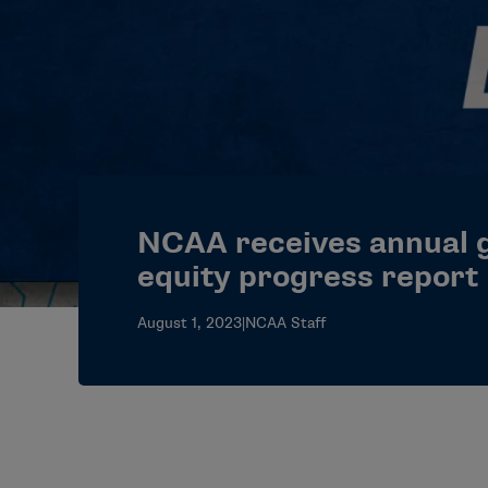
NCAA receives annual 
equity progress report
August 1, 2023
|
NCAA Staff