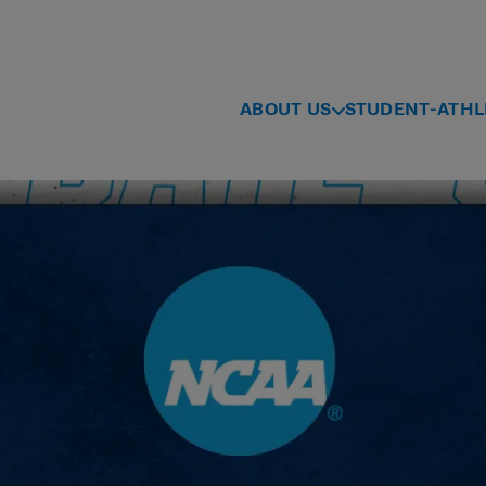
ABOUT US
STUDENT-ATHL