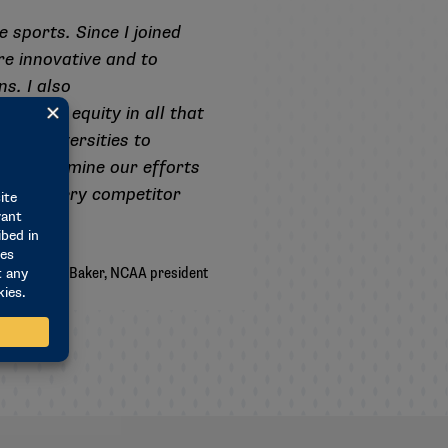
 sports. Since I joined
e innovative and to
s. I also
 achieve equity in all that
and universities to
ion to examine our efforts
ecause every competitor