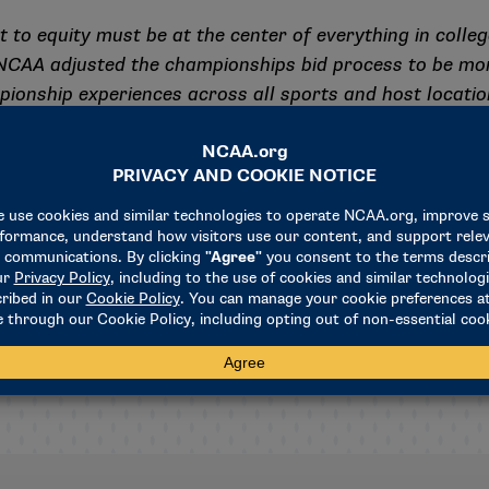
to equity must be at the center of everything in college
 NCAA adjusted the championships bid process to be mor
pionship experiences across all sports and host location
enior leadership and staff to be relentless in striving to
NCAA championships – and I urge leaders at all colleges 
out college sports. I will continue to push the Associat
we focus on fairness and equity for college athletes b
unmatched opportunity college sports provides.”