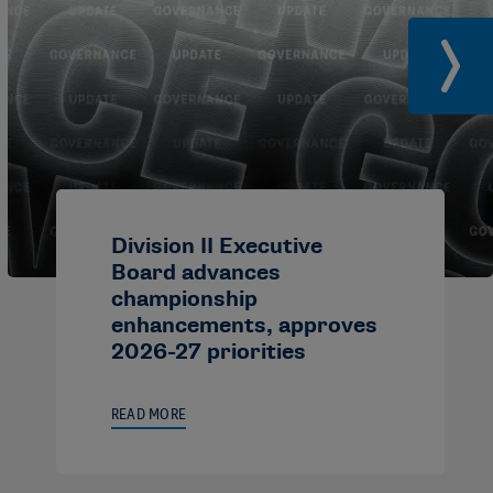
Division II Executive
Board advances
championship
enhancements, approves
2026-27 priorities
READ MORE