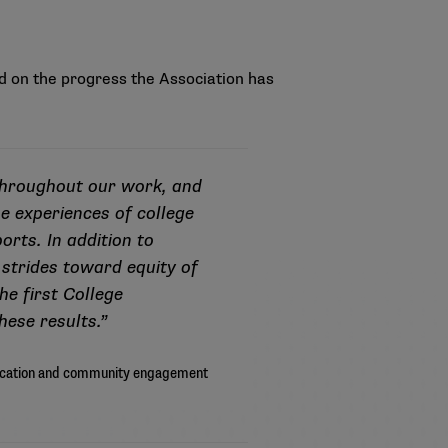
 on the progress the Association has
throughout our work, and
e experiences of college
orts. In addition to
 strides toward equity of
he first College
hese results.”