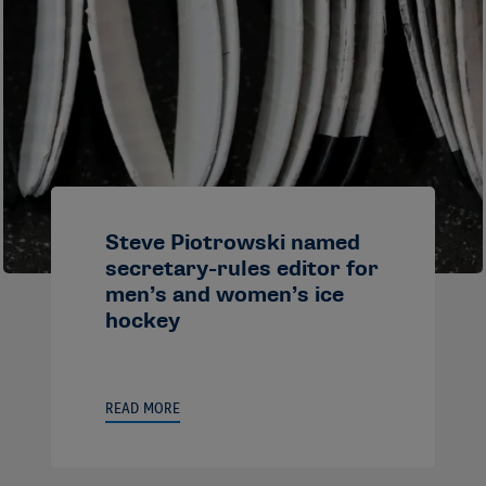
Steve Piotrowski named
secretary-rules editor for
men’s and women’s ice
hockey
READ MORE