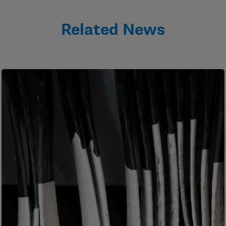
Related News