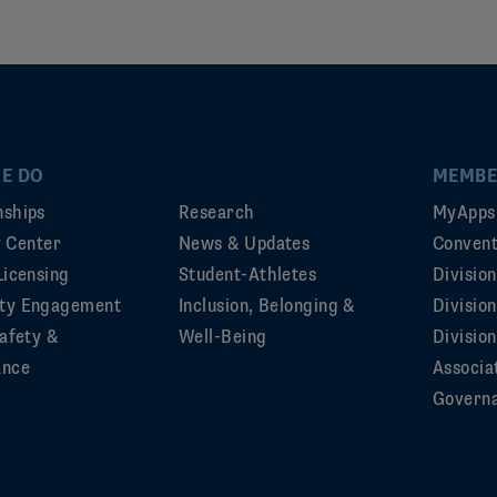
E DO
MEMBE
ships
Research
MyApps
ty Center
News & Updates
Convent
Licensing
Student-Athletes
Divisio
ty Engagement
Inclusion, Belonging &
Divisio
afety &
Well-Being
Division
ance
Associa
Govern