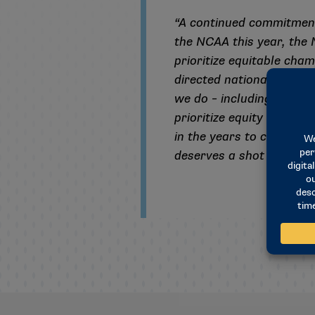
“A continued commitment 
the NCAA this year, the
prioritize equitable cham
directed national office s
we do – including at all 
prioritize equity through
in the years to come as 
deserves a shot at the 