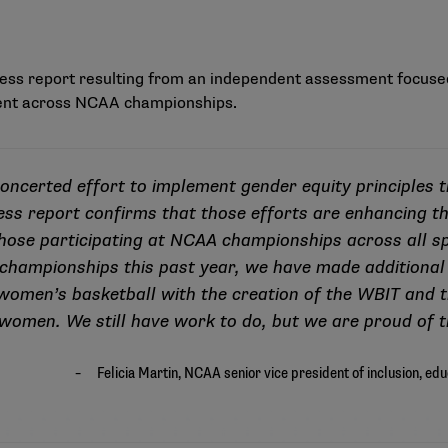
ess report
resulting from an independent assessment focused
nt across NCAA championships.
ncerted effort to implement gender equity principles 
ess report confirms that those efforts are enhancing th
 those participating at NCAA championships across all sp
 championships this past year, we have made additional
I women’s basketball with the creation of the WBIT and t
women. We still have work to do, but we are proud of t