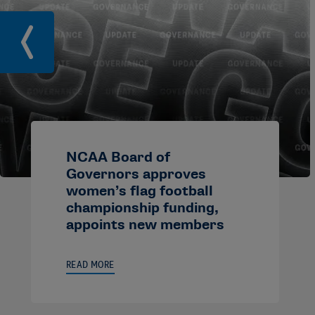
NCAA Board of
Governors approves
women’s flag football
championship funding,
appoints new members
READ MORE