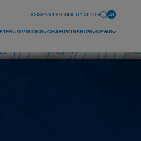
JOBS
MYAPPS
ELIGIBILITY CENTER
ETES
DIVISIONS
CHAMPIONSHIPS
NEWS