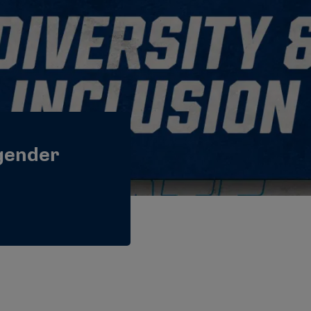
gender