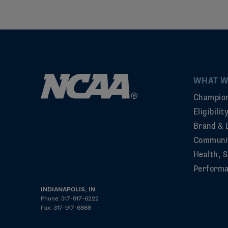
WHAT W
Champion
Eligibili
Brand & 
Communi
Health, S
Perform
INDIANAPOLIS, IN
Phone: 317-917-6222
Fax: 317-917-6888