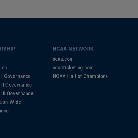
RSHIP
NCAA NETWORK
ncaa.com
ion
ncaaticketing.com
n I Governance
NCAA Hall of Champions
n II Governance
 III Governance
tion-Wide
ance