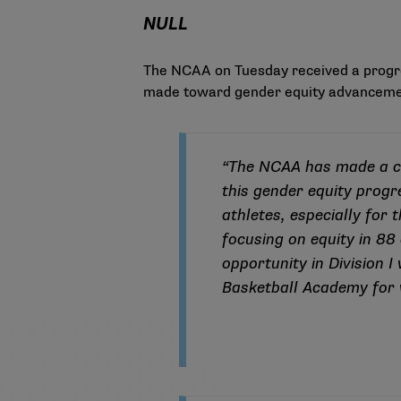
NULL
The NCAA on Tuesday received a
progr
made toward gender equity advanceme
“The NCAA has made a co
this gender equity progr
athletes, especially for
focusing on equity in 88
opportunity in Division 
Basketball Academy for 