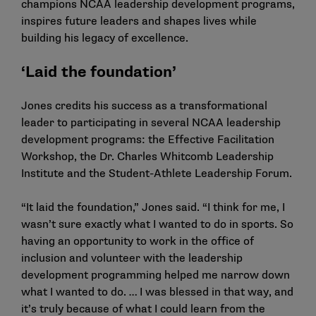
champions NCAA leadership development programs,
inspires future leaders and shapes lives while
building his legacy of excellence.
‘Laid the foundation’
Jones credits his success as a transformational
leader to participating in several NCAA leadership
development programs: the Effective Facilitation
Workshop, the Dr. Charles Whitcomb Leadership
Institute and the Student-Athlete Leadership Forum.
“It laid the foundation,” Jones said. “I think for me, I
wasn’t sure exactly what I wanted to do in sports. So
having an opportunity to work in the office of
inclusion and volunteer with the leadership
development programming helped me narrow down
what I wanted to do. … I was blessed in that way, and
it’s truly because of what I could learn from the