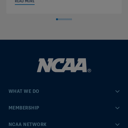
READ MORE
WHAT WE DO
Championships
MEMBERSHIP
Eligibility Center
MyApps
NCAA NETWORK