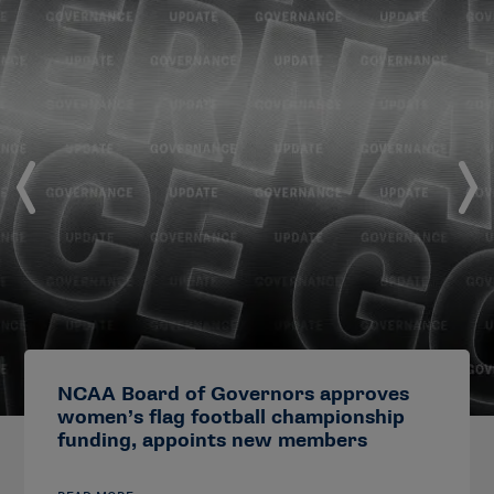
NCAA Board of Governors approves
women’s flag football championship
funding, appoints new members