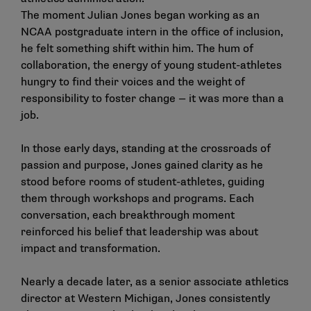
The moment Julian Jones began working as an
NCAA postgraduate intern in the office of inclusion,
he felt something shift within him. The hum of
collaboration, the energy of young student-athletes
hungry to find their voices and the weight of
responsibility to foster change — it was more than a
job.
In those early days, standing at the crossroads of
passion and purpose, Jones gained clarity as he
stood before rooms of student-athletes, guiding
them through workshops and programs. Each
conversation, each breakthrough moment
reinforced his belief that leadership was about
impact and transformation.
Nearly a decade later, as a senior associate athletics
director at Western Michigan, Jones consistently