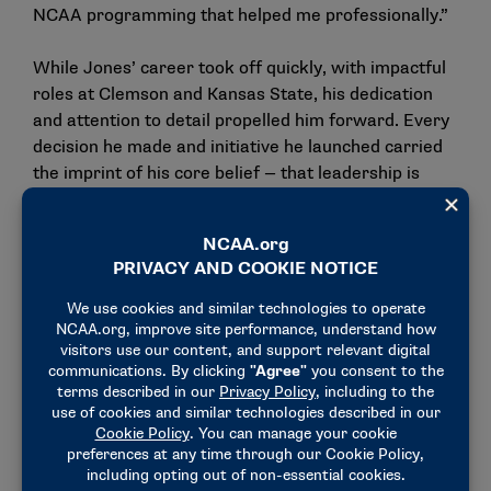
NCAA programming that helped me professionally.”
While Jones’ career took off quickly, with impactful
roles at Clemson and Kansas State, his dedication
and attention to detail propelled him forward. Every
decision he made and initiative he launched carried
the imprint of his core belief — that leadership is
about leaving things better than you found them.
At Western Michigan, that philosophy has deepened.
There, he has seen firsthand how the smallest
details can create the biggest impact, and he has
become relentless in the holistic development of
student-athletes while strengthening community
partnerships and empowering athletics department
staff.
Lessons learned