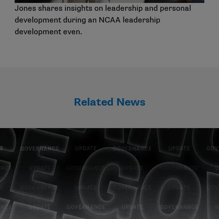
Jones shares insights on leadership and personal
development during an NCAA leadership
development even.
Related News