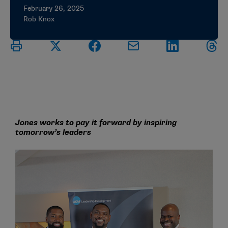
February 26, 2025
Rob Knox
Jones works to pay it forward by inspiring
tomorrow’s leaders