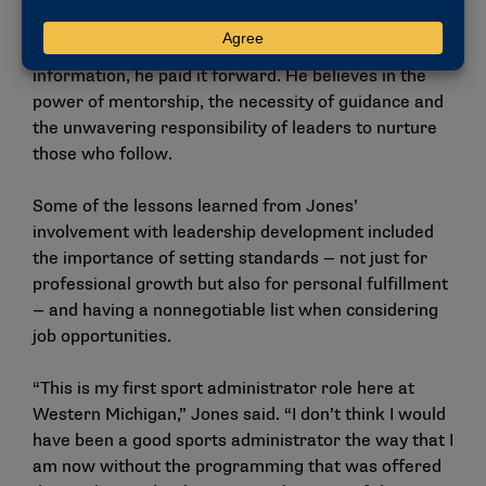
Jones credited NCAA initiatives like the Leadership
Institute with shaping his career. After absorbing the
information, he paid it forward. He believes in the
power of mentorship, the necessity of guidance and
the unwavering responsibility of leaders to nurture
those who follow.
Some of the lessons learned from Jones’
involvement with leadership development included
the importance of setting standards — not just for
professional growth but also for personal fulfillment
— and having a nonnegotiable list when considering
job opportunities.
“This is my first sport administrator role here at
Western Michigan,” Jones said. “I don’t think I would
have been a good sports administrator the way that I
am now without the programming that was offered