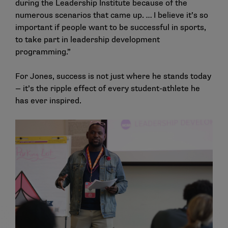
during the Leadership Institute because of the
numerous scenarios that came up. … I believe it’s so
important if people want to be successful in sports,
to take part in leadership development
programming.”
For Jones, success is not just where he stands today
— it’s the ripple effect of every student-athlete he
has ever inspired.