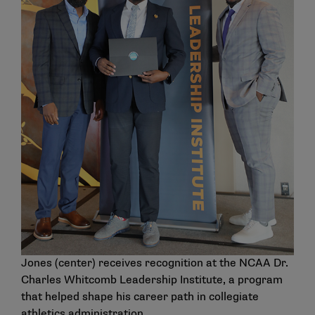
Jones (center) receives recognition at the NCAA Dr.
Charles Whitcomb Leadership Institute, a program
that helped shape his career path in collegiate
athletics administration.