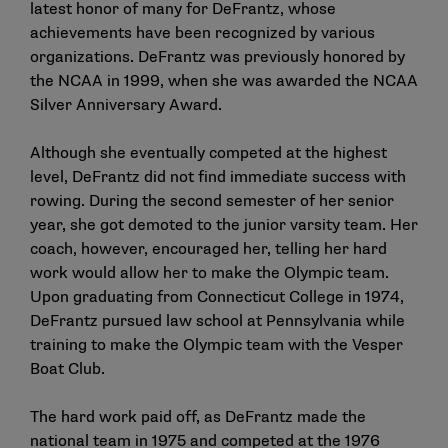
latest honor of many for DeFrantz, whose
achievements have been recognized by various
organizations. DeFrantz was previously honored by
the NCAA in 1999, when she was awarded the NCAA
Silver Anniversary Award.
Although she eventually competed at the highest
level, DeFrantz did not find immediate success with
rowing. During the second semester of her senior
year, she got demoted to the junior varsity team. Her
coach, however, encouraged her, telling her hard
work would allow her to make the Olympic team.
Upon graduating from Connecticut College in 1974,
DeFrantz pursued law school at Pennsylvania while
training to make the Olympic team with the Vesper
Boat Club.
The hard work paid off, as DeFrantz made the
national team in 1975 and competed at the 1976