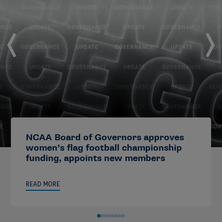
NCAA Board of Governors approves
women’s flag football championship
funding, appoints new members
READ MORE