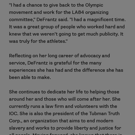
"I had a chance to give back to the Olympic
movement and work for the LA84 organizing
committee," DeFrantz said. "I had a magnificent time.
It was a great group of people who worked hard and
knew that we weren’t going to get much publicity. It
was truly for the athletes."
Reflecting on her long career of advocacy and
service, DeFrantz is grateful for the many
experiences she has had and the difference she has
been able to make.
She continues to dedicate her life to helping those
around her and those who will come after her. She
currently runs a law firm and volunteers with the
IOC. She is also the president of the Tubman Truth
Corp., an organization that aims to end modern
slavery and works to provide liberty and justice for