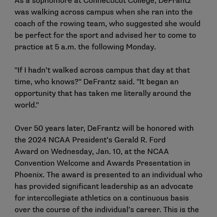
As a sophomore at Connecticut College, DeFrantz
was walking across campus when she ran into the
coach of the rowing team, who suggested she would
be perfect for the sport and advised her to come to
practice at 5 a.m. the following Monday.
"If I hadn’t walked across campus that day at that
time, who knows?" DeFrantz said. "It began an
opportunity that has taken me literally around the
world."
Over 50 years later, DeFrantz will be honored with
the 2024 NCAA President’s Gerald R. Ford
Award on Wednesday, Jan. 10, at the NCAA
Convention Welcome and Awards Presentation in
Phoenix. The award is presented to an individual who
has provided significant leadership as an advocate
for intercollegiate athletics on a continuous basis
over the course of the individual’s career. This is the