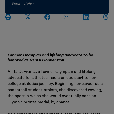
Susanna Weir
Former Olympian and lifelong advocate to be
honored at NCAA Convention
Anita DeFrantz, a former Olympian and lifelong
advocate for athletes, had a unique start to her
college athletics journey. Beginning her career as a
basketball student-athlete, she discovered rowing,
the sport in which she would eventually earn an
Olympic bronze medal, by chance.