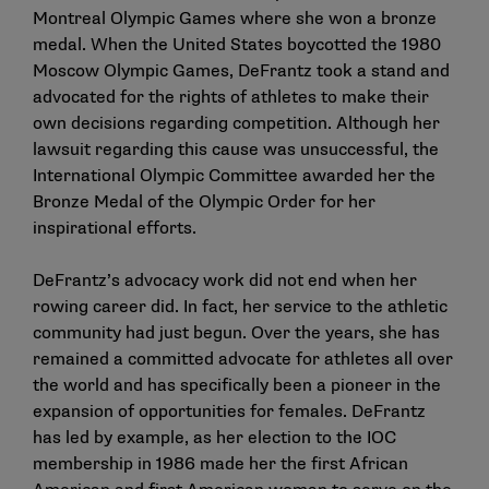
Montreal Olympic Games where she won a bronze
medal. When the United States boycotted the 1980
Moscow Olympic Games, DeFrantz took a stand and
advocated for the rights of athletes to make their
own decisions regarding competition. Although her
lawsuit regarding this cause was unsuccessful, the
International Olympic Committee awarded her the
Bronze Medal of the Olympic Order for her
inspirational efforts.
DeFrantz’s advocacy work did not end when her
rowing career did. In fact, her service to the athletic
community had just begun. Over the years, she has
remained a committed advocate for athletes all over
the world and has specifically been a pioneer in the
expansion of opportunities for females. DeFrantz
has led by example, as her election to the IOC
membership in 1986 made her the first African