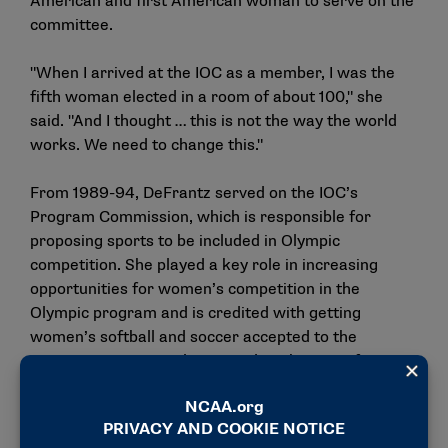
American and first American woman to serve on the
committee.
"When I arrived at the IOC as a member, I was the
fifth woman elected in a room of about 100," she
said. "And I thought … this is not the way the world
works. We need to change this."
From 1989-94, DeFrantz served on the IOC’s
Program Commission, which is responsible for
proposing sports to be included in Olympic
competition. She played a key role in increasing
opportunities for women’s competition in the
Olympic program and is credited with getting
women’s softball and soccer accepted to the
program. DeFrantz also served as the IOC’s first
female vice president from 1997-2001 before serving
a second term from 2017-2021.