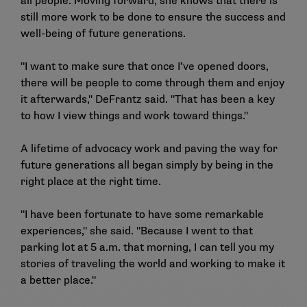
all people. Moving forward, she knows that there is
still more work to be done to ensure the success and
well-being of future generations.
"I want to make sure that once I’ve opened doors,
there will be people to come through them and enjoy
it afterwards," DeFrantz said. "That has been a key
to how I view things and work toward things."
A lifetime of advocacy work and paving the way for
future generations all began simply by being in the
right place at the right time.
"I have been fortunate to have some remarkable
experiences," she said. "Because I went to that
parking lot at 5 a.m. that morning, I can tell you my
stories of traveling the world and working to make it
a better place."