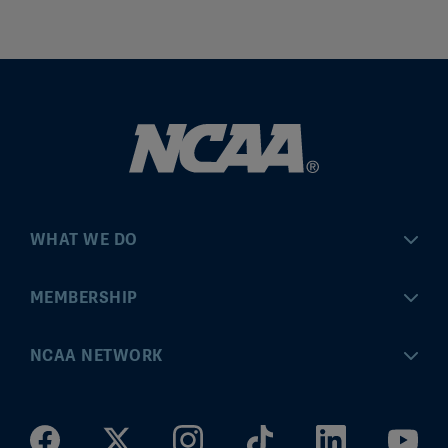
WHAT WE DO
Championships
MEMBERSHIP
Eligibility Center
MyApps
NCAA NETWORK
Brand & Licensing
Convention
ncaa.com
Community Engagement
Division I Governance