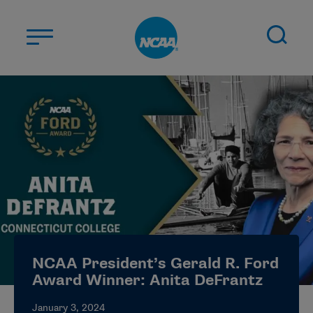
Skip to main content
ABOUT US
STUDENT-ATHLETES
DIVISIONS
CHAMPIONSHIPS
NEWS
JOBS
MYAPPS
NCAA President’s Gerald R. Ford
ELIGIBILITY CENTER
Award Winner: Anita DeFrantz
January 3, 2024