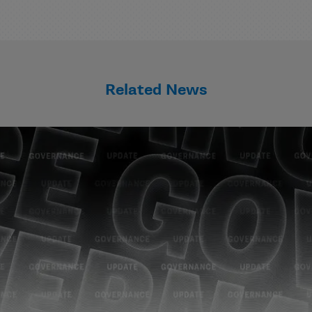
Related News