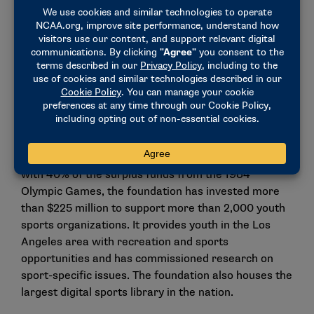
"Anita DeFrantz has been a pioneer for women’s
athletics and continues to be an advocate for equal
opportunity for all individuals," NCAA President
Charlie Baker said. "She has dedicated her life to
serving others and fully embodies the values we all
aspire to at the NCAA, making her truly deserving of
this award."
DeFrantz also served as president of the LA84
Foundation for 28 years, from 1987-2015. Created
with 40% of the surplus funds from the 1984
Olympic Games, the foundation has invested more
than $225 million to support more than 2,000 youth
sports organizations. It provides youth in the Los
Angeles area with recreation and sports
opportunities and has commissioned research on
sport-specific issues. The foundation also houses the
largest digital sports library in the nation.