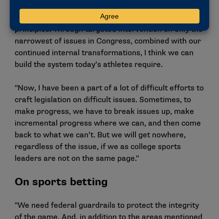
around the period of eligibility, academic standards,
reasonable transfer policies and other bedrock
principles. Through targeted intervention on only the
narrowest of issues in Congress, combined with our
continued internal transformations, I think we can
build the system today’s athletes require.
"Now, I have been a part of a lot of difficult efforts to
craft legislation on difficult issues. Sometimes, to
make progress, we have to break issues up, make
incremental progress where we can, and then come
back to what we can’t. But we will get nowhere,
regardless of the issue, if we as college sports
leaders are not on the same page."
On sports betting
"We need federal guardrails to protect the integrity
of the game. And, in addition to the areas mentioned