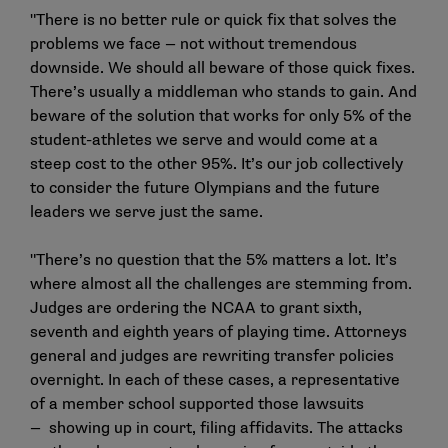
"There is no better rule or quick fix that solves the
problems we face — not without tremendous
downside. We should all beware of those quick fixes.
There’s usually a middleman who stands to gain. And
beware of the solution that works for only 5% of the
student-athletes we serve and would come at a
steep cost to the other 95%. It’s our job collectively
to consider the future Olympians and the future
leaders we serve just the same.
"There’s no question that the 5% matters a lot. It’s
where almost all the challenges are stemming from.
Judges are ordering the NCAA to grant sixth,
seventh and eighth years of playing time. Attorneys
general and judges are rewriting transfer policies
overnight. In each of these cases, a representative
of a member school supported those lawsuits
— showing up in court, filing affidavits. The attacks