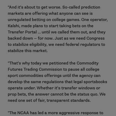
"And it’s about to get worse. So-called prediction
markets are offering what anyone can see is
unregulated betting on college games. One operator,
Kalshi, made plans to start taking bets on the
Transfer Portal … until we called them out, and they
backed down — for now. Just as we need Congress
to stabilize eligibility, we need federal regulators to
stabilize this market.
"That’s why today we petitioned the Commodity
Futures Trading Commission to pause all college
sport commodities offerings until the agency can
develop the same regulations that legal sportsbooks
operate under. Whether it’s transfer windows or
prop bets, the answer cannot be the status quo. We
need one set of fair, transparent standards.
"The NCAA has led a more aggressive response to