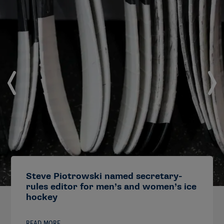
Steve Piotrowski named secretary-
rules editor for men’s and women’s ice
hockey
READ MORE