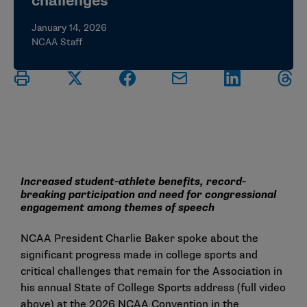
challenges
January 14, 2026
NCAA Staff
Increased student-athlete benefits, record-
breaking participation and need for congressional
engagement among themes of speech
NCAA President Charlie Baker spoke about the
significant progress made in college sports and
critical challenges that remain for the Association in
his annual State of College Sports address (full video
above) at the 2026 NCAA Convention in the