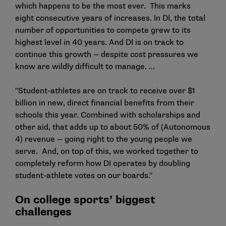
which happens to be the most ever. This marks
eight consecutive years of increases. In DI, the total
number of opportunities to compete grew to its
highest level in 40 years. And DI is on track to
continue this growth — despite cost pressures we
know are wildly difficult to manage. …
"Student-athletes are on track to receive over $1
billion in new, direct financial benefits from their
schools this year. Combined with scholarships and
other aid, that adds up to about 50% of (Autonomous
4) revenue — going right to the young people we
serve. And, on top of this, we worked together to
completely reform how DI operates by doubling
student-athlete votes on our boards."
On college sports’ biggest
challenges