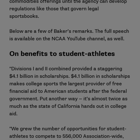
commodities offerings until the agency can develop
regulations like those that govern legal
sportsbooks.
Below are a few of Baker’s remarks. The full speech
is available on the
NCAA YouTube channel
, as well.
On benefits to student-athletes
"Divisions I and II combined provided a staggering
$4.1 billion in scholarships. $4.1 billion in scholarships
makes college sports the largest provider of free
financial aid to American students after the federal
government. Put another way — it’s almost twice as
much as the state of California hands out in college
aid.
"We grew the number of opportunities for student-
athletes to compete to 556,000 Association-wide,