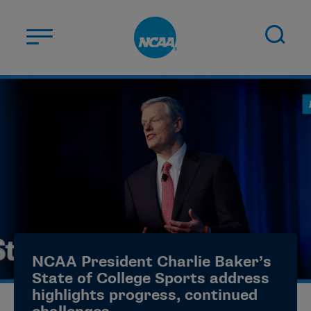
Skip to main content
ABOUT US
STUDENT-ATHLETES
DIVISIONS
CHAMPIONSHIPS
NEWS
JOBS
MYAPPS
NCAA President Charlie Baker’s
ELIGIBILITY CENTER
State of College Sports address
highlights progress, continued