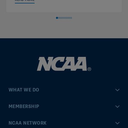
WHAT WE DO
Championships
MEMBERSHIP
Eligibility Center
MyApps
NCAA NETWORK