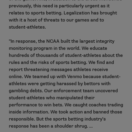
previously, this need is particularly urgent as it
relates to sports betting. Legalization has brought
with it a host of threats to our games and to
student-athletes.
"In response, the NCAA built the largest integrity
monitoring program in the world. We educate
hundreds of thousands of student-athletes about the
rules and the risks of sports betting. We find and
report threatening messages athletes receive
online. We teamed up with Venmo because student-
athletes were getting harassed by bettors with
gambling debts. Our enforcement team uncovered
student-athletes who manipulated their
performance to win bets. We caught coaches trading
inside information. We took action and banned those
responsible. But the sports betting industry’s
response has been a shoulder shrug. …