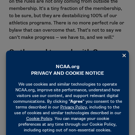
on the rules are not only coming from outside the
membership. It’s a tiny fraction of the membership,
to be sure, but they are destabilizing 100% of our
athletics programs. There is no more perfect rule or
bylaw that can overcome that. That’s not to say we
can’t make progress — we have to, and we will."
On the need to work with Congress
"We have to engage the federal government — not to
run college sports but to stabilize them. When I was
in front of you last year, we talked about how only
Congress can address many of the challenges we
face. For better or worse, that’s still true. But it’s
clear we need to respond to the message
lawmakers are sending and focus on areas of
common ground. …
"In Congress, I believe there is common ground