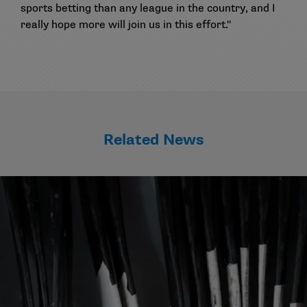
sports betting than any league in the country, and I
really hope more will join us in this effort."
Related News