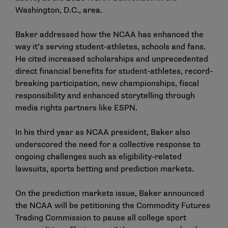
Washington, D.C., area.
Baker addressed how the NCAA has enhanced the
way it’s serving student-athletes, schools and fans.
He cited increased scholarships and unprecedented
direct financial benefits for student-athletes, record-
breaking participation, new championships, fiscal
responsibility and enhanced storytelling through
media rights partners like ESPN.
In his third year as NCAA president, Baker also
underscored the need for a collective response to
ongoing challenges such as eligibility-related
lawsuits, sports betting and prediction markets.
On the prediction markets issue, Baker
announced
the NCAA will be petitioning the Commodity Futures
Trading Commission to pause all college sport