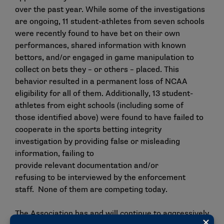
over the past year. While some of the investigations
are ongoing, 11 student-athletes from seven schools
were recently found to have bet on their own
performances, shared information with known
bettors, and/or engaged in game manipulation to
collect on bets they – or others – placed. This
behavior resulted in a permanent loss of NCAA
eligibility for all of them. Additionally, 13 student-
athletes from eight schools (including some of
those identified above) were found to have failed to
cooperate in the sports betting integrity
investigation by providing false or misleading
information, failing to
provide relevant documentation and/or
refusing to be interviewed by the enforcement
staff. None of them are competing today.
The Association has and will continue to aggressively