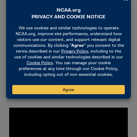
pursue sports betting violations in college athletics
using a layered integrity monitoring program that
covers over 22,000 contests, but we still need the
remaining states, regulators and
gaming companies to eliminate threats to integrity –
such as collegiate prop bets – to better protect
athletes and leagues from integrity risks and
predatory bettors. We also will continue to
cooperate fully with law enforcement. We urge
all student-athletes to make well-informed choices
to avoid jeopardizing the game and their eligibility.
For more information about the NCAA’s efforts
regarding sports betting,
click here
.