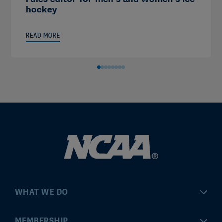
hockey
READ MORE
WHAT WE DO
Championships
MEMBERSHIP