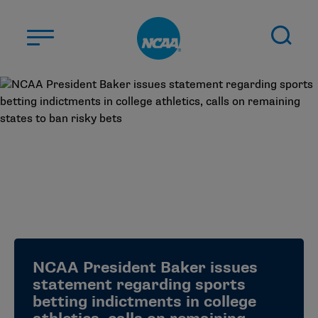
Skip to main content
ABOUT US
STUDENT-ATHLETES
DIVISIONS
CHAMPIONSHIPS
NEWS
JOBS
MYAPPS
NCAA President Baker issues
ELIGIBILITY CENTER
statement regarding sports
betting indictments in college