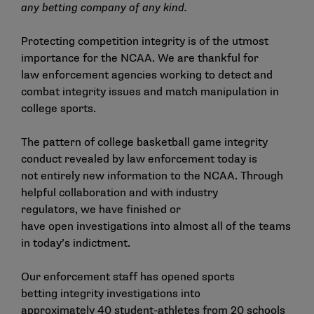
any betting company of any kind.
Protecting competition integrity is of the utmost
importance for the NCAA. We are thankful for
law enforcement agencies working to detect and
combat integrity issues and match manipulation in
college sports.
The pattern of college basketball game integrity
conduct revealed by law enforcement today is
not entirely new information to the NCAA. Through
helpful collaboration and with industry
regulators, we have finished or
have open investigations into almost all of the teams
in today’s indictment.
Our enforcement staff has opened sports
betting integrity investigations into
approximately 40 student-athletes from 20 schools