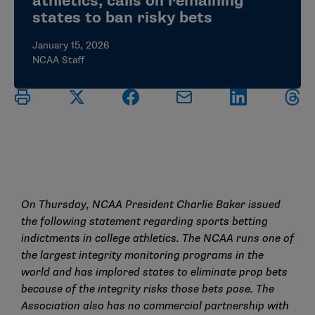
athletics, calls on remaining
states to ban risky bets
January 15, 2026
NCAA Staff
On
Thursday,
NCAA
President
Charlie Baker issued
the following statement
regarding
sports betting
indictments in college athletics. The NCAA runs one of
the largest integrity monitoring programs in the
world and
has
implored
states to
eliminate
prop bets
because of the integrity risks those bets pose. The
Association also has no commercial partnership with