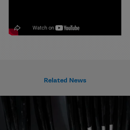
Related News