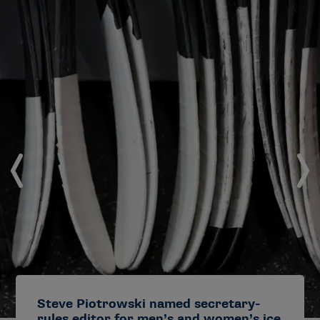
Steve Piotrowski named secretary-
rules editor for men’s and women’s ice