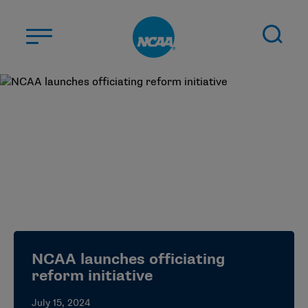
Skip to main content
ABOUT US
STUDENT-ATHLETES
DIVISIONS
CHAMPIONSHIPS
NEWS
JOBS
MYAPPS
NCAA launches officiating
ELIGIBILITY CENTER
reform initiative
July 15, 2024