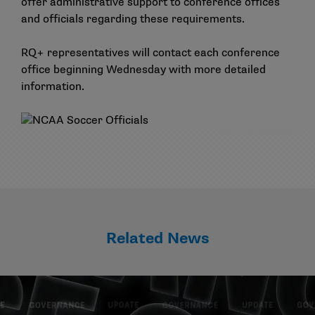
offer administrative support to conference offices
and officials regarding these requirements.
RQ+ representatives will contact each conference
office beginning Wednesday with more detailed
information.
Related News