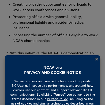
Creating broader opportunities for officials to
work across conferences and divisions.
Protecting officials with general liability,
professional liability and accident/medical
insurance.
Increasing the number of officials eligible to work
NCAA championships.
"With this initiative, the NCAA is demonstrating an
unwavering commitment and dedication to its
membership and the officiating community," said Bo
Boroski, RQ+ founder and CEO. "This collaborative
initiative was founded on the need to provide
opportunities, education and protections for all
stakeholders."
The
RQ+ platform
specifically will aid the
membership with assignments, secure payment,