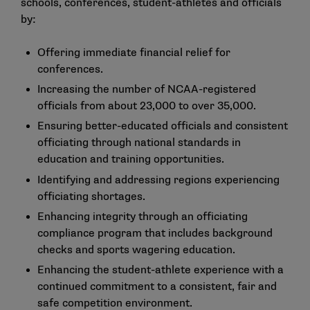
schools, conferences, student-athletes and officials
by:
Offering immediate financial relief for
conferences.
Increasing the number of NCAA-registered
officials from about 23,000 to over 35,000.
Ensuring better-educated officials and consistent
officiating through national standards in
education and training opportunities.
Identifying and addressing regions experiencing
officiating shortages.
Enhancing integrity through an officiating
compliance program that includes background
checks and sports wagering education.
Enhancing the student-athlete experience with a
continued commitment to a consistent, fair and
safe competition environment.