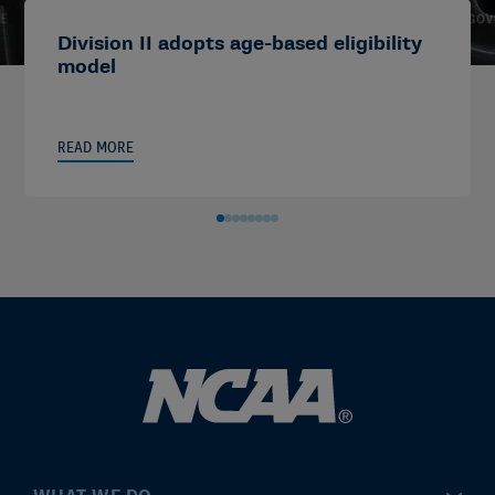
Division II adopts age-based eligibility
model
READ MORE