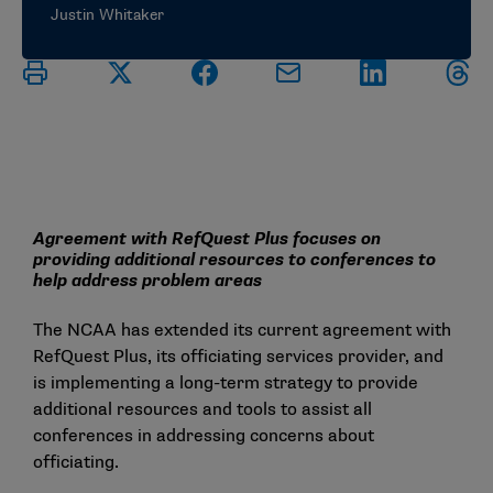
Justin Whitaker
Agreement with RefQuest Plus focuses on
providing additional resources to conferences to
help address problem areas
The NCAA has extended its current agreement with
RefQuest Plus, its officiating services provider, and
is implementing a long-term strategy to provide
additional resources and tools to assist all
conferences in addressing concerns about
officiating.