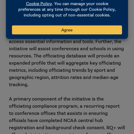
document management with integrated signature
software and education engagement tools.
The comprehensive platform serves as a centralized
location for athletics administrators and coaches to
access essential information and tools. Further, the
initiative will assist conferences and schools in using
resources. The officiating database will provide an
expanded profile that will aggregate key officiating
metrics, including officiating trends by sport and
geographic region, attrition rates and median-age
tracking.
A primary component of the initiative is the
officiating compliance program, a recurring report
to conference offices that assists in ensuring
officials have completed NCAA central hub
registration and background check consent. RQ+ will