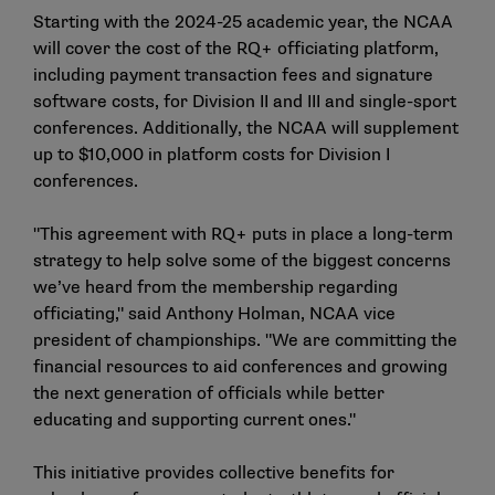
Starting with the 2024-25 academic year, the NCAA
will cover the cost of the RQ+ officiating platform,
including payment transaction fees and signature
software costs, for Division II and III and single-sport
conferences. Additionally, the NCAA will supplement
up to $10,000 in platform costs for Division I
conferences.
"This agreement with RQ+ puts in place a long-term
strategy to help solve some of the biggest concerns
we’ve heard from the membership regarding
officiating," said Anthony Holman, NCAA vice
president of championships. "We are committing the
financial resources to aid conferences and growing
the next generation of officials while better
educating and supporting current ones."
This initiative provides collective benefits for