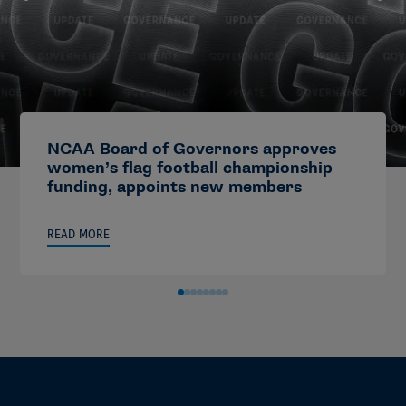
NCAA Board of Governors approves
women’s flag football championship
funding, appoints new members
READ MORE