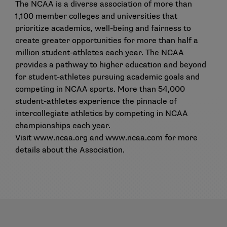
The NCAA is a diverse association of more than
1,100 member colleges and universities that
prioritize academics, well-being and fairness to
create greater opportunities for more than half a
million student-athletes each year. The NCAA
provides a pathway to higher education and beyond
for student-athletes pursuing academic goals and
competing in NCAA sports. More than 54,000
student-athletes experience the pinnacle of
intercollegiate athletics by competing in NCAA
championships each year.
Visit
www.ncaa.org
and
www.ncaa.com
for more
details about the Association.