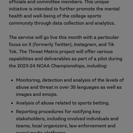
officials and committee members. This unique
initiative is intended to further promote the mental
health and well-being of the college sports
community through data collection and analytics.
The service will go live this month with a particular
focus on X (formerly Twitter), Instagram, and Tik
Tok. The Threat Matrix project will offer various
capabilities and deliverables as part of a pilot during
the 2023-24 NCAA Championships, including:
Monitoring, detection and analysis of the levels of
abuse and threat in over 35 languages as well as
images and emojis.
Analysis of abuse related to sports betting.
Reporting procedures for notifying key
stakeholders, including involved individuals and
teams, local organizers, law enforcement and