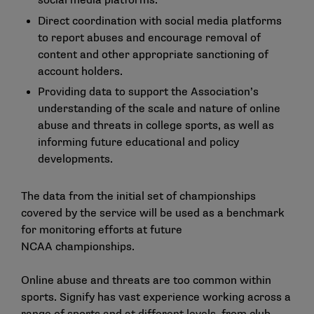
social media platforms.
Direct coordination with social media platforms
to report abuses and encourage removal of
content and other appropriate sanctioning of
account holders.
Providing data to support the Association’s
understanding of the scale and nature of online
abuse and threats in college sports, as well as
informing future educational and policy
developments.
The data from the initial set of championships
covered by the service will be used as a benchmark
for monitoring efforts at future
NCAA championships.
Online abuse and threats are too common within
sports. Signify has vast experience working across a