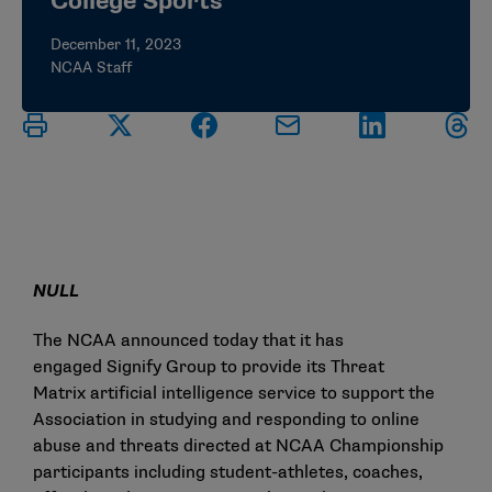
College Sports
December 11, 2023
NCAA Staff
NULL
The NCAA announced today that it has
engaged
Signify Group
to provide its
Threat
Matrix
artificial intelligence service to support the
Association in studying and responding to online
abuse and threats directed at NCAA Championship
participants including student-athletes, coaches,