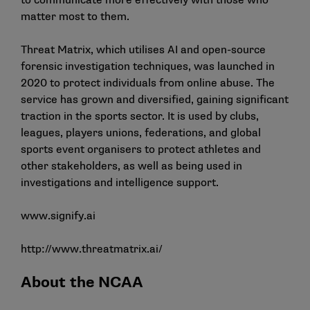
to communicate more effectively with those who
matter most to them.
Threat Matrix, which utilises AI and open-source
forensic investigation techniques, was launched in
2020 to protect individuals from online abuse. The
service has grown and diversified, gaining significant
traction in the sports sector. It is used by clubs,
leagues, players unions, federations, and global
sports event organisers to protect athletes and
other stakeholders, as well as being used in
investigations and intelligence support.
www.signify.ai
http://www.threatmatrix.ai/
About the NCAA