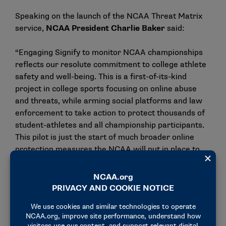
Speaking on the launch of the NCAA Threat Matrix
service,
NCAA President Charlie Baker
said:
“Engaging Signify to monitor NCAA championships
reflects our resolute commitment to college athlete
safety and well-being. This is a first-of-its-kind
project in college sports focusing on online abuse
and threats, while arming social platforms and law
enforcement to take action to protect thousands of
student-athletes and all championship participants.
This pilot is just the start of much broader online
protection measures the NCAA will put in place to
guide our longer-term strategy in this crucial space.”
Jonathan Hirshler, CEO of Signify Group
added:
“We are delighted to be working with the NCAA on
this hugely exciting and ground-breaking initiative to