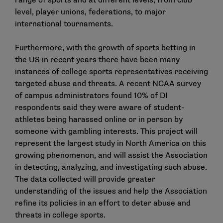
range of sports and at different levels, from club
level, player unions, federations, to major
international tournaments.
Furthermore, with the growth of sports betting in
the US in recent years there have been many
instances of college sports representatives receiving
targeted abuse and threats. A recent
NCAA survey
of campus administrators
found 10% of DI
respondents said they were aware of student-
athletes being harassed online or in person by
someone with gambling interests. This project will
represent the largest study in North America on this
growing phenomenon, and will assist the Association
in detecting, analyzing, and investigating such abuse.
The data collected will provide greater
understanding of the issues and help the Association
refine its policies in an effort to deter abuse and
threats in college sports.