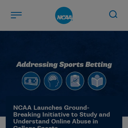
Skip to main content
ABOUT US
STUDENT-ATHLETES
DIVISIONS
CHAMPIONSHIPS
NEWS
JOBS
MYAPPS
NCAA Launches Ground-
ELIGIBILITY CENTER
Breaking Initiative to Study and
Understand Online Abuse in