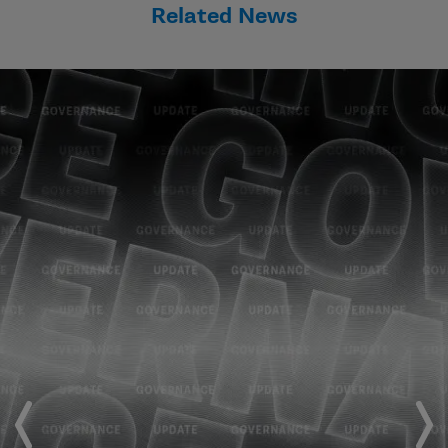
Related News