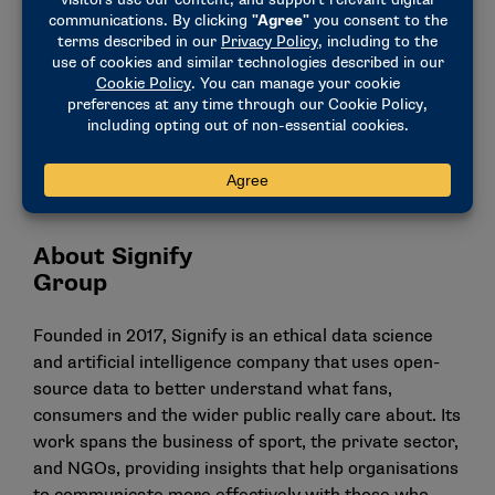
enhance the online safety of college athletes and
participants in the wider college sport
ecosystem. Over the coming months I am confident
that we will not only unearth deep insights into
online abuse and threat in college sports, but also
help drive real action in this space in partnership
with the NCAA, platforms and law enforcement
agencies.”
About Signify
Gr
Founded in 2017, Signify is an ethical data science
and artificial intelligence company that uses open-
source data to better understand what fans,
consumers and the wider public really care about. Its
work spans the business of sport, the private sector,
and NGOs, providing insights that help organisations