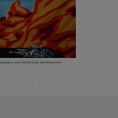
campaigns and leadership development