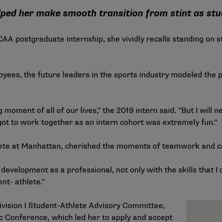
elped her make smooth transition from stint as stu
ostgraduate internship, she vividly recalls standing on sta
yees, the future leaders in the sports industry modeled the p
moment of all of our lives," the 2019 intern said. "But I will
got to work together as an intern cohort was extremely fun."
hlete at Manhattan, cherished the moments of teamwork and c
evelopment as a professional, not only with the skills that I 
nt- athlete."
ivision I Student-Athlete Advisory Committee,
ic Conference, which led her to apply and accept