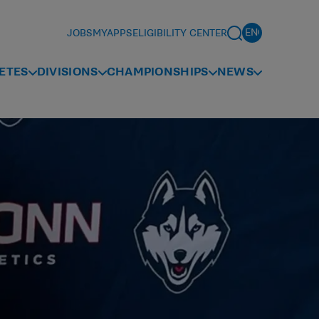
JOBS
MYAPPS
ELIGIBILITY CENTER
ETES
DIVISIONS
CHAMPIONSHIPS
NEWS