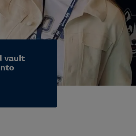
 vault
into