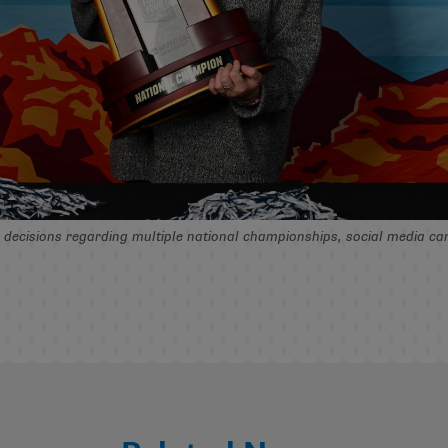
in decisions regarding multiple national championships, social media 