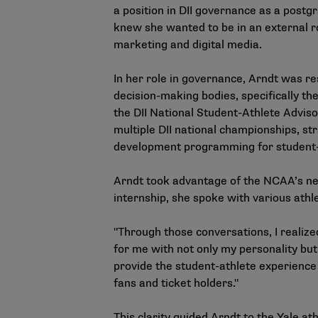
a position in DII governance as a postg
knew she wanted to be in an external r
marketing and digital media.
In her role in governance, Arndt was r
decision-making bodies, specifically t
the DII National Student-Athlete Advis
multiple DII national championships, s
development programming for student-at
Arndt took advantage of the NCAA’s ne
internship, she spoke with various athle
"Through those conversations, I realize
for me with not only my personality but
provide the student-athlete experience
fans and ticket holders."
This clarity guided Arndt to the Yale at