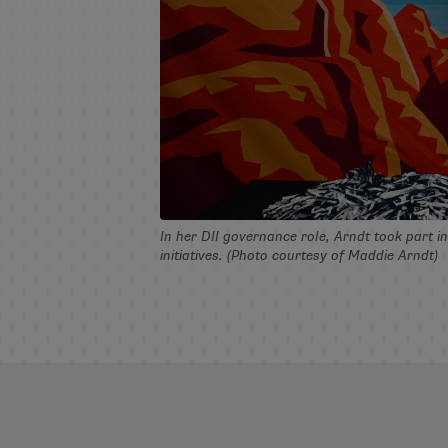
In her DII governance role, Arndt took part 
initiatives. (Photo courtesy of Maddie Arndt)