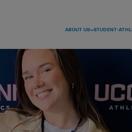
ABOUT US
STUDENT-ATHL