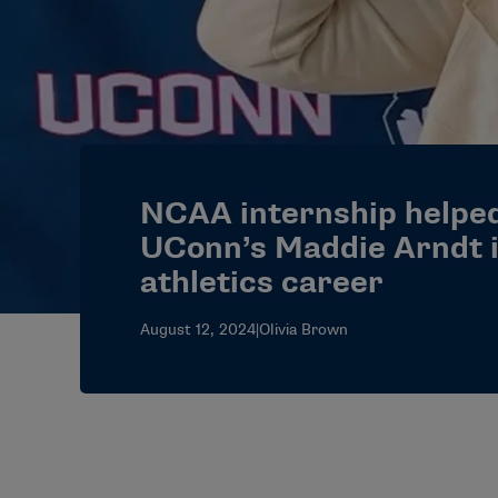
NCAA internship helped
UConn’s Maddie Arndt 
athletics career
August 12, 2024
|
Olivia Brown