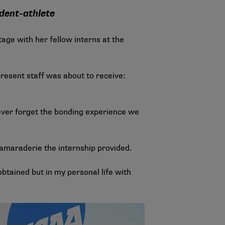
dent-athlete
ge with her fellow interns at the
resent staff was about to receive:
 never forget the bonding experience we
amaraderie the internship provided.
obtained but in my personal life with