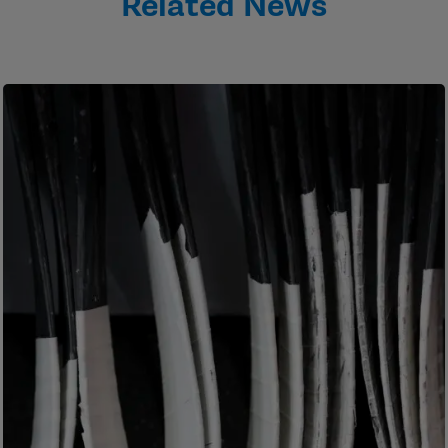
Related News