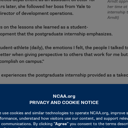
Arndt appre
 later, she followed her boss from Yale to
her time at 
internship 
irector of development operations.
Arndt)
s on the lessons she learned as a student-
elopment that the postgraduate internship emphasizes.
dent-athlete (daily), the emotions I felt, the people I talked t
better when giving perspective to others that work for me but
ccomplish on campus."
 experiences the postgraduate internship provided as a takeof
 will be directly correlated to the success that I have in my ca
e I’m going," Arndt said. "I owe that to the postgrad internsh
e aspect of the internship was the relationships she built wit
ire office staff, working on projects together or spending ti
s with.