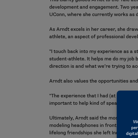
development and engagement. Two years
UConn, where she currently works as d
As Arndt excels in her career, she draw
athlete, an aspect of professional dev
"I touch back into my experience as a stu
student-athlete. It helps me do my job 
direction is and what we’re trying to a
Arndt also values the opportunities and
"The experience that I had (at the NCAA)
important to help kind of spearhead wher
Ultimately, Arndt said the most valuabl
modeling headphones in front of the ent
lifelong friendships she left Indianapoli