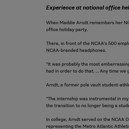
Experience at national office h
When Maddie Arndt remembers her NCAA p
office holiday party.
There, in front of the NCAA’s 500 emplo
NCAA-branded headphones.
"It was probably the most embarrassing 
had in order to do that. … Any time we 
Arndt, a former pole vault student-at
"The internship was instrumental in my d
the transition to no longer being a stude
In college, Arndt served on the NCAA D
representing the Metro Atlantic Athlet