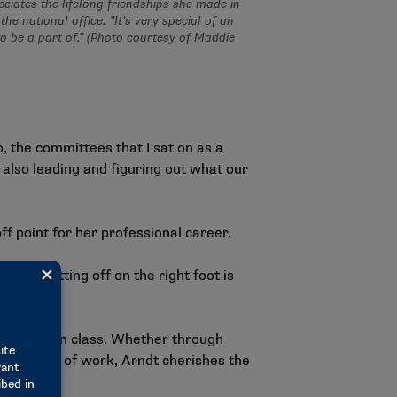
ciates the lifelong friendships she made in
the national office. "It’s very special of an
to be a part of." (Photo courtesy of Maddie
o, the committees that I sat on as a
 also leading and figuring out what our
f point for her professional career.
reer. Getting off on the right foot is
ip."
h her intern class. Whether through
me outside of work, Arndt cherishes the