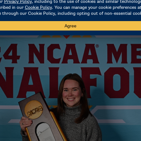
ry eye-opening, as well as helpful in what I’m doing now. But
" she said. "It’s very special of an internship to be a part of."