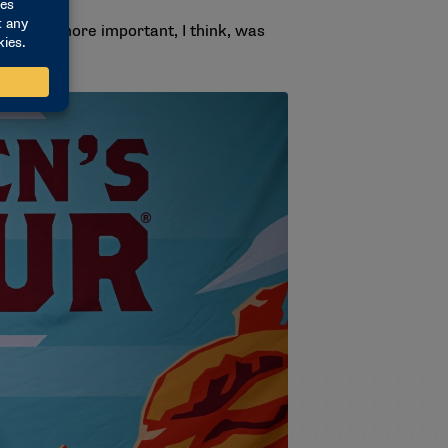
 what is more important, I think, was