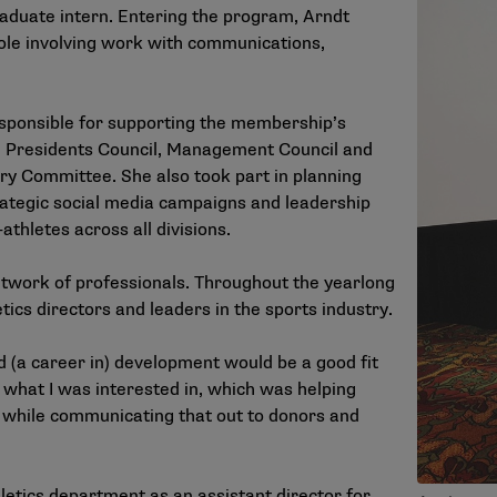
raduate intern. Entering the program, Arndt
ole involving work with communications,
esponsible for supporting the membership’s
he Presidents Council, Management Council and
ory Committee. She also took part in planning
trategic social media campaigns and leadership
hletes across all divisions.
twork of professionals. Throughout the yearlong
tics directors and leaders in the sports industry.
d (a career in) development would be a good fit
 what I was interested in, which was helping
 while communicating that out to donors and
hletics department as an assistant director for