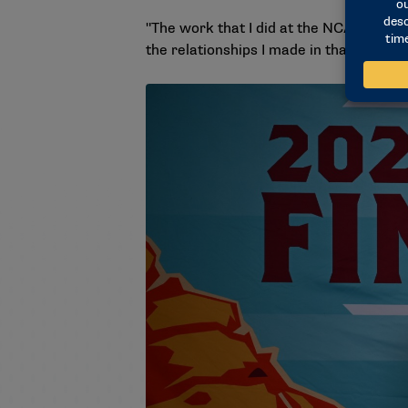
"The work that I did at the NCAA was ve
the relationships I made in that building,