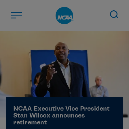
Skip to main content
ABOUT US
STUDENT-ATHLETES
DIVISIONS
CHAMPIONSHIPS
NEWS
JOBS
MYAPPS
NCAA Executive Vice President
ELIGIBILITY CENTER
Stan Wilcox announces
retirement