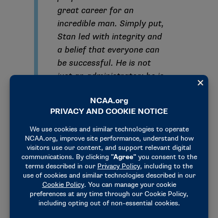
great career for an
incredible man. Simply put,
Stan led with integrity and
a belief that everyone can
be successful. He is not
just an administrator; he is
one of the best people to
ever do it. I would not be
the person I am today
without his guidance.”
“Congratulations to NCAA