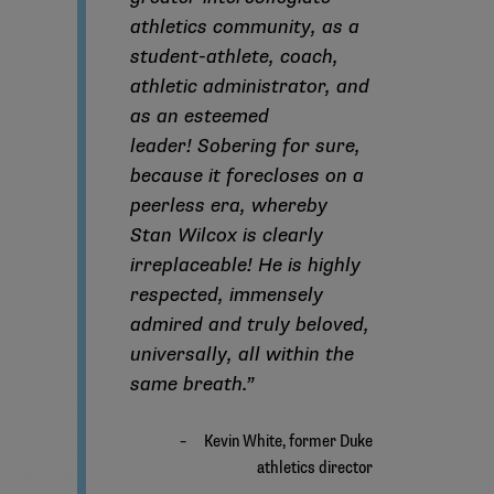
athletics community, as a
student-athlete, coach,
athletic administrator, and
as an esteemed
leader! Sobering for sure,
because it forecloses on a
peerless era, whereby
Stan Wilcox is clearly
irreplaceable! He is highly
respected, immensely
admired and truly beloved,
universally, all within the
same breath.”