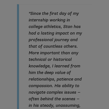
“Since the first day of my
internship working in
college athletics, Stan has
had a lasting impact on my
professional journey and
that of countless others.
More important than any
technical or historical
knowledge, I learned from
him the deep value of
relationships, patience and
compassion. His ability to
navigate complex issues —
often behind the scenes —
in his steady, unassuming,