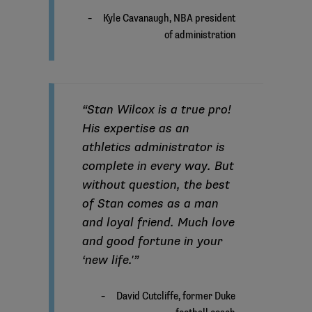
“Stan Wilcox is a true pro!
His expertise as an
athletics administrator is
complete in every way. But
without question, the best
of Stan comes as a man
and loyal friend. Much love
and good fortune in your
‘new life.'”