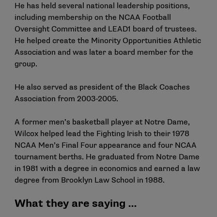
He has held several national leadership positions,
including membership on the NCAA Football
Oversight Committee and LEAD1 board of trustees.
He helped create the Minority Opportunities Athletic
Association and was later a board member for the
group.
He also served as president of the Black Coaches
Association from 2003-2005.
A former men’s basketball player at Notre Dame,
Wilcox helped lead the Fighting Irish to their 1978
NCAA Men’s Final Four appearance and four NCAA
tournament berths. He graduated from Notre Dame
in 1981 with a degree in economics and earned a law
degree from Brooklyn Law School in 1988.
What they are saying …