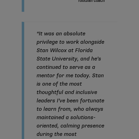
“It was an absolute
privilege to work alongside
Stan Wilcox at Florida
State University, and he’s
continued to serve as a
mentor for me today. Stan
is one of the most
thoughtful and inclusive
leaders I’ve been fortunate
to learn from, who always
maintained a solutions-
oriented, calming presence
during the most