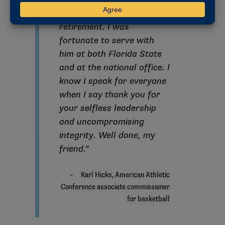
EVP Stan Wilcox on his
retirement. I was
fortunate to serve with
him at both Florida State
and at the national office. I
know I speak for everyone
when I say thank you for
your selfless leadership
and uncompromising
integrity. Well done, my
friend.”