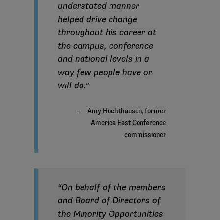
understated manner
helped drive change
throughout his career at
the campus, conference
and national levels in a
way few people have or
will do.”
“On behalf of the members
and Board of Directors of
the Minority Opportunities