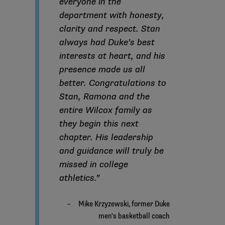
everyone in the
department with honesty,
clarity and respect. Stan
always had Duke’s best
interests at heart, and his
presence made us all
better. Congratulations to
Stan, Ramona and the
entire Wilcox family as
they begin this next
chapter. His leadership
and guidance will truly be
missed in college
athletics.”