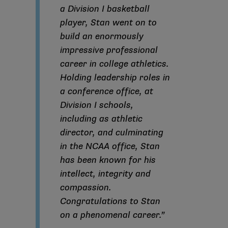
a Division I basketball
player, Stan went on to
build an enormously
impressive professional
career in college athletics.
Holding leadership roles in
a conference office, at
Division I schools,
including as athletic
director, and culminating
in the NCAA office, Stan
has been known for his
intellect, integrity and
compassion.
Congratulations to Stan
on a phenomenal career.”