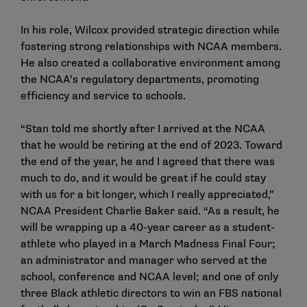
In his role, Wilcox provided strategic direction while
fostering strong relationships with NCAA members.
He also created a collaborative environment among
the NCAA’s regulatory departments, promoting
efficiency and service to schools.
“Stan told me shortly after I arrived at the NCAA
that he would be retiring at the end of 2023. Toward
the end of the year, he and I agreed that there was
much to do, and it would be great if he could stay
with us for a bit longer, which I really appreciated,”
NCAA President Charlie Baker said. “As a result, he
will be wrapping up a 40-year career as a student-
athlete who played in a March Madness Final Four;
an administrator and manager who served at the
school, conference and NCAA level; and one of only
three Black athletic directors to win an FBS national