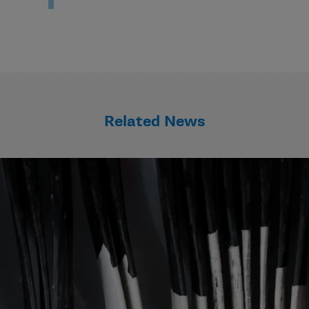
Related News