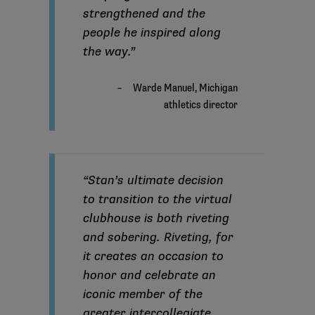
strengthened and the
people he inspired along
the way.”
“Stan’s ultimate decision
to transition to the virtual
clubhouse is both riveting
and sobering. Riveting, for
it creates an occasion to
honor and celebrate an
iconic member of the
greater intercollegiate