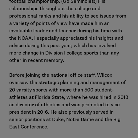
football championship. (Go Seminoles!) His
relationships throughout the college and
professional ranks and his ability to see issues from
a variety of points of view have made him an
invaluable leader and teacher during his time with
the NCAA. I especially appreciated his insights and
advice during this past year, which has involved
more change in Division I college sports than any
other in recent memory.”
Before joining the national office staff, Wilcox
oversaw the strategic planning and management of
20 varsity sports with more than 500 student-
athletes at Florida State, where he was hired in 2013
as director of athletics and was promoted to vice
president in 2016. He also previously served in
senior positions at Duke, Notre Dame and the Big
East Conference.