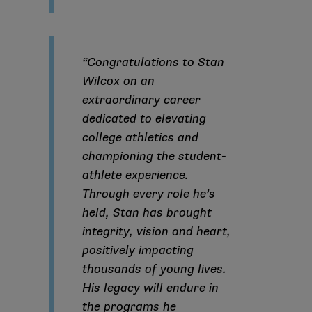
“Congratulations to Stan
Wilcox on an
extraordinary career
dedicated to elevating
college athletics and
championing the student-
athlete experience.
Through every role he’s
held, Stan has brought
integrity, vision and heart,
positively impacting
thousands of young lives.
His legacy will endure in
the programs he