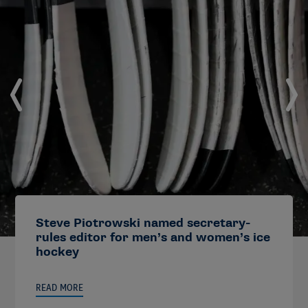
Steve Piotrowski named secretary-
rules editor for men’s and women’s ice
hockey
READ MORE