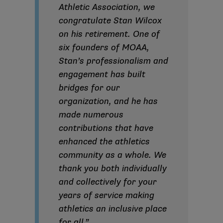
Athletic Association, we
congratulate Stan Wilcox
on his retirement. One of
six founders of MOAA,
Stan’s professionalism and
engagement has built
bridges for our
organization, and he has
made numerous
contributions that have
enhanced the athletics
community as a whole. We
thank you both individually
and collectively for your
years of service making
athletics an inclusive place
for all.”