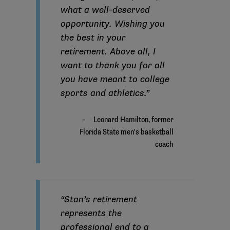
what a well-deserved
opportunity. Wishing you
the best in your
retirement. Above all, I
want to thank you for all
you have meant to college
sports and athletics.”
“Stan’s retirement
represents the
professional end to a