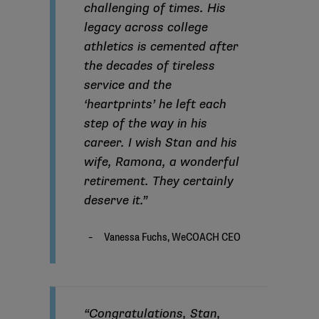
challenging of times. His
legacy across college
athletics is cemented after
the decades of tireless
service and the
‘heartprints’ he left each
step of the way in his
career. I wish Stan and his
wife, Ramona, a wonderful
retirement. They certainly
deserve it.”
“Congratulations, Stan,