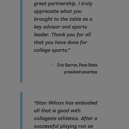
great partnership. I truly
appreciate what you
brought to the table as a
key advisor and sports
leader. Thank you for all
that you have done for
college sports.”
“Stan Wilcox has embodied
all that is good with
collegiate athletics. After a
successful playing run as