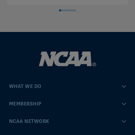
WHAT WE DO
Championships
MEMBERSHIP
Eligibility Center
MyApps
NCAA NETWORK
Brand & Licensing
Convention