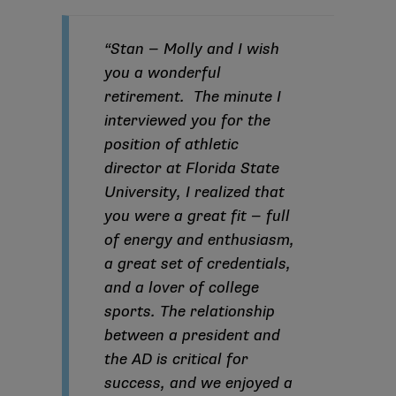
“Stan — Molly and I wish
you a wonderful
retirement. The minute I
interviewed you for the
position of athletic
director at Florida State
University, I realized that
you were a great fit — full
of energy and enthusiasm,
a great set of credentials,
and a lover of college
sports. The relationship
between a president and
the AD is critical for
success, and we enjoyed a