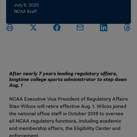
July 9, 2025
NCAA Staff
After nearly 7 years leading regulatory affairs,
longtime college sports administrator to step down
Aug. 1
NCAA Executive Vice President of Regulatory Affairs
Stan Wilcox will retire effective Aug. 1. Wilcox joined
the national office staff in October 2018 to oversee
all NCAA regulatory functions, including academic
and membership affairs, the Eligibility Center and
enforcement.