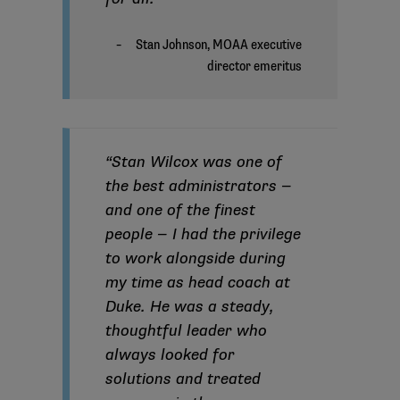
“Stan Wilcox was one of
the best administrators —
and one of the finest
people — I had the privilege
to work alongside during
my time as head coach at
Duke. He was a steady,
thoughtful leader who
always looked for
solutions and treated