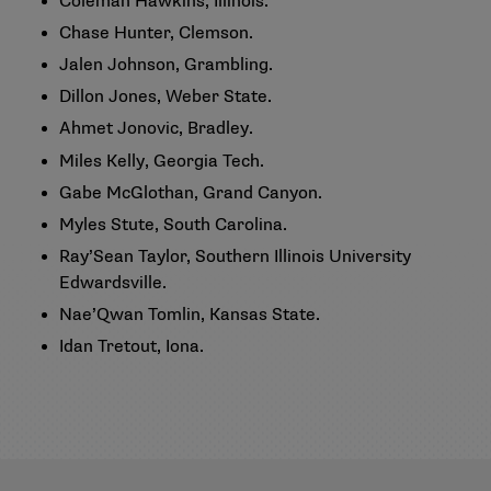
Coleman Hawkins, Illinois.
Chase Hunter, Clemson.
Jalen Johnson, Grambling.
Dillon Jones, Weber State.
Ahmet Jonovic, Bradley.
Miles Kelly, Georgia Tech.
Gabe McGlothan, Grand Canyon.
Myles Stute, South Carolina.
Ray’Sean Taylor, Southern Illinois University
Edwardsville.
Nae’Qwan Tomlin, Kansas State.
Idan Tretout, Iona.