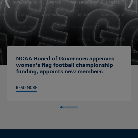
NCAA Board of Governors approves
women’s flag football championship
funding, appoints new members
READ MORE