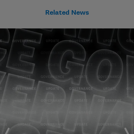
Related News