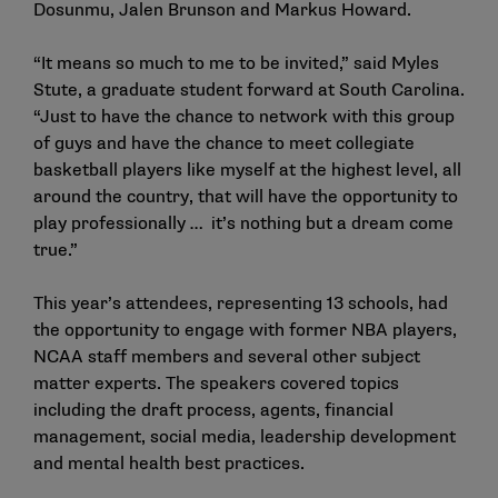
Dosunmu, Jalen Brunson and Markus Howard.
“It means so much to me to be invited,” said Myles
Stute, a graduate student forward at South Carolina.
“Just to have the chance to network with this group
of guys and have the chance to meet collegiate
basketball players like myself at the highest level, all
around the country, that will have the opportunity to
play professionally … it’s nothing but a dream come
true.”
This year’s attendees, representing 13 schools, had
the opportunity to engage with former NBA players,
NCAA staff members and several other subject
matter experts. The speakers covered topics
including the draft process, agents, financial
management, social media, leadership development
and mental health best practices.