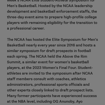
week’s NCAA Elite Student-Athlete Symposium for
Men’s Basketball. Hosted by the NCAA leadership
development and basketball enforcement staffs, the
three-day event aims to prepare high-profile college
players with remaining eligibility for the transition to
a professional career.
The NCAA has hosted the Elite Symposium for Men’s
Basketball nearly every year since 2016 and hosts a
similar symposium for draft prospects in football
each spring. The NCAA held the
Above the Rim
Summit
, a similar event for women’s basketball
players, at the 2023 Women’s Final Four. Student-
athletes are invited to the symposium after NCAA
staff members consult with coaches, athletics
administrators, professional sports officials and
other experts closely linked to draft prospect lists.
Many former participants have experienced success
at the NBA level, including OG Anunoby, Ayo