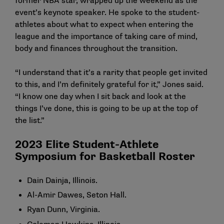
former NBA star, wrapped up the weekend as the
event’s keynote speaker. He spoke to the student-
athletes about what to expect when entering the
league and the importance of taking care of mind,
body and finances throughout the transition.
“I understand that it’s a rarity that people get invited
to this, and I’m definitely grateful for it,” Jones said.
“I know one day when I sit back and look at the
things I’ve done, this is going to be up at the top of
the list.”
2023 Elite Student-Athlete
Symposium for Basketball Roster
Dain Dainja, Illinois.
Al-Amir Dawes, Seton Hall.
Ryan Dunn, Virginia.