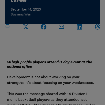
career
September 14, 2023
Susanna Weir
14 high-profile players attend 3-day event at the
national office
Development is not about working on your
strengths. It’s about focusing on your weaknesses.
This was the message shared with 14 Division I
men’s basketball players as they attended last