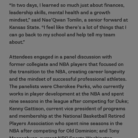
“In two days, I learned so much just about finances,
leadership skills, mental health and a growth
mindset,” said Nae’Qwan Tomlin, a senior forward at
Kansas State. “I feel like there’s a lot of things that I
can go back to my school and help tell my team
about.”
Attendees engaged in a panel discussion with
former collegiate and NBA players that focused on
the transition to the NBA, creating career longevity
and the mindset of successful professional athletes.
The panelists were Cherokee Parks, who currently
works in player development at the NBA and spent
nine seasons in the league after competing for Duke;
Kenny Gattison, current vice president of programs
and membership at the National Basketball Retired
Players Association who spent nine seasons in the
NBA after competing for Old Dominion; and Tony