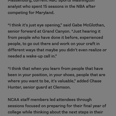
Massenburg, current NBC Sports Washington
analyst who spent 15 seasons in the NBA after
competing for Maryland.
“I think it’s just eye opening,” said Gabe McGlothan,
senior forward at Grand Canyon. “Just hearing it
from people who have done it before, experienced
people, to go out there and work on your craft in
different ways that maybe you didn’t even realize or
needed a wake-up call in.”
“I think that when you learn from people that have
been in your position, in your shoes, people that are
where you want to be, it’s valuable,” added Chase
Hunter, senior guard at Clemson.
NCAA staff members led attendees through
sessions focused on preparing for their final year of
college while thinking about the next steps in their