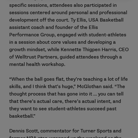
specific sessions, attendees also participated in
sessions centered around personal and professional
development off the court. Ty Ellis, USA Basketball
assistant coach and founder of the Ellis
Performance Group, engaged with student-athletes
in a session about core values and developing a
growth mindset, while Kennette Thigpen Harris, CEO
of Welltrust Partners, guided attendees through a
mental health workshop.
“When the ball goes flat, they’re teaching a lot of life
skills, and I think that’s huge,” McGlothan said. “The
thought process that has gone into it … you can tell
that there’s actual care, there’s actual intent, and
they want to see student-athletes succeed past
basketball.”
Dennis Scott, commentator for Turner Sports and