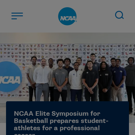
Skip to main content
ABOUT US
STUDENT-ATHLETES
DIVISIONS
CHAMPIONSHIPS
NEWS
JOBS
MYAPPS
NCAA Elite Symposium for
ELIGIBILITY CENTER
Basketball prepares student-
athletes for a professional