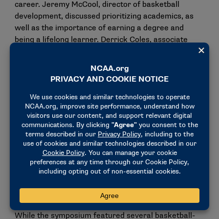
career. Jeremy McCool, director of basketball
development, discussed prioritizing academics, as
well as the importance of earning a degree and
being a lifelong learner. Derrick Coles, associate
director of name, image, and likeness development
at the NCAA, advised attendees on how to declare
for the draft while still maintaining collegiate
eligibility. Players also engaged in mock interviews
to help prepare them for future interactions with
NBA representatives.
“I went through the draft process (this year), but I
see it as the second time reading a book, you never
know what you can learn the next time around,” said
Dillon Jones, senior forward at Weber State. “You
can never get enough knowledge in something, so
I’m trying to learn as much as possible.”
While the symposium featured several basketball-