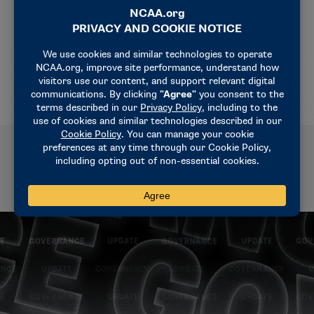
athletes from sports betting harms and harassment.
For more information on the ways the NCAA
supports student-athletes, visit
ncaa.org
.
Related News