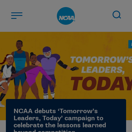
Skip to main content
ABOUT US
STUDENT-ATHLETES
DIVISIONS
CHAMPIONSHIPS
NEWS
JOBS
MYAPPS
NCAA debuts ‘Tomorrow’s
ELIGIBILITY CENTER
Leaders, Today’ campaign to
celebrate the lessons learned