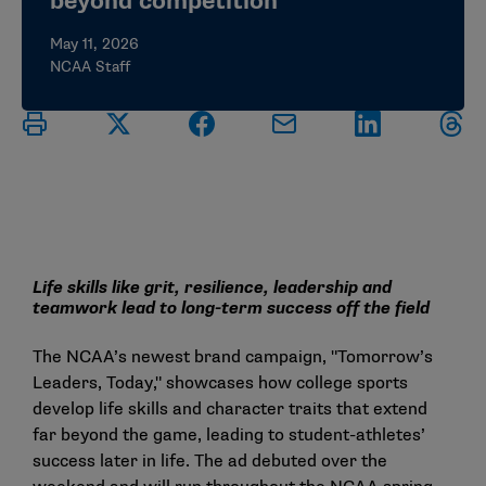
beyond competition
May 11, 2026
NCAA Staff
Life skills like grit, resilience, leadership and
teamwork lead to long-term success off the field
The NCAA’s newest brand campaign, "
Tomorrow’s
Leaders, Today
," showcases how college sports
develop life skills and character traits that extend
far beyond the game, leading to student-athletes’
success later in life. The ad debuted over the