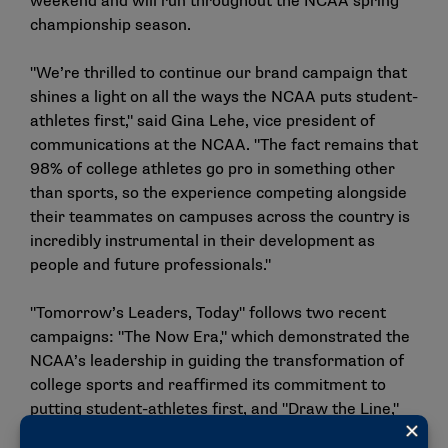
weekend and will run throughout the NCAA spring
championship season.
"We’re thrilled to continue our brand campaign that
shines a light on all the ways the NCAA puts student-
athletes first," said Gina Lehe, vice president of
communications at the NCAA. "The fact remains that
98% of college athletes go pro in something other
than sports, so the experience competing alongside
their teammates on campuses across the country is
incredibly instrumental in their development as
people and future professionals."
"Tomorrow’s Leaders, Today" follows two recent
campaigns: "
The Now Era
," which demonstrated the
NCAA’s leadership in guiding the transformation of
college sports and reaffirmed its commitment to
putting student-athletes first, and "
Draw the Line
,"
which reinforced the need to protect student-