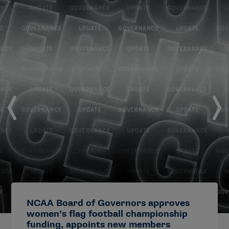
NCAA Board of Governors approves
women’s flag football championship
funding, appoints new members