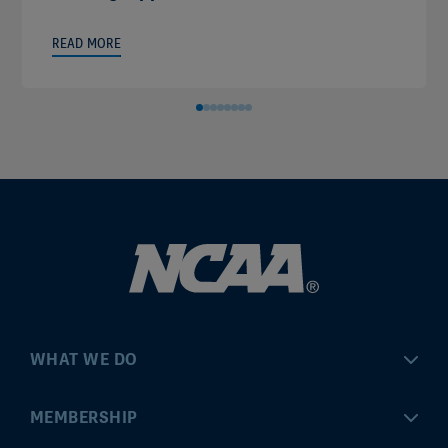
READ MORE
WHAT WE DO
Championships
MEMBERSHIP