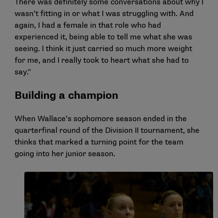
There was definitely some conversations about why I
wasn’t fitting in or what I was struggling with. And
again, I had a female in that role who had
experienced it, being able to tell me what she was
seeing. I think it just carried so much more weight
for me, and I really took to heart what she had to
say."
Building a champion
When Wallace’s sophomore season ended in the
quarterfinal round of the Division II tournament, she
thinks that marked a turning point for the team
going into her junior season.