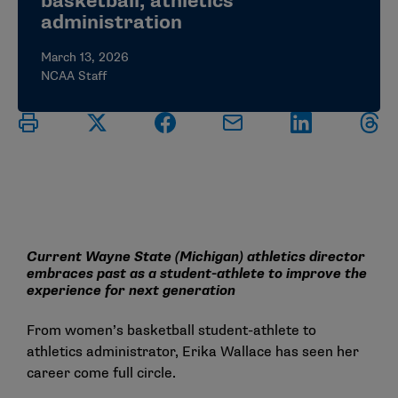
basketball, athletics
administration
March 13, 2026
NCAA Staff
Current Wayne State (Michigan) athletics director
embraces past as a student-athlete to improve the
experience for next generation
From women’s basketball student-athlete to
athletics administrator, Erika Wallace has seen her
career come full circle.