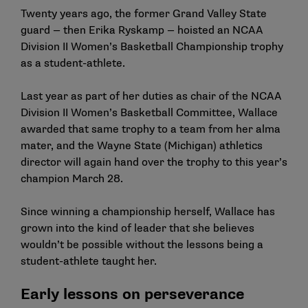
Twenty years ago, the former Grand Valley State
guard — then Erika Ryskamp — hoisted an NCAA
Division II Women’s Basketball Championship trophy
as a student-athlete.
Last year as part of her duties as chair of the NCAA
Division II Women’s Basketball Committee, Wallace
awarded that same trophy to a team from her alma
mater, and the Wayne State (Michigan) athletics
director will again hand over the trophy to this year’s
champion March 28.
Since winning a championship herself, Wallace has
grown into the kind of leader that she believes
wouldn’t be possible without the lessons being a
student-athlete taught her.
Early lessons on perseverance