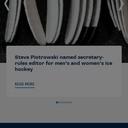
Steve Piotrowski named secretary-
rules editor for men’s and women’s ice
hockey
READ MORE