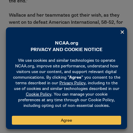
the end."
Wallace and her teammates got their wish, as they
went on to defeat American International, 58-52, for
the program’s first championship.
Finding a new way to lead
In 2007, Wallace finished her playing career at
Grand Valley State as one of the most accomplished
players in program history. She still ranks among the
school’s best career 3-point shooters and is one of
just three Laker women’s basketball players to total
over 1,400 points and 350 assists in her career.
When it came to time to decide what life looked like
after basketball, Wallace was unsure what the
future held.