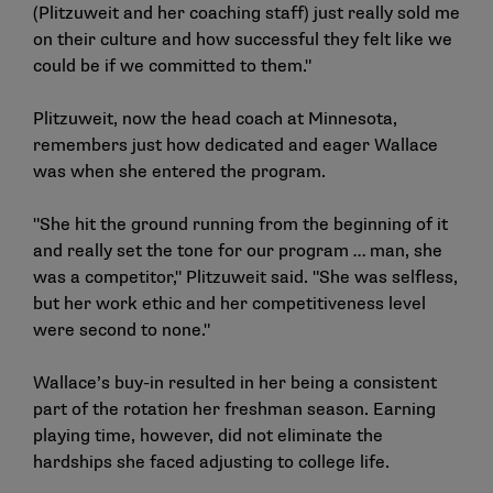
(Plitzuweit and her coaching staff) just really sold me
on their culture and how successful they felt like we
could be if we committed to them."
Plitzuweit, now the head coach at Minnesota,
remembers just how dedicated and eager Wallace
was when she entered the program.
"She hit the ground running from the beginning of it
and really set the tone for our program … man, she
was a competitor," Plitzuweit said. "She was selfless,
but her work ethic and her competitiveness level
were second to none."
Wallace’s buy-in resulted in her being a consistent
part of the rotation her freshman season. Earning
playing time, however, did not eliminate the
hardships she faced adjusting to college life.