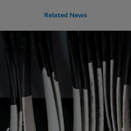
Related News