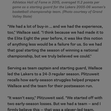
Athletics Hall of Fame in 2015, averaged 11.2 points per
game as a starting guard for the Lakers 2005-06 women’s
basketball championship team. (Photo courtesy of Grand
Valley State)
"We had a lot of buy-in … and we had the experience,
too," Wallace said. "I think because we had made it to
the Elite Eight the year before, it was like this notion
of anything less would be a failure for us. So we had
that goal starting the season of winning a national
championship, but we truly believed we could."
Serving as team captain and starting guard, Wallace
led the Lakers to a 24-3 regular season. Plitzuweit
recalls how early-season struggles helped prepare
Wallace and the team for their postseason run.
"It wasn’t easy," Plitzuweit said. "We started off with
two early-season losses. But we had a team — and I
firmly believe this — that was a player-led team.