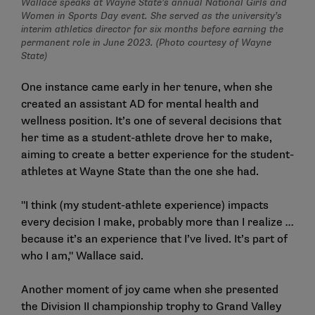
Wallace speaks at Wayne State’s annual National Girls and
Women in Sports Day event. She served as the university’s
interim athletics director for six months before earning the
permanent role in June 2023. (Photo courtesy of Wayne
State)
One instance came early in her tenure, when she
created an assistant AD for mental health and
wellness position. It’s one of several decisions that
her time as a student-athlete drove her to make,
aiming to create a better experience for the student-
athletes at Wayne State than the one she had.
"I think (my student-athlete experience) impacts
every decision I make, probably more than I realize …
because it’s an experience that I’ve lived. It’s part of
who I am," Wallace said.
Another moment of joy came when she presented
the Division II championship trophy to Grand Valley