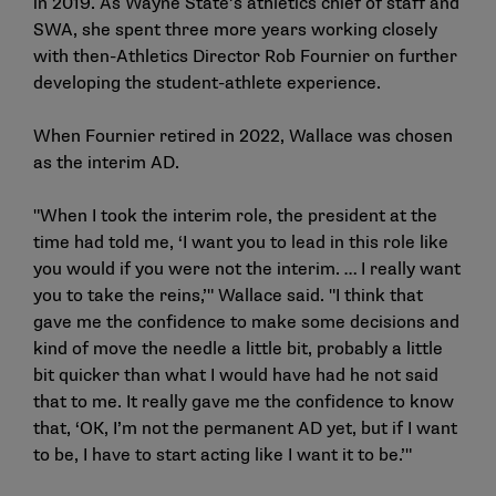
in 2019. As Wayne State’s athletics chief of staff and
SWA, she spent three more years working closely
with then-Athletics Director Rob Fournier on further
developing the student-athlete experience.
When Fournier retired in 2022, Wallace was chosen
as the interim AD.
"When I took the interim role, the president at the
time had told me, ‘I want you to lead in this role like
you would if you were not the interim. … I really want
you to take the reins,’" Wallace said. "I think that
gave me the confidence to make some decisions and
kind of move the needle a little bit, probably a little
bit quicker than what I would have had he not said
that to me. It really gave me the confidence to know
that, ‘OK, I’m not the permanent AD yet, but if I want
to be, I have to start acting like I want it to be.’"