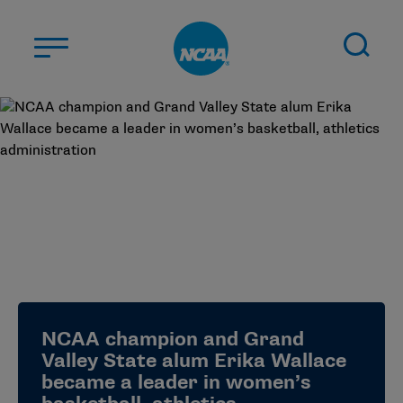
Skip to main content
ABOUT US
STUDENT-ATHLETES
DIVISIONS
CHAMPIONSHIPS
NEWS
JOBS
MYAPPS
NCAA champion and Grand
ELIGIBILITY CENTER
Valley State alum Erika Wallace
became a leader in women’s