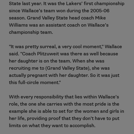
State last year. It was the Lakers’ first championship
since Wallace’s team won during the 2005-06
season. Grand Valley State head coach Mike
Williams was an assistant coach on Wallace’s
championship team.
"It was pretty surreal, a very cool moment," Wallace
said. "Coach Plitzuweit was there as well because
her daughter is on the team. When she was
recruiting me to (Grand Valley State), she was
actually pregnant with her daughter. So it was just
this full-circle moment."
With every responsibility that lies within Wallace’s
role, the one she carries with the most pride is the
example she is able to set for the women and girls in
her life, providing proof that they don’t have to put
limits on what they want to accomplish.