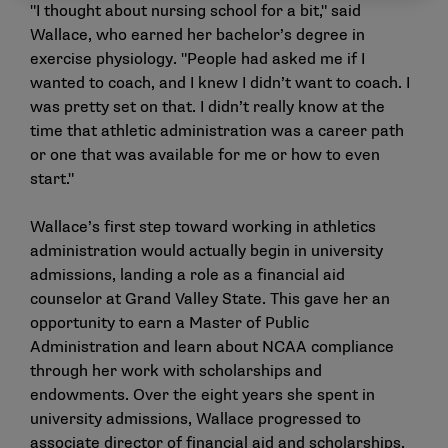
"I thought about nursing school for a bit," said
Wallace, who earned her bachelor’s degree in
exercise physiology. "People had asked me if I
wanted to coach, and I knew I didn’t want to coach. I
was pretty set on that. I didn’t really know at the
time that athletic administration was a career path
or one that was available for me or how to even
start."
Wallace’s first step toward working in athletics
administration would actually begin in university
admissions, landing a role as a financial aid
counselor at Grand Valley State. This gave her an
opportunity to earn a Master of Public
Administration and learn about NCAA compliance
through her work with scholarships and
endowments. Over the eight years she spent in
university admissions, Wallace progressed to
associate director of financial aid and scholarships,