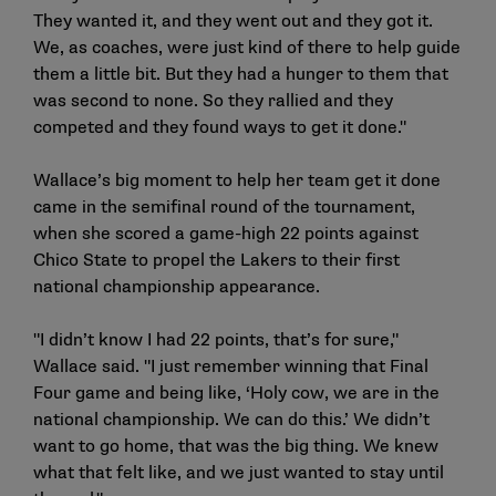
They wanted it, and they went out and they got it.
We, as coaches, were just kind of there to help guide
them a little bit. But they had a hunger to them that
was second to none. So they rallied and they
competed and they found ways to get it done."
Wallace’s big moment to help her team get it done
came in the semifinal round of the tournament,
when she scored a game-high 22 points against
Chico State to propel the Lakers to their first
national championship appearance.
"I didn’t know I had 22 points, that’s for sure,"
Wallace said. "I just remember winning that Final
Four game and being like, ‘Holy cow, we are in the
national championship. We can do this.’ We didn’t
want to go home, that was the big thing. We knew
what that felt like, and we just wanted to stay until