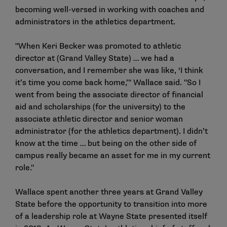
becoming well-versed in working with coaches and
administrators in the athletics department.
"When Keri Becker was promoted to athletic
director at (Grand Valley State) … we had a
conversation, and I remember she was like, ‘I think
it’s time you come back home,’" Wallace said. "So I
went from being the associate director of financial
aid and scholarships (for the university) to the
associate athletic director and senior woman
administrator (for the athletics department). I didn’t
know at the time … but being on the other side of
campus really became an asset for me in my current
role."
Wallace spent another three years at Grand Valley
State before the opportunity to transition into more
of a leadership role at Wayne State presented itself