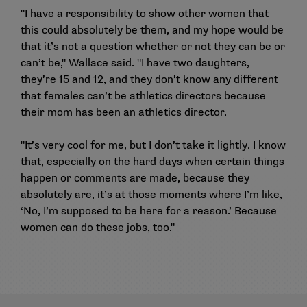
"I have a responsibility to show other women that
this could absolutely be them, and my hope would be
that it’s not a question whether or not they can be or
can’t be," Wallace said. "I have two daughters,
they’re 15 and 12, and they don’t know any different
that females can’t be athletics directors because
their mom has been an athletics director.
"It’s very cool for me, but I don’t take it lightly. I know
that, especially on the hard days when certain things
happen or comments are made, because they
absolutely are, it’s at those moments where I’m like,
‘No, I’m supposed to be here for a reason.’ Because
women can do these jobs, too."