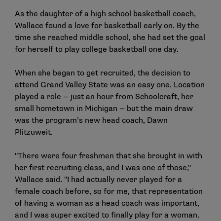
As the daughter of a high school basketball coach,
Wallace found a love for basketball early on. By the
time she reached middle school, she had set the goal
for herself to play college basketball one day.
When she began to get recruited, the decision to
attend Grand Valley State was an easy one. Location
played a role — just an hour from Schoolcraft, her
small hometown in Michigan — but the main draw
was the program’s new head coach, Dawn
Plitzuweit.
"There were four freshmen that she brought in with
her first recruiting class, and I was one of those,"
Wallace said. "I had actually never played for a
female coach before, so for me, that representation
of having a woman as a head coach was important,
and I was super excited to finally play for a woman.