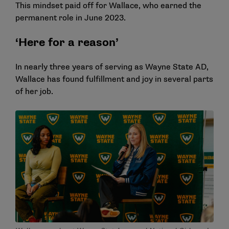
This mindset paid off for Wallace, who earned the
permanent role in June 2023.
‘Here for a reason’
In nearly three years of serving as Wayne State AD,
Wallace has found fulfillment and joy in several parts
of her job.