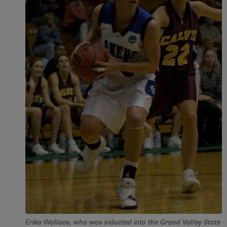
Erika Wallace, who was inducted into the Grand Valley State