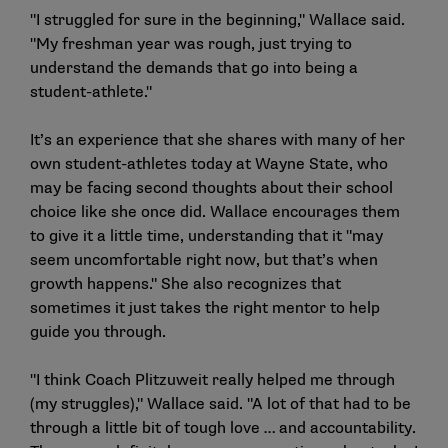
"I struggled for sure in the beginning," Wallace said.
"My freshman year was rough, just trying to
understand the demands that go into being a
student-athlete."
It’s an experience that she shares with many of her
own student-athletes today at Wayne State, who
may be facing second thoughts about their school
choice like she once did. Wallace encourages them
to give it a little time, understanding that it "may
seem uncomfortable right now, but that’s when
growth happens." She also recognizes that
sometimes it just takes the right mentor to help
guide you through.
"I think Coach Plitzuweit really helped me through
(my struggles)," Wallace said. "A lot of that had to be
through a little bit of tough love … and accountability.