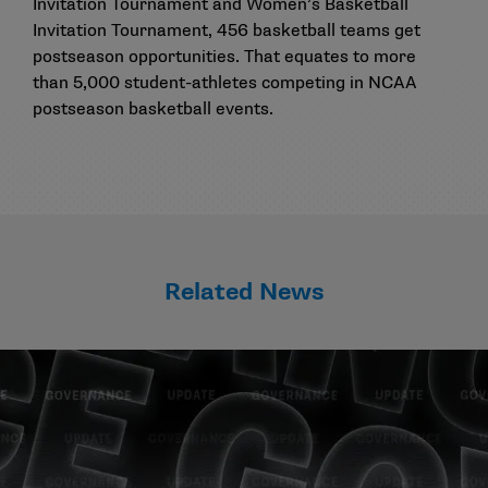
Invitation Tournament and Women’s Basketball
Invitation Tournament, 456 basketball teams get
postseason opportunities. That equates to more
than 5,000 student-athletes competing in NCAA
postseason basketball events.
Related News