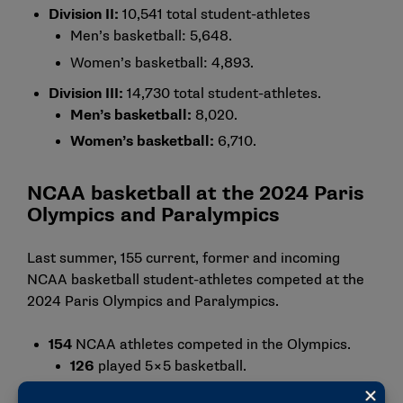
Division II:
10,541 total student-athletes
Men’s basketball: 5,648.
Women’s basketball: 4,893.
Division III:
14,730 total student-athletes.
Men’s basketball:
8,020.
Women’s basketball:
6,710.
NCAA basketball at the 2024 Paris
Olympics and Paralympics
Last summer, 155 current, former and incoming
NCAA basketball student-athletes competed at the
2024 Paris Olympics and Paralympics.
154
NCAA athletes competed in the Olympics.
126
played 5×5 basketball.
26
played 3×3 basketball.