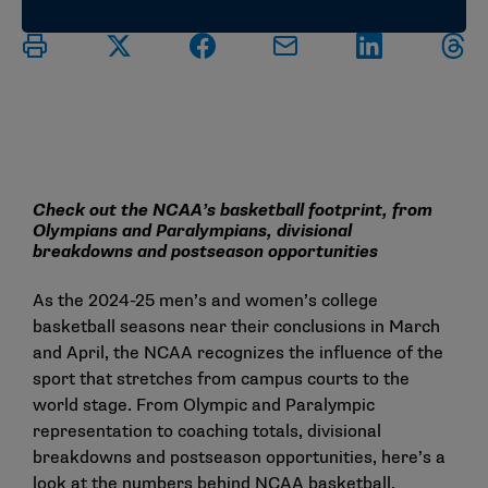
Check out the NCAA’s basketball footprint, from
Olympians and Paralympians, divisional
breakdowns and postseason opportunities
As the 2024-25 men’s and women’s college
basketball seasons near their conclusions in March
and April, the NCAA recognizes the influence of the
sport that stretches from campus courts to the
world stage. From Olympic and Paralympic
representation to coaching totals, divisional
breakdowns and postseason opportunities, here’s a
look at the numbers behind NCAA basketball.