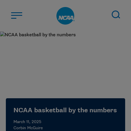
Skip to main content
ABOUT US
STUDENT-ATHLETES
DIVISIONS
CHAMPIONSHIPS
NEWS
JOBS
MYAPPS
NCAA basketball by the numbers
ELIGIBILITY CENTER
March 11, 2025
Corbin McGuire