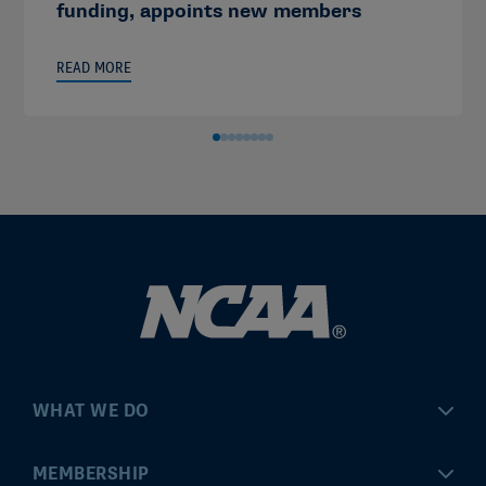
funding, appoints new members
READ MORE
WHAT WE DO
Championships
MEMBERSHIP