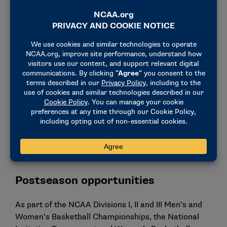
1
played beach volleyball: Chase Budinger,
former Arizona standout.
1
played rugby sevens: Stephanie Rovetti, who
competed in basketball at Brigham Young and
Fresno State. She helped Team USA
earn a
bronze medal at the Paris Olympics
.
One
NCAA basketball alumni competed in the
Paralympics.
Katie Holloway Bridge
, a former
NCAA
women’s basketball player at California State
University, Northridge
, competed in sitting
volleyball for Team USA.
Postseason opportunities
As part of the NCAA Divisions I, II and III Men’s and
Women’s Basketball Championships, the National