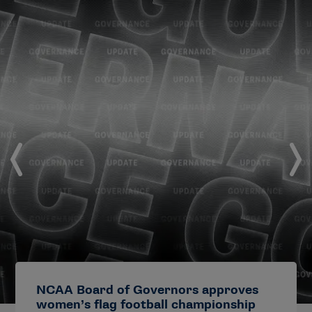
NCAA Board of Governors approves
women’s flag football championship