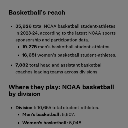
Basketball’s reach
35,926
total NCAA basketball student-athletes
in 2023-24, according to the latest
NCAA sports
sponsorship and participation data
.
19,275
men’s basketball student-athletes.
16,651
women’s basketball student-athletes.
7,882
total head and assistant basketball
coaches leading teams across divisions.
Where they play: NCAA basketball
by division
Division I:
10,655 total student-athletes.
Men’s basketball:
5,607.
Women’s basketball:
5,048.