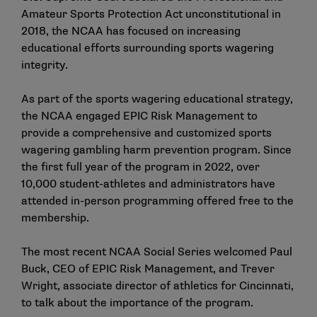
Amateur Sports Protection Act unconstitutional in
2018, the NCAA has focused on increasing
educational efforts surrounding sports wagering
integrity.
As part of the sports wagering educational strategy,
the NCAA engaged EPIC Risk Management to
provide a comprehensive and customized sports
wagering gambling harm prevention program. Since
the
first full year of the program in 2022
, over
10,000 student-athletes and administrators have
attended in-person programming offered free to the
membership.
The most recent
NCAA Social Series
welcomed Paul
Buck, CEO of EPIC Risk Management, and Trever
Wright, associate director of athletics for Cincinnati,
to talk about the importance of the program.