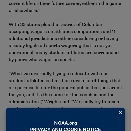
current life or their future career, either in the game
or elsewhere."
With 33 states plus the District of Columbia
accepting wagers on athletics competitions and 11
additional jurisdictions either considering or having
already legalized sports wagering that is not yet
operational, many student-athletes are surrounded
by peers who wager on sports.
"What we are really trying to educate with our
student-athletes is that there are a lot of things that
are permissible for the general public that just aren’t
for you, and it’s the same for the coaches and the
administrators," Wright said. "We really try to focus
on that aspect while really tying in our psychologists
and mental health because one unique aspect of this
is that when it (sports wagering) used to be illegal,
they (student-athletes) didn’t really have any