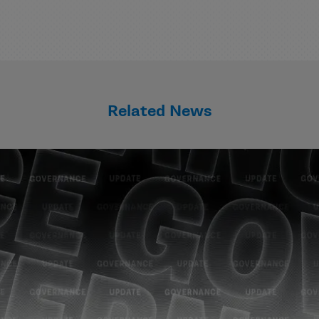
Related News