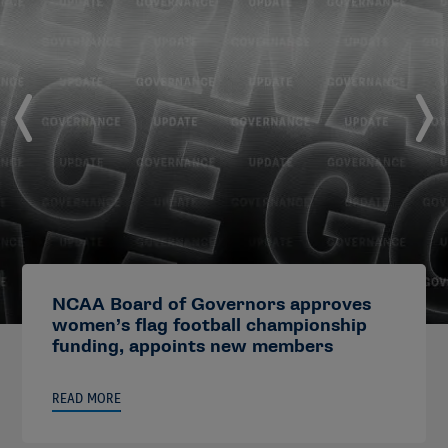
NCAA Board of Governors approves
women’s flag football championship
funding, appoints new members
READ MORE