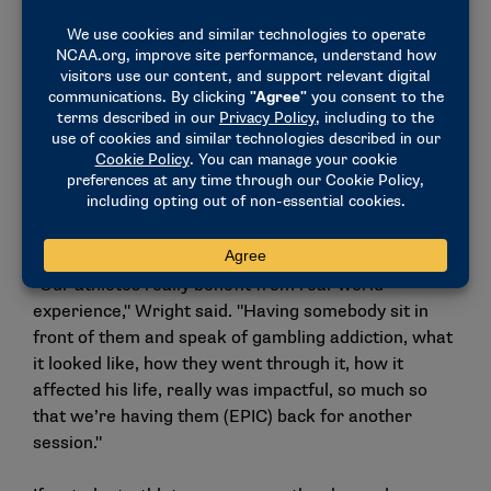
students or peers saying, ‘Hey, you cost me $200.’
Now with it being legal in the state of Ohio, you could
face that within your own class, let alone social
media."
Mixing gambling addiction education with real life
stories from EPIC’s presenters, the sessions have
been helpful for Cincinnati’s student-athletes,
according to Wright.
"Our athletes really benefit from real-world
experience," Wright said. "Having somebody sit in
front of them and speak of gambling addiction, what
it looked like, how they went through it, how it
affected his life, really was impactful, so much so
that we’re having them (EPIC) back for another
session."