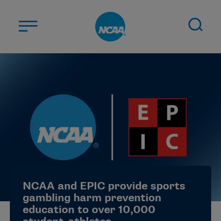
Skip to main content
ABOUT US
STUDENT-ATHLETES
DIVISIONS
CHAMPIONSHIPS
NEWS
JOBS
MYAPPS
NCAA and EPIC provide sports
ELIGIBILITY CENTER
gambling harm prevention
education to over 10,000