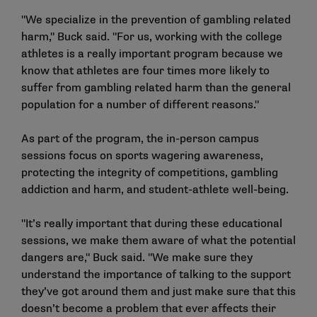
"We specialize in the prevention of gambling related
harm," Buck said. "For us, working with the college
athletes is a really important program because we
know that athletes are four times more likely to
suffer from gambling related harm than the general
population for a number of different reasons."
As part of the program, the in-person campus
sessions focus on sports wagering awareness,
protecting the integrity of competitions, gambling
addiction and harm, and student-athlete well-being.
"It’s really important that during these educational
sessions, we make them aware of what the potential
dangers are," Buck said. "We make sure they
understand the importance of talking to the support
they’ve got around them and just make sure that this
doesn’t become a problem that ever affects their