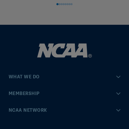
WHAT WE DO
Championships
MEMBERSHIP
Eligibility Center
MyApps
NCAA NETWORK
Brand & Licensing
Convention
ncaa.com