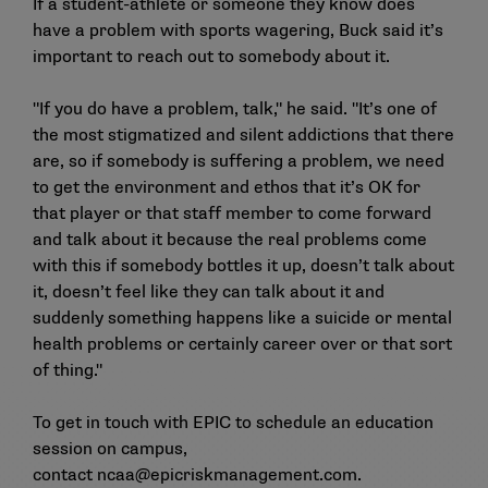
If a student-athlete or someone they know does
have a problem with sports wagering, Buck said it’s
important to reach out to somebody about it.
"If you do have a problem, talk," he said. "It’s one of
the most stigmatized and silent addictions that there
are, so if somebody is suffering a problem, we need
to get the environment and ethos that it’s OK for
that player or that staff member to come forward
and talk about it because the real problems come
with this if somebody bottles it up, doesn’t talk about
it, doesn’t feel like they can talk about it and
suddenly something happens like a suicide or mental
health problems or certainly career over or that sort
of thing."
To get in touch with EPIC to schedule an education
session on campus,
contact
ncaa@epicriskmanagement.com
.