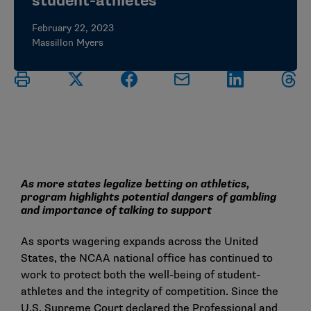
student-athletes
February 22, 2023
Massillon Myers
As more states legalize betting on athletics,
program highlights potential dangers of gambling
and importance of talking to support
As sports wagering expands across the United
States, the NCAA national office has continued to
work to protect both the well-being of student-
athletes and the integrity of competition. Since the
U.S. Supreme Court declared the Professional and