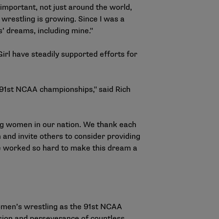
 important, not just around the world,
wrestling is growing. Since I was a
ls’ dreams, including mine."
irl have steadily supported efforts for
 91st NCAA championships," said Rich
ng women in our nation. We thank each
and invite others to consider providing
ave worked so hard to make this dream a
.
women’s wrestling as the 91st NCAA
ssion and perseverance of countless