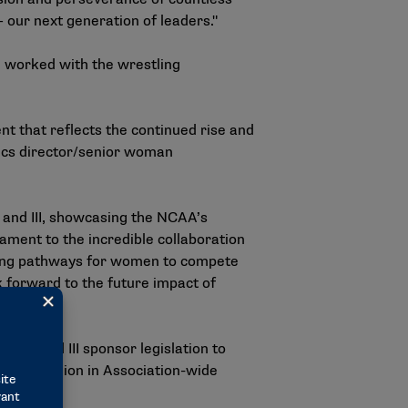
our next generation of leaders."
worked with the wrestling
t that reflects the continued rise and
tics director/senior woman
I and III, showcasing the NCAA’s
tament to the incredible collaboration
nding pathways for women to compete
k forward to the future impact of
, II and III
sponsor legislation
to
 $1.7 million in Association-wide
ps.