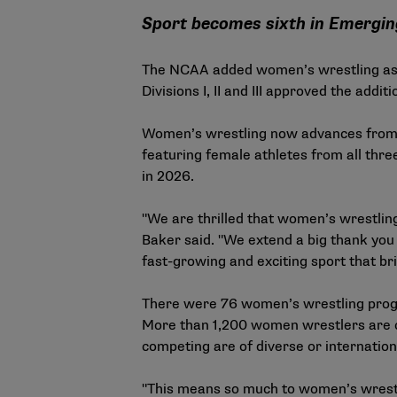
Sport becomes sixth in Emergi
The NCAA added women’s wrestling as it
Divisions I, II and III approved the add
Women’s wrestling now advances fro
featuring female athletes from all thr
in 2026.
"We are thrilled that women’s wrestlin
Baker said. "We extend a big thank you 
fast-growing and exciting sport that br
There were 76 women’s wrestling progra
More than 1,200 women wrestlers are co
competing are of diverse or internatio
"This means so much to women’s wrestli