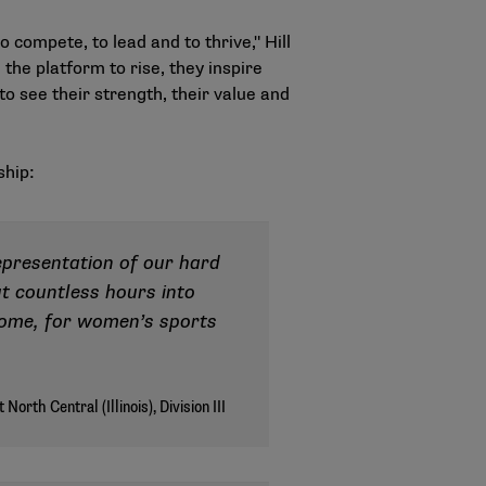
compete, to lead and to thrive," Hill
the platform to rise, they inspire
 see their strength, their value and
ship:
epresentation of our hard
ut countless hours into
esome, for women’s sports