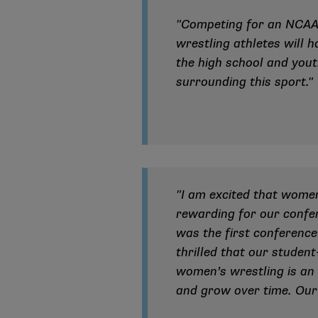
"Competing for an NCAA 
wrestling athletes will 
the high school and yout
surrounding this sport."
"I am excited that wome
rewarding for our confer
was the first conference
thrilled that our student
women’s wrestling is an 
and grow over time. Our