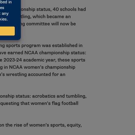
o championship status, 40 schools had
men’s wrestling, which became an
s wrestling committee will now be
.
ng sports program was established in
have earned NCAA championship status:
the 2023-24 academic year, these sports
eting in NCAA women’s championship
’s wrestling accounted for an
onship status: acrobatics and tumbling,
equesting that women’s flag football
n the rise of women’s sports, equity,