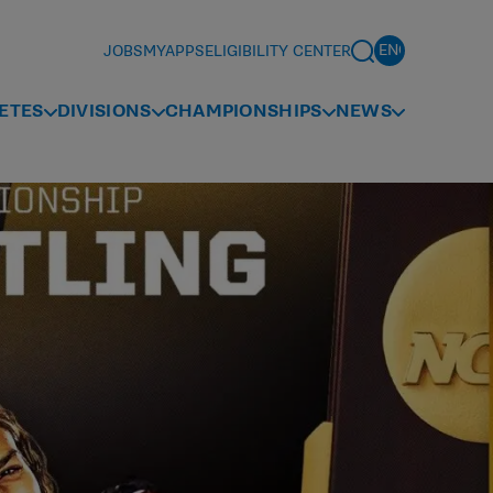
JOBS
MYAPPS
ELIGIBILITY CENTER
ETES
DIVISIONS
CHAMPIONSHIPS
NEWS