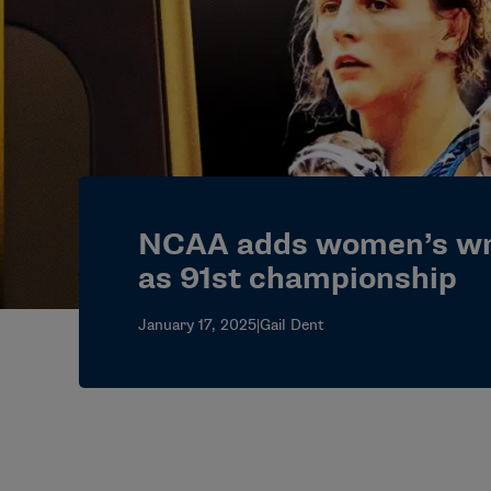
NCAA adds women’s wr
as 91st championship
January 17, 2025
|
Gail Dent