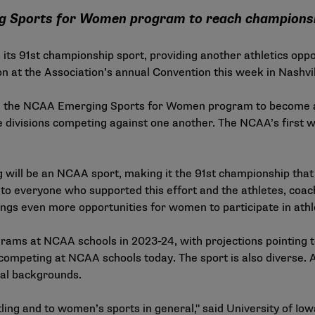
ng Sports for Women program to reach champions
s 91st championship sport, providing another athletics oppo
ition at the Association’s annual Convention this week in Nashv
m the NCAA
Emerging Sports for Women
program to become a 
ee divisions competing against one another. The NCAA’s first
g will be an NCAA sport, making it the 91st championship tha
to everyone who supported this effort and the athletes, coach
ings even more opportunities for women to participate in athle
ms at NCAA schools in 2023-24, with projections pointing to
mpeting at NCAA schools today. The sport is also diverse. A
nal backgrounds.
ng and to women’s sports in general," said University of Io