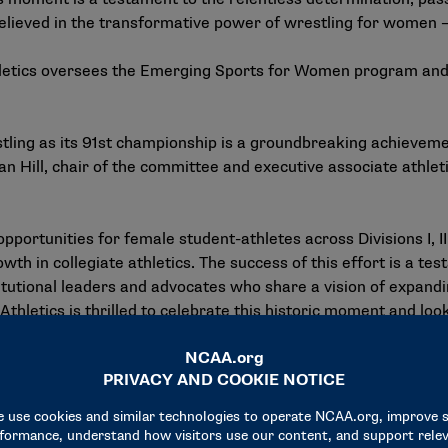
lieved in the transformative power of wrestling for women — 
tics oversees the Emerging Sports for Women program and 
ing as its 91st championship is a groundbreaking achievemen
an Hill, chair of the committee and executive associate athle
pportunities for female student-athletes across Divisions I, I
h in collegiate athletics. The success of this effort is a tes
itutional leaders and advocates who share a vision of expa
letics is thrilled to celebrate this historic moment and loo
de," Hill said.
cs made a recommendation in February that NCAA Divisions I
 status. In addition, the
NCAA Board of Governors
approved
ablish the National Collegiate Women’s Wrestling Championshi