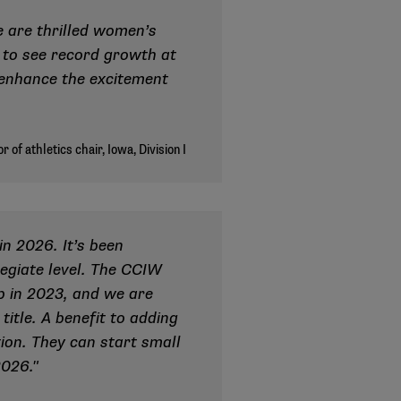
 are thrilled women’s
s to see record growth at
 enhance the excitement
n 2026. It’s been
legiate level. The CCIW
ip in 2023, and we are
itle. A benefit to adding
tion. They can start small
2026."