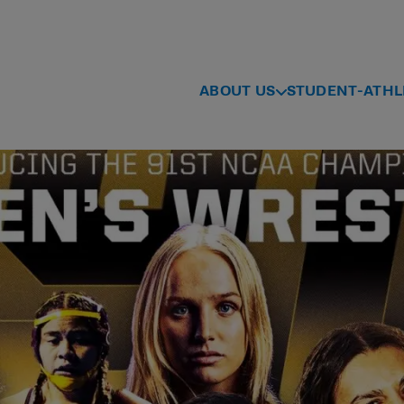
ABOUT US
STUDENT-ATHL