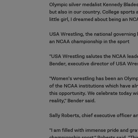
Olympic silver medalist Kennedy Blades.
but also in our country. College sport
little girl, I dreamed about being an NCA
USA Wrestling, the national governing b
an NCAA championship in the sport
"USA Wrestling salutes the NCAA leader
Bender, executive director of USA Wres
"Women’s wrestling has been an Olympi
of the NCAA institutions which have alr
this opportunity. We celebrate today wi
reality," Bender said.
Sally Roberts, chief executive officer 
"I am filled with immense pride and gr
championship sport," Roberts said. "Th