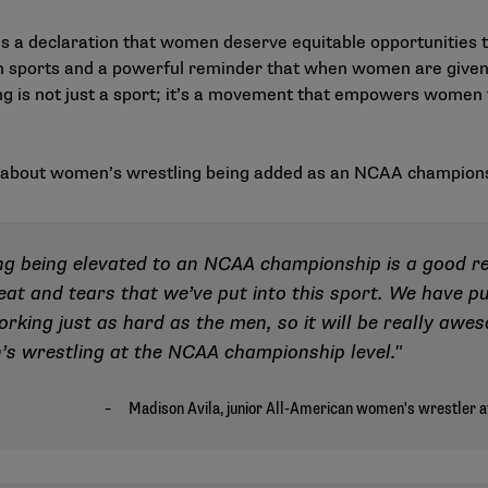
s a declaration that women deserve equitable opportunities to 
 in sports and a powerful reminder that when women are given 
 is not just a sport; it’s a movement that empowers women to
s about women’s wrestling being added as an NCAA champion
ing being elevated to an NCAA championship is a good r
eat and tears that we’ve put into this sport. We have p
orking just as hard as the men, so it will be really aw
’s wrestling at the NCAA championship level."