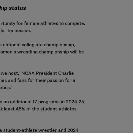
hip status
rtunity for female athletes to compete.
ille, Tennessee.
national collegiate championship,
 women’s wrestling championship will be
t we host," NCAA President Charlie
es and fans for their passion for a
tics."
 an additional 17 programs in 2024-25.
t least 45% of the student-athletes
wa student-athlete wrestler and 2024