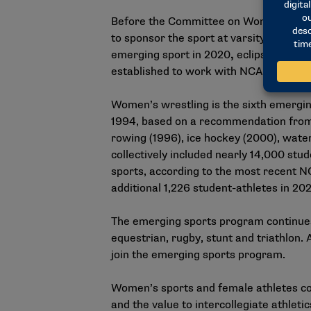
Before the Committee on Women’s Athl
to sponsor the sport at varsity level 
emerging sport in 2020
,
eclipsed the 
established to work with NCAA staff o
Women’s wrestling is the sixth emergi
1994, based on a recommendation from
rowing (1996), ice hockey (2000), water
collectively included nearly 14,000 st
sports, according to the most recent
NC
additional 1,226 student-athletes in 20
The emerging sports program continues 
equestrian, rugby, stunt and triathlon.
join the emerging sports program.
Women’s sports and female athletes con
and the value to intercollegiate athletic