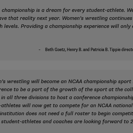
championship is a dream for every student-athlete. We
have that reality next year. Women’s wrestling continue
h levels. Providing a championship experience will only
n’s wrestling will become an NCAA championship sport i
ence to be a part of the growth of the sport at the col
 in all three divisions to host a conference championsh
-athletes will now get to compete for an NCAA national t
institution does not need a full roster to begin competi
 student-athletes and coaches are looking forward to 