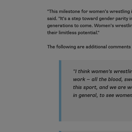
"This milestone for women’s wrestling i
said. "It’s a step toward gender parity
generations to come. Women’s wrestling
their limitless potential."
The following are additional comment
"I think women’s wrestl
work — all the blood, sw
this sport, and we are w
in general, to see women