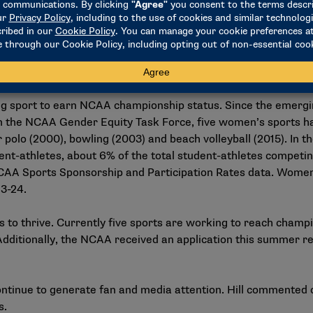
etics made its recommendation to move women’s wrestling t
and meet other competition and participant requirements. Wo
sponsorship minimum in the 2022-23 academic year. A women’
n the development of the first championship for winter 2026
ng sport to earn NCAA championship status. Since the emergi
 the NCAA Gender Equity Task Force, five women’s sports 
 polo (2000), bowling (2003) and beach volleyball (2015). In 
udent-athletes, about 6% of the total student-athletes comp
AA Sports Sponsorship and Participation Rates data
. Women
23-24.
to thrive. Currently five sports are working to reach champi
 Additionally, the NCAA received an application this summer r
tinue to generate fan and media attention. Hill commented o
s.