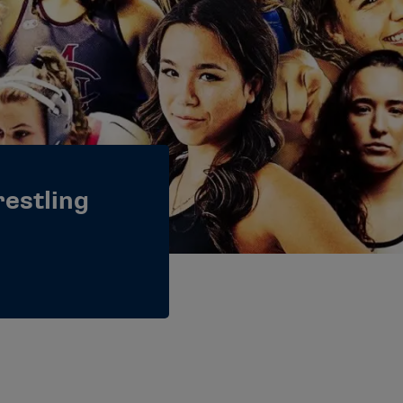
estling