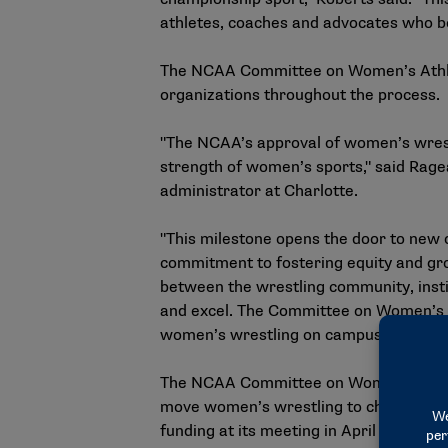
athletes, coaches and advocates who be
The NCAA Committee on Women’s Athle
organizations throughout the process.
"The NCAA’s approval of women’s wrestl
strength of women’s sports," said Rage
administrator at Charlotte.
"This milestone opens the door to new o
commitment to fostering equity and growt
between the wrestling community, inst
and excel. The Committee on Women’s Ath
women’s wrestling on campuses nationwi
The NCAA Committee on Women’s Athleti
move women’s wrestling to championship
funding at its meeting in April to est