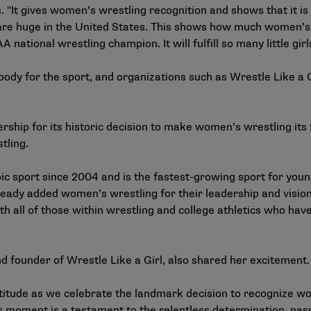
 "It gives women’s wrestling recognition and shows that it is
s are huge in the United States. This shows how much women’s 
A national wrestling champion. It will fulfill so many little gir
ody for the sport, and organizations such as Wrestle Like a G
ship for its historic decision to make women’s wrestling its
tling.
c sport since 2004 and is the fastest-growing sport for you
eady added women’s wrestling for their leadership and vision 
th all of those within wrestling and college athletics who h
and founder of Wrestle Like a Girl, also shared her excitement
atitude as we celebrate the landmark decision to recognize 
is moment is a testament to the relentless determination, pa