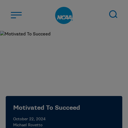
Skip to main content
ABOUT US
STUDENT-ATHLETES
DIVISIONS
CHAMPIONSHIPS
NEWS
JOBS
MYAPPS
Motivated To Succeed
ELIGIBILITY CENTER
October 22, 2024
Michael Rovetto