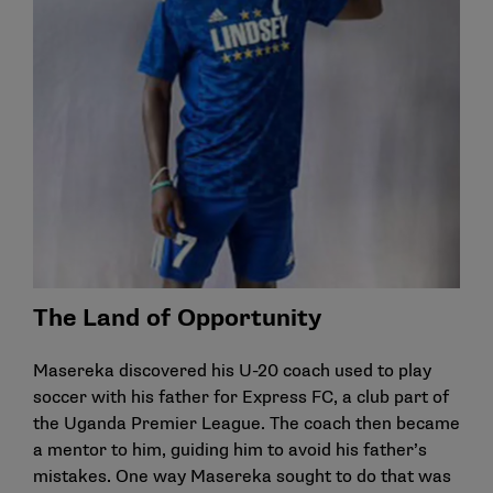
The Land of Opportunity
Masereka discovered his U-20 coach used to play
soccer with his father for Express FC, a club part of
the Uganda Premier League. The coach then became
a mentor to him, guiding him to avoid his father’s
mistakes. One way Masereka sought to do that was