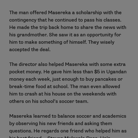
The man offered Masereka a scholarship with the
contingency that he continued to pass his classes.
He made the trip back home to share the news with
his grandmother. She saw it as an opportunity for
him to make something of himself. They wisely
accepted the deal.
The director also helped Masereka with some extra
pocket money. He gave him less than $5 in Ugandan
money each week, just enough to buy pancakes or
break-time food at school. The man even allowed
him to crash at his house on the weekends with
others on his school’s soccer team.
Masereka learned to balance soccer and academics
by observing his new friends and asking them
questions. He regards one friend who helped him as