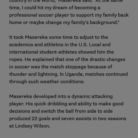
country in the world," Masereka said. "At the same
time, I could hit my dream of becoming a
professional soccer player to support my family back
home or maybe change my family’s background."
It took Masereka some time to adjust to the
academics and athletics in the U.S. Local and
international student-athletes showed him the
ropes. He explained that one of the drastic changes
in soccer was the match stoppage because of
thunder and lightning. In Uganda, matches continued
through such weather conditions.
Masereka developed into a dynamic attacking
player. His quick dribbling and ability to make good
decisions and switch the ball from side to side
produced 22 goals and seven assists in two seasons
at Lindsey Wilson.