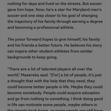
nothing for days and lived on the streets. But soccer
gave him hope. Now, he’s a star for Maryland men’s
soccer and one step closer to his goal of changing
the trajectory of his family through earning a degree
and becoming a professional athlete.
The junior forward hopes to give himself, his family
and his friends a better future. He believes his story
can inspire other student-athletes from similar
backgrounds to keep going.
"There are a lot of talented players all over the
world," Masereka said. "[For] a lot of people, it’s just
a thought that with the help that they need, they
could become better people in life. Maybe they could
become somebody. People could acquire education
and go from nothing to something. I think doing good
in life can motivate some people, maybe others in
the streets back home, or some people can still have