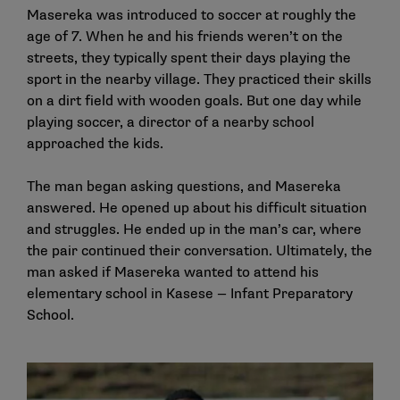
Masereka was introduced to soccer at roughly the
age of 7. When he and his friends weren’t on the
streets, they typically spent their days playing the
sport in the nearby village. They practiced their skills
on a dirt field with wooden goals. But one day while
playing soccer, a director of a nearby school
approached the kids.
The man began asking questions, and Masereka
answered. He opened up about his difficult situation
and struggles. He ended up in the man’s car, where
the pair continued their conversation. Ultimately, the
man asked if Masereka wanted to attend his
elementary school in Kasese — Infant Preparatory
School.