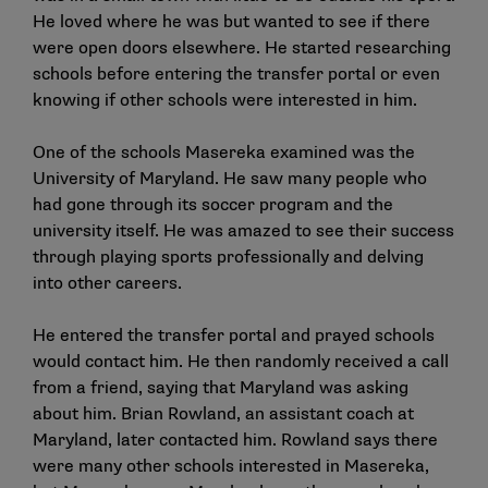
He loved where he was but wanted to see if there
were open doors elsewhere. He started researching
schools before entering the transfer portal or even
knowing if other schools were interested in him.
One of the schools Masereka examined was the
University of Maryland. He saw many people who
had gone through its soccer program and the
university itself. He was amazed to see their success
through playing sports professionally and delving
into other careers.
He entered the transfer portal and prayed schools
would contact him. He then randomly received a call
from a friend, saying that Maryland was asking
about him. Brian Rowland, an assistant coach at
Maryland, later contacted him. Rowland says there
were many other schools interested in Masereka,