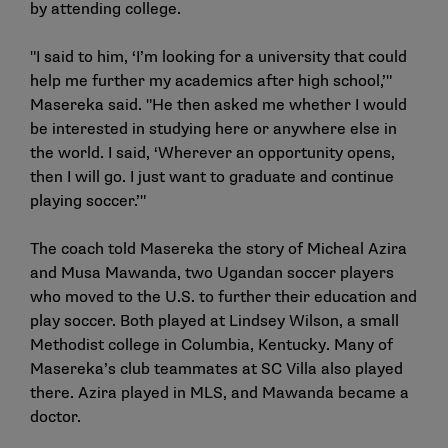
by attending college.
"I said to him, ‘I’m looking for a university that could
help me further my academics after high school,’"
Masereka said. "He then asked me whether I would
be interested in studying here or anywhere else in
the world. I said, ‘Wherever an opportunity opens,
then I will go. I just want to graduate and continue
playing soccer.’"
The coach told Masereka the story of Micheal Azira
and Musa Mawanda, two Ugandan soccer players
who moved to the U.S. to further their education and
play soccer. Both played at Lindsey Wilson, a small
Methodist college in Columbia, Kentucky. Many of
Masereka’s club teammates at SC Villa also played
there. Azira played in MLS, and Mawanda became a
doctor.