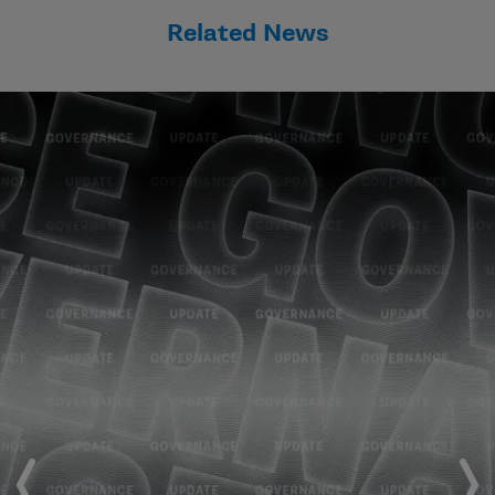
Related News