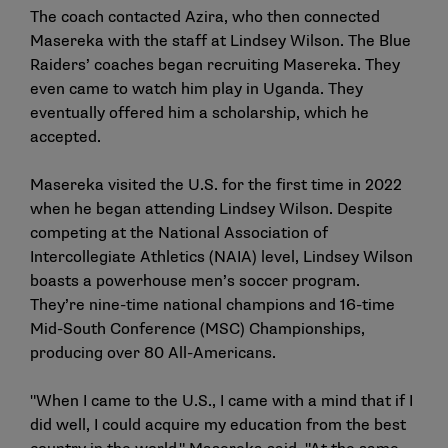
The coach contacted Azira, who then connected
Masereka with the staff at Lindsey Wilson. The Blue
Raiders’ coaches began recruiting Masereka. They
even came to watch him play in Uganda. They
eventually offered him a scholarship, which he
accepted.
Masereka visited the U.S. for the first time in 2022
when he began attending Lindsey Wilson. Despite
competing at the National Association of
Intercollegiate Athletics (NAIA) level, Lindsey Wilson
boasts a powerhouse men’s soccer program.
They’re nine-time national champions and 16-time
Mid-South Conference (MSC) Championships,
producing over 80 All-Americans.
"When I came to the U.S., I came with a mind that if I
did well, I could acquire my education from the best