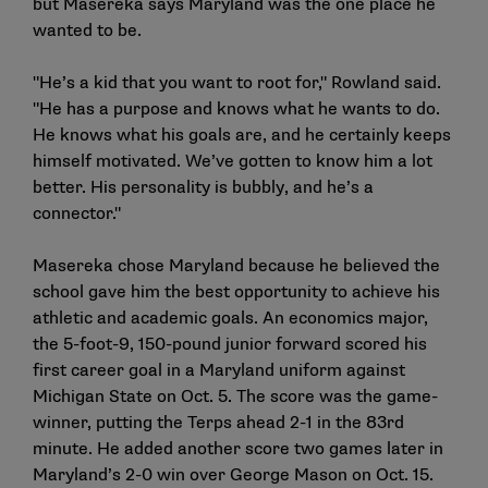
but Masereka says Maryland was the one place he
wanted to be.
"He’s a kid that you want to root for," Rowland said.
"He has a purpose and knows what he wants to do.
He knows what his goals are, and he certainly keeps
himself motivated. We’ve gotten to know him a lot
better. His personality is bubbly, and he’s a
connector."
Masereka chose Maryland because he believed the
school gave him the best opportunity to achieve his
athletic and academic goals. An economics major,
the 5-foot-9, 150-pound junior forward scored his
first career goal in a Maryland uniform against
Michigan State on Oct. 5. The score was the game-
winner, putting the Terps ahead 2-1 in the 83rd
minute. He added another score two games later in
Maryland’s 2-0 win over George Mason on Oct. 15.