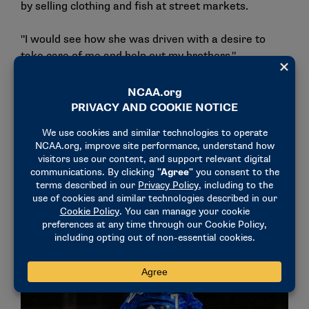
by selling clothing and fish at street markets.
"I would see how she was driven with a desire to
take care of me and help out my brothers,"
Masereka said. "Still to this point, she was helping
out my dad and my two brothers. She’s my greatest
inspiration because I would see her work just to
make sure that we would get something."
He continued. "The only way I could repay my mom is
by being successful in all areas that I can be and
making sure that I stay a good kid and help others
who are in need whenever I can."