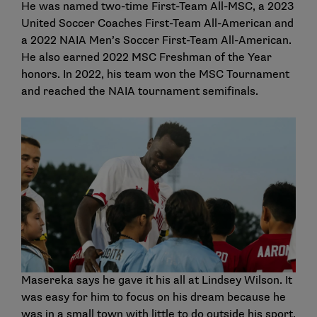
He was named two-time First-Team All-MSC, a 2023
United Soccer Coaches First-Team All-American and
a 2022 NAIA Men’s Soccer First-Team All-American.
He also earned 2022 MSC Freshman of the Year
honors. In 2022, his team won the MSC Tournament
and reached the NAIA tournament semifinals.
Masereka says he gave it his all at Lindsey Wilson. It
was easy for him to focus on his dream because he
was in a small town with little to do outside his sport.