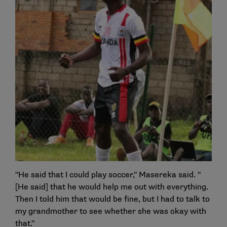
"He said that I could play soccer," Masereka said. "
[He said] that he would help me out with everything.
Then I told him that would be fine, but I had to talk to
my grandmother to see whether she was okay with
that."