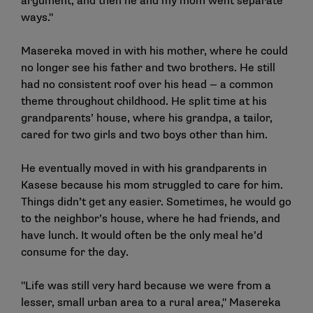
argument, and then he and my mom went separate
ways."
Masereka moved in with his mother, where he could
no longer see his father and two brothers. He still
had no consistent roof over his head — a common
theme throughout childhood. He split time at his
grandparents’ house, where his grandpa, a tailor,
cared for two girls and two boys other than him.
He eventually moved in with his grandparents in
Kasese because his mom struggled to care for him.
Things didn’t get any easier. Sometimes, he would go
to the neighbor’s house, where he had friends, and
have lunch. It would often be the only meal he’d
consume for the day.
"Life was still very hard because we were from a
lesser, small urban area to a rural area," Masereka