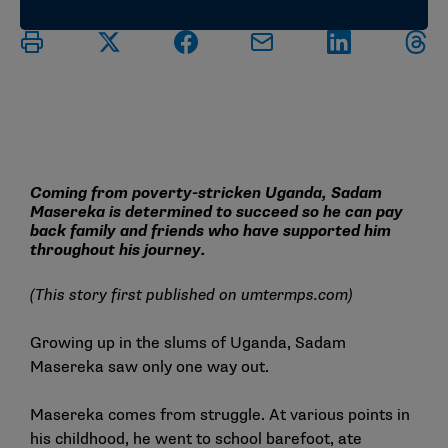
Coming from poverty-stricken Uganda, Sadam
Masereka is determined to succeed so he can pay
back family and friends who have supported him
throughout his journey.
(This story first published on
umtermps.com
)
Growing up in the slums of Uganda, Sadam
Masereka saw only one way out.
Masereka comes from struggle. At various points in
his childhood, he went to school barefoot, ate