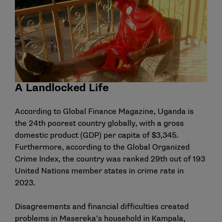
A Landlocked Life
According to
Global Finance Magazine
, Uganda is
the 24th poorest country globally, with a gross
domestic product (GDP) per capita of $3,345.
Furthermore, according to the
Global Organized
Crime Index
, the country was ranked 29th out of 193
United Nations member states in crime rate in
2023.
Disagreements and financial difficulties created
problems in Masereka’s household in Kampala,