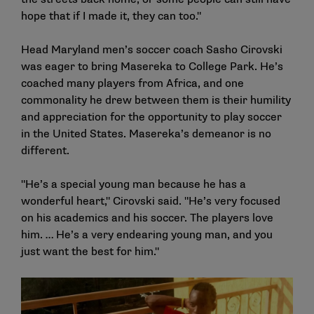
hope that if I made it, they can too."
Head Maryland men’s soccer coach Sasho Cirovski
was eager to bring Masereka to College Park. He’s
coached many players from Africa, and one
commonality he drew between them is their humility
and appreciation for the opportunity to play soccer
in the United States. Masereka’s demeanor is no
different.
"He’s a special young man because he has a
wonderful heart," Cirovski said. "He’s very focused
on his academics and his soccer. The players love
him. … He’s a very endearing young man, and you
just want the best for him."