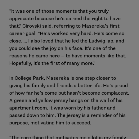
"It was one of those moments that you truly
appreciate because he’s earned the right to have
that," Cirovski said, referring to Masereka’s first
career goal. "He’s worked very hard. He’s come so
close. … I also loved that he led the Ludwig lap, and
you could see the joy on his face. It’s one of the
reasons he came here — to have moments like that.
Hopefully, it’s the first of many more."
In College Park, Masereka is one step closer to
giving his family and friends a better life. He’s proud
of how far he’s come but hasn’t become complacent.
A green and yellow jersey hangs on the wall of his
apartment room. It was worn by his father and
passed down to him. The jersey is a reminder of his
purpose, motivating him to succeed.
"The core thing that motivates me a lot is my family