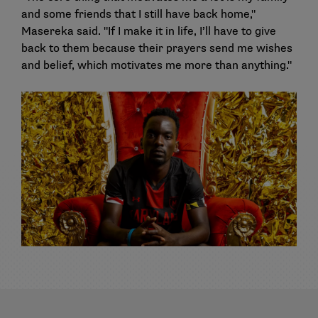
and some friends that I still have back home,"
Masereka said. "If I make it in life, I’ll have to give
back to them because their prayers send me wishes
and belief, which motivates me more than anything."