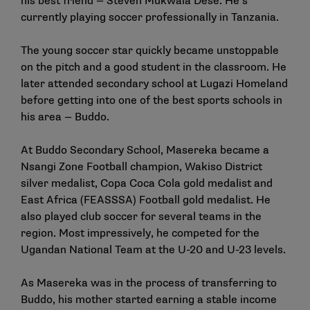
his best friend — Steven Mukwala Dese. He’s
currently playing soccer professionally in Tanzania.
The young soccer star quickly became unstoppable
on the pitch and a good student in the classroom. He
later attended secondary school at Lugazi Homeland
before getting into one of the best sports schools in
his area — Buddo.
At Buddo Secondary School, Masereka became a
Nsangi Zone Football champion, Wakiso District
silver medalist, Copa Coca Cola gold medalist and
East Africa (FEASSSA) Football gold medalist. He
also played club soccer for several teams in the
region. Most impressively, he competed for the
Ugandan National Team at the U-20 and U-23 levels.
As Masereka was in the process of transferring to
Buddo, his mother started earning a stable income