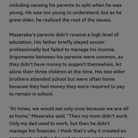
including causing his parents to split when he was
young. He was too young to understand, but as he
grew older, he realized the root of the issues.
Masereka’s parents didn’t receive a high level of
education. His father briefly played soccer
professionally but failed to manage his income.
Arguments between his parents were common, as
they didn’t have money to support themselves, let
alone their three children at the time. His two older
brothers attended school but were often home
because they had money they were required to pay
to remain in school.
"At times, we would eat only once because we are all
at home," Masereka said. "Then my mom didn’t work.
Only my dad used to work, but then he didn’t
manage his finances. I think that’s why it created an