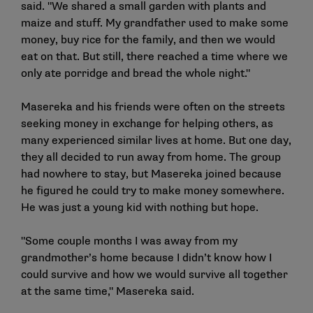
said. "We shared a small garden with plants and
maize and stuff. My grandfather used to make some
money, buy rice for the family, and then we would
eat on that. But still, there reached a time where we
only ate porridge and bread the whole night."
Masereka and his friends were often on the streets
seeking money in exchange for helping others, as
many experienced similar lives at home. But one day,
they all decided to run away from home. The group
had nowhere to stay, but Masereka joined because
he figured he could try to make money somewhere.
He was just a young kid with nothing but hope.
"Some couple months I was away from my
grandmother’s home because I didn’t know how I
could survive and how we would survive all together
at the same time," Masereka said.