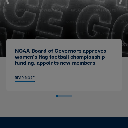
NCAA Board of Governors approves
women’s flag football championship
funding, appoints new members
READ MORE