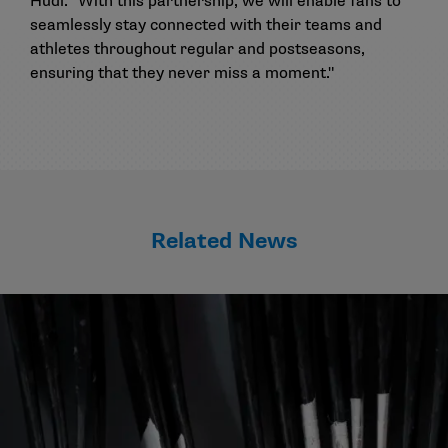
Hudl. "With this partnership, we will enable fans to
seamlessly stay connected with their teams and
athletes throughout regular and postseasons,
ensuring that they never miss a moment."
Related News