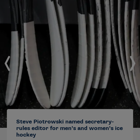
Steve Piotrowski named secretary-
rules editor for men’s and women’s ice
hockey