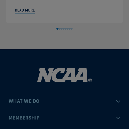
READ MORE
WHAT WE DO
Championships
MEMBERSHIP