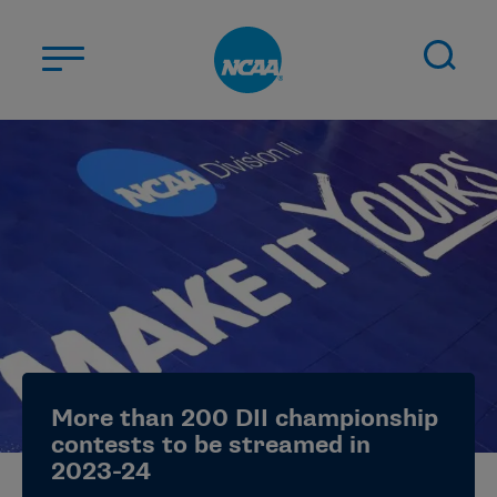
Skip to main content
ABOUT US
STUDENT-ATHLETES
DIVISIONS
CHAMPIONSHIPS
NEWS
JOBS
MYAPPS
More than 200 DII championship
ELIGIBILITY CENTER
contests to be streamed in
2023-24