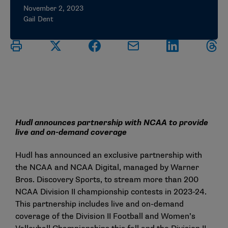
November 2, 2023
Gail Dent
Hudl announces partnership with NCAA to provide
live and on-demand coverage
Hudl has announced an exclusive partnership with
the NCAA and NCAA Digital, managed by Warner
Bros. Discovery Sports, to stream more than 200
NCAA Division II championship contests in 2023-24.
This partnership includes live and on-demand
coverage of the Division II Football and Women’s