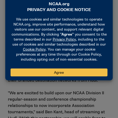
CBS Sports Network and CBS, respectively.
Hudl is recognized as a global leader in sports
technology. Currently, 16 Division II conferences rely
on Hudl’s advanced livestreaming platform to
provide fans live and on-demand access to regular-
season and conference championship contests,
including distribution of broadcasts to conference-
branded destinations across web, mobile and TV
apps. Conferences will have the option to include
Division II championship content for football,
volleyball and men’s and women’s basketball on
their branded destination networks from Hudl.
"We are excited to build upon our NCAA Division II
regular-season and conference championship
relationships to now incorporate Association
tournaments," said Ben Kant, head of streaming at