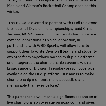
Volleyball Championships this fall and the Division II
Men’s and Women’s Basketball Championships this
winter.
"The NCAA is excited to partner with Hudl to extend
the reach of Division II championships," said Chris
Termini, NCAA managing director of championships
external operations. "This collaboration, in
partnership with WBD Sports, will allow fans to
support their favorite Division II teams and student-
athletes from anywhere across multiple platforms
and integrates the championship streams with a
broad range of Division II regular-season coverage
available on the Hudl platform. Our aim is to make
championship moments more accessible and
memorable than ever before."
This partnership will mark a significant expansion of
live championship coverage on ncaa.com and gives