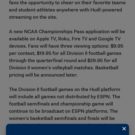
fans the opportunity to cheer on their favorite teams
and student-athletes anywhere with Hudl-powered
streaming on the site.
A new NCAA Championships Pass application will be
available on Apple TV, Roku, Fire TV and Google TV
devices. Fans will have three viewing options: $9.95
per contest, $19.95 for all Division II football games
through the quarterfinal round and $29.95 for all
Division II women’s volleyball matches. Basketball
pricing will be announced later.
The Division II football games on the Hudl platform
will include all games not distributed by ESPN. The
football semifinals and championship game will
continue to be broadcast on ESPN platforms. The
women’s basketball semifinals and finals will be
available on the CBS Sports Network, and the men’s
basketball semifinals and finals will be carried on the