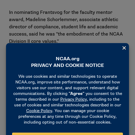
In nominating Frantsvog for the faculty mentor
award, Madeline Schorlemmer, associate athletic
director of compliance, student life and academic
success, said he was "the embodiment of the NCAA
Division II core values."
"His passion for student-athletes’ success both in
the classroom and their sport was evident
throughout his entire career at Minot State,"
Schorlemmer said. "Dean believed in every single
student-athlete who walked through the Minot State
University doors. Dean’s actions and voice mirrored
the Division II story. He met our student-athletes
where they were at and provided endless support in
their academics, athletics and community
engagement projects."