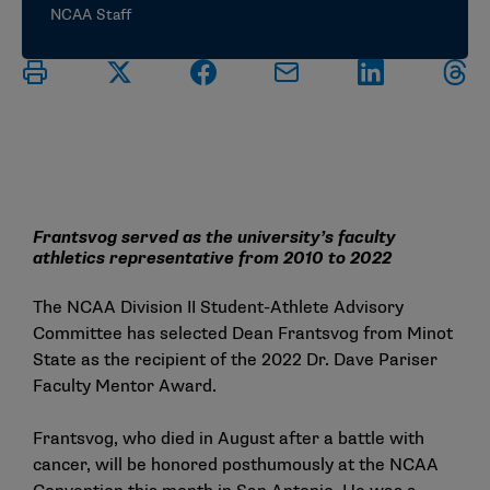
NCAA Staff
Frantsvog served as the university’s faculty
athletics representative from 2010 to 2022
The NCAA Division II Student-Athlete Advisory
Committee has selected Dean Frantsvog from Minot
State as the recipient of the 2022 Dr. Dave Pariser
Faculty Mentor Award.
Frantsvog, who died in August after a battle with
cancer, will be honored posthumously at the NCAA