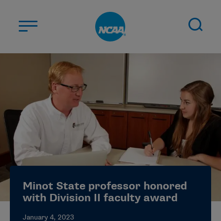
Skip to main content
ABOUT US
STUDENT-ATHLETES
DIVISIONS
CHAMPIONSHIPS
NEWS
JOBS
MYAPPS
Minot State professor honored
ELIGIBILITY CENTER
with Division II faculty award
January 4, 2023