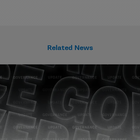
Related News