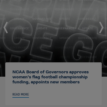
NCAA Board of Governors approves
women’s flag football championship
funding, appoints new members
READ MORE