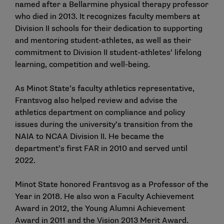
named after a Bellarmine physical therapy professor
who died in 2013. It recognizes faculty members at
Division II schools for their dedication to supporting
and mentoring student-athletes, as well as their
commitment to Division II student-athletes’ lifelong
learning, competition and well-being.
As Minot State’s faculty athletics representative,
Frantsvog also helped review and advise the
athletics department on compliance and policy
issues during the university’s transition from the
NAIA to NCAA Division II. He became the
department’s first FAR in 2010 and served until
2022.
Minot State honored Frantsvog as a Professor of the
Year in 2018. He also won a Faculty Achievement
Award in 2012, the Young Alumni Achievement
Award in 2011 and the Vision 2013 Merit Award.