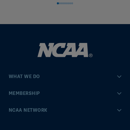
WHAT WE DO
Championships
MEMBERSHIP
Eligibility Center
MyApps
NCAA NETWORK
Brand & Licensing
Convention
ncaa.com