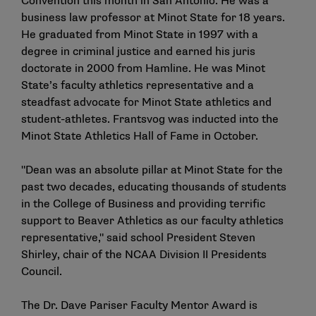
Convention this month in San Antonio. He was a
business law professor at Minot State for 18 years.
He graduated from Minot State in 1997 with a
degree in criminal justice and earned his juris
doctorate in 2000 from Hamline. He was Minot
State’s faculty athletics representative and a
steadfast advocate for Minot State athletics and
student-athletes. Frantsvog was inducted into the
Minot State Athletics Hall of Fame in October.
"Dean was an absolute pillar at Minot State for the
past two decades, educating thousands of students
in the College of Business and providing terrific
support to Beaver Athletics as our faculty athletics
representative," said school President Steven
Shirley, chair of the NCAA Division II Presidents
Council.
The Dr. Dave Pariser Faculty Mentor Award is