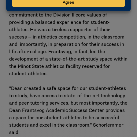
Others who submitted comments in support of
Frantsvog consistently cited his belief in and
commitment to the Division II core values of
providing a balanced experience for student-
athletes. He was a tireless supporter of their
success — in athletics competition, in the classroom
and, importantly, in preparation for their success in
life after college. Frantsvog, in fact, led the
development of a state-of-the-art study space within
the Minot State athletics facility reserved for
student-athletes.
"Dean created a safe space for our student-athletes
to study, have access to state-of-the-art technology
and peer tutoring services, but most importantly, the
Dean Frantsvog Academic Success Center provides
a space for our student-athletes to be successful
students and excel in the classroom," Schorlemmer
said.