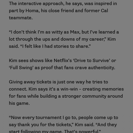
The interactive approach, he says, was inspired in
part by Homa, his close friend and former Cal
teammate.
“I don’t think I’m as witty as Max, but I’ve learned a
lot through the ups and downs of my career,” Kim
said. “I felt like I had stories to share.”
Kim sees shows like Netflix’s ‘Drive to Survive’ or
‘Full Swing’ as proof that fans crave authenticity.
Giving away tickets is just one way he tries to
connect. Kim says it’s a win-win – creating memories
for fans while building a stronger community around
his game.
“Now every tournament I go to, people come up to
say thank you for the tickets,” Kim said. “And they
start following my game. That’s powerful.”