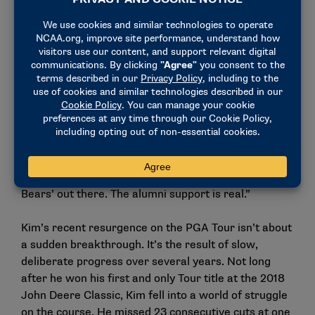
Kim – who turned pro in the winter of 2013, midway
through his junior year at Cal – has maintained
strong bonds with his former Golden Bear
teammates. He keeps in close contact with Homa
and the recent 2025 Cal Athletics Hall of Fame
electee Michael Weaver, among others. Even with
guys like Collin Morikawa – whom he didn’t overlap
with at Cal – there’s a deep mutual respect rooted in
their shared college legacy.
“The Cal connection is there,” Kim said. “I still get ‘Go
Bears’ out there. The alumni support is real.”
Kim’s recent resurgence on the PGA Tour isn’t about
a sudden breakthrough. It’s the result of slow,
deliberate progress over several years. Not long
after he won his first and only Tour title at the 2018
John Deere Classic, Kim fell into a world of struggle
on the course. He missed 23 consecutive cuts at one