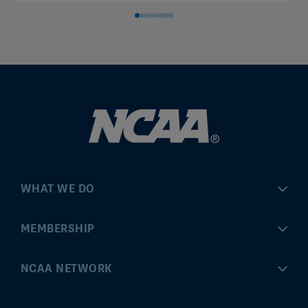
WHAT WE DO
Championships
MEMBERSHIP
Eligibility Center
MyApps
NCAA NETWORK
Brand & Licensing
Convention
ncaa.com