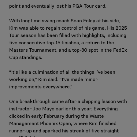
point and eventually lost his PGA Tour card.
With longtime swing coach Sean Foley at his side,
Kim was able to regain control of his game. His 2025
Tour season has been filled with highlights, including
five consecutive top-15 finishes, a return to the
Masters Tournament, and a top-30 spot in the FedEx
Cup standings.
“It’s like a culmination of all the things I’ve been
working on,” Kim said. “I’ve made minor
improvements everywhere.”
One breakthrough came after a chipping lesson with
instructor Joe Mayo earlier this year. Everything
clicked in early February during the Waste
Management Phoenix Open, where Kim finished
runner-up and sparked his streak of five straight