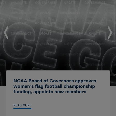
NCAA Board of Governors approves
women’s flag football championship
funding, appoints new members
READ MORE