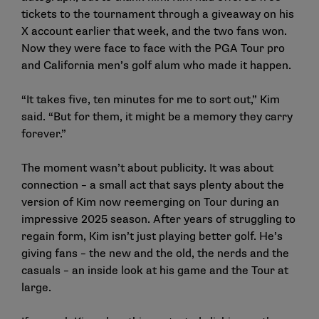
tickets to the tournament through a giveaway on his
X account earlier that week, and the two fans won.
Now they were face to face with the PGA Tour pro
and California men’s golf alum who made it happen.
“It takes five, ten minutes for me to sort out,” Kim
said. “But for them, it might be a memory they carry
forever.”
The moment wasn’t about publicity. It was about
connection – a small act that says plenty about the
version of Kim now reemerging on Tour during an
impressive 2025 season. After years of struggling to
regain form, Kim isn’t just playing better golf. He’s
giving fans – the new and the old, the nerds and the
casuals – an inside look at his game and the Tour at
large.