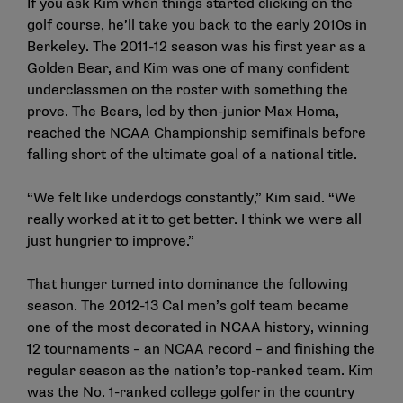
If you ask Kim when things started clicking on the
golf course, he’ll take you back to the early 2010s in
Berkeley. The 2011-12 season was his first year as a
Golden Bear, and Kim was one of many confident
underclassmen on the roster with something the
prove. The Bears, led by then-junior Max Homa,
reached the NCAA Championship semifinals before
falling short of the ultimate goal of a national title.
“We felt like underdogs constantly,” Kim said. “We
really worked at it to get better. I think we were all
just hungrier to improve.”
That hunger turned into dominance the following
season. The 2012-13 Cal men’s golf team became
one of the most decorated in NCAA history, winning
12 tournaments – an NCAA record – and finishing the
regular season as the nation’s top-ranked team. Kim
was the No. 1-ranked college golfer in the country