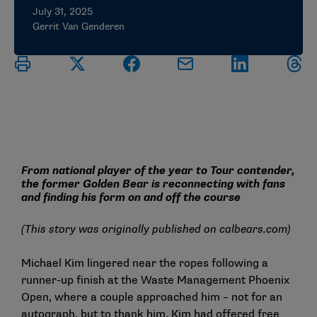
July 31, 2025
Gerrit Van Genderen
From national player of the year to Tour contender,
the former Golden Bear is reconnecting with fans
and finding his form on and off the course
(This story was originally published on
calbears.com
)
Michael Kim lingered near the ropes following a
runner-up finish at the Waste Management Phoenix
Open, where a couple approached him – not for an
autograph, but to thank him. Kim had offered free