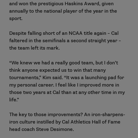
and won the prestigious Haskins Award, given
annually to the national player of the year in the
sport.
Despite falling short of an NCAA title again – Cal
faltered in the semifinals a second straight year –
the team left its mark.
“We knew we had a really good team, but I don’t
think anyone expected us to win that many
tournaments,” Kim said. “It was a launching pad for
my personal career. I feel like I improved more in
those two years at Cal than at any other time in my
life.”
The key to those improvements? An iron-sharpens-
iron culture instilled by Cal Athletics Hall of Fame
head coach Steve Desimone.