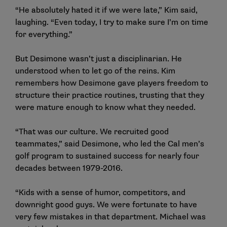
“He absolutely hated it if we were late,” Kim said,
laughing. “Even today, I try to make sure I’m on time
for everything.”
But Desimone wasn’t just a disciplinarian. He
understood when to let go of the reins. Kim
remembers how Desimone gave players freedom to
structure their practice routines, trusting that they
were mature enough to know what they needed.
“That was our culture. We recruited good
teammates,” said Desimone, who led the Cal men’s
golf program to sustained success for nearly four
decades between 1979-2016.
“Kids with a sense of humor, competitors, and
downright good guys. We were fortunate to have
very few mistakes in that department. Michael was