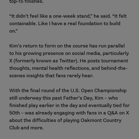
top-15 finishes.
“It didn’t feel like a one-week stand,” he said. “It felt
containable. Like I have a real foundation to build
on.”
Kim’s return to form on the course has run parallel
to his growing presence on social media, particularly
X (formerly known as Twitter). He posts tournament
thoughts, mental health reflections, and behind-the-
scenes insights that fans rarely hear.
With the final round of the U.S. Open Championship
still underway this past Father’s Day, Kim – who
finished play earlier in the day and eventually tied for
50th – was already engaging with fans in a Q&A on X
about the difficulties of playing Oakmont Country
Club and more.