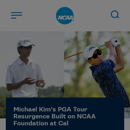
Skip to main content
ABOUT US
STUDENT-ATHLETES
DIVISIONS
CHAMPIONSHIPS
NEWS
JOBS
MYAPPS
Michael Kim’s PGA Tour
ELIGIBILITY CENTER
Resurgence Built on NCAA
Foundation at Cal