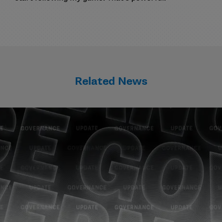
Related News