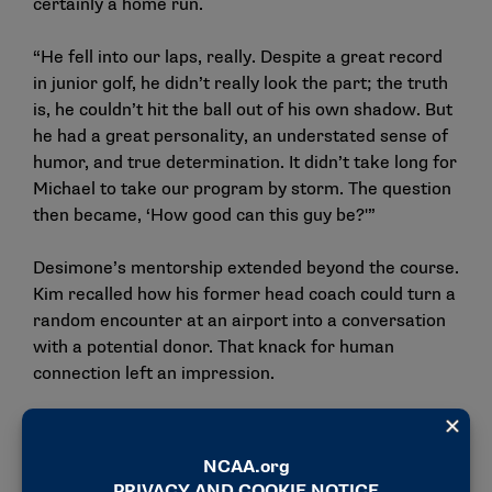
certainly a home run.
“He fell into our laps, really. Despite a great record
in junior golf, he didn’t really look the part; the truth
is, he couldn’t hit the ball out of his own shadow. But
he had a great personality, an understated sense of
humor, and true determination. It didn’t take long for
Michael to take our program by storm. The question
then became, ‘How good can this guy be?'”
Desimone’s mentorship extended beyond the course.
Kim recalled how his former head coach could turn a
random encounter at an airport into a conversation
with a potential donor. That knack for human
connection left an impression.
“You learn a lot of life skills through a guy like Coach
Des,” Kim said. “Not just golf skills.”