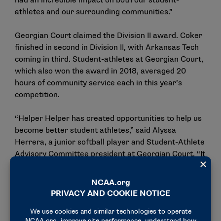
had an incredible impact on both our student-
athletes and our surrounding communities.”
Georgian Court claimed the Division II award. Coker
finished in second in Division II, with Arkansas Tech
coming in third. Student-athletes at Georgian Court,
which also won the award in 2018, averaged 20
hours of community service each in this year’s
competition.
“Helper Helper has created opportunities to help us
become better student athletes,” said Alyssa
Herrera, a junior softball player and Student-Athlete
Advisory Committee president at Georgian Court. “It
teaches us how to show compassion, make
meaningful relationships, and give back to those
around us.”