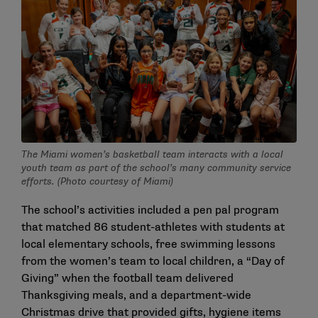
The Miami women’s basketball team interacts with a local
youth team as part of the school’s many community service
efforts. (Photo courtesy of Miami)
The school’s activities included a pen pal program
that matched 86 student-athletes with students at
local elementary schools, free swimming lessons
from the women’s team to local children, a “Day of
Giving” when the football team delivered
Thanksgiving meals, and a department-wide
Christmas drive that provided gifts, hygiene items