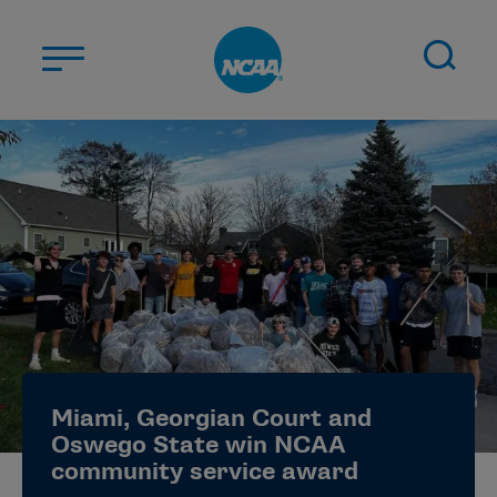
Skip to main content
ABOUT US
STUDENT-ATHLETES
DIVISIONS
CHAMPIONSHIPS
NEWS
JOBS
MYAPPS
Miami, Georgian Court and
ELIGIBILITY CENTER
Oswego State win NCAA
community service award