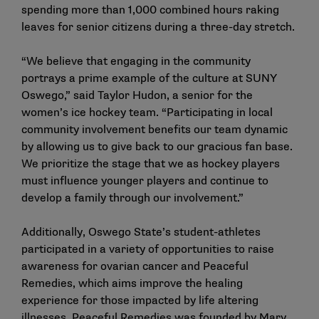
spending more than 1,000 combined hours raking
leaves for senior citizens during a three-day stretch.
“We believe that engaging in the community
portrays a prime example of the culture at SUNY
Oswego,” said Taylor Hudon, a senior for the
women’s ice hockey team. “Participating in local
community involvement benefits our team dynamic
by allowing us to give back to our gracious fan base.
We prioritize the stage that we as hockey players
must influence younger players and continue to
develop a family through our involvement.”
Additionally, Oswego State’s student-athletes
participated in a variety of opportunities to raise
awareness for ovarian cancer and Peaceful
Remedies, which aims improve the healing
experience for those impacted by life altering
illnesses. Peaceful Remedies was founded by Mary