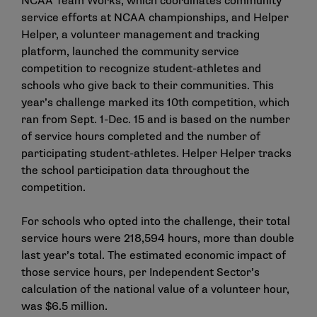
NCAA Team Works, which coordinates community
service efforts at NCAA championships, and
Helper
Helper
, a volunteer management and tracking
platform, launched the community service
competition to recognize student-athletes and
schools who give back to their communities. This
year’s challenge marked its 10th competition, which
ran from Sept. 1-Dec. 15 and is based on the number
of service hours completed and the number of
participating student-athletes. Helper Helper tracks
the school participation data throughout the
competition.
For schools who opted into the challenge, their total
service hours were 218,594 hours, more than double
last year’s total. The estimated economic impact of
those service hours, per Independent Sector’s
calculation of the national value of a volunteer hour,
was $6.5 million.