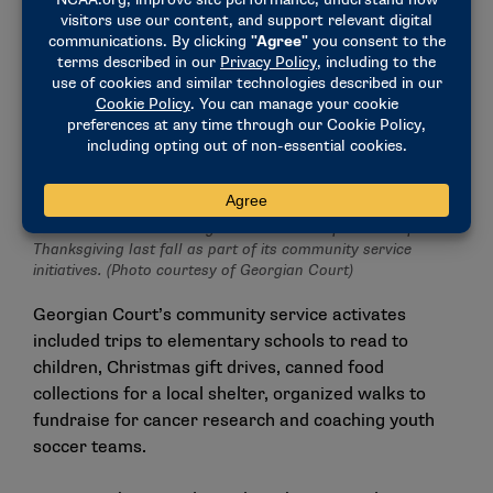
Student-athletes at Georgian Court held a food drive for
Thanksgiving last fall as part of its community service
initiatives. (Photo courtesy of Georgian Court)
Georgian Court’s community service activates
included trips to elementary schools to read to
children, Christmas gift drives, canned food
collections for a local shelter, organized walks to
fundraise for cancer research and coaching youth
soccer teams.