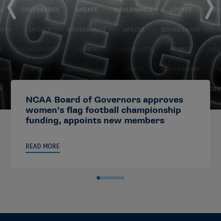
NCAA Board of Governors approves
women’s flag football championship
funding, appoints new members
READ MORE