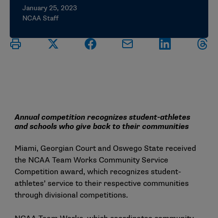
January 25, 2023
NCAA Staff
Annual competition recognizes student-athletes
and schools who give back to their communities
Miami, Georgian Court and Oswego State received
the NCAA Team Works Community Service
Competition award, which recognizes student-
athletes’ service to their respective communities
through divisional competitions.