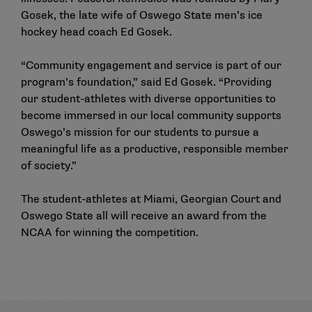
Gosek, the late wife of Oswego State men’s ice
hockey head coach Ed Gosek.
“Community engagement and service is part of our
program’s foundation,” said Ed Gosek. “Providing
our student-athletes with diverse opportunities to
become immersed in our local community supports
Oswego’s mission for our students to pursue a
meaningful life as a productive, responsible member
of society.”
The student-athletes at Miami, Georgian Court and
Oswego State all will receive an award from the
NCAA for winning the competition.