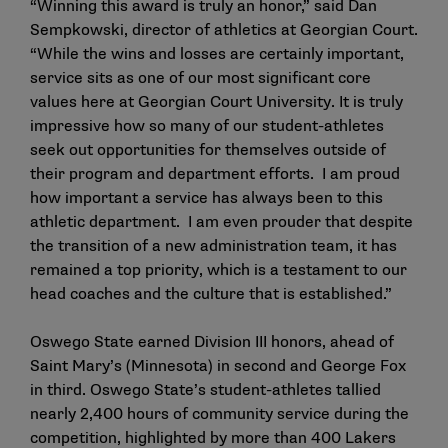
“Winning this award is truly an honor,” said Dan
Sempkowski, director of athletics at Georgian Court.
“While the wins and losses are certainly important,
service sits as one of our most significant core
values here at Georgian Court University. It is truly
impressive how so many of our student-athletes
seek out opportunities for themselves outside of
their program and department efforts. I am proud
how important a service has always been to this
athletic department. I am even prouder that despite
the transition of a new administration team, it has
remained a top priority, which is a testament to our
head coaches and the culture that is established.”
Oswego State earned Division III honors, ahead of
Saint Mary’s (Minnesota) in second and George Fox
in third. Oswego State’s student-athletes tallied
nearly 2,400 hours of community service during the
competition, highlighted by more than 400 Lakers