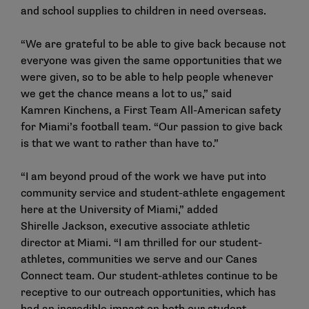
and school supplies to children in need overseas.
“We are grateful to be able to give back because not
everyone was given the same opportunities that we
were given, so to be able to help people whenever
we get the chance means a lot to us,” said
Kamren Kinchens, a First Team All-American safety
for Miami’s football team. “Our passion to give back
is that we want to rather than have to.”
“I am beyond proud of the work we have put into
community service and student-athlete engagement
here at the University of Miami,” added
Shirelle Jackson, executive associate athletic
director at Miami. “I am thrilled for our student-
athletes, communities we serve and our Canes
Connect team. Our student-athletes continue to be
receptive to our outreach opportunities, which has