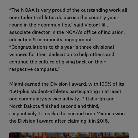
“The NCAA is very proud of the outstanding work all
our student-athletes do across the country year-
round in their communities,” said Victor Hill,
associate director in the NCAA’s office of inclusion,
education & community engagement.
“Congratulations to this year’s three divisional
winners for their dedication to help others and
continue the culture of giving back on their
respective campuses.”
Miami earned the Division I award, with 100% of its
450-plus student-athletes participating in at least
one community service activity. Pittsburgh and
North Dakota finished second and third,
respectively. It marks the second time Miami’s won
the Division I award after claiming it in 2018.