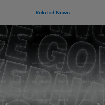
Related News