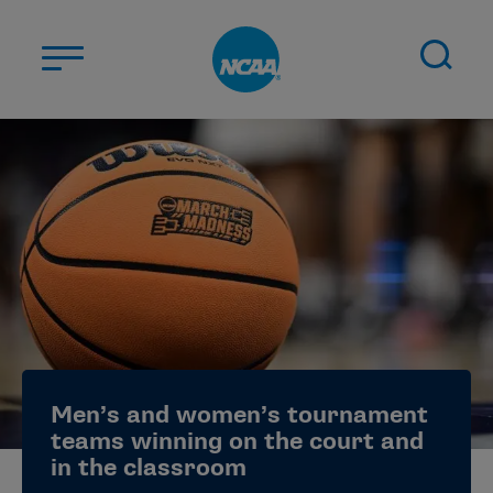
Skip to main content
ABOUT US
STUDENT-ATHLETES
DIVISIONS
CHAMPIONSHIPS
NEWS
JOBS
MYAPPS
Men’s and women’s tournament
ELIGIBILITY CENTER
teams winning on the court and
in the classroom