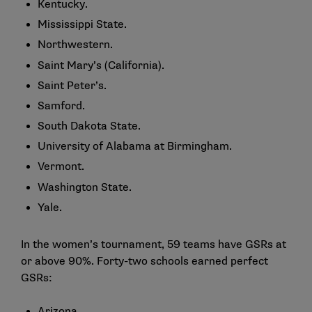
Kentucky.
Mississippi State.
Northwestern.
Saint Mary’s (California).
Saint Peter’s.
Samford.
South Dakota State.
University of Alabama at Birmingham.
Vermont.
Washington State.
Yale.
In the women’s tournament, 59 teams have GSRs at
or above 90%. Forty-two schools earned perfect
GSRs:
Arizona.