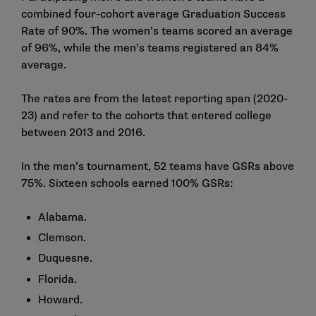
combined four-cohort average Graduation Success
Rate of 90%. The women’s teams scored an average
of 96%, while the men’s teams registered an 84%
average.
The rates are from the latest reporting span (2020-
23) and refer to the cohorts that entered college
between 2013 and 2016.
In the men’s tournament, 52 teams have GSRs above
75%. Sixteen schools earned 100% GSRs:
Alabama.
Clemson.
Duquesne.
Florida.
Howard.