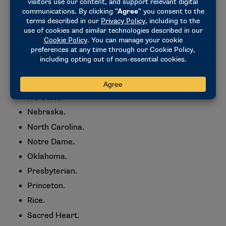
Kent State.
Louisville.
LSU.
Marshall.
Maryland.
Michigan.
NC State.
Nebraska.
North Carolina.
Notre Dame.
Oklahoma.
Presbyterian.
Princeton.
Rice.
Sacred Heart.