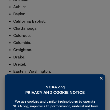
Auburn.
Baylor.
California Baptist.
Chattanooga.
Colorado.
Columbia.
Creighton.
Drake.
Drexel.
Eastern Washington.
Fairfield.
Florida Gulf Coast.
Green Bay.
Holy Cross.
Iowa State.