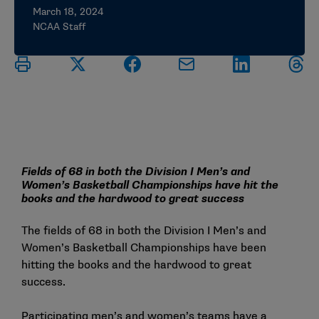
March 18, 2024
NCAA Staff
Fields of 68 in both the Division I Men’s and
Women’s Basketball Championships have hit the
books and the hardwood to great success
The fields of 68 in both the Division I Men’s and
Women’s Basketball Championships have been
hitting the books and the hardwood to great
success.
Participating men’s and women’s teams have a