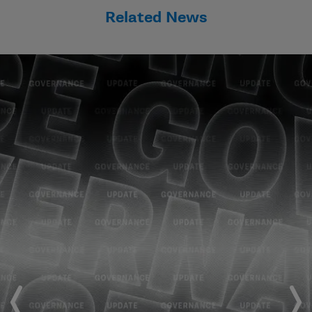
Related News