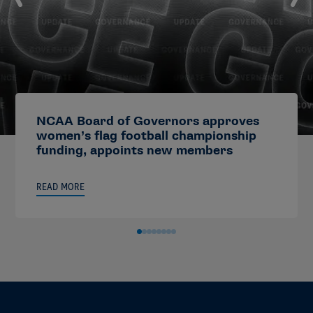
NCAA Board of Governors approves
women’s flag football championship
funding, appoints new members
READ MORE