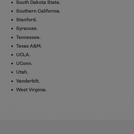
South Dakota State.
Southern California.
Stanford.
Syracuse.
Tennessee.
Texas A&M.
UCLA.
UConn.
Utah.
Vanderbilt.
West Virginia.