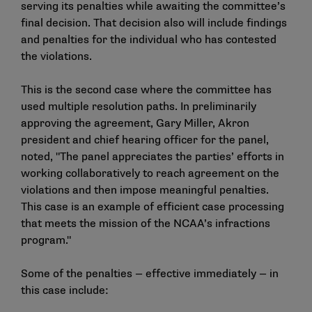
serving its penalties while awaiting the committee’s
final decision. That decision also will include findings
and penalties for the individual who has contested
the violations.
This is the second case where the committee has
used multiple resolution paths. In preliminarily
approving the agreement, Gary Miller, Akron
president and chief hearing officer for the panel,
noted, "The panel appreciates the parties’ efforts in
working collaboratively to reach agreement on the
violations and then impose meaningful penalties.
This case is an example of efficient case processing
that meets the mission of the NCAA’s infractions
program."
Some of the penalties — effective immediately — in
this case include: