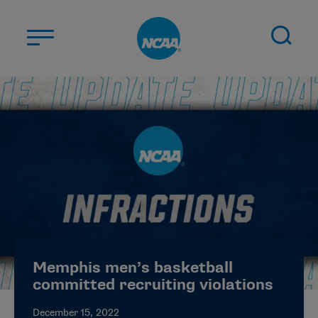
Skip to main content
ABOUT US
STUDENT-ATHLETES
DIVISIONS
CHAMPIONSHIPS
NEWS
JOBS
MYAPPS
Memphis men’s basketball
ELIGIBILITY CENTER
committed recruiting violations
December 15, 2022