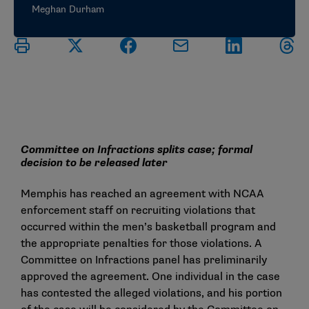
Meghan Durham
Committee on Infractions splits case; formal
decision to be released later
Memphis has reached an agreement with NCAA
enforcement staff on recruiting violations that
occurred within the men’s basketball program and
the appropriate penalties for those violations. A
Committee on Infractions panel has preliminarily
approved the agreement. One individual in the case
has contested the alleged violations, and his portion