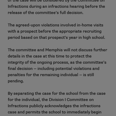
of the case will be considered by the Committee on
Infractions during an infractions hearing before the
release of the committee’s full decision.
The agreed-upon violations involved in-home visits
with a prospect before the appropriate recruiting
period based on that prospect’s year in high school.
The committee and Memphis will not discuss further
details in the case at this time to protect the
integrity of the ongoing process, as the committee’s
final decision — including potential violations and
penalties for the remaining individual — is still
pending.
By separating the case for the school from the case
for the individual, the Division I Committee on
Infractions publicly acknowledges the infractions
case and permits the school to immediately begin