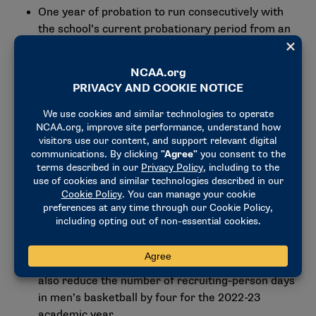
One year of probation to run consecutively with
the school’s current probationary period from an
Independent Accountability Resolution Process
case.
A $5,000 fine.
A prohibition against all recruiting
communications in men’s basketball for two
weeks during the 2022-23 academic year.
A prohibition against off-campus recruiting
activities by the head coach and an assistant
coach for 15 days during the 2021-22 academic
year (self-imposed).
A reduction in the number of recruiting-person
days in men’s basketball by four during the 2021-
22 academic year (self-imposed). The school will
also reduce the number of recruiting-person days
in men’s basketball by four for the 2022-23
academic year.