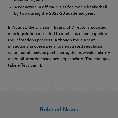
A reduction in official visits for men’s basketball
by two during the 2022-23 academic year.
In August, the Division I Board of Directors adopted
new legislation intended to modernize and expedite
the infractions process. Although the current
infractions process permits negotiated resolution
when not all parties participate, the new rules clarify
when bifurcated cases are appropriate. The changes
take effect Jan. 1.
Related News