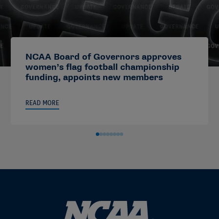
NCAA Board of Governors approves
women’s flag football championship
funding, appoints new members
READ MORE