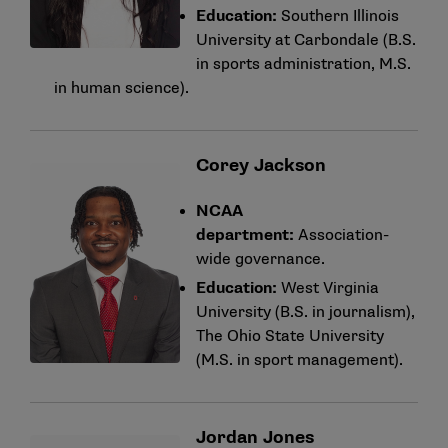
Education:
Southern Illinois
University at Carbondale (B.S.
in sports administration, M.S.
in human science).
Corey Jackson
NCAA
department:
Association-
wide governance.
Education:
West Virginia
University (B.S. in journalism),
The Ohio State University
(M.S. in sport management).
Jordan Jones