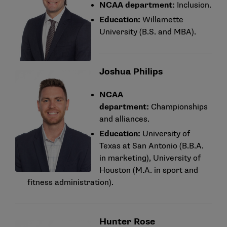
NCAA department:
Inclusion.
Education:
Willamette
University (B.S. and MBA).
Joshua Philips
NCAA
department:
Championships
and alliances.
Education:
University of
Texas at San Antonio (B.B.A.
in marketing), University of
Houston (M.A. in sport and
fitness administration).
Hunter Rose