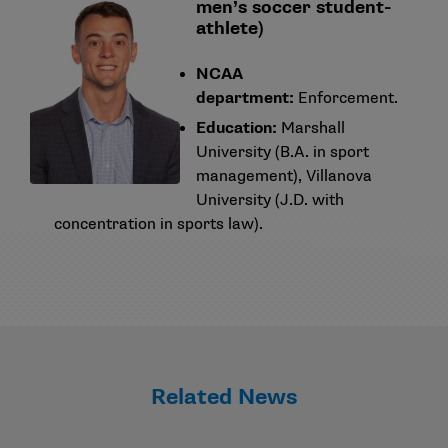
men’s soccer student-
athlete)
NCAA
department:
Enforcement.
Education:
Marshall
University (B.A. in sport
management), Villanova
University (J.D. with
concentration in sports law).
Related News