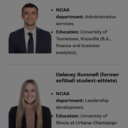
NCAA
department:
Administrative
services.
Education:
University of
Tennessee, Knoxville (B.A.,
finance and business
analytics).
Delaney Rummell (former
softball student-athlete)
NCAA
department:
Leadership
development.
Education:
University of
Illinois at Urbana-Champaign