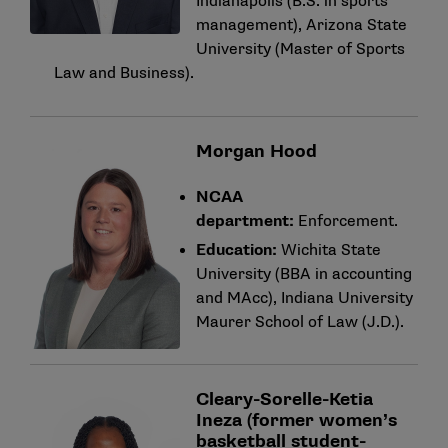
Indianapolis (B.S. in sports
management), Arizona State
University (Master of Sports
Law and Business).
Morgan Hood
NCAA
department:
Enforcement.
Education:
Wichita State
University (BBA in accounting
and MAcc), Indiana University
Maurer School of Law (J.D.).
Cleary-Sorelle-Ketia
Ineza (former women’s
basketball student-