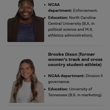
NCAA
department:
Enforcement.
Education:
North Carolina
Central University (B.A. in
political science and M.S.
athletics administration).
Brooke Dixon (former
women’s track and cross
country student-athlete)
NCAA department:
Division II
governance.
Education:
University of
Tennessee (B.S. in marketing).