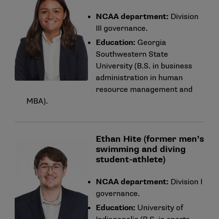
NCAA department:
Division
III governance.
Education:
Georgia
Southwestern State
University (B.S. in business
administration in human
resource management and
MBA).
Ethan Hite (former men’s
swimming and diving
student-athlete)
NCAA department:
Division I
governance.
Education:
University of