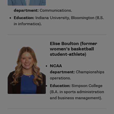
department:
Communications.
Education:
Indiana University, Bloomington (B.S.
in informatics).
Elise Boulton (former
women’s basketball
student-athlete)
NCAA
department:
Championships
operations.
Education:
Simpson College
(B.A. in sports administration
and business management).