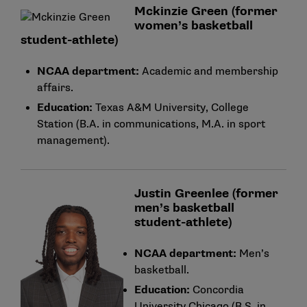
Mckinzie Green (former
women’s basketball
student-athlete)
NCAA department:
Academic and membership
affairs.
Education:
Texas A&M University, College
Station (B.A. in communications, M.A. in sport
management).
Justin Greenlee (former
men’s basketball
student-athlete)
NCAA department:
Men’s
basketball.
Education:
Concordia
University Chicago (B.S. in