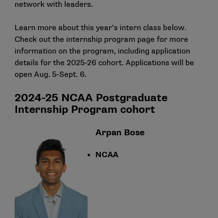
network with leaders.
Learn more about this year’s intern class below.
Check out the
internship program page
for more
information on the program, including application
details for the 2025-26 cohort. Applications will be
open Aug. 5-Sept. 6.
2024-25 NCAA Postgraduate
Internship Program cohort
Arpan Bose
NCAA