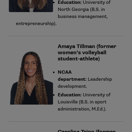
Education:
University of
North Georgia (B.S. in
business management,
entrepreneurship).
Amaya Tillman (former
women’s volleyball
student-athlete)
NCAA
department:
Leadership
development.
Education:
University of
Louisville (B.S. in sport
administration, M.Ed.).
Carolina Tripp (former