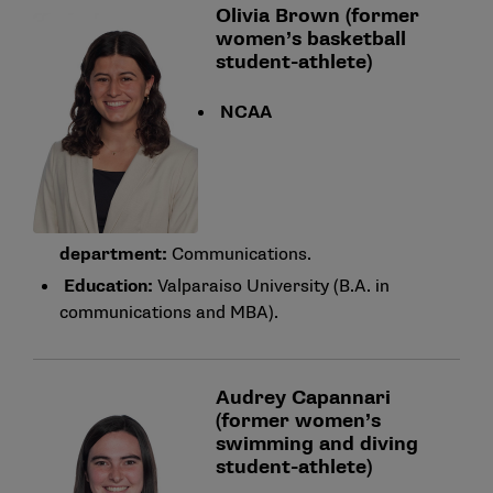
Olivia Brown (former
women’s basketball
student-athlete)
NCAA
department:
Communications.
Education:
Valparaiso University (B.A. in
communications and MBA).
Audrey Capannari
(former women’s
swimming and diving
student-athlete)