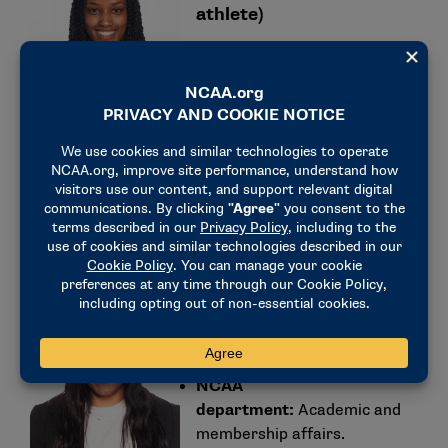
athlete)
NCAA
department:
Communications.
Education:
Hofstra University (B.A. in
communications, M.A. in public relations).
Matisen Ingle (former
women’s track and field
student-athlete)
NCAA
department:
Academic and
membership affairs.