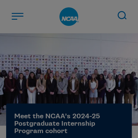
Skip to main content
ABOUT US
STUDENT-ATHLETES
DIVISIONS
CHAMPIONSHIPS
NEWS
JOBS
MYAPPS
Meet the NCAA’s 2024-25
ELIGIBILITY CENTER
Postgraduate Internship
Program cohort