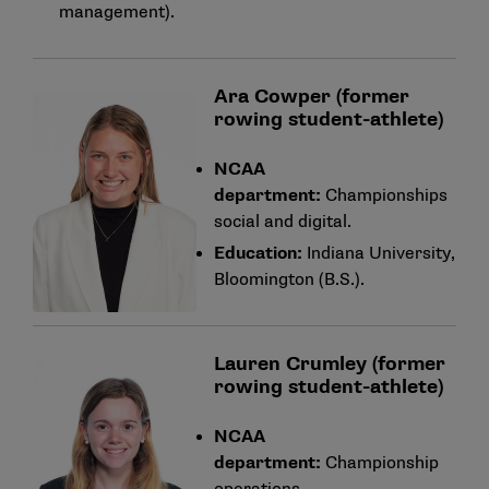
management).
Ara Cowper (former
rowing student-athlete)
NCAA
department:
Championships
social and digital.
Education:
Indiana University,
Bloomington (B.S.).
Lauren Crumley (former
rowing student-athlete)
NCAA
department:
Championship