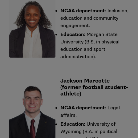
NCAA department:
Inclusion,
education and community
engagement.
Education:
Morgan State
University (B.S. in physical
education and sport
administration).
Jackson Marcotte
(former football student-
athlete)
NCAA department:
Legal
affairs.
Education:
University of
Wyoming (B.A. in political