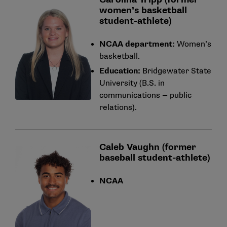
women’s basketball
student-athlete)
NCAA department:
Women’s
basketball.
Education:
Bridgewater State
University (B.S. in
communications — public
relations).
Caleb Vaughn (former
baseball student-athlete)
NCAA