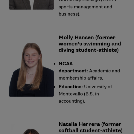
sports management and
business).
Molly Hansen (former
women’s swimming and
diving student-athlete)
NCAA
department:
Academic and
membership affairs.
Education:
University of
Montevallo (B.S. in
accounting).
Natalia Herrera (former
softball student-athlete)