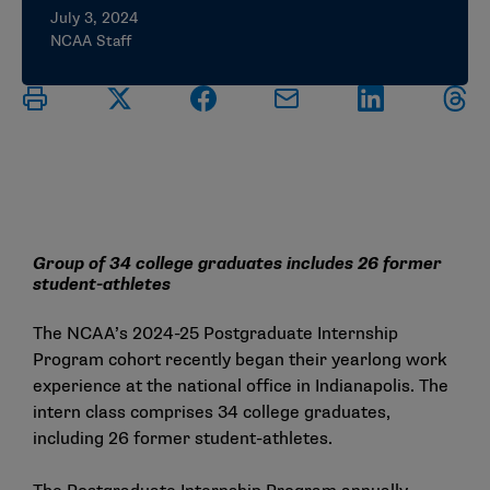
July 3, 2024
NCAA Staff
Group of 34 college graduates includes 26 former
student-athletes
The NCAA’s 2024-25 Postgraduate Internship
Program cohort recently began their yearlong work
experience at the national office in Indianapolis. The
intern class comprises 34 college graduates,
including 26 former student-athletes.