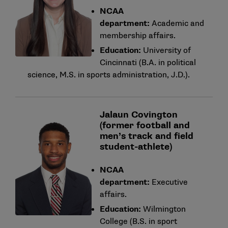
NCAA
department:
Academic and
membership affairs.
Education:
University of
Cincinnati (B.A. in political
science, M.S. in sports administration, J.D.).
Jalaun Covington
(former football and
men’s track and field
student-athlete)
NCAA
department:
Executive
affairs.
Education:
Wilmington
College (B.S. in sport