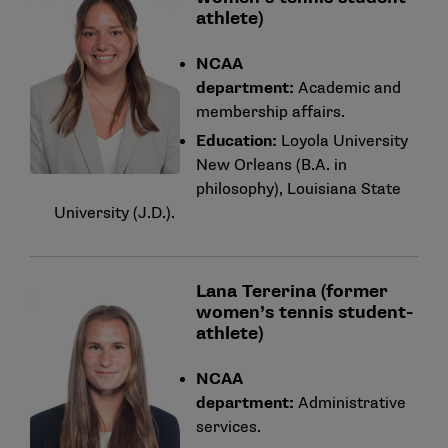
athlete)
NCAA
department:
Academic and
membership affairs.
Education:
Loyola University
New Orleans (B.A. in
philosophy), Louisiana State
University (J.D.).
Lana Tererina (former
women’s tennis student-
athlete)
NCAA
department:
Administrative
services.