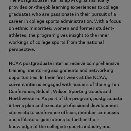
The Postgraduate Internship Program annually
provides on-the-job learning experiences to college
graduates who are passionate in their pursuit of a
career in college sports administration. With a focus
on ethnic minorities, women and former student-
athletes, the program gives insight to the inner
workings of college sports from the national
perspective.
NCAA postgraduate interns receive comprehensive
training, mentoring assignments and networking
opportunities. In their first week at the NCAA,
current interns engaged with leaders of the Big Ten
Conference, Riddell, Wilson Sporting Goods and
Northwestern. As part of the program, postgraduate
interns plan and execute professional development
site visits to conference offices, member campuses
and affiliate organizations to further their
knowledge of the collegiate sports industry and