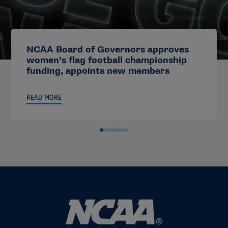
NCAA Board of Governors approves
women’s flag football championship
funding, appoints new members
READ MORE