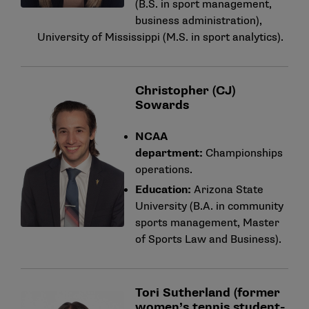
(B.S. in sport management,
business administration),
University of Mississippi (M.S. in sport analytics).
Christopher (CJ)
Sowards
NCAA
department:
Championships
operations.
Education:
Arizona State
University (B.A. in community
sports management, Master
of Sports Law and Business).
Tori Sutherland (former
women’s tennis student-