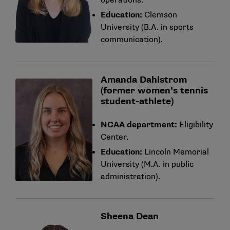
operations.
Education:
Clemson
University (B.A. in sports
communication).
Amanda Dahlstrom
(former women’s tennis
student-athlete)
NCAA department:
Eligibility
Center.
Education:
Lincoln Memorial
University (M.A. in public
administration).
Sheena Dean