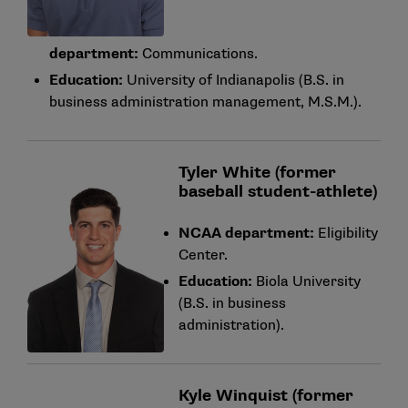
department:
Communications.
Education:
University of Indianapolis (B.S. in
business administration management, M.S.M.).
Tyler White (former
baseball student-athlete)
NCAA department:
Eligibility
Center.
Education:
Biola University
(B.S. in business
administration).
Kyle Winquist (former