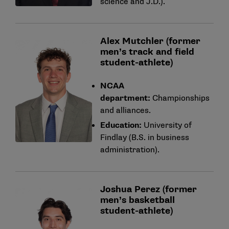
science and J.D.).
Alex Mutchler (former
men’s track and field
student-athlete)
NCAA
department:
Championships
and alliances.
Education:
University of
Findlay (B.S. in business
administration).
Joshua Perez (former
men’s basketball
student-athlete)