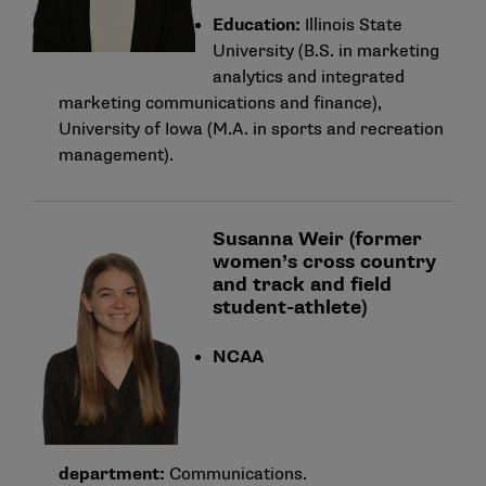
Education:
Illinois State
University (B.S. in marketing
analytics and integrated
marketing communications and finance),
University of Iowa (M.A. in sports and recreation
management).
Susanna Weir (former
women’s cross country
and track and field
student-athlete)
NCAA
department:
Communications.