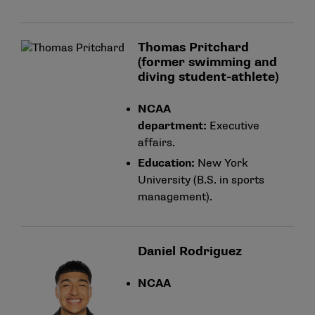
Thomas Pritchard
(former swimming and
diving student-athlete)
NCAA
department:
Executive
affairs.
Education:
New York
University (B.S. in sports
management).
Daniel Rodriguez
NCAA