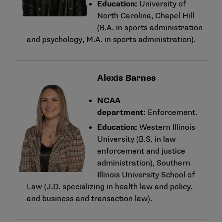
Education:
University of
North Carolina, Chapel Hill
(B.A. in sports administration
and psychology, M.A. in sports administration).
Alexis Barnes
NCAA
department:
Enforcement.
Education:
Western Illinois
University (B.S. in law
enforcement and justice
administration), Southern
Illinois University School of
Law (J.D. specializing in health law and policy,
and business and transaction law).