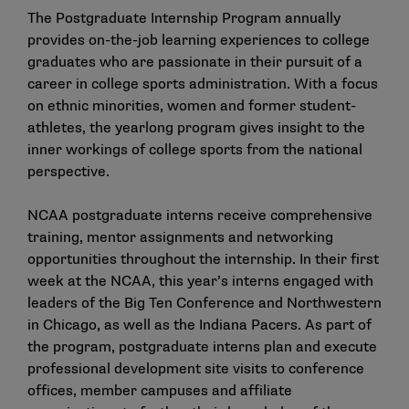
The Postgraduate Internship Program annually
provides on-the-job learning experiences to college
graduates who are passionate in their pursuit of a
career in college sports administration. With a focus
on ethnic minorities, women and former student-
athletes, the yearlong program gives insight to the
inner workings of college sports from the national
perspective.
NCAA postgraduate interns receive comprehensive
training, mentor assignments and networking
opportunities throughout the internship. In their first
week at the NCAA, this year’s interns engaged with
leaders of the Big Ten Conference and Northwestern
in Chicago, as well as the Indiana Pacers. As part of
the program, postgraduate interns plan and execute
professional development site visits to conference
offices, member campuses and affiliate