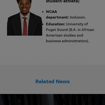
student-athlete)
NCAA
department:
Inclusion.
Education:
University of
Puget Sound (B.A. in African
American studies and
business administration).
Related News