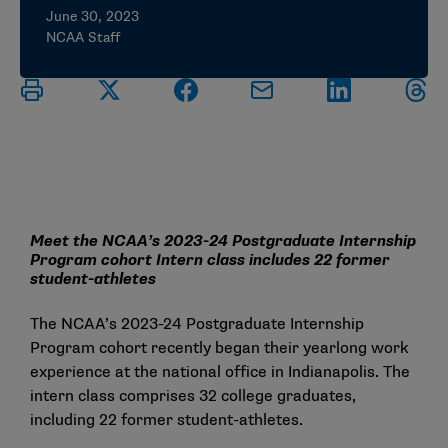
June 30, 2023
NCAA Staff
Meet the NCAA’s 2023-24 Postgraduate Internship
Program cohort Intern class includes 22 former
student-athletes
The NCAA’s 2023-24 Postgraduate Internship
Program cohort recently began their yearlong work
experience at the national office in Indianapolis. The
intern class comprises 32 college graduates,
including 22 former student-athletes.