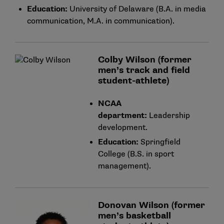
Education:
University of Delaware (B.A. in media
communication, M.A. in communication).
Colby Wilson (former
men’s track and field
student-athlete)
NCAA
department:
Leadership
development.
Education:
Springfield
College (B.S. in sport
management).
Donovan Wilson (former
men’s basketball