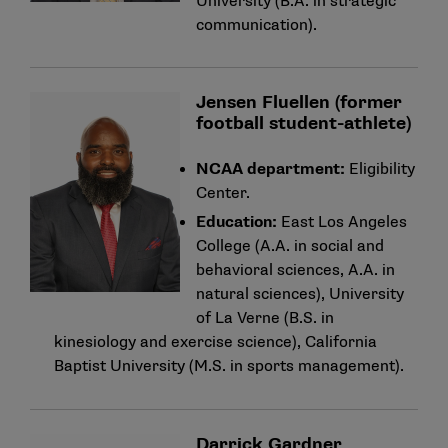
University (B.A. in strategic
communication).
Jensen Fluellen (former
football student-athlete)
NCAA department:
Eligibility
Center.
Education:
East Los Angeles
College (A.A. in social and
behavioral sciences, A.A. in
natural sciences), University
of La Verne (B.S. in
kinesiology and exercise science), California
Baptist University (M.S. in sports management).
Darrick Gardner