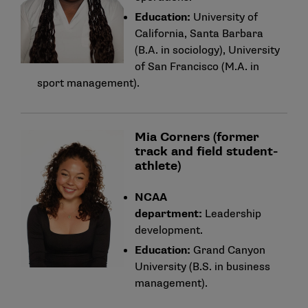
Education:
University of
California, Santa Barbara
(B.A. in sociology), University
of San Francisco (M.A. in
sport management).
Mia Corners (former
track and field student-
athlete)
NCAA
department:
Leadership
development.
Education:
Grand Canyon
University (B.S. in business
management).