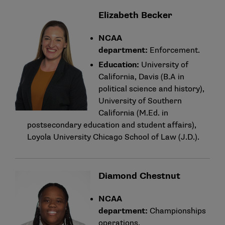
Elizabeth Becker
NCAA
department:
Enforcement.
Education:
University of
California, Davis (B.A in
political science and history),
University of Southern
California (M.Ed. in
postsecondary education and student affairs),
Loyola University Chicago School of Law (J.D.).
Diamond Chestnut
NCAA
department:
Championships
operations.