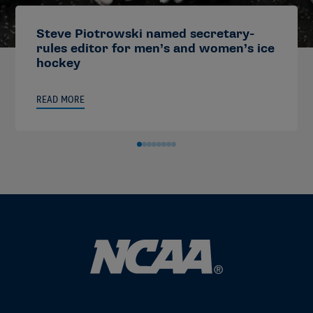
Steve Piotrowski named secretary-
rules editor for men’s and women’s ice
hockey
READ MORE