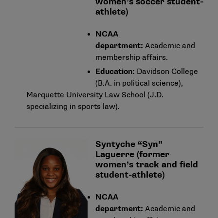
women’s soccer student-
athlete)
NCAA
department:
Academic and
membership affairs.
Education:
Davidson College
(B.A. in political science),
Marquette University Law School (J.D.
specializing in sports law).
Syntyche “Syn”
Laguerre (former
women’s track and field
student-athlete)
NCAA
department:
Academic and