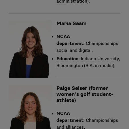
administration).
Maria Saam
NCAA
department:
Championships
social and digital.
Education:
Indiana University,
Bloomington (B.A. in media).
Paige Seiser (former
women’s golf student-
athlete)
NCAA
department:
Championships
and alliances.