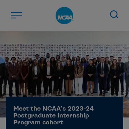
Skip to main content
ABOUT US
STUDENT-ATHLETES
DIVISIONS
CHAMPIONSHIPS
NEWS
JOBS
MYAPPS
Meet the NCAA’s 2023-24
ELIGIBILITY CENTER
Postgraduate Internship
Program cohort