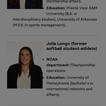
membership affairs.
Education:
Prairie View A&M
University (B.S. in
interdisciplinary studies), University of Arkansas
(M.Ed. in sports management).
Julia Longo (former
softball student-athlete)
NCAA
department:
Championship
operations.
Education:
University of
Pennsylvania (bachelor’s in
international relations and
affairs).