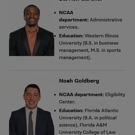
NCAA
department:
Administrative
services.
Education:
Western Illinois
University (B.S. in business
management, M.S. in sports
management).
Noah Goldberg
NCAA department:
Eligibility
Center.
Education:
Florida Atlantic
University (B.A. in political
science), Florida A&M
University College of Law