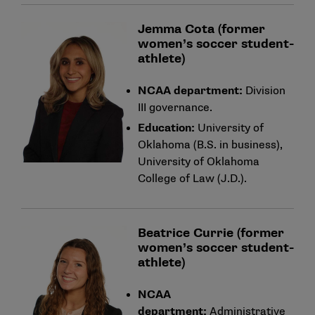
Jemma Cota (former
women’s soccer student-
athlete)
NCAA department:
Division
III governance.
Education:
University of
Oklahoma (B.S. in business),
University of Oklahoma
College of Law (J.D.).
Beatrice Currie (former
women’s soccer student-
athlete)
NCAA
department:
Administrative