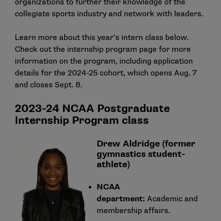
organizations to further their knowledge of the
collegiate sports industry and network with leaders.
Learn more about this year’s intern class below.
Check out the
internship program page
for more
information on the program, including application
details for the 2024-25 cohort, which opens Aug. 7
and closes Sept. 8.
2023-24 NCAA Postgraduate
Internship Program class
Drew Aldridge (former
gymnastics student-
athlete)
NCAA
department:
Academic and
membership affairs.