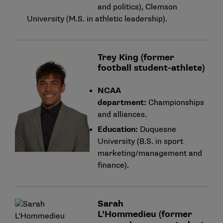
and politics), Clemson
University (M.S. in athletic leadership).
Trey King (former
football student-athlete)
NCAA
department:
Championships
and alliances.
Education:
Duquesne
University (B.S. in sport
marketing/management and
finance).
Sarah
L’Hommedieu (former