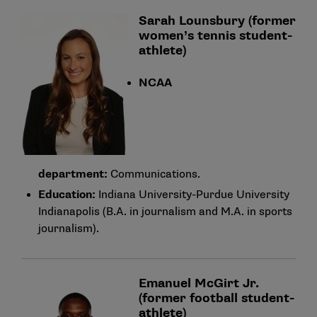
Sarah Lounsbury (former
women’s tennis student-
athlete)
NCAA
department:
Communications.
Education:
Indiana University-Purdue University
Indianapolis (B.A. in journalism and M.A. in sports
journalism).
Emanuel McGirt Jr.
(former football student-
athlete)