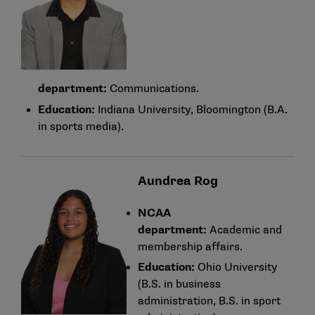
department:
Communications.
Education:
Indiana University, Bloomington (B.A.
in sports media).
Aundrea Rog
NCAA
department:
Academic and
membership affairs.
Education:
Ohio University
(B.S. in business
administration, B.S. in sport