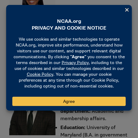
NCAA department:
Division II
governance.
Education:
Illinois State
University (B.S. in recreation
and park
administration/psychology
and M.S. in sport management).
Kameron Jones (former
men’s track and field
student-athlete)
NCAA
department:
Academic and
membership affairs.
Education:
University of
Maryland (B.A. in government