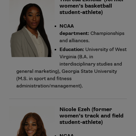
women’s basketball
student-athlete)
NCAA
department:
Championships
and alliances.
Education:
University of West
Virginia (B.A. in
interdisciplinary studies and
general marketing), Georgia State University
(M.S. in sport and fitness
administration/management).
Nicole Ezeh (former
women’s track and field
student-athlete)