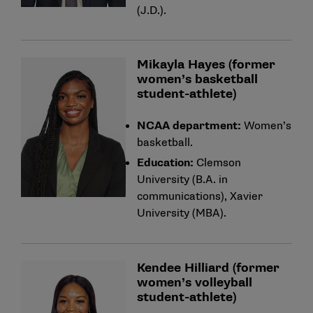
(J.D.).
Mikayla Hayes (former
women’s basketball
student-athlete)
NCAA department:
Women’s
basketball.
Education:
Clemson
University (B.A. in
communications), Xavier
University (MBA).
Kendee Hilliard (former
women’s volleyball
student-athlete)