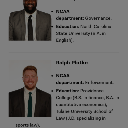
NCAA
department:
Governance.
Education:
North Carolina
State University (B.A. in
English).
Ralph Plotke
NCAA
department:
Enforcement.
Education:
Providence
College (B.S. in finance, B.A. in
quantitative economics),
Tulane University School of
Law (J.D. specializing in
sports law).