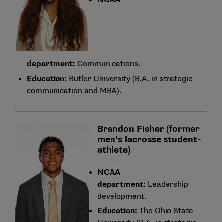
NCAA
department:
Communications.
Education:
Butler University (B.A. in strategic
communication and MBA).
Brandon Fisher (former
men’s lacrosse student-
athlete)
NCAA
department:
Leadership
development.
Education:
The Ohio State