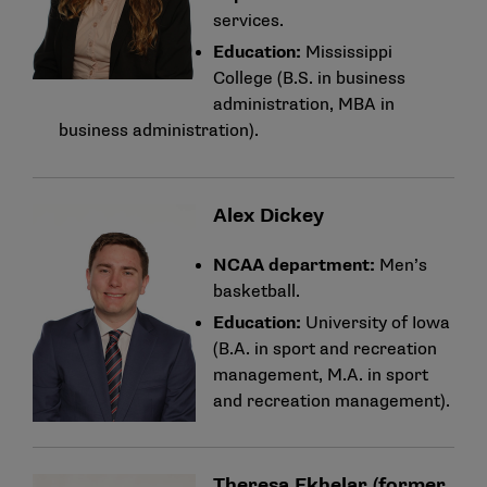
services.
Education:
Mississippi
College (B.S. in business
administration, MBA in
business administration).
Alex Dickey
NCAA department:
Men’s
basketball.
Education:
University of Iowa
(B.A. in sport and recreation
management, M.A. in sport
and recreation management).
Theresa Ekhelar (former