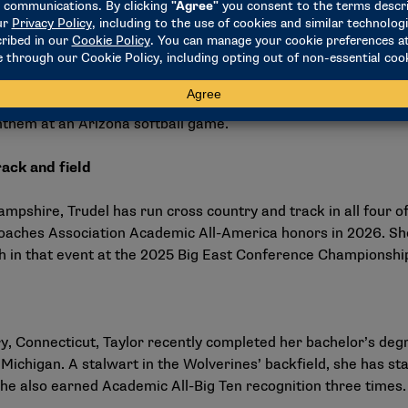
ving
swimmer from Phoenix, Neilson attended Horizon High School
hman season, she was a two-time Big 12 Championships finalist
championships. She finished third in the 200 butterfly at the
nthem at an Arizona softball game
.
ack and field
pshire, Trudel has run cross country and track in all four o
oaches Association Academic All-America honors in 2026. She 
th in that event at the 2025 Big East Conference Championshi
 Connecticut, Taylor recently completed her bachelor’s degree
Michigan. A stalwart in the Wolverines’ backfield, she has 
She also earned Academic All-Big Ten recognition three times