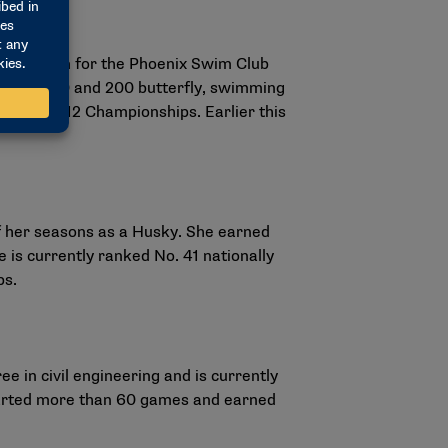
 and swam for the Phoenix Swim Club
 in the 100 and 200 butterfly, swimming
 2026 Big 12 Championships. Earlier this
f her seasons as a Husky. She earned
is currently ranked No. 41 nationally
ps.
 in civil engineering and is currently
started more than 60 games and earned
.