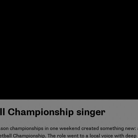
ll Championship singer
eason championships in one weekend created something new: 
etball Championship. The role went to a local voice with deep 