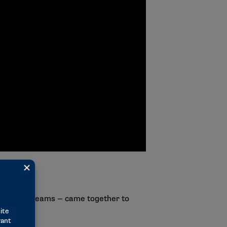
Final Four teams — came together to