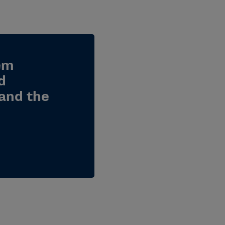
em
d
and the