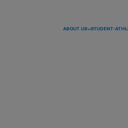
ABOUT US
STUDENT-ATHL