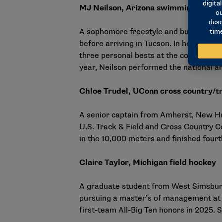
MJ Neilson, Arizona swimming and di
A sophomore freestyle and butterfly 
before arriving in Tucson. In her fres
three personal bests at the conference 
year, Neilson performed the
national a
Chloe Trudel, UConn cross country/tr
A senior captain from Amherst, New Ham
U.S. Track & Field and Cross Country C
in the 10,000 meters and finished four
Claire Taylor, Michigan field hockey
A graduate student from West Simsbury,
pursuing a master’s of management at 
first-team All-Big Ten honors in 2025. 