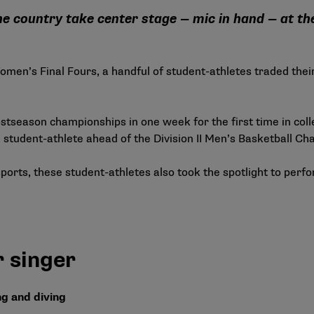
he country take center stage — mic in hand — at 
en’s Final Fours, a handful of student-athletes traded their 
stseason championships in one week for the first time in colle
a student-athlete ahead of the Division II Men’s Basketball C
ports, these student-athletes also took the spotlight to perf
 singer
 and diving