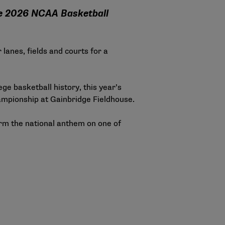
the 2026 NCAA Basketball
lanes, fields and courts for a
ge basketball history, this year’s
hampionship at Gainbridge Fieldhouse.
orm the national anthem on one of