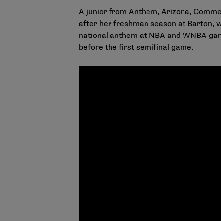
A junior from Anthem, Arizona, Commer
after her freshman season at Barton, 
national anthem at NBA and WNBA game
before the first semifinal game.