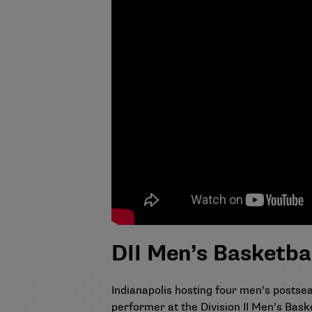
DII Men’s Basketba
Indianapolis hosting four men’s posts
performer at the Division II Men’s Bask