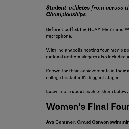
Student-athletes from across t
Championships
Before tipoff at the NCAA Men’s and Wom
microphone.
With Indianapolis hosting four men’s po
national anthem singers also included 
Known for their achievements in their s
college basketball’s biggest stages.
Learn more about each of them below.
Women’s Final Four
Ava Commer, Grand Canyon swimming