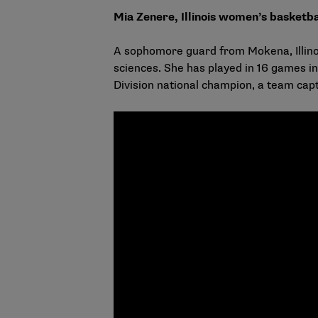
Mia Zenere, Illinois women’s basketba
A sophomore guard from Mokena, Illinois,
sciences. She has played in 16 games in
Division national champion, a team ca