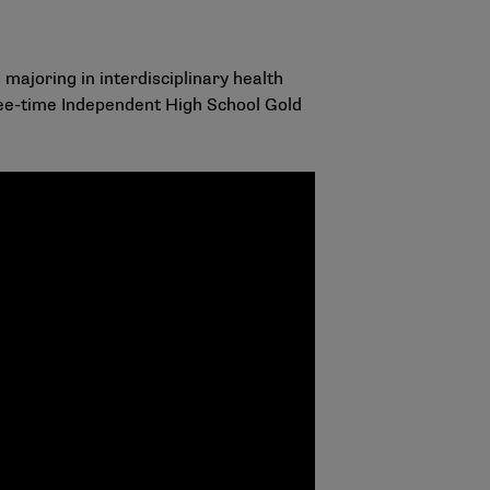
 majoring in interdisciplinary health
three-time Independent High School Gold