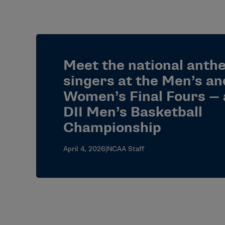
Meet the national anth
singers at the Men’s an
Women’s Final Fours — 
DII Men’s Basketball
Championship
April 4, 2026
|
NCAA Staff