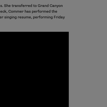
es. She transferred to Grand Canyon
 deck, Commer has performed the
r singing resume, performing Friday