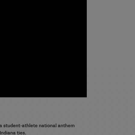
a student-athlete national anthem
Indiana ties.