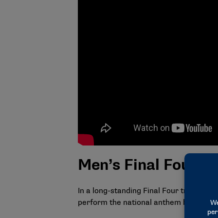
Men’s Final Four si
In a long-standing Final Four tradition
perform the national anthem before the