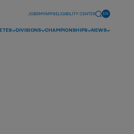
JOBS
MYAPPS
ELIGIBILITY CENTER
ETES
DIVISIONS
CHAMPIONSHIPS
NEWS