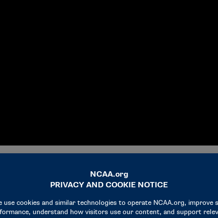
ngers
, four student-athletes — each representing one of the Men’s 
 semifinal games Saturday night in Indianapolis.