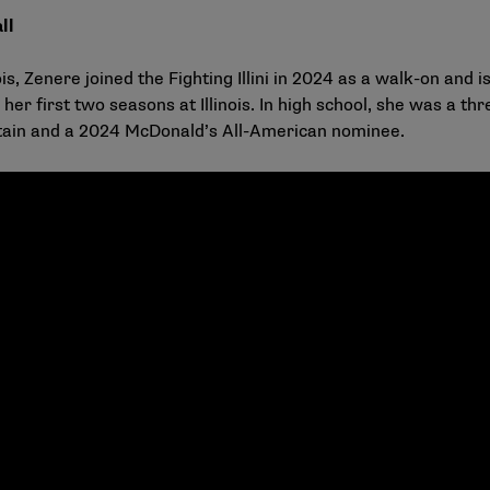
ll
 Zenere joined the Fighting Illini in 2024 as a walk-on and is
 her first two seasons at Illinois. In high school, she was a 
ptain and a 2024 McDonald’s All-American nominee.