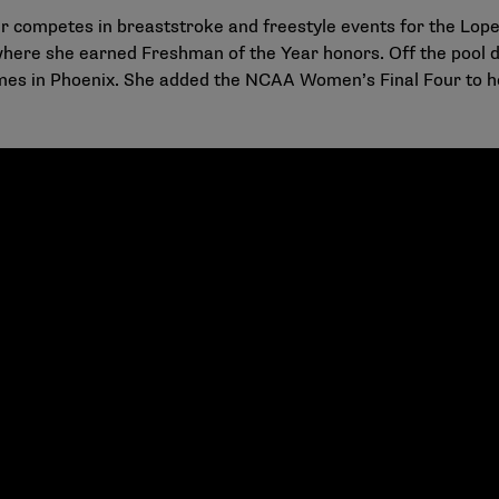
 competes in breaststroke and freestyle events for the Lop
where she earned Freshman of the Year honors. Off the pool
s in Phoenix. She added the NCAA Women’s Final Four to he