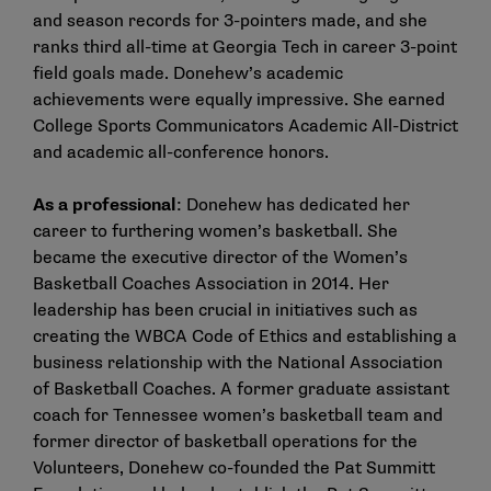
and season records for 3-pointers made, and she
ranks third all-time at Georgia Tech in career 3-point
field goals made. Donehew’s academic
achievements were equally impressive. She earned
College Sports Communicators Academic All-District
and academic all-conference honors.
As a professional
: Donehew has dedicated her
career to furthering women’s basketball. She
became the executive director of the Women’s
Basketball Coaches Association in 2014. Her
leadership has been crucial in initiatives such as
creating the WBCA Code of Ethics and establishing a
business relationship with the National Association
of Basketball Coaches. A former graduate assistant
coach for Tennessee women’s basketball team and
former director of basketball operations for the
Volunteers, Donehew co-founded the Pat Summitt