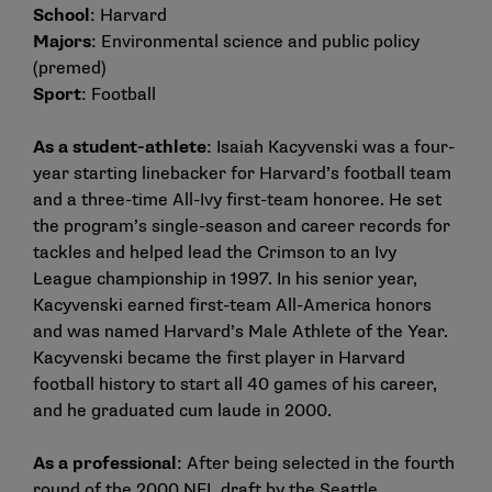
School
: Harvard
Majors
: Environmental science and public policy
(premed)
Sport
: Football
As a student-athlete
: Isaiah Kacyvenski was a four-
year starting linebacker for Harvard’s football team
and a three-time All-Ivy first-team honoree. He set
the program’s single-season and career records for
tackles and helped lead the Crimson to an Ivy
League championship in 1997. In his senior year,
Kacyvenski earned first-team All-America honors
and was named Harvard’s Male Athlete of the Year.
Kacyvenski became the first player in Harvard
football history to start all 40 games of his career,
and he graduated cum laude in 2000.
As a professional
: After being selected in the fourth
round of the 2000 NFL draft by the Seattle