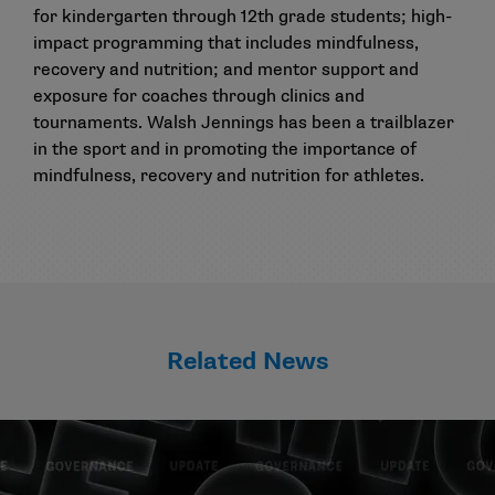
for kindergarten through 12th grade students; high-
impact programming that includes mindfulness,
recovery and nutrition; and mentor support and
exposure for coaches through clinics and
tournaments. Walsh Jennings has been a trailblazer
in the sport and in promoting the importance of
mindfulness, recovery and nutrition for athletes.
Related News