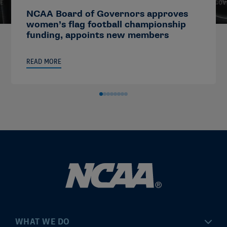
NCAA Board of Governors approves
women’s flag football championship
funding, appoints new members
READ MORE
WHAT WE DO