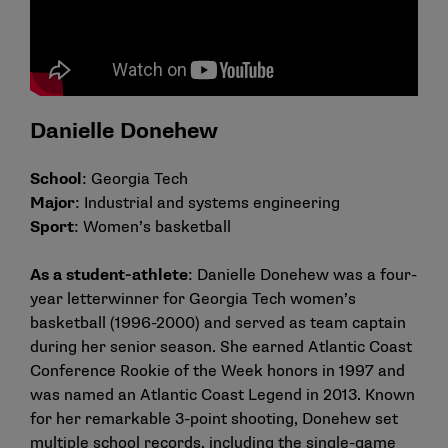
Danielle Donehew
School
: Georgia Tech
Major
: Industrial and systems engineering
Sport
: Women’s basketball
As a student-athlete
: Danielle Donehew was a four-
year letterwinner for Georgia Tech women’s
basketball (1996-2000) and served as team captain
during her senior season. She earned Atlantic Coast
Conference Rookie of the Week honors in 1997 and
was named an Atlantic Coast Legend in 2013. Known
for her remarkable 3-point shooting, Donehew set
multiple school records, including the single-game