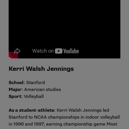
Kerri Walsh Jennings
School
: Stanford
Major
: American studies
Sport
: Volleyball
As a student-athlete
: Kerri Walsh Jennings led
Stanford to NCAA championships in indoor volleyball
in 1996 and 1997, earning championship game Most