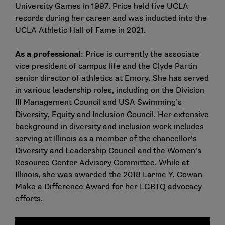
University Games in 1997. Price held five UCLA
records during her career and was inducted into the
UCLA Athletic Hall of Fame in 2021.
As a professional
: Price is currently the associate
vice president of campus life and the Clyde Partin
senior director of athletics at Emory. She has served
in various leadership roles, including on the Division
III Management Council and USA Swimming’s
Diversity, Equity and Inclusion Council. Her extensive
background in diversity and inclusion work includes
serving at Illinois as a member of the chancellor’s
Diversity and Leadership Council and the Women’s
Resource Center Advisory Committee. While at
Illinois, she was awarded the 2018 Larine Y. Cowan
Make a Difference Award for her LGBTQ advocacy
efforts.