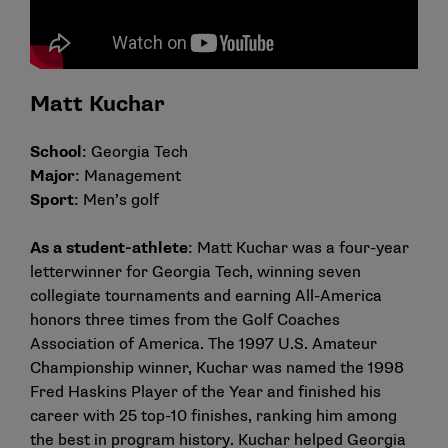
Matt Kuchar
School
: Georgia Tech
Major
: Management
Sport
: Men’s golf
As a student-athlete
: Matt Kuchar was a four-year
letterwinner for Georgia Tech, winning seven
collegiate tournaments and earning All-America
honors three times from the Golf Coaches
Association of America. The 1997 U.S. Amateur
Championship winner, Kuchar was named the 1998
Fred Haskins Player of the Year and finished his
career with 25 top-10 finishes, ranking him among
the best in program history. Kuchar helped Georgia