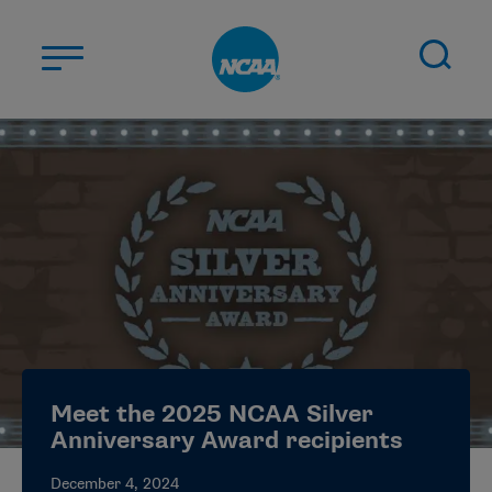
Skip to main content
ABOUT US
STUDENT-ATHLETES
DIVISIONS
CHAMPIONSHIPS
NEWS
JOBS
MYAPPS
Meet the 2025 NCAA Silver
ELIGIBILITY CENTER
Anniversary Award recipients
December 4, 2024