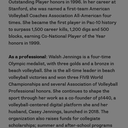
Outstanding Player honors in 1996. In her career at
Stanford, she was named a first-team American
Volleyball Coaches Association All-American four
times. She became the first player in Pac-10 history
to surpass 1,500 career kills, 1,200 digs and 500
blocks, earning Co-National Player of the Year
honors in 1999.
As a professional
: Walsh Jennings is a four-time
Olympic medalist, with three golds and a bronze in
beach volleyball. She is the all-time leader in beach
volleyball victories and won three FIVB World
Championships and several Association of Volleyball
Professional honors. She continues to shape the
sport through her work as a co-founder of p1440, a
volleyball-centered digital platform she and her
husband, Casey Jennings, launched in 2018. The
organization also raises funds for collegiate
scholarships; summer and after-school programs