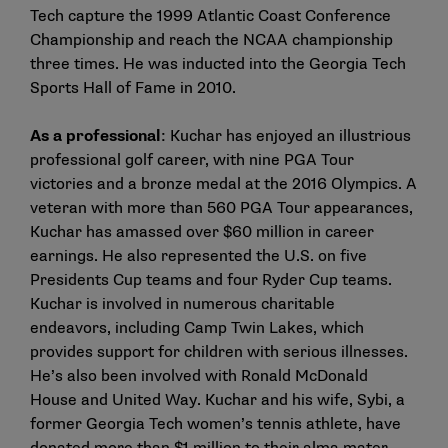
Tech capture the 1999 Atlantic Coast Conference
Championship and reach the NCAA championship
three times. He was inducted into the Georgia Tech
Sports Hall of Fame in 2010.
As a professional
: Kuchar has enjoyed an illustrious
professional golf career, with nine PGA Tour
victories and a bronze medal at the 2016 Olympics. A
veteran with more than 560 PGA Tour appearances,
Kuchar has amassed over $60 million in career
earnings. He also represented the U.S. on five
Presidents Cup teams and four Ryder Cup teams.
Kuchar is involved in numerous charitable
endeavors, including Camp Twin Lakes, which
provides support for children with serious illnesses.
He’s also been involved with Ronald McDonald
House and United Way. Kuchar and his wife, Sybi, a
former Georgia Tech women’s tennis athlete, have