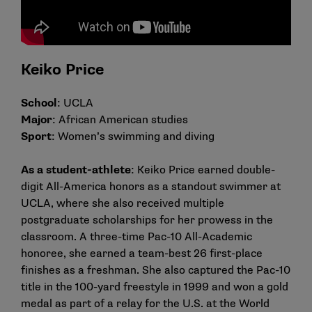
Keiko Price
School
: UCLA
Major
: African American studies
Sport
: Women’s swimming and diving
As a student-athlete
: Keiko Price earned double-
digit All-America honors as a standout swimmer at
UCLA, where she also received multiple
postgraduate scholarships for her prowess in the
classroom. A three-time Pac-10 All-Academic
honoree, she earned a team-best 26 first-place
finishes as a freshman. She also captured the Pac-10
title in the 100-yard freestyle in 1999 and won a gold
medal as part of a relay for the U.S. at the World