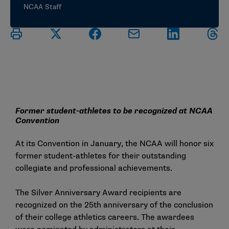
NCAA Staff
Former student-athletes to be recognized at NCAA
Convention
At its Convention in January, the NCAA will honor six
former student-athletes for their outstanding
collegiate and professional achievements.
The Silver Anniversary Award recipients are
recognized on the 25th anniversary of the conclusion
of their college athletics careers. The awardees