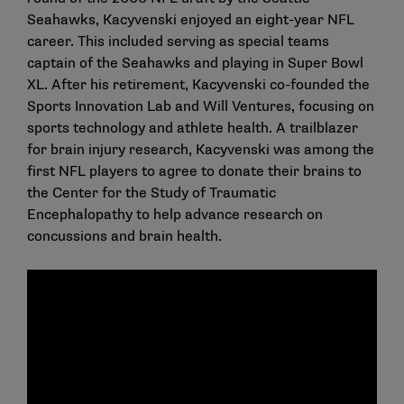
Seahawks, Kacyvenski enjoyed an eight-year NFL
career. This included serving as special teams
captain of the Seahawks and playing in Super Bowl
XL. After his retirement, Kacyvenski co-founded the
Sports Innovation Lab and Will Ventures, focusing on
sports technology and athlete health. A trailblazer
for brain injury research, Kacyvenski was among the
first NFL players to agree to donate their brains to
the Center for the Study of Traumatic
Encephalopathy to help advance research on
concussions and brain health.