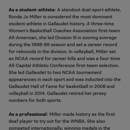
As a student-athlete
: A standout dual-sport athlete,
Ronda Jo Miller is considered the most dominant
student-athlete in Gallaudet history. A three-time
Women’s Basketball Coaches Association first-team
All-American, she led Division III in scoring average
during the 1998-99 season and set a career record
for rebounds in the division. In volleyball, Miller set
an NCAA record for career kills and was a four-time
All-Capital Athletic Conference first-team selection.
She led Gallaudet to two NCAA tournament
appearances in each sport and was inducted into the
Gallaudet Hall of Fame for basketball in 2008 and
volleyball in 2014. Gallaudet retired her jersey
numbers for both sports.
As a professional
: Miller made history as the first
deaf player to try out for the WNBA. She also
competed internationally, winning medals in the