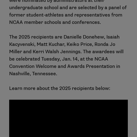
were nominated by administrators at their
undergraduate school and are selected by a panel of
former student-athletes and representatives from
NCAA member schools and conferences.
The 2025 recipients are Danielle Donehew, Isaiah
Kacyvenski, Matt Kuchar, Keiko Price, Ronda Jo
Miller and Kerri Walsh Jennings. The awardees will
be celebrated Tuesday, Jan. 14, at the NCAA
Convention Welcome and Awards Presentation in
Nashville, Tennessee.
Learn more about the 2025 recipients below: