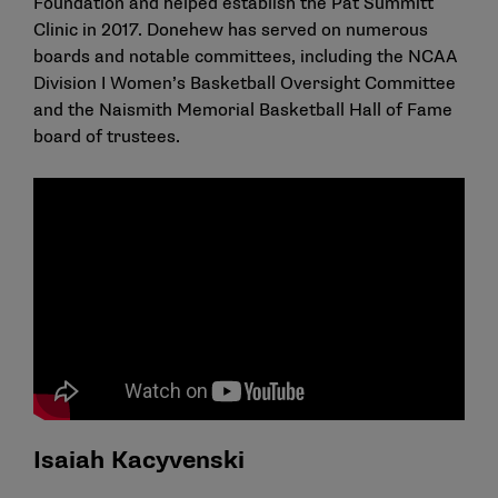
Foundation and helped establish the Pat Summitt
Clinic in 2017. Donehew has served on numerous
boards and notable committees, including the NCAA
Division I Women’s Basketball Oversight Committee
and the Naismith Memorial Basketball Hall of Fame
board of trustees.
Isaiah Kacyvenski