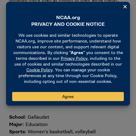
donated more than $1 million to their alma mater,
which includes endowing a women’s tennis
scholarship since 2013.
Ronda Jo Miller
School
: Gallaudet
Major
: Education
Sports
: Women’s basketball, volleyball