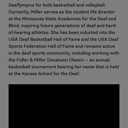
Deaflympics for both basketball and volleyball.
Currently, Miller serves as the student life director
at the Minnesota State Academies for the Deaf and
Blind, inspiring future generations of deaf and hard-
of-hearing athletes. She has been inducted into the
USA Deaf Basketball Hall of Fame and the USA Deaf
Sports Federation Hall of Fame and remains active
in the deaf sports community, including working with
the Fuller & Miller Donatucci Classic — an annual
basketball tournament bearing her name that is held
at the Kansas School for the Deaf.