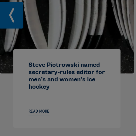
Steve Piotrowski named
secretary-rules editor for
men’s and women’s ice
hockey
READ MORE