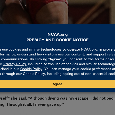
nd out of the pool, Hayden was faced with many obstacles thr
and struggling with academics, Hayden used diving as an esca
rces for her learning disorders that she was able to reach he
self,” she said. “Although diving was my escape, I did not begin
. Through it all, I never gave up.”