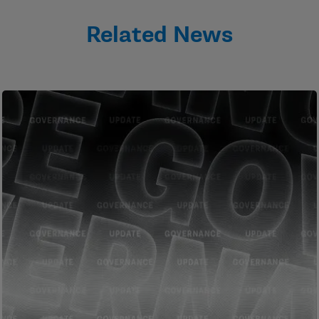
Related News