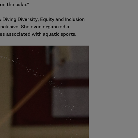
 on the cake.”
iving Diversity, Equity and Inclusion
inclusive. She even organized a
ges associated with aquatic sports.