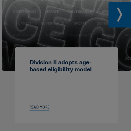
Division II adopts age-
based eligibility model
READ MORE