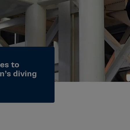
es to
n’s diving