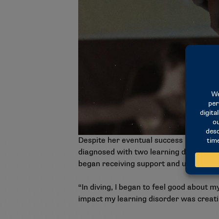
Despite her eventual success both in a
diagnosed with two learning disorders 
began receiving support and using resou
“In diving, I began to feel good about my
impact my learning disorder was creating