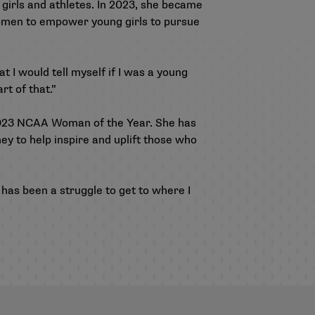
 girls and athletes. In 2023, she became
 women to empower young girls to pursue
at I would tell myself if I was a young
rt of that.”
2023 NCAA Woman of the Year. She has
ey to help inspire and uplift those who
 has been a struggle to get to where I