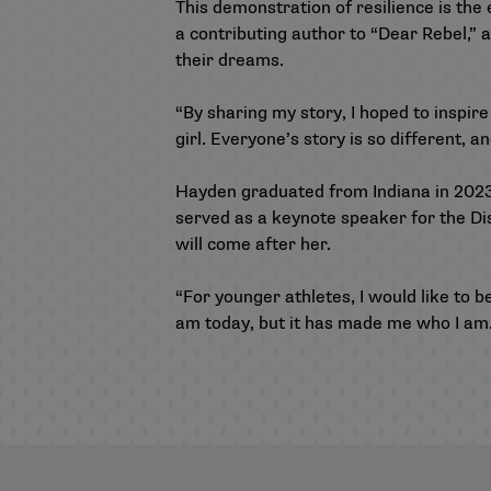
This demonstration of resilience is the
a contributing author to “Dear Rebel,”
their dreams.
“By sharing my story, I hoped to inspire 
girl. Everyone’s story is so different, a
Hayden graduated from Indiana in 202
served as a keynote speaker for the Dis
will come after her.
“For younger athletes, I would like to b
am today, but it has made me who I am.