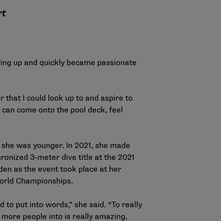
rt
owing up and quickly became passionate
 that I could look up to and aspire to
s can come onto the pool deck, feel
 she was younger. In 2021, she made
ronized 3-meter dive title at the 2021
en as the event took place at her
 World Championships.
to put into words,” she said. “To really
 more people into is really amazing.