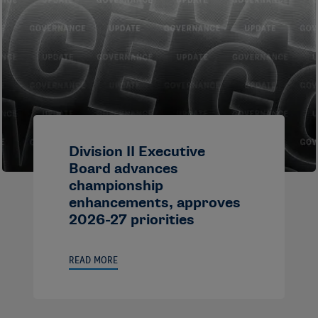
Division II Executive
Board advances
championship
enhancements, approves
2026-27 priorities
READ MORE