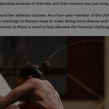
pionship because of that title and that moment was just icing
ond her athletics success. As a four-year member of the USA D
in meetings to discuss ways to make diving more diverse and 
suits to those in need to help alleviate the financial challen