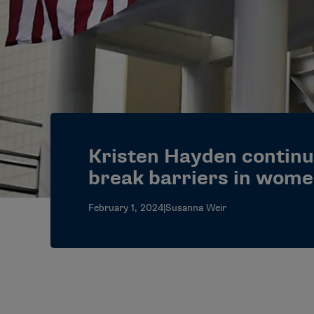
Kristen Hayden continu
break barriers in wome
February 1, 2024
|
Susanna Weir