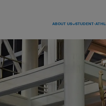
ABOUT US
STUDENT-ATHL