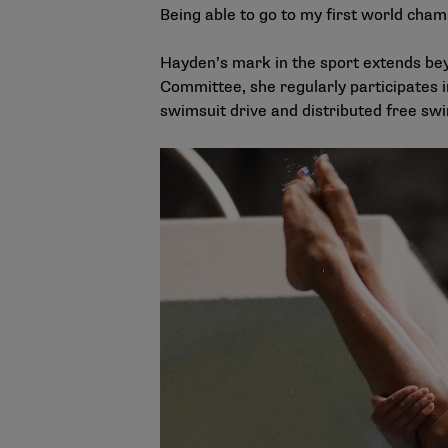
Being able to go to my first world cham
Hayden’s mark in the sport extends bey
Committee, she regularly participates 
swimsuit drive and distributed free swim