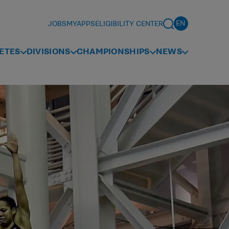
JOBS
MYAPPS
ELIGIBILITY CENTER
ETES
DIVISIONS
CHAMPIONSHIPS
NEWS