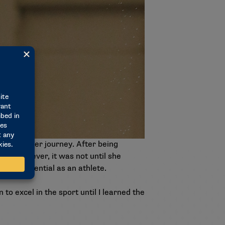
oughout her journey. After being
pe. However, it was not until she
r full potential as an athlete.
 to excel in the sport until I learned the