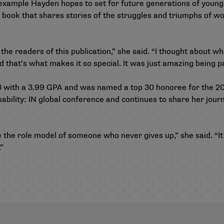
 example Hayden hopes to set for future generations of young
 a book that shares stories of the struggles and triumphs of
the readers of this publication,” she said. “I thought about wh
nd that’s what makes it so special. It was just amazing being pa
3 with a 3.99 GPA and was named a top 30 honoree for the 
ability: IN global conference and continues to share her journ
e the role model of someone who never gives up,” she said. “It
”