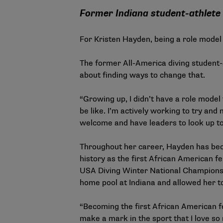
Former Indiana student-athlete 
For Kristen Hayden, being a role model
The former All-America diving student-a
about finding ways to change that.
“Growing up, I didn’t have a role model 
be like. I’m actively working to try an
welcome and have leaders to look up to
Throughout her career, Hayden has bec
history as the first African American f
USA Diving Winter National Championsh
home pool at Indiana and allowed her t
“Becoming the first African American fe
make a mark in the sport that I love so