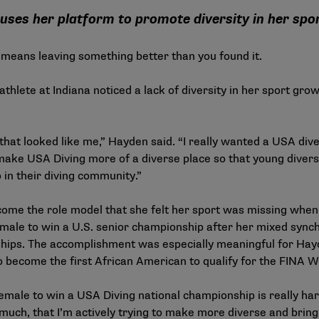
uses her platform to promote diversity in her spo
 means leaving something better than you found it.
thlete at Indiana noticed a lack of diversity in her sport gr
that looked like me,” Hayden said. “I really wanted a USA diver
d make USA Diving more of a diverse place so that young diver
 in their diving community.”
ome the role model that she felt her sport was missing when
emale to win a U.S. senior championship after her mixed synch
ips. The accomplishment was especially meaningful for Hayd
o become the first African American to qualify for the FINA
male to win a USA Diving national championship is really hard 
 much, that I’m actively trying to make more diverse and bring