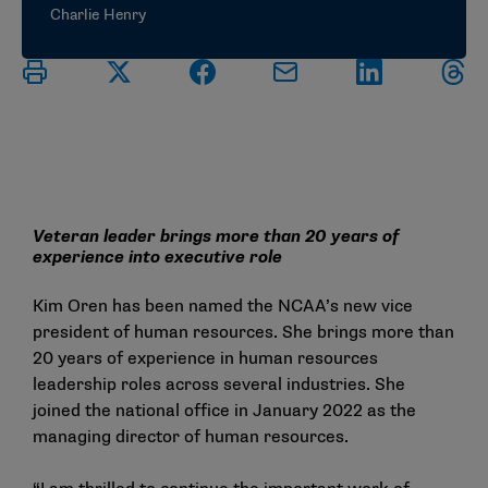
Charlie Henry
Veteran leader brings more than 20 years of
experience into executive role
Kim Oren has been named the NCAA’s new vice
president of human resources. She brings more than
20 years of experience in human resources
leadership roles across several industries. She
joined the national office in January 2022 as the
managing director of human resources.