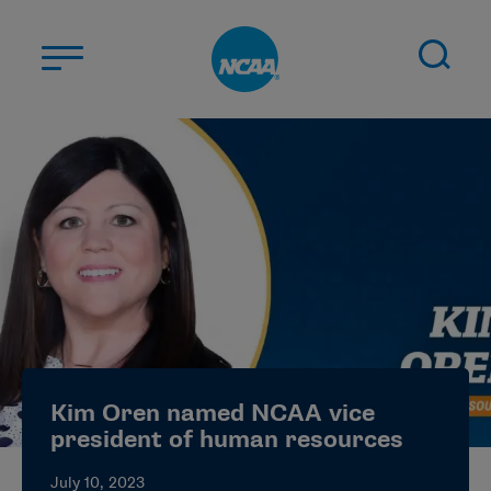
Skip to main content
ABOUT US
STUDENT-ATHLETES
DIVISIONS
CHAMPIONSHIPS
NEWS
JOBS
MYAPPS
Kim Oren named NCAA vice
ELIGIBILITY CENTER
president of human resources
July 10, 2023