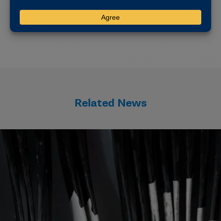
Oren lives in Indianapolis with her husband, Josh.
Related News