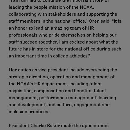
“I am thrilled to continue the important work of
leading the people mission of the NCAA,
collaborating with stakeholders and supporting the
staff members in the national office,” Oren said. “It is
an honor to lead an amazing team of HR
professionals who pride themselves on helping our
staff succeed together. I am excited about what the
future has in store for the national office during such
an important time in college athletics.”
Her duties as vice president include overseeing the
strategic direction, operation and management of
the NCAA’s HR department, including talent
acquisition, compensation and benefits, talent
management, performance management, learning
and development, and culture, engagement and
inclusion practices.
President Charlie Baker made the appointment