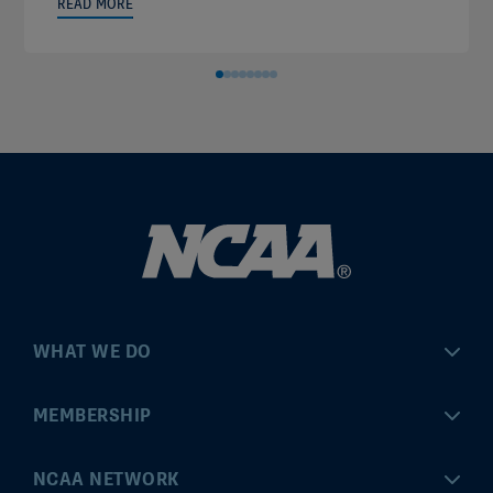
READ MORE
WHAT WE DO
Championships
MEMBERSHIP
Eligibility Center
MyApps
NCAA NETWORK