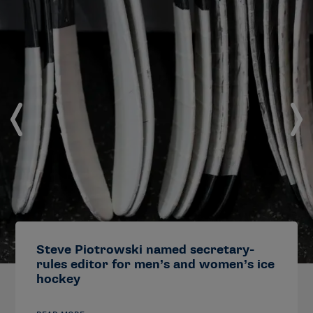
Steve Piotrowski named secretary-
rules editor for men’s and women’s ice
hockey