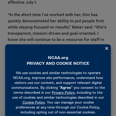
effective July 1.
“In the short time I’ve worked with her, Kim has
quickly demonstrated her ability to put people first
while staying focused on results,” Baker said. “She’s
transparent, mission-driven and goal-oriented. I
know she will continue to be a resource for staff in
this important role.”
Before joining the NCAA, Oren served as vice
president and chief human resources officer at
Direct Connect Logistix. Her background also
includes roles at Marriott, Aaron’s and Walgreens.
Oren has a bachelor’s degree from Cal State San
Bernardino. She is a certified professional of the
Society for Human Resource Management and holds
certifications from the Human Resources
Certification Institute.