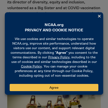
its director of diversity, equity and inclusion,
volunteered as a Big Sister and at COVID vaccination
clinics, competed on the varsity swim team, worked
in our lab 10-15 hours each week, investigated
vaccine hesitancy in a Brazilian immigrant population
in Boston, and maintained a near-perfect GPA with
two majors.
"Just before she graduated, I asked her how she
manages to find time for all these activities. Her
reply? She always strives for balance in her life.
When she finds that her life is unbalanced, she
readjusts her activities, prioritizing those that are
most meaningful to her and that will have the
greatest impact on her community."