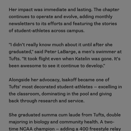
Her impact was immediate and lasting. The chapter
continues to operate and evolve, adding monthly
newsletters to its efforts and featuring the stories
of student-athletes across campus.
"I didn’t really know much about it until after she
graduated," said Peter LaBarge, a men’s swimmer at
Tufts. "It took flight even when Katelin was gone. It’s
been awesome to see it continue to develop."
Alongside her advocacy, Isakoff became one of
Tufts’ most decorated student-athletes — excelling in
the classroom, dominating in the pool and giving
back through research and service.
She graduated summa cum laude from Tufts, double
majoring in biology and community health. A two-
time NCAA champion — adding a 400 freestyle relay