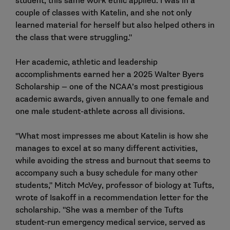
student, this same work ethic applied. I was in a
couple of classes with Katelin, and she not only
learned material for herself but also helped others in
the class that were struggling."
Her academic, athletic and leadership
accomplishments earned her a
2025 Walter Byers
Scholarship
— one of the NCAA’s most prestigious
academic awards, given annually to one female and
one male student-athlete across all divisions.
"What most impresses me about Katelin is how she
manages to excel at so many different activities,
while avoiding the stress and burnout that seems to
accompany such a busy schedule for many other
students," Mitch McVey, professor of biology at Tufts,
wrote of Isakoff in a recommendation letter for the
scholarship. "She was a member of the Tufts
student-run emergency medical service, served as