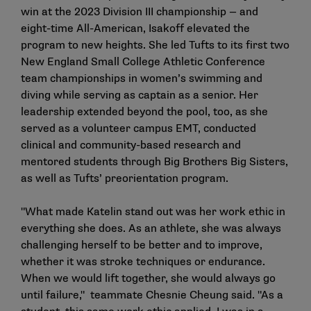
win at the 2023 Division III championship — and
eight-time All-American, Isakoff elevated the
program to new heights. She led Tufts to its first two
New England Small College Athletic Conference
team championships in women’s swimming and
diving while serving as captain as a senior. Her
leadership extended beyond the pool, too, as she
served as a volunteer campus EMT, conducted
clinical and community-based research and
mentored students through Big Brothers Big Sisters,
as well as Tufts’ preorientation program.
"What made Katelin stand out was her work ethic in
everything she does. As an athlete, she was always
challenging herself to be better and to improve,
whether it was stroke techniques or endurance.
When we would lift together, she would always go
until failure," teammate Chesnie Cheung said. "As a