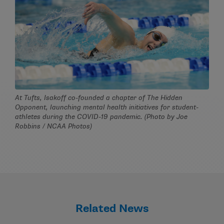
At Tufts, Isakoff co-founded a chapter of The Hidden
Opponent, launching mental health initiatives for student-
athletes during the COVID-19 pandemic. (Photo by Joe
Robbins / NCAA Photos)
Related News