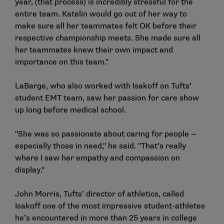
year, (that process) is incredibly stressful for the
entire team. Katelin would go out of her way to
make sure all her teammates felt OK before their
respective championship meets. She made sure all
her teammates knew their own impact and
importance on this team."
LaBarge, who also worked with Isakoff on Tufts’
student EMT team, saw her passion for care show
up long before medical school.
"She was so passionate about caring for people —
especially those in need," he said. "That’s really
where I saw her empathy and compassion on
display."
John Morris, Tufts’ director of athletics, called
Isakoff one of the most impressive student-athletes
he’s encountered in more than 25 years in college