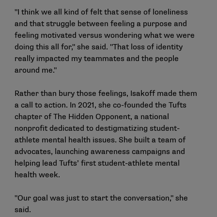
"I think we all kind of felt that sense of loneliness
and that struggle between feeling a purpose and
feeling motivated versus wondering what we were
doing this all for," she said. "That loss of identity
really impacted my teammates and the people
around me."
Rather than bury those feelings, Isakoff made them
a call to action. In 2021, she co-founded the Tufts
chapter of The Hidden Opponent, a national
nonprofit dedicated to destigmatizing student-
athlete mental health issues. She built a team of
advocates, launching awareness campaigns and
helping lead Tufts’ first student-athlete mental
health week.
"Our goal was just to start the conversation," she
said.