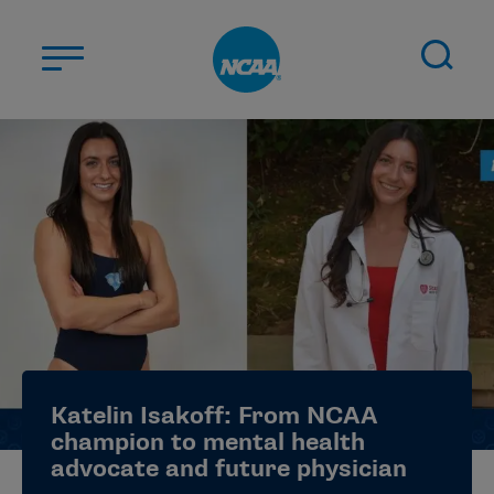
Skip to main content
ABOUT US
STUDENT-ATHLETES
DIVISIONS
CHAMPIONSHIPS
NEWS
JOBS
MYAPPS
Katelin Isakoff: From NCAA
ELIGIBILITY CENTER
champion to mental health
advocate and future physician