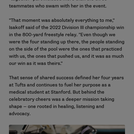
teammates who swam with her in the event.
"That moment was absolutely everything to me,"
Isakoff said of the 2022 Division III championship win
in the 800-yard freestyle relay. "Even though we
were the four standing up there, the people standing
on the side of the pool were the ones that practiced
with us, the ones that pushed us, and it was as much
our win as it was theirs."
That sense of shared success defined her four years
at Tufts and continues to fuel her purpose as a
medical student at Stanford. But behind the
celebratory cheers was a deeper mission taking
shape — one rooted in healing, listening and
advocacy.