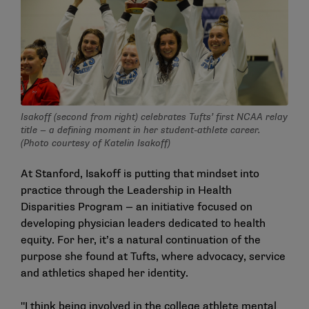
Isakoff (second from right) celebrates Tufts’ first NCAA relay
title — a defining moment in her student-athlete career.
(Photo courtesy of Katelin Isakoff)
At Stanford, Isakoff is putting that mindset into
practice through the Leadership in Health
Disparities Program — an initiative focused on
developing physician leaders dedicated to health
equity. For her, it’s a natural continuation of the
purpose she found at Tufts, where advocacy, service
and athletics shaped her identity.
"I think being involved in the college athlete mental