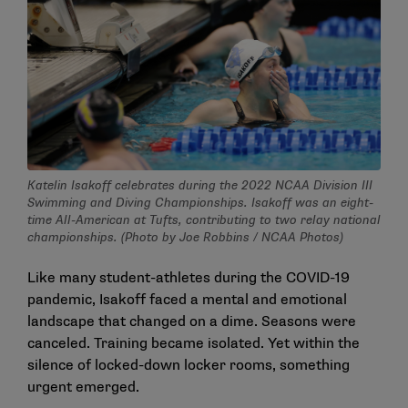
Katelin Isakoff celebrates during the 2022 NCAA Division III
Swimming and Diving Championships. Isakoff was an eight-
time All-American at Tufts, contributing to two relay national
championships. (Photo by Joe Robbins / NCAA Photos)
Like many student-athletes during the COVID-19
pandemic, Isakoff faced a mental and emotional
landscape that changed on a dime. Seasons were
canceled. Training became isolated. Yet within the
silence of locked-down locker rooms, something
urgent emerged.