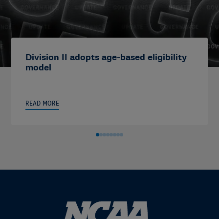
Division II adopts age-based eligibility
model
READ MORE