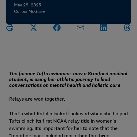
May 28, 2025
Corbin McGuire
The former Tufts swimmer, now a Stanford medical
student, is using her athletic journey to lead
conversations on mental health and holistic care
Relays are won together.
That’s what Katelin Isakoff believed when she helped
Tufts clinch its first NCAA relay title in women’s
swimming. It’s important for her to note that the
"together" part included more than the three