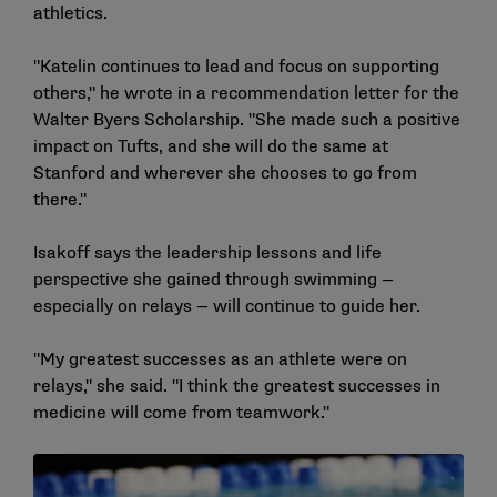
athletics.
"Katelin continues to lead and focus on supporting
others," he wrote in a recommendation letter for the
Walter Byers Scholarship. "She made such a positive
impact on Tufts, and she will do the same at
Stanford and wherever she chooses to go from
there."
Isakoff says the leadership lessons and life
perspective she gained through swimming —
especially on relays — will continue to guide her.
"My greatest successes as an athlete were on
relays," she said. "I think the greatest successes in
medicine will come from teamwork."