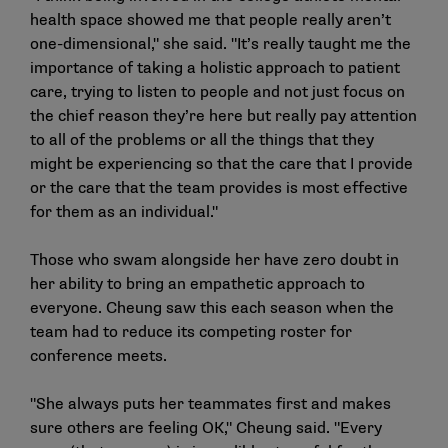
health space showed me that people really aren’t
one-dimensional," she said. "It’s really taught me the
importance of taking a holistic approach to patient
care, trying to listen to people and not just focus on
the chief reason they’re here but really pay attention
to all of the problems or all the things that they
might be experiencing so that the care that I provide
or the care that the team provides is most effective
for them as an individual."
Those who swam alongside her have zero doubt in
her ability to bring an empathetic approach to
everyone. Cheung saw this each season when the
team had to reduce its competing roster for
conference meets.
"She always puts her teammates first and makes
sure others are feeling OK," Cheung said. "Every