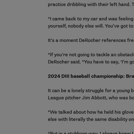
practice dribbling with their left hand
“I came back to my car and was feeling so
yourself, nobody else will. You’ve got to
It’s a moment DeRocher
“If you’re not going to tackle an obstacl
DeRocher said. “You have to say, ‘I’m goi
2024 DIII baseball championship: Bra
It can be a lonely struggle for a youn
League pitcher Jim Abbott, who was bo
“We talked about how he held his glove
else with literally the same disability o
“But in a stubborn way, I always knew I 