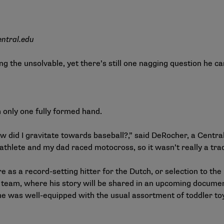
entral.edu
ing the unsolvable, yet there’s still one nagging question he c
h only one fully formed hand.
w did I gravitate towards baseball?,” said DeRocher, a Central
athlete and my dad raced motocross, so it wasn’t really a tradi
 as a record-setting hitter for the Dutch, or selection to the
team, where his story will be shared in an upcoming document
e was well-equipped with the usual assortment of toddler toys