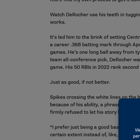
Watch DeRocher use his teeth in tugging 
works.
It’s led him to the brink of setting Cen
a career .368 batting mark through Apri
games. He’s one long ball away from ty
team all-conference pick, DeRocher was
game. His 50 RBIs in 2022 rank second o
Just as good, if not better.
Spikes crossing the white lines on the 
because of his ability, a phrase he fir
firmly refused to let his story be told u
“I prefer just being a good baseball pla
certain extent instead of, like, ‘Oh, he’