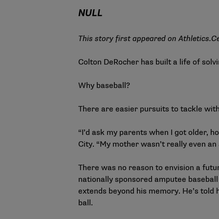
NULL
This story first appeared on
Athletics.C
Colton DeRocher has built a life of solv
Why baseball?
There are easier pursuits to tackle wit
“I’d ask my parents when I got older, ho
City. “My mother wasn’t really even an 
There was no reason to envision a future
nationally sponsored amputee baseball 
extends beyond his memory. He’s told h
ball.