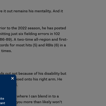
e it out remains his mentality. And it
prior to the 2022 season, he has posted
ing just six fielding errors in 102
6-89). A two-time all-region and first-
ds for most hits (5) and RBIs (6) in a
 times.
s out not because of his disability but
s now tattooed onto his right arm. He
 warranted.
 one area where I can blend in to a
ing for it, you more than likely won’t