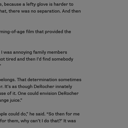
, because a lefty glove is harder to
 that, there was no separation. And then
ing-of-age film that provided the
y, I was annoying family members
 got tired and then I’d find somebody
”
 belongs. That determination sometimes
r. It’s as though DeRocher innately
ause of it. One could envision DeRocher
nge juice.”
ple could do,” he said. “So then for me
y for them, why can’t I do that?’ It was