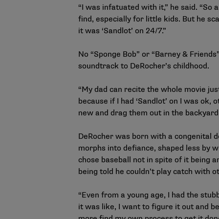
“I was infatuated with it,” he said. “So
find, especially for little kids. But he
it was ‘Sandlot’ on 24/7.”
No “Sponge Bob” or “Barney & Friends”
soundtrack to DeRocher’s childhood.
“My dad can recite the whole movie just
because if I had ‘Sandlot’ on I was ok, 
new and drag them out in the backyard.
DeRocher was born with a congenital de
morphs into defiance, shaped less by wh
chose baseball not in spite of it being
being told he couldn’t play catch with 
“Even from a young age, I had the stubbo
it was like, I want to figure it out and b
more find my own process to get it don