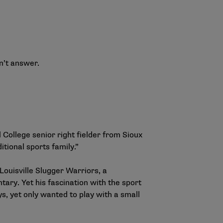
an’t answer.
 College senior right fielder from Sioux
tional sports family.”
 Louisville Slugger Warriors, a
ary. Yet his fascination with the sport
, yet only wanted to play with a small