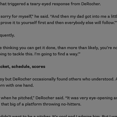
. That triggered a teary-eyed response from DeRocher.
rry for myself,” he said. “And then my dad got into me a little 
 prove it to yourself first and then everybody else will follow.'”
 references frequently.
e thinking you can get it done, than more than likely, you’re no
ng to tackle this. I’m going to find a way.'”
cket, schedule, scores
g boy but DeRocher occasionally found others who understood.
rn with one hand.
 when he pitched,” DeRocher said. “It was very eye-opening 
n that big of a platform throwing no-hitters.
didn’t want to be a pitcher. It’s cool and I admire him. But I