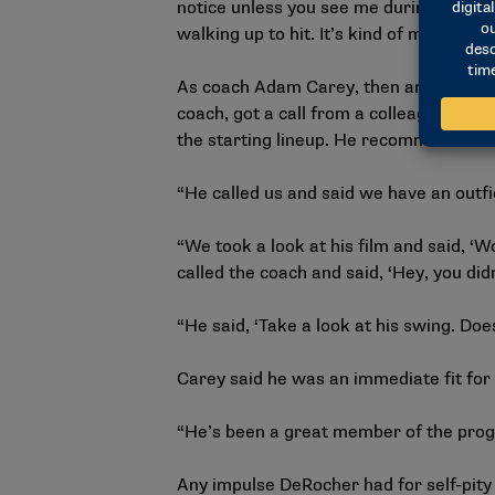
notice unless you see me during my glov
walking up to hit. It’s kind of my time to
As coach Adam Carey, then an assistant,
coach, got a call from a colleague who 
the starting lineup. He recommended th
“He called us and said we have an outfi
“We took a look at his film and said, ‘W
called the coach and said, ‘Hey, you didn
“He said, ‘Take a look at his swing. Does
Carey said he was an immediate fit for
“He’s been a great member of the progr
Any impulse DeRocher had for self-pity