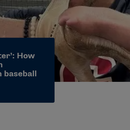
tter’: How
n
n baseball