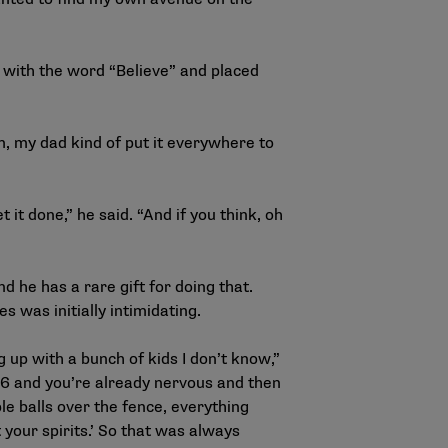
 with the word “Believe” and placed
m, my dad kind of put it everywhere to
t it done,” he said. “And if you think, oh
d he has a rare gift for doing that.
s was initially intimidating.
g up with a bunch of kids I don’t know,”
 16 and you’re already nervous and then
ple balls over the fence, everything
t your spirits.’ So that was always