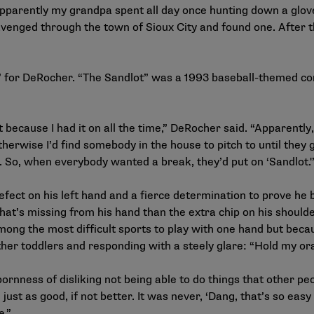
 apparently my grandpa spent all day once hunting down a glove
 scavenged through the town of Sioux City and found one. After
 for DeRocher. “The Sandlot” was a 1993 baseball-themed com
 because I had it on all the time,” DeRocher said. “Apparentl
otherwise I’d find somebody in the house to pitch to until they
 So, when everybody wanted a break, they’d put on ‘Sandlot.'
fect on his left hand and a fierce determination to prove he
at’s missing from his hand than the extra chip on his shoulde
 among the most difficult sports to play with one hand but bec
other toddlers and responding with a steely glare: “Hold my ora
rnness of disliking not being able to do things that other peo
e just as good, if not better. It was never, ‘Dang, that’s so eas
e.”