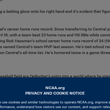
a batting glove onto his right hand and it’s evident that figur
tral’s career home runs record. Since transferring to Central 
l 18, with a team-best 23 home runs and 116 RBIs while committ
ing Rick Hassman’s school career home runs record of 24 (198
 named Central’s team MVP last season. He’s tied school recor
n Central’s all-time list. He’s homered twice in a game three
baseball field are DeRocher’s entry into a world where he stand
st read around age 12 that became imprinted on his brain and i
ntil, in his mind, he’d done enough on the field to prove it was
yer rather than the player with one hand,” DeRocher said. “It’s
s got this wrong with him.’ To the naked eye, unless you’re look