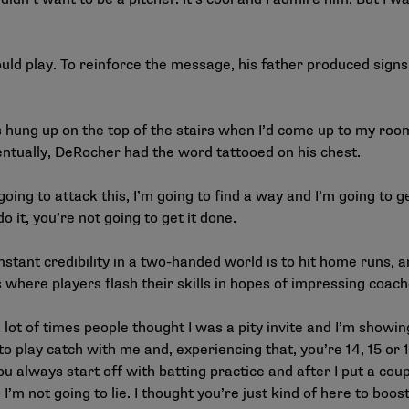
d play. To reinforce the message, his father produced signs
as hung up on the top of the stairs when I’d come up to my roo
entually, DeRocher had the word tattooed on his chest.
going to attack this, I’m going to find a way and I’m going to ge
do it, you’re not going to get it done.
tant credibility in a two-handed world is to hit home runs, an
 where players flash their skills in hopes of impressing coache
a lot of times people thought I was a pity invite and I’m showin
to play catch with me and, experiencing that, you’re 14, 15 or
you always start off with batting practice and after I put a cou
I’m not going to lie. I thought you’re just kind of here to boos