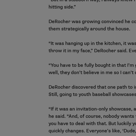
hitting side.”
DeRocher was growing convinced he coul
them strategically around the house.
“It was hanging up in the kitchen, it w
throw it in my face,” DeRocher said. Ev
“You have to be fully bought in that I’m 
well, they don’t believe in me so I can’t 
DeRocher discovered that one path to ins
Still, going to youth baseball showcases
“If it was an invitation-only showcase, 
he said. “And, of course, nobody wants 
you have to deal with that. But luckily 
quickly changes. Everyone’s like, ‘Dude, 