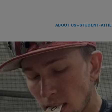
ABOUT US
STUDENT-ATHL