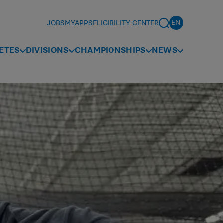
JOBS
MYAPPS
ELIGIBILITY CENTER
ETES
DIVISIONS
CHAMPIONSHIPS
NEWS