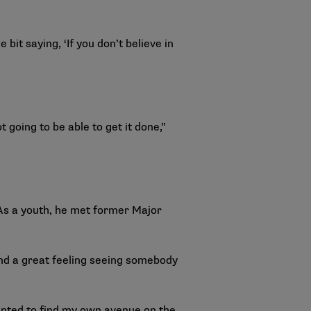
bit saying, ‘If you don’t believe in
t going to be able to get it done,”
 As a youth, he met former Major
and a great feeling seeing somebody
 wanted to find my own avenue on the