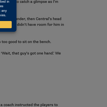
u happen to catch a glimpse as I’m
. Casey Klunder, then Central’s head
hman, but didn’t have room for him in
 too good to sit on the bench.
 ‘Wait, that guy’s got one hand.’ We
a coach instructed the players to