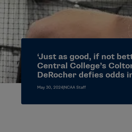
‘Just as good, if not be
Central College’s Colto
DeRocher defies odds i
May 30, 2024
|
NCAA Staff