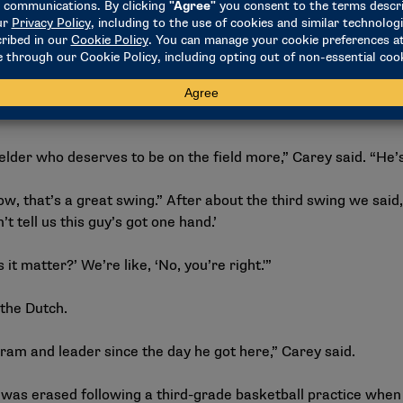
e transition (from catching to throwing) in the outfield or yo
 feel normal.”
 first studied the video, he didn’t notice immediately, either
had DeRocher on his squad at a college in Nebraska as a fres
e Dutch take a look at him.
elder who deserves to be on the field more,” Carey said. “He’s
ow, that’s a great swing.” After about the third swing we said,
’t tell us this guy’s got one hand.’
 it matter?’ We’re like, ‘No, you’re right.'”
 the Dutch.
am and leader since the day he got here,” Carey said.
 was erased following a third-grade basketball practice when 