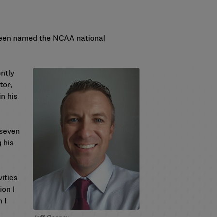
 been named the NCAA national
ntly
tor,
n his
 seven
 his
ities
ion I
 I