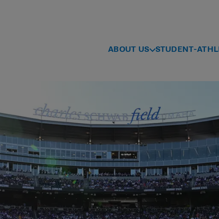
ABOUT US
STUDENT-ATHL