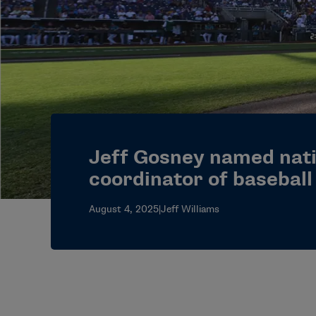
Jeff Gosney named nati
coordinator of basebal
August 4, 2025
|
Jeff Williams