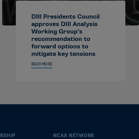
DIII Presidents Council
approves DIII Analysis
Working Group’s
recommendation to
forward options to
mitigate key tensions
READ MORE
RSHIP
NCAA NETWORK