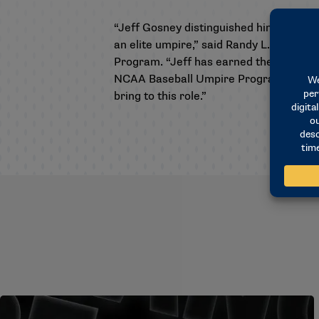
“Jeff Gosney distinguished himself dur
an elite umpire,” said Randy L. Buhr, 
Program. “Jeff has earned the respect o
NCAA Baseball Umpire Program, building
bring to this role.”