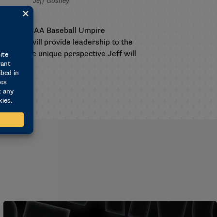
Jeff Gosney
ess as
n for the NCAA Baseball Umpire
ors and will provide leadership to the
d for the unique perspective Jeff will