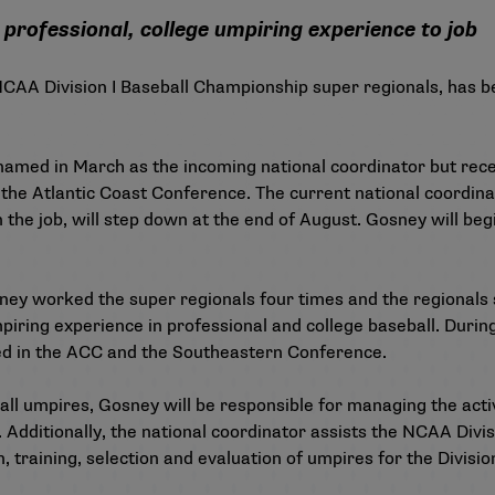
professional, college umpiring experience to job
 NCAA Division I Baseball Championship super regionals, has
amed in March as the incoming national coordinator but rece
the Atlantic Coast Conference. The current national coordina
the job, will step down at the end of August. Gosney will begi
sney worked the super regionals four times and the regionals
iring experience in professional and college baseball. During
red in the ACC and the Southeastern Conference.
ll umpires, Gosney will be responsible for managing the activ
dditionally, the national coordinator assists the NCAA Divis
, training, selection and evaluation of umpires for the Division