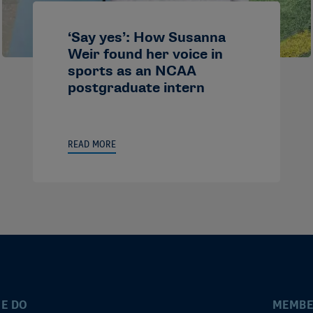
‘Say yes’: How Susanna
Weir found her voice in
sports as an NCAA
postgraduate intern
READ MORE
E DO
MEMBE