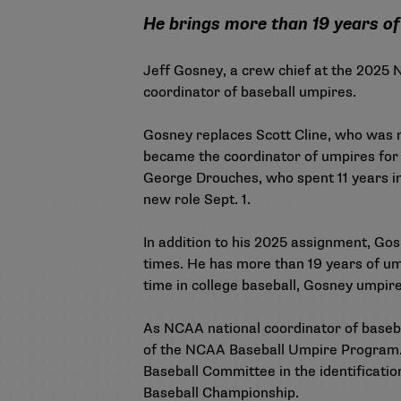
He brings more than 19 years of 
Jeff Gosney, a crew chief at the 2025
coordinator of baseball umpires.
Gosney replaces Scott Cline, who was n
became the coordinator of umpires for 
George Drouches, who spent 11 years in 
new role Sept. 1.
In addition to his 2025 assignment, Go
times. He has more than 19 years of ump
time in college baseball, Gosney umpi
As NCAA national coordinator of baseba
of the NCAA Baseball Umpire Program. A
Baseball Committee in the identification
Baseball Championship.