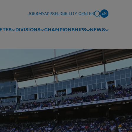
JOBS
MYAPPS
ELIGIBILITY CENTER
ETES
DIVISIONS
CHAMPIONSHIPS
NEWS