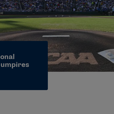
onal
l umpires