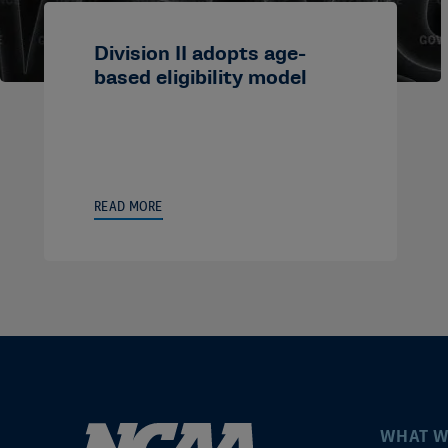
Division II adopts age-
based eligibility model
READ MORE
WHAT W