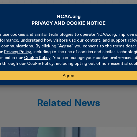
ing the search process and has a proven track record of succ
NCAA director of championships and alliances and staff liaiso
f fellow umpires, baseball coaches, and athletics administrat
 on the great job that George Drouches has done. I am excite
Related News