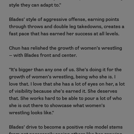
style they can adapt to."
Blades’ style of aggressive offense, earning points
through throws and double leg takedowns, creates a
fast pace that has earned her success at all levels.
Chun has relished the growth of women’s wrestling
— with Blades front and center.
"It’s bigger than any one of us. She’s doing it for the
growth of women’s wrestling, being who she is. I
love that. I love that she has a lot of eyes on her, a lot
of visibility because she’s earned it. She deserves
that. She works hard to be able to pour a lot of who
she is out there to showcase what women’s
wrestling looks like."
Blades’ drive to become a positive role model stems