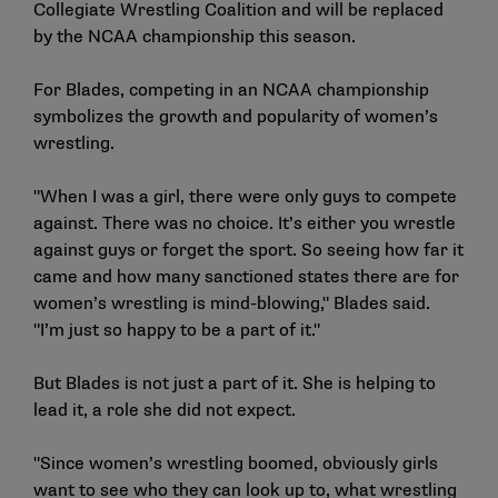
Collegiate Wrestling Coalition and will be replaced
by the NCAA championship this season.
For Blades, competing in an NCAA championship
symbolizes the growth and popularity of women’s
wrestling.
"When I was a girl, there were only guys to compete
against. There was no choice. It’s either you wrestle
against guys or forget the sport. So seeing how far it
came and how many sanctioned states there are for
women’s wrestling is mind-blowing," Blades said.
"I’m just so happy to be a part of it."
But Blades is not just a part of it. She is helping to
lead it, a role she did not expect.
"Since women’s wrestling boomed, obviously girls
want to see who they can look up to, what wrestling