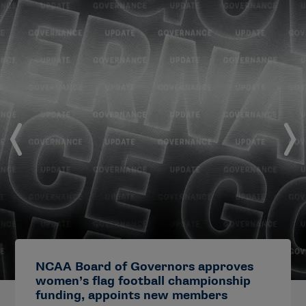
NCAA Board of Governors approves
women’s flag football championship
funding, appoints new members