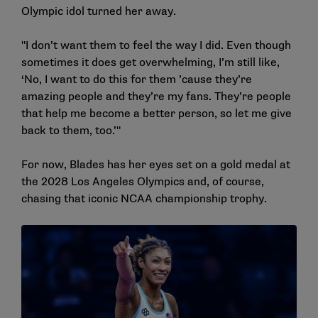
Olympic idol turned her away.
"I don’t want them to feel the way I did. Even though
sometimes it does get overwhelming, I’m still like,
‘No, I want to do this for them ’cause they’re
amazing people and they’re my fans. They’re people
that help me become a better person, so let me give
back to them, too.’"
For now, Blades has her eyes set on a gold medal at
the 2028 Los Angeles Olympics and, of course,
chasing that iconic NCAA championship trophy.