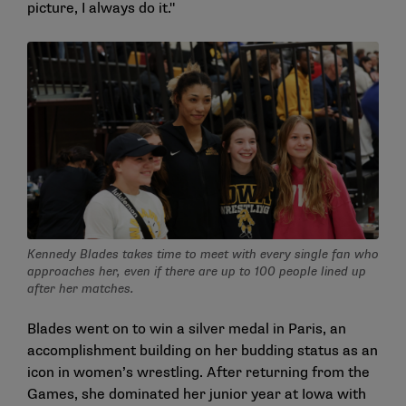
picture, I always do it."
Kennedy Blades takes time to meet with every single fan who
approaches her, even if there are up to 100 people lined up
after her matches.
Blades went on to win a silver medal in Paris, an
accomplishment building on her budding status as an
icon in women’s wrestling. After returning from the
Games, she dominated her junior year at Iowa with