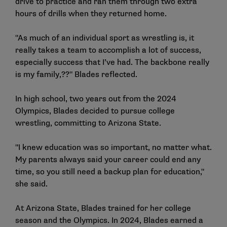
drive to practice and ran them through two extra
hours of drills when they returned home.
"As much of an individual sport as wrestling is, it
really takes a team to accomplish a lot of success,
especially success that I’ve had. The backbone really
is my family,??" Blades reflected.
In high school, two years out from the 2024
Olympics, Blades decided to pursue college
wrestling, committing to Arizona State.
"I knew education was so important, no matter what.
My parents always said your career could end any
time, so you still need a backup plan for education,"
she said.
At Arizona State, Blades trained for her college
season and the Olympics. In 2024, Blades earned a