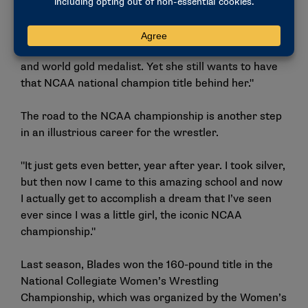
of the ability to be considered an NCAA champion,"
Chun said. "Kennedy, I admire. She’s an Olympic
silver medalist and a world bronze medalist at the
senior age group and aspiring to be an Olympic gold
and world gold medalist. Yet she still wants to have
that NCAA national champion title behind her."
The road to the NCAA championship is another step
in an illustrious career for the wrestler.
"It just gets even better, year after year. I took silver,
but then now I came to this amazing school and now
I actually get to accomplish a dream that I’ve seen
ever since I was a little girl, the iconic NCAA
championship."
Last season, Blades won the 160-pound title in the
National Collegiate Women’s Wrestling
Championship, which was organized by the Women’s