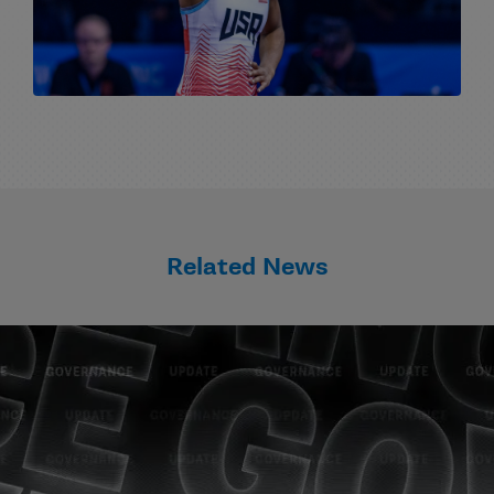
Related News