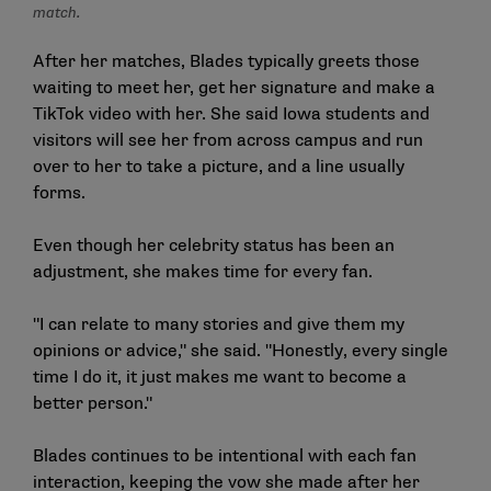
match.
After her matches, Blades typically greets those
waiting to meet her, get her signature and make a
TikTok video with her. She said Iowa students and
visitors will see her from across campus and run
over to her to take a picture, and a line usually
forms.
Even though her celebrity status has been an
adjustment, she makes time for every fan.
"I can relate to many stories and give them my
opinions or advice," she said. "Honestly, every single
time I do it, it just makes me want to become a
better person."
Blades continues to be intentional with each fan
interaction, keeping the vow she made after her