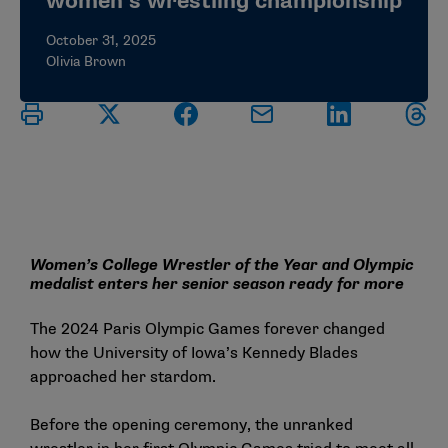
women’s wrestling championship
October 31, 2025
Olivia Brown
Women’s College Wrestler of the Year and Olympic
medalist enters her senior season ready for more
The 2024 Paris Olympic Games forever changed
how the University of Iowa’s Kennedy Blades
approached her stardom.
Before the opening ceremony, the unranked