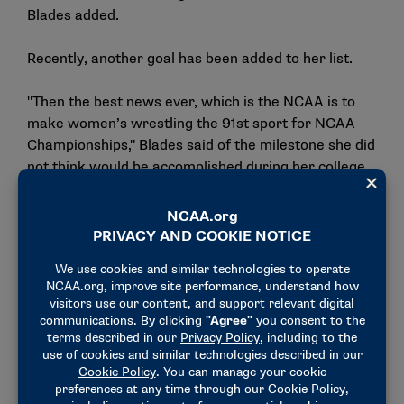
Blades added.
Recently, another goal has been added to her list.
"Then the best news ever, which is the NCAA is to
make women’s wrestling the 91st sport for NCAA
Championships," Blades said of the milestone she did
not think would be accomplished during her college
eligibility.
"So when that was announced, I was like, ‘Oh my
gosh, we can win the iconic trophy one day.’"
As a coach, Chun also welcomes the championship,
which will take place in Coralville, Iowa, in March.
"Every one of our women want the opportunity to
compete on the biggest stage and have the notoriety