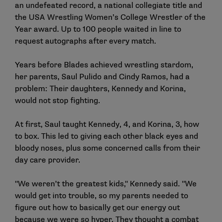
an undefeated record, a national collegiate title and
the USA Wrestling Women’s College Wrestler of the
Year award. Up to 100 people waited in line to
request autographs after every match.
Years before Blades achieved wrestling stardom,
her parents, Saul Pulido and Cindy Ramos, had a
problem: Their daughters, Kennedy and Korina,
would not stop fighting.
At first, Saul taught Kennedy, 4, and Korina, 3, how
to box. This led to giving each other black eyes and
bloody noses, plus some concerned calls from their
day care provider.
"We weren’t the greatest kids," Kennedy said. "We
would get into trouble, so my parents needed to
figure out how to basically get our energy out
because we were so hyper. They thought a combat