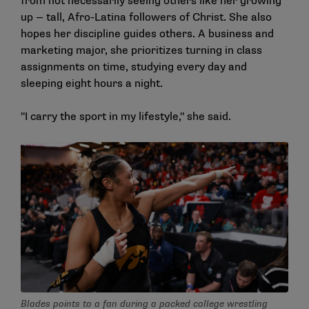
from not necessarily seeing others like her growing
up — tall, Afro-Latina followers of Christ. She also
hopes her discipline guides others. A business and
marketing major, she prioritizes turning in class
assignments on time, studying every day and
sleeping eight hours a night.
"I carry the sport in my lifestyle," she said.
Blades points to a fan during a packed college wrestling