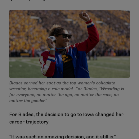
Blades earned her spot as the top women’s collegiate
wrestler, becoming a role model. For Blades, "Wrestling is
for everyone, no matter the age, no matter the race, no
matter the gender."
For Blades, the decision to go to Iowa changed her
career trajectory.
"It was such an amazing decision, and it still is,"