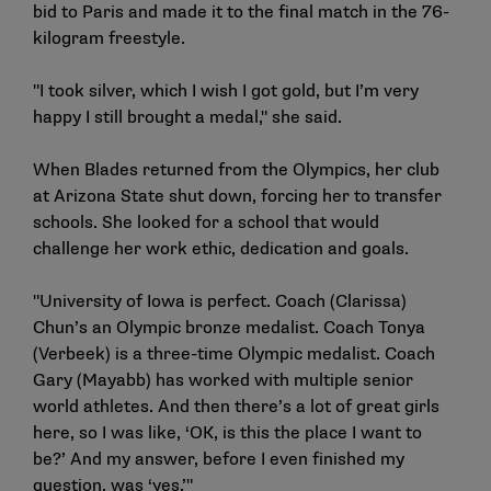
bid to Paris and made it to the final match in the 76-
kilogram freestyle.
"I took silver, which I wish I got gold, but I’m very
happy I still brought a medal," she said.
When Blades returned from the Olympics, her club
at Arizona State shut down, forcing her to transfer
schools. She looked for a school that would
challenge her work ethic, dedication and goals.
"University of Iowa is perfect. Coach (Clarissa)
Chun’s an Olympic bronze medalist. Coach Tonya
(Verbeek) is a three-time Olympic medalist. Coach
Gary (Mayabb) has worked with multiple senior
world athletes. And then there’s a lot of great girls
here, so I was like, ‘OK, is this the place I want to
be?’ And my answer, before I even finished my
question, was ‘yes.’"