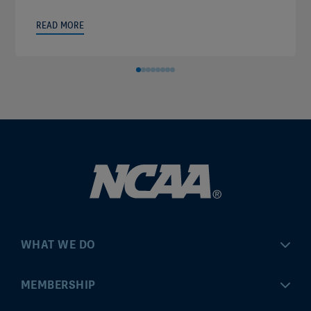
READ MORE
WHAT WE DO
Championships
MEMBERSHIP