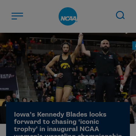
Skip to main content
ABOUT US
STUDENT-ATHLETES
DIVISIONS
CHAMPIONSHIPS
NEWS
JOBS
MYAPPS
Iowa’s Kennedy Blades looks
ELIGIBILITY CENTER
forward to chasing ‘iconic
trophy’ in inaugural NCAA