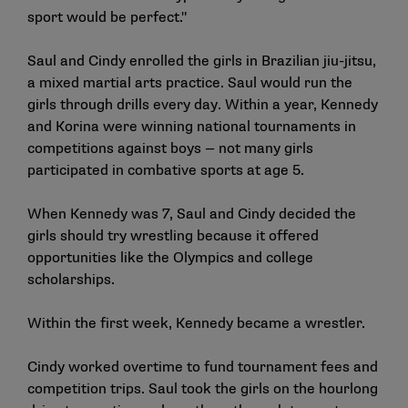
sport would be perfect."
Saul and Cindy enrolled the girls in Brazilian jiu-jitsu,
a mixed martial arts practice. Saul would run the
girls through drills every day. Within a year, Kennedy
and Korina were winning national tournaments in
competitions against boys — not many girls
participated in combative sports at age 5.
When Kennedy was 7, Saul and Cindy decided the
girls should try wrestling because it offered
opportunities like the Olympics and college
scholarships.
Within the first week, Kennedy became a wrestler.
Cindy worked overtime to fund tournament fees and
competition trips. Saul took the girls on the hourlong