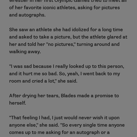
wrestler in her first Olympic Games tried to meet all
of her favorite iconic athletes, asking for pictures
and autographs.
She saw an athlete she had idolized for a long time
and asked to take a picture, but the athlete glared at
her and told her "no pictures," turning around and
walking away.
"I was sad because I really looked up to this person,
and it hurt me so bad. So, yeah, I went back to my
room and cried a lot," she said.
After drying her tears, Blades made a promise to
herself.
"That feeling I had, I just would never wish it upon
anyone else," she said. "So every single time anyone
comes up to me asking for an autograph or a