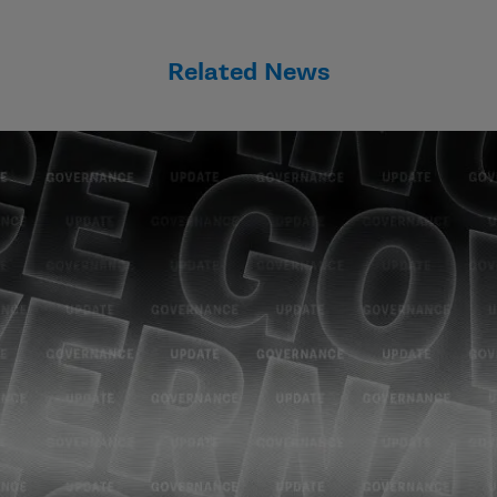
Related News