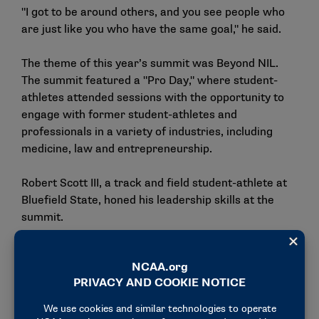
"I got to be around others, and you see people who
are just like you who have the same goal," he said.
The theme of this year’s summit was Beyond NIL.
The summit featured a "Pro Day," where student-
athletes attended sessions with the opportunity to
engage with former student-athletes and
professionals in a variety of industries, including
medicine, law and entrepreneurship.
Robert Scott III, a track and field student-athlete at
Bluefield State, honed his leadership skills at the
summit.
"As a fellow HBCU student, this experience
significantly impacted my development as a leader
by allowing me to stand out and represent my
university on a larger platform," he said. "This