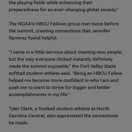
the playing fields while enhancing their
preparedness for an ever-changing global society."
The NCAA’s HBCU Fellows group met twice before
the summit, creating connections that Jennifer
Ramirez found helpful.
"I came in a little nervous about meeting new people,
but the way everyone clicked instantly definitely
made the summit enjoyable," the Fort Valley State
softball student-athlete said. "Being an HBCU Fellow
helped me become more confident in who I am and
push me to want to strive for bigger and better
accomplishments in my life."
Tyler Clark, a football student-athlete at North
Carolina Central, also appreciated the connections
he made.