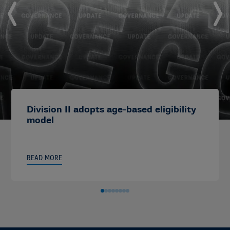
Division II adopts age-based eligibility
model
READ MORE