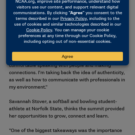
opportunity has not only strengthened my leadership
abilities but has also enhanced my professional
profile and expanded my network. I have built
meaningful connections that I will value and carry
with me throughout my career and beyond."
Kalani Vreen, meanwhile, gained communications
skills. The track and field student-athlete from
Arkansas-Pine Bluff said, "It made me more
comfortable speaking with people and making
connections. I’m taking back the idea of authenticity,
as well as how to communicate with professionals in
my environment."
Savannah Stover, a softball and bowling student-
athlete at Norfolk State, thinks the summit provided
her opportunities to grow, connect and learn.
"One of the biggest takeaways was the importance