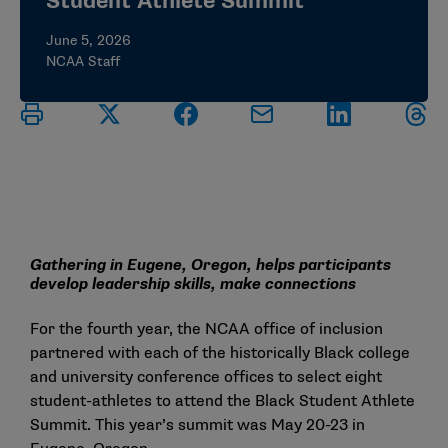
Student Athlete Summit
June 5, 2026
NCAA Staff
Gathering in Eugene, Oregon, helps participants
develop leadership skills, make connections
For the fourth year, the NCAA office of inclusion
partnered with each of the historically Black college
and university conference offices to select eight
student-athletes to attend the Black Student Athlete
Summit. This year’s summit was May 20-23 in