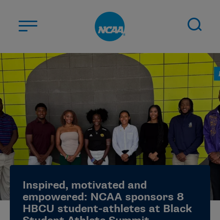
Skip to main content
ABOUT US
STUDENT-ATHLETES
DIVISIONS
CHAMPIONSHIPS
NEWS
JOBS
MYAPPS
Inspired, motivated and
ELIGIBILITY CENTER
empowered: NCAA sponsors 8
HBCU student-athletes at Black