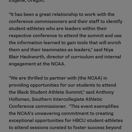
Eugene, Oregon.
"It has been a great relationship to work with the
conference commissioners and their staff to identify
student-athletes who are leaders within their
respective conference to attend the summit and use
the information learned to gain tools that will enrich
them and their teammates as leaders," said Niya
Blair Hackworth, director of curriculum and internal
engagement at the NCAA.
"We are thrilled to partner with (the NCAA) in
providing opportunities for our students to attend
the Black Student Athlete Summit," said Anthony
Holloman, Southern Intercollegiate Athletic
Conference commissioner. "This event exemplifies
the NCAA’s unwavering commitment to creating
exceptional opportunities for HBCU student-athletes
to attend sessions curated to foster success beyond