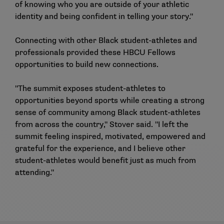
of knowing who you are outside of your athletic
identity and being confident in telling your story."
Connecting with other Black student-athletes and
professionals provided these HBCU Fellows
opportunities to build new connections.
"The summit exposes student-athletes to
opportunities beyond sports while creating a strong
sense of community among Black student-athletes
from across the country," Stover said. "I left the
summit feeling inspired, motivated, empowered and
grateful for the experience, and I believe other
student-athletes would benefit just as much from
attending."