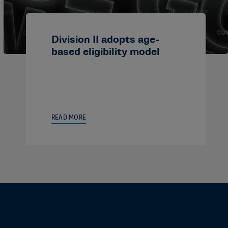
Division II adopts age-
based eligibility model
READ MORE