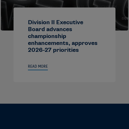
Division II Executive
Board advances
championship
enhancements, approves
2026-27 priorities
READ MORE