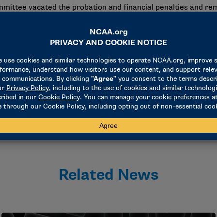
ommittee vacated the probation and financial penalties and re
f the probation and financial penalties.
s Committee who heard this case were Ellen M. Ferris, commi
iance at the American Athletic Conference; Tom Goss, insu
in private practice; David Shipley, faculty athletics represe
 for athletics/senior associate athletics director at Ohio Stat
Related News