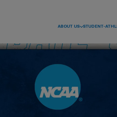
ABOUT US
STUDENT-ATHL