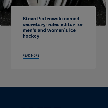
Steve Piotrowski named
secretary-rules editor for
men’s and women’s ice
hockey
READ MORE