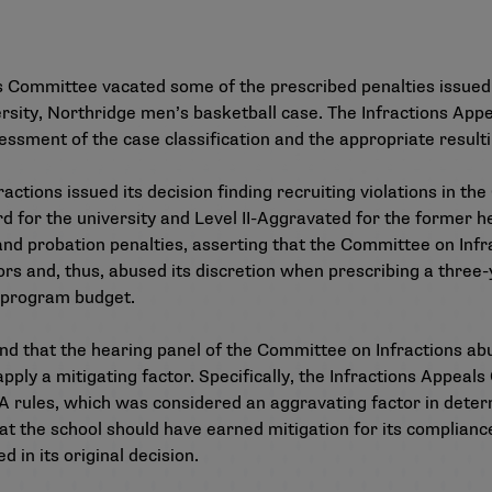
ls Committee vacated some of the prescribed penalties issue
iversity, Northridge men’s basketball case. The Infractions A
ssment of the case classification and the appropriate resulti
actions issued its decision
finding recruiting violations in 
rd for the university and Level II-Aggravated for the former
nd probation penalties, asserting that the Committee on Infra
rs and, thus, abused its discretion when prescribing a three-
l program budget.
 that the hearing panel of the Committee on Infractions abuse
apply a mitigating factor. Specifically, the Infractions Appea
A rules, which was considered an aggravating factor in determ
t the school should have earned mitigation for its complian
 in its original decision.