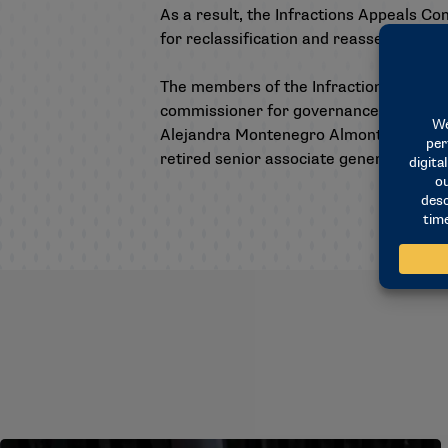
As a result, the Infractions Appeals C
for reclassification and reassessment o
The members of the Infractions Appeal
commissioner for governance and compl
Alejandra Montenegro Almonte, attorney 
retired senior associate general counsel