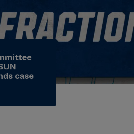
ommittee
CSUN
nds case