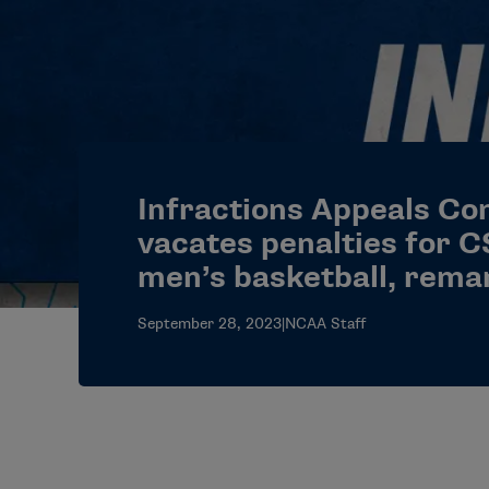
Infractions Appeals C
vacates penalties for 
men’s basketball, rema
September 28, 2023
|
NCAA Staff