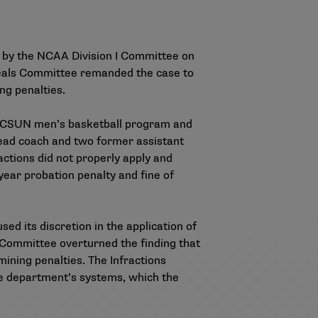
d by the NCAA Division I Committee on
ppeals Committee remanded the case to
ng penalties.
the CSUN men’s basketball program and
 head coach and two former assistant
ctions did not properly apply and
year probation penalty and fine of
d its discretion in the application of
ls Committee overturned the finding that
ining penalties. The Infractions
ce department’s systems, which the