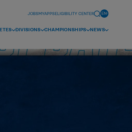
JOBS
MYAPPS
ELIGIBILITY CENTER
ETES
DIVISIONS
CHAMPIONSHIPS
NEWS