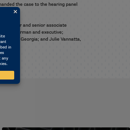
manded the case to the hearing panel
ttee chair and senior associate
rance chairman and executive;
ntative at Georgia; and Julie Vannatta,
e.