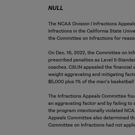
NULL
The NCAA Division I Infractions Appea
Infractions in the California State Un
the Committee on Infractions for reasse
On Dec. 16, 2022, the
Committee on Infr
prescribed penalties as Level II-Standa
coaches. CSUN appealed the financial a
weight aggravating and mitigating facto
$5,000 plus 1% of the men’s basketbal
The Infractions Appeals Committee found
an aggravating factor and by failing to 
the program intentionally violated NCA
Appeals Committee also determined tha
Committee on Infractions had not applied