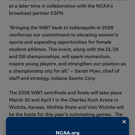
at a later time in collaboration with the NCAA’s
broadcast partner ESPN.
"Bringing the WBIT back to Indianapolis in 2028
reinforces our commitment to elevating women’s
sports and expanding opportunities for female
student-athletes. This event, along with the DI, DII
and DIII championships, will spark momentum,
inspire young players, and strengthen our position as
a championship city for all." — Sarah Myer, chief of
staff and strategy, Indiana Sports Corp
The 2026 WBIT semifinals and finals will take place
March 30 and April 1 in the Charles Koch Arena in
Wichita, Kansas. Wichita State and Visit Wichita will
be the hosts for this year’s culminating games. The
2027 semifinals and finals, set for March 29 and 31,
also will be held in Wichita.