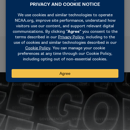
For 2026 WBIT tickets, click
HERE
Related News