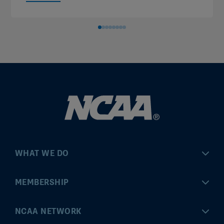
WHAT WE DO
Championships
MEMBERSHIP
Eligibility Center
MyApps
NCAA NETWORK