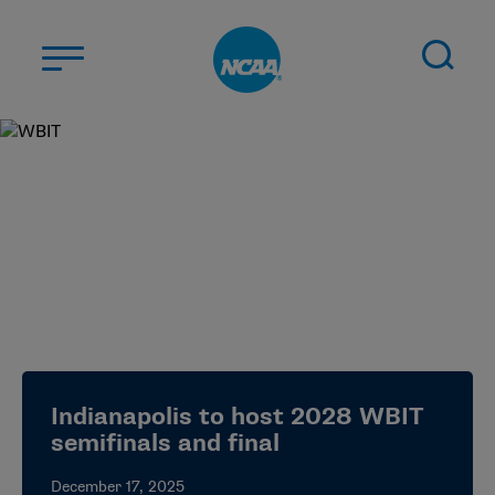
Skip to main content
ABOUT US
STUDENT-ATHLETES
DIVISIONS
CHAMPIONSHIPS
NEWS
JOBS
MYAPPS
Indianapolis to host 2028 WBIT
ELIGIBILITY CENTER
semifinals and final
December 17, 2025