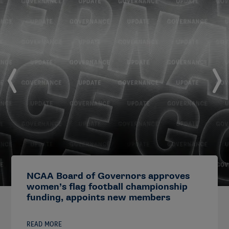
NCAA Board of Governors approves
women’s flag football championship
funding, appoints new members
READ MORE