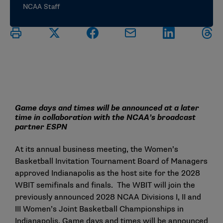
NCAA Staff
Game days and times will be announced at a later
time in collaboration with the NCAA’s broadcast
partner ESPN
At its annual business meeting, the Women’s
Basketball Invitation Tournament Board of Managers
approved Indianapolis as the host site for the 2028
WBIT semifinals and finals. The WBIT will join the
previously announced 2028 NCAA Divisions I, II and
III Women’s Joint Basketball Championships in
Indianapolis. Game days and times will be announced