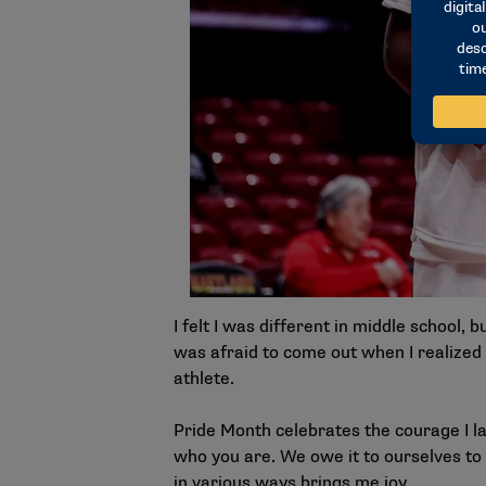
I felt I was different in middle school, 
was afraid to come out when I realized I
athlete.
Pride Month celebrates the courage I la
who you are. We owe it to ourselves to 
in various ways brings me joy.