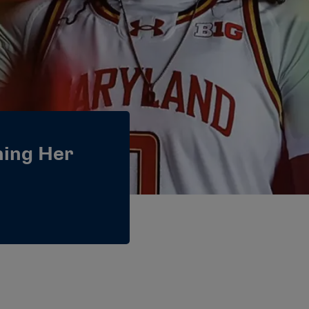
ning Her