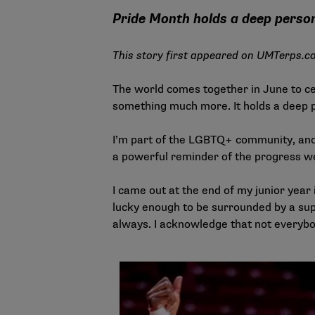
Pride Month holds a deep perso
This story first appeared on
UMTerps.c
The world comes together in June to c
something much more. It holds a deep p
I’m part of the LGBTQ+ community, and J
a powerful reminder of the progress we
I came out at the end of my junior year 
lucky enough to be surrounded by a supp
always. I acknowledge that not everyb