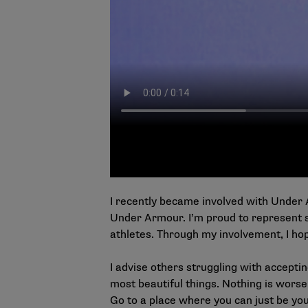
I recently became involved with Under 
Under Armour. I’m proud to represent 
athletes. Through my involvement, I ho
I advise others struggling with accepting 
most beautiful things. Nothing is worse
Go to a place where you can just be you