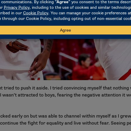
but tried to push it aside. I tried convincing myself that nothin
 wasn’t attracted to boys, fearing the negative attention it w
cked early on but was able to channel within myself as I grew
continue the fight for equality and live without fear. Seeing