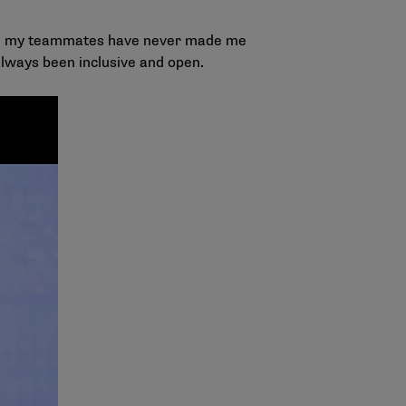
 and my teammates have never made me
lways been inclusive and open.