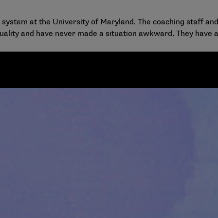
rt system at the University of Maryland. The coaching staff
xuality and have never made a situation awkward. They have a