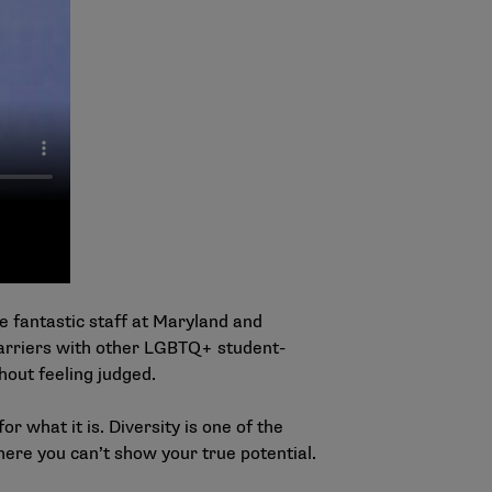
 fantastic staff at Maryland and
arriers with other LGBTQ+ student-
hout feeling judged.
or what it is. Diversity is one of the
here you can’t show your true potential.