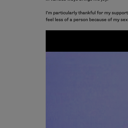
I’m particularly thankful for my suppo
feel less of a person because of my se