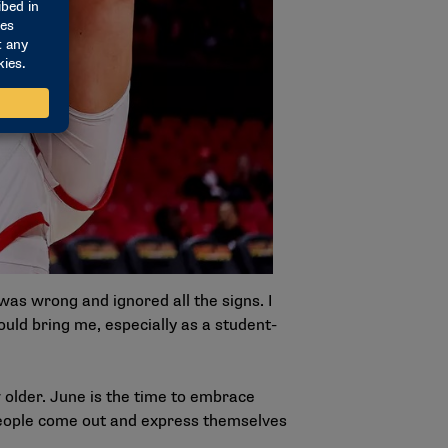
g was wrong and ignored all the signs. I
ould bring me, especially as a student-
 older. June is the time to embrace
 people come out and express themselves