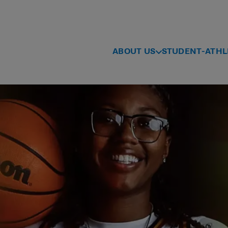
ABOUT US
STUDENT-ATHL