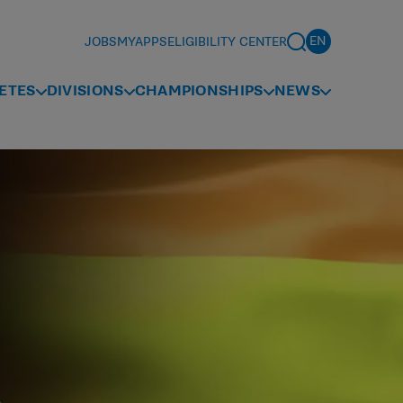
JOBS
MYAPPS
ELIGIBILITY CENTER
ETES
DIVISIONS
CHAMPIONSHIPS
NEWS