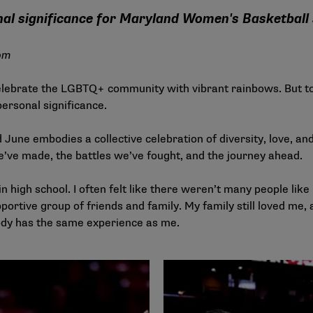
nal significance for Maryland Women's Basketball
om
elebrate the LGBTQ+ community with vibrant rainbows. But t
ersonal significance.
une embodies a collective celebration of diversity, love, and
’ve made, the battles we’ve fought, and the journey ahead.
in high school. I often felt like there weren’t many people lik
ortive group of friends and family. My family still loved me, 
ody has the same experience as me.