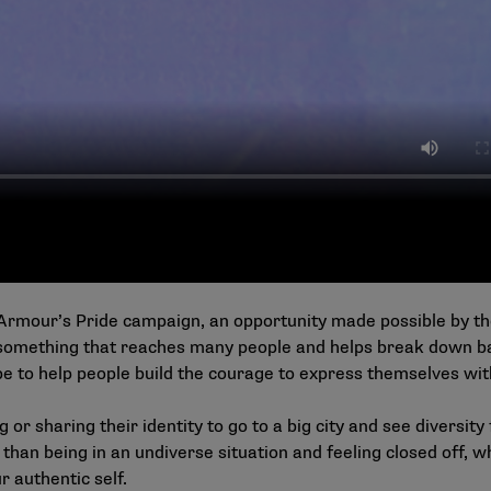
Armour’s Pride campaign, an opportunity made possible by the
something that reaches many people and helps break down b
pe to help people build the courage to express themselves wit
or sharing their identity to go to a big city and see diversity f
 than being in an undiverse situation and feeling closed off, w
r authentic self.