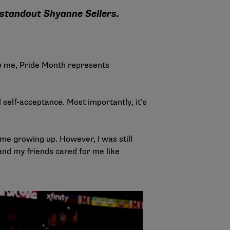
 standout Shyanne Sellers.
o me, Pride Month represents
 self-acceptance. Most importantly, it’s
e me growing up. However, I was still
and my friends cared for me like