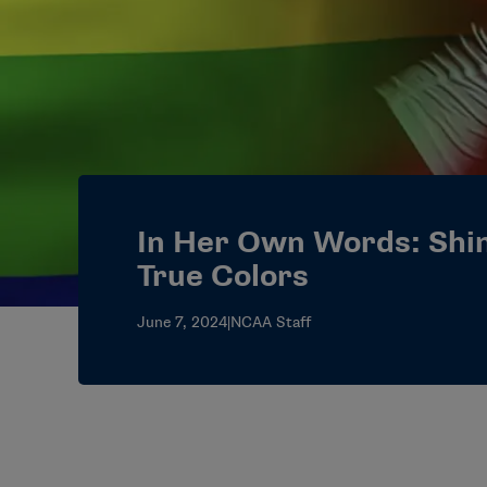
In Her Own Words: Shi
True Colors
June 7, 2024
|
NCAA Staff