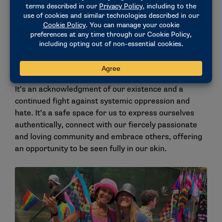
Pride Month is also a reminder of the experiences
that our community has faced and continues to face.
Not only is it a celebration of queer LIBERATION, but
also a celebration of the ups and downs in each
person’s JOURNEY. It’s a reminder of the obstacles
we have either faced or are currently facing.
It’s an acknowledgment of our existence and a
continued fight against systemic oppression and
hate. It’s a safe space for us to express ourselves
authentically, connect with our fiercely passionate
and loving community and embrace others, offering
an opportunity to be seen fully in our skin.