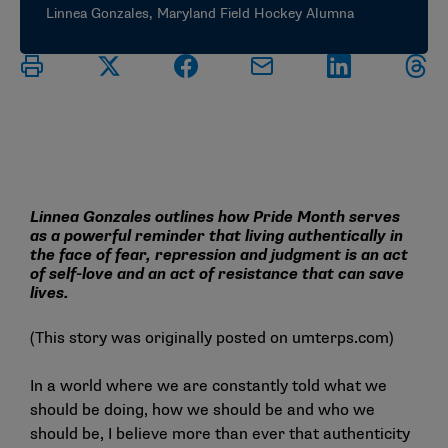
Linnea Gonzales, Maryland Field Hockey Alumna
Linnea Gonzales outlines how Pride Month serves
as a powerful reminder that living authentically in
the face of fear, repression and judgment is an act
of self-love and an act of resistance that can save
lives.
(This story was originally posted on
umterps.com
)
In a world where we are constantly told what we
should be doing, how we should be and who we
should be, I believe more than ever that authenticity