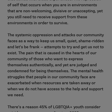
of self that occurs when you are in environments
that are non-welcoming, divisive or unaccepting, yet
you still need to receive support from these
environments in order to survive.
The systemic oppression and attacks our community
faces as a way to keep us small, quiet, shame-ridden
and let’s be frank — attempts to try and get us not to
exist. The pain that is caused in the hearts of our
community of those who want to express
themselves authentically, and yet are judged and
condemned for being themselves. The mental health
struggles that people in our community face are
exacerbated when resources are taken away or
when we do not have access to the help and support
we need.
There’s a reason 45% of LGBTQIA+ youth consider