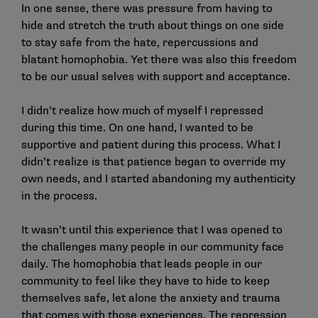
In one sense, there was pressure from having to
hide and stretch the truth about things on one side
to stay safe from the hate, repercussions and
blatant homophobia. Yet there was also this freedom
to be our usual selves with support and acceptance.
I didn’t realize how much of myself I repressed
during this time. On one hand, I wanted to be
supportive and patient during this process. What I
didn’t realize is that patience began to override my
own needs, and I started abandoning my authenticity
in the process.
It wasn’t until this experience that I was opened to
the challenges many people in our community face
daily. The homophobia that leads people in our
community to feel like they have to hide to keep
themselves safe, let alone the anxiety and trauma
that comes with those experiences. The repression