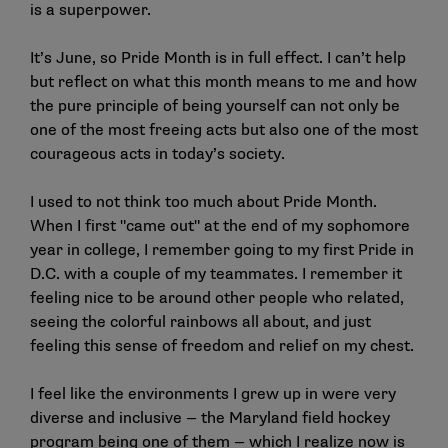
is a superpower.
It’s June, so Pride Month is in full effect. I can’t help
but reflect on what this month means to me and how
the pure principle of being yourself can not only be
one of the most freeing acts but also one of the most
courageous acts in today’s society.
I used to not think too much about Pride Month.
When I first "came out" at the end of my sophomore
year in college, I remember going to my first Pride in
D.C. with a couple of my teammates. I remember it
feeling nice to be around other people who related,
seeing the colorful rainbows all about, and just
feeling this sense of freedom and relief on my chest.
I feel like the environments I grew up in were very
diverse and inclusive — the Maryland field hockey
program being one of them — which I realize now is