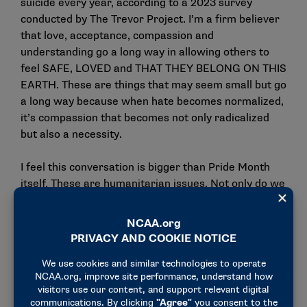
suicide every year, according to a 2023 survey
conducted by
The Trevor Project
. I’m a firm believer
that love, acceptance, compassion and
understanding go a long way in allowing others to
feel SAFE, LOVED and THAT THEY BELONG ON THIS
EARTH. These are things that may seem small but go
a long way because when hate becomes normalized,
it’s compassion that becomes not only radicalized
but also a necessity.
I feel this conversation is bigger than Pride Month
itself. These are humanitarian issues. Not only do we
see this in our queer community but we are also
seeing it play out in other groups today, which is also
not right or okay. That is why Pride Month means so
much more to me now than just rainbows, sparkles
and parades (although I love these things and they
are fabulous too).