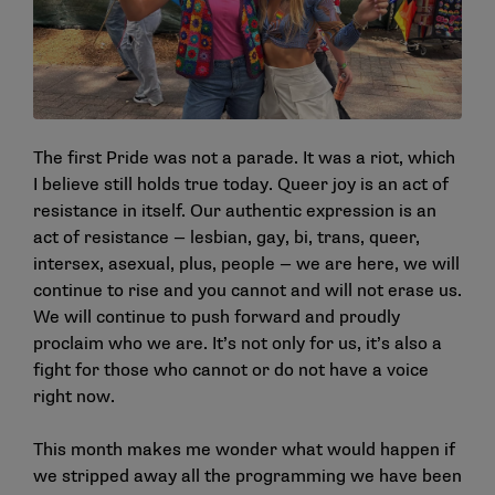
The first Pride was not a parade. It was a riot, which
I believe still holds true today. Queer joy is an act of
resistance in itself. Our authentic expression is an
act of resistance — lesbian, gay, bi, trans, queer,
intersex, asexual, plus, people — we are here, we will
continue to rise and you cannot and will not erase us.
We will continue to push forward and proudly
proclaim who we are. It’s not only for us, it’s also a
fight for those who cannot or do not have a voice
right now.
This month makes me wonder what would happen if
we stripped away all the programming we have been