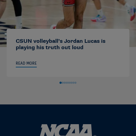
CSUN volleyball’s Jordan Lucas is
playing his truth out loud
READ MORE