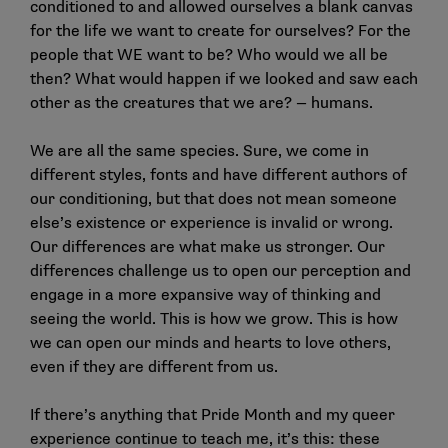
conditioned to and allowed ourselves a blank canvas
for the life we want to create for ourselves? For the
people that WE want to be? Who would we all be
then? What would happen if we looked and saw each
other as the creatures that we are? — humans.
We are all the same species. Sure, we come in
different styles, fonts and have different authors of
our conditioning, but that does not mean someone
else’s existence or experience is invalid or wrong.
Our differences are what make us stronger. Our
differences challenge us to open our perception and
engage in a more expansive way of thinking and
seeing the world. This is how we grow. This is how
we can open our minds and hearts to love others,
even if they are different from us.
If there’s anything that Pride Month and my queer
experience continue to teach me, it’s this: these