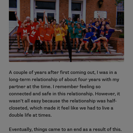
A couple of years after first coming out, I was in a
long-term relationship of about four years with my
partner at the time. I remember feeling so
connected and safe in this relationship. However, it
wasn’t all easy because the relationship was half-
closeted, which made it feel like we had to live a
double life at times.
Eventually, things came to an end as a result of this.