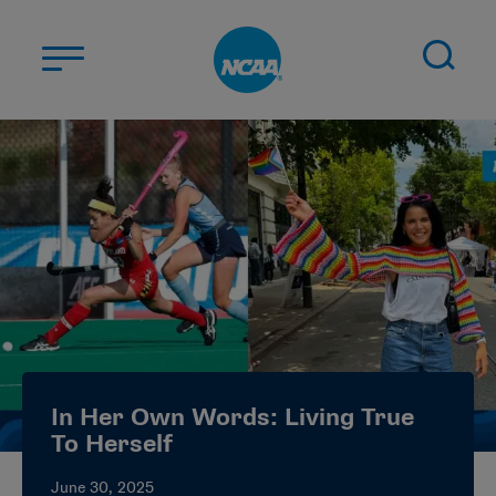
Skip to main content
ABOUT US
STUDENT-ATHLETES
DIVISIONS
CHAMPIONSHIPS
NEWS
JOBS
MYAPPS
In Her Own Words: Living True
ELIGIBILITY CENTER
To Herself
June 30, 2025