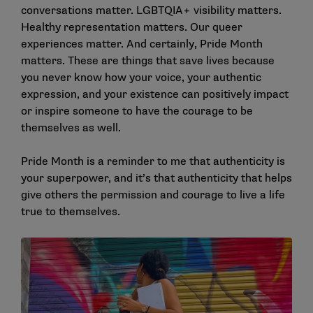
conversations matter. LGBTQIA+ visibility matters.
Healthy representation matters. Our queer
experiences matter. And certainly, Pride Month
matters. These are things that save lives because
you never know how your voice, your authentic
expression, and your existence can positively impact
or inspire someone to have the courage to be
themselves as well.
Pride Month is a reminder to me that authenticity is
your superpower, and it’s that authenticity that helps
give others the permission and courage to live a life
true to themselves.