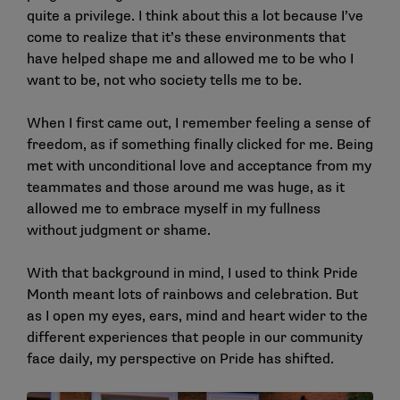
quite a privilege. I think about this a lot because I’ve
come to realize that it’s these environments that
have helped shape me and allowed me to be who I
want to be, not who society tells me to be.
When I first came out, I remember feeling a sense of
freedom, as if something finally clicked for me. Being
met with unconditional love and acceptance from my
teammates and those around me was huge, as it
allowed me to embrace myself in my fullness
without judgment or shame.
With that background in mind, I used to think Pride
Month meant lots of rainbows and celebration. But
as I open my eyes, ears, mind and heart wider to the
different experiences that people in our community
face daily, my perspective on Pride has shifted.