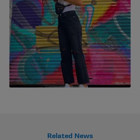
Related News