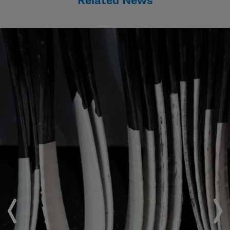
Related News