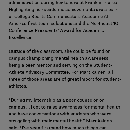
administration during her tenure at Franklin Pierce.
Highlighting her academic achievements are a pair
of College Sports Communicators Academic All-
America first-team selections and the Northeast 10
Conference Presidents’ Award for Academic
Excellence.
Outside of the classroom, she could be found on
campus championing mental health awareness,
being a peer mentor and serving on the Student-
Athlete Advisory Committee. For Martikainen, all
three of those areas are of great import for student-
athletes.
“During my internship as a peer counselor on
campus … I got to raise awareness for mental health
and have conversations with students who were
struggling with their mental health,” Martikainen
said. “I’ve seen firsthand how much things can