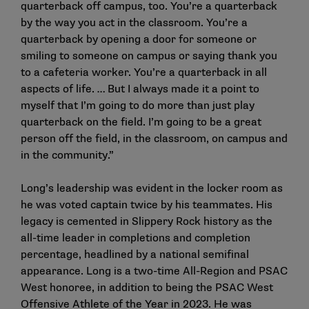
quarterback off campus, too. You’re a quarterback
by the way you act in the classroom. You’re a
quarterback by opening a door for someone or
smiling to someone on campus or saying thank you
to a cafeteria worker. You’re a quarterback in all
aspects of life. … But I always made it a point to
myself that I’m going to do more than just play
quarterback on the field. I’m going to be a great
person off the field, in the classroom, on campus and
in the community.”
Long’s leadership was evident in the locker room as
he was voted captain twice by his teammates. His
legacy is cemented in Slippery Rock history as the
all-time leader in completions and completion
percentage, headlined by a national semifinal
appearance. Long is a two-time All-Region and PSAC
West honoree, in addition to being the PSAC West
Offensive Athlete of the Year in 2023. He was