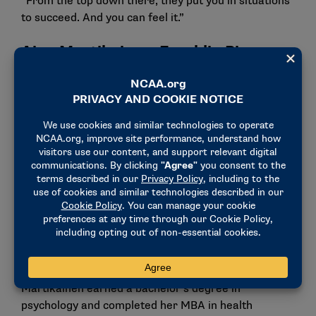
“From the top down there, they put you in situations
to succeed. And you can feel it.”
Aino Martikainen, Franklin Pierce
women’s soccer
Finland native Aino Martikainen sought academic
and athletic excellence. After hearing about Franklin
Pierce and its women’s soccer team, her path
became clear – become an NCAA student-athlete.
“I have always valued my education,” Martikainen
said. “I wanted to compete at a high level but
also have opportunities to study and focus on my
education. And I’d say my institution made it easy for
me to be successful.”
Martikainen earned a bachelor’s degree in
psychology and completed her MBA in health