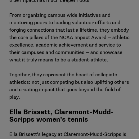
true impact has much deeper roots.
From organizing campus wide initiatives and
mentoring peers to leading volunteer efforts and
forging connections that last a lifetime, they embody
the core pillars of the NCAA Impact Award — athletic
excellence, academic achievement and service to
their campuses and communities — and showcase
what it truly means to be a student-athlete.
Together, they represent the heart of collegiate
athletics: not just competing but also uplifting others
and creating impact that goes beyond the field of
play.
Ella Brissett, Claremont-Mudd-
Scripps women’s tennis
Ella Brissett’s legacy at Claremont-Mudd-Scripps is