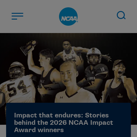
Skip to main content
ABOUT US
STUDENT-ATHLETES
DIVISIONS
CHAMPIONSHIPS
NEWS
JOBS
MYAPPS
Impact that endures: Stories
ELIGIBILITY CENTER
behind the 2026 NCAA Impact
Award winners