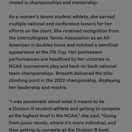
rooted in championships and mentorship.
As a women’s tennis student-athlete, she earned
multiple national and conference honors for her
efforts on the court. She received recognition from
the Intercollegiate Tennis Association as an All-
American in doubles twice and notched a semifinal
appearance at the ITA Cup. Her postseason
performances are headlined by her victories in
NCAA tournament play and back-to-back national
team championships. Brissett delivered the title-
clinching point in the 2022 championship, displaying
her leadership and resolve.
“I was passionate about what it means to be
a Division III student-athlete and getting to compete
at the highest level in the NCAA,” she said. “Going
from junior tennis, where it’s more individual, and
then getting to compete at the Division III level,