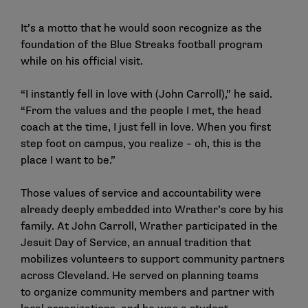
It’s a motto that he would soon recognize as the
foundation of the Blue Streaks football program
while on his official visit.
“I instantly fell in love with (John Carroll),” he said.
“From the values and the people I met, the head
coach at the time, I just fell in love. When you first
step foot on campus, you realize – oh, this is the
place I want to be.”
Those values of service and accountability were
already deeply embedded into Wrather’s core by his
family. At John Carroll, Wrather participated in the
Jesuit Day of Service, an annual tradition that
mobilizes volunteers to support community partners
across Cleveland. He served on planning teams
to organize community members and partner with