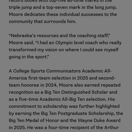
record books with top-five all-time marks in the
triple jump and a top-seven mark in the long jump.
Moore dedicates these individual successes to the
community that surrounds him.
“Nebraska’s resources and the coaching staff,”
Moore said. “I had an Olympic level coach who really
transformed my vision on where I could see myself
going in the sport.”
A College Sports Communicators Academic All-
America first-team selection in 2025 and second-
team honoree in 2024, Moore also earned repeated
recognition as a Big Ten Distinguished Scholar and
as a five-time Academic All-Big Ten selection. His
commitment to scholarship was further highlighted
by earning the Big Ten Postgraduate Scholarship, the
Big Ten Medal of Honor and the Wayne Duke Award
in 2025. He was a four-time recipient of the Arthur