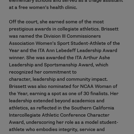
elementary schools and served as a triage assistant
at a free women’s health clinic.
Off the court, she earned some of the most
prestigious awards in collegiate athletics. Brissett
was named the Division III Commissioners
Association Women’s Sport Student-Athlete of the
Year and the ITA Ann Lebedeff Leadership Award
winner. She was awarded the ITA Arthur Ashe
Leadership and Sportsmanship Award, which
recognized her commitment to
character, leadership and community impact.
Brissett was also nominated for NCAA Woman of
the Year, earning a spot as one of 30 finalists. Her
leadership extended beyond academics and
athletics, as reflected in the Southern California
Intercollegiate Athletic Conference Character
Award, underscoring her role as a model student-
athlete who embodies integrity, service and