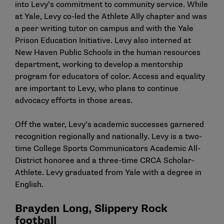
into Levy’s commitment to community service. While
at Yale, Levy co-led the Athlete Ally chapter and was
a peer writing tutor on campus and with the Yale
Prison Education Initiative. Levy also interned at
New Haven Public Schools in the human resources
department, working to develop a mentorship
program for educators of color. Access and equality
are important to Levy, who plans to continue
advocacy efforts in those areas.
Off the water, Levy’s academic successes garnered
recognition regionally and nationally. Levy is a two-
time College Sports Communicators Academic All-
District honoree and a three-time CRCA Scholar-
Athlete. Levy graduated from Yale with a degree in
English.
Brayden Long, Slippery Rock
football