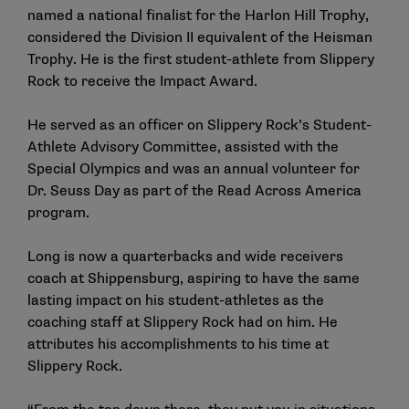
named a national finalist for the Harlon Hill Trophy,
considered the Division II equivalent of the Heisman
Trophy. He is the first student-athlete from Slippery
Rock to receive the Impact Award.
He served as an officer on Slippery Rock’s Student-
Athlete Advisory Committee, assisted with the
Special Olympics and was an annual volunteer for
Dr. Seuss Day as part of the Read Across America
program.
Long is now a quarterbacks and wide receivers
coach at Shippensburg, aspiring to have the same
lasting impact on his student-athletes as the
coaching staff at Slippery Rock had on him. He
attributes his accomplishments to his time at
Slippery Rock.