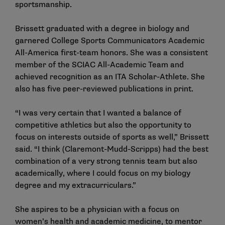
sportsmanship.
Brissett graduated with a degree in biology and
garnered College Sports Communicators Academic
All-America first-team honors. She was a consistent
member of the SCIAC All-Academic Team and
achieved recognition as an ITA Scholar-Athlete. She
also has five peer-reviewed publications in print.
“I was very certain that I wanted a balance of
competitive athletics but also the opportunity to
focus on interests outside of sports as well,” Brissett
said. “I think (Claremont-Mudd-Scripps) had the best
combination of a very strong tennis team but also
academically, where I could focus on my biology
degree and my extracurriculars.”
She aspires to be a physician with a focus on
women’s health and academic medicine, to mentor