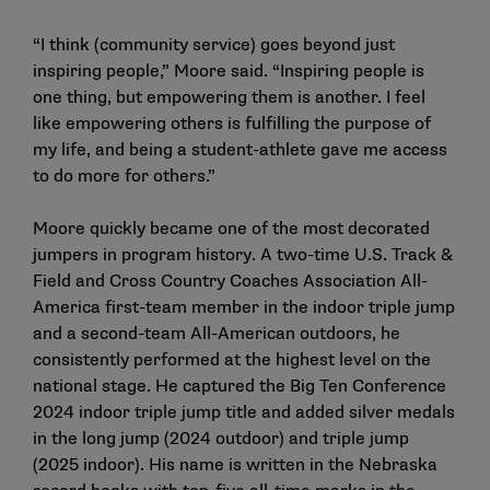
“I think (community service) goes beyond just
inspiring people,” Moore said. “Inspiring people is
one thing, but empowering them is another. I feel
like empowering others is fulfilling the purpose of
my life, and being a student-athlete gave me access
to do more for others.”
Moore quickly became one of the most decorated
jumpers in program history. A two-time U.S. Track &
Field and Cross Country Coaches Association All-
America first-team member in the indoor triple jump
and a second-team All-American outdoors, he
consistently performed at the highest level on the
national stage. He captured the Big Ten Conference
2024 indoor triple jump title and added silver medals
in the long jump (2024 outdoor) and triple jump
(2025 indoor). His name is written in the Nebraska