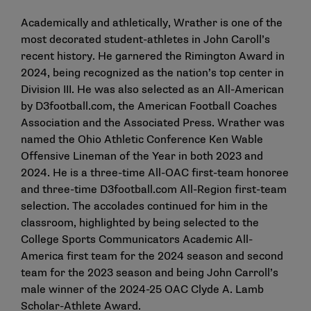
Academically and athletically, Wrather is one of the
most decorated student-athletes in John Caroll’s
recent history. He garnered the Rimington Award in
2024, being recognized as the nation’s top center in
Division III. He was also selected as an All-American
by D3football.com, the American Football Coaches
Association and the Associated Press. Wrather was
named the Ohio Athletic Conference Ken Wable
Offensive Lineman of the Year in both 2023 and
2024. He is a three-time All-OAC first-team honoree
and three-time D3football.com All-Region first-team
selection. The accolades continued for him in the
classroom, highlighted by being selected to the
College Sports Communicators Academic All-
America first team for the 2024 season and second
team for the 2023 season and being John Carroll’s
male winner of the 2024-25 OAC Clyde A. Lamb
Scholar-Athlete Award.