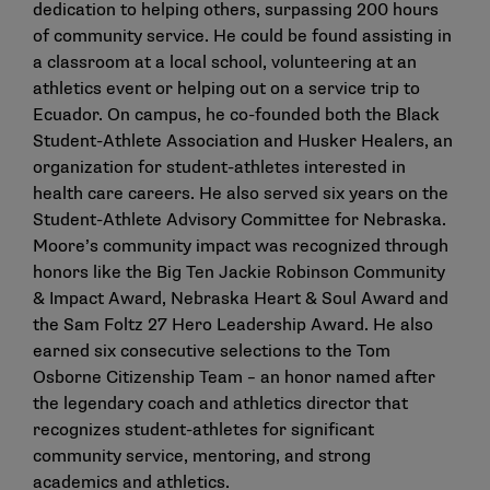
dedication to helping others, surpassing 200 hours
of community service. He could be found assisting in
a classroom at a local school, volunteering at an
athletics event or helping out on a service trip to
Ecuador. On campus, he co-founded both the Black
Student-Athlete Association and Husker Healers, an
organization for student-athletes interested in
health care careers. He also served six years on the
Student-Athlete Advisory Committee for Nebraska.
Moore’s community impact was recognized through
honors like the Big Ten Jackie Robinson Community
& Impact Award, Nebraska Heart & Soul Award and
the Sam Foltz 27 Hero Leadership Award. He also
earned six consecutive selections to the Tom
Osborne Citizenship Team – an honor named after
the legendary coach and athletics director that
recognizes student-athletes for significant
community service, mentoring, and strong
academics and athletics.