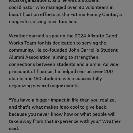
local organizations, and he was a student
coordinator who managed over 90 volunteers in
beautification efforts at the Fatima Family Center, a
nonprofit serving local families.
Wrather earned a spot on the 2024 Allstate Good
Works Team for his dedication to serving the
community. He co-founded John Carroll’s Student
Alumni Association, aiming to strengthen
connections between students and alumni. As vice
president of finance, he helped recruit over 200
alumni and 150 students while successfully
organizing several major events.
“You have a bigger impact in life than you realize,
and that’s what makes it so cool to give back,
because you never know how or what people will
take away from that experience with you,” Wrather
said.