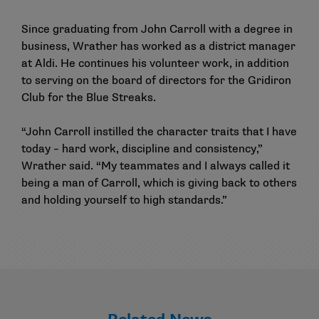
Since graduating from John Carroll with a degree in
business, Wrather has worked as a district manager
at Aldi. He continues his volunteer work, in addition
to serving on the board of directors for the Gridiron
Club for the Blue Streaks.
“John Carroll instilled the character traits that I have
today – hard work, discipline and consistency,”
Wrather said. “My teammates and I always called it
being a man of Carroll, which is giving back to others
and holding yourself to high standards.”