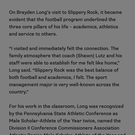
On Brayden Long’s visit to Slippery Rock, it became
evident that the football program underlined the
three core pillars of his life – academics, athletics
and service to others.
“I visited and immediately felt the connection. The
family atmosphere that coach (Shawn) Lutz and his
staff were able to establish for me felt like home,”
Long said. “Slippery Rock was the best balance of
both football and academics, I felt. The sport
management major is very well-known across the
country.”
For his work in the classroom, Long was recognized
by the Pennsylvania State Athletic Conference as
Male Scholar-Athlete of the Year twice, named the
Division II Conference Commissioners Association