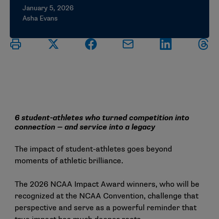
January 5, 2026
Asha Evans
6 student-athletes who turned competition into
connection — and service into a legacy
The impact of student-athletes goes beyond
moments of athletic brilliance.
The
2026 NCAA Impact Award winners
, who will be
recognized at the NCAA Convention, challenge that
perspective and serve as a powerful reminder that