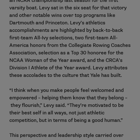
an NCAA championship last season for the first
varsity boat. Levy sat in the six seat for that victory
and other notable wins over top programs like
Dartmouth and Princeton. Levy’s athletics
accomplishments are highlighted by back-to-back
first-team All-Ivy selections, two first-team All-
America honors from the Collegiate Rowing Coaches
Association, selection as a Top 30 honoree for the
NCAA Woman of the Year award, and the CRCA’s
Division I Athlete of the Year award. Levy attributes
these accolades to the culture that Yale has built.
“I think when you make people feel welcomed and
empowered – helping them know that they belong –
they flourish,” Levy said. “They’re motivated to be
their best self in all ways, not just athletic
competition, but in terms of being a good human.”
This perspective and leadership style carried over