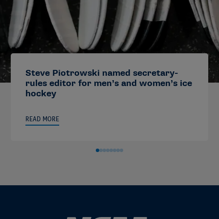
Steve Piotrowski named secretary-
rules editor for men’s and women’s ice
hockey
READ MORE