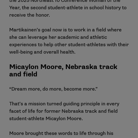
the 2025 Northeast 10 Conference Woman of the
Year, the second student-athlete in school history to
receive the honor.
Martikainen’s goal now is to work in a field where
she can leverage her academic and athletic
experiences to help other student-athletes with their
well-being and overall health.
Micaylon Moore, Nebraska track
and field
“Dream more, do more, become more.”
That’s a mission turned guiding principle in every
facet of life for former Nebraska track and field
student-athlete Micaylon Moore.
Moore brought these words to life through his