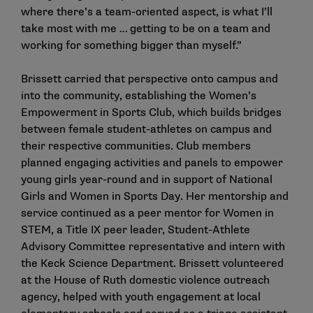
where there’s a team-oriented aspect, is what I’ll
take most with me … getting to be on a team and
working for something bigger than myself.”
Brissett carried that perspective onto campus and
into the community, establishing the Women’s
Empowerment in Sports Club, which builds bridges
between female student-athletes on campus and
their respective communities. Club members
planned engaging activities and panels to empower
young girls year-round and in support of National
Girls and Women in Sports Day. Her mentorship and
service continued as a peer mentor for Women in
STEM, a Title IX peer leader, Student-Athlete
Advisory Committee representative and intern with
the Keck Science Department. Brissett volunteered
at the House of Ruth domestic violence outreach
agency, helped with youth engagement at local