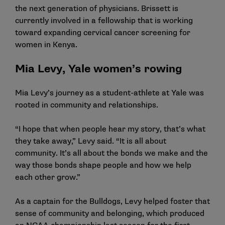
the next generation of physicians. Brissett is
currently involved in a fellowship that is working
toward expanding cervical cancer screening for
women in Kenya.
Mia Levy, Yale women’s rowing
Mia Levy’s journey as a student-athlete at Yale was
rooted in community and relationships.
“I hope that when people hear my story, that’s what
they take away,” Levy said. “It is all about
community. It’s all about the bonds we make and the
way those bonds shape people and how we help
each other grow.”
As a captain for the Bulldogs, Levy helped foster that
sense of community and belonging, which produced