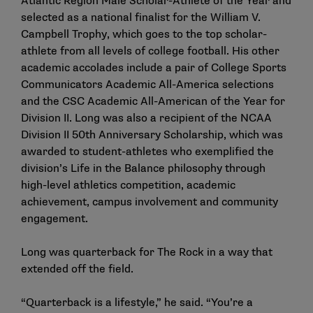
Atlantic Region Male Scholar-Athlete of the Year and
selected as a national finalist for the William V.
Campbell Trophy, which goes to the top scholar-
athlete from all levels of college football. His other
academic accolades include a pair of College Sports
Communicators Academic All-America selections
and the CSC Academic All-American of the Year for
Division II. Long was also a recipient of the NCAA
Division II 50th Anniversary Scholarship, which was
awarded to student-athletes who exemplified the
division’s Life in the Balance philosophy through
high-level athletics competition, academic
achievement, campus involvement and community
engagement.
Long was quarterback for The Rock in a way that
extended off the field.
“Quarterback is a lifestyle,” he said. “You’re a