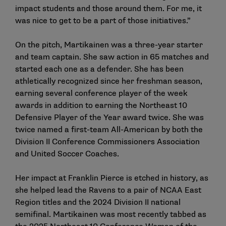
impact students and those around them. For me, it
was nice to get to be a part of those initiatives.”
On the pitch, Martikainen was a three-year starter
and team captain. She saw action in 65 matches and
started each one as a defender. She has been
athletically recognized since her freshman season,
earning several conference player of the week
awards in addition to earning the Northeast 10
Defensive Player of the Year award twice. She was
twice named a first-team All-American by both the
Division II Conference Commissioners Association
and United Soccer Coaches.
Her impact at Franklin Pierce is etched in history, as
she helped lead the Ravens to a pair of NCAA East
Region titles and the 2024 Division II national
semifinal. Martikainen was most recently tabbed as