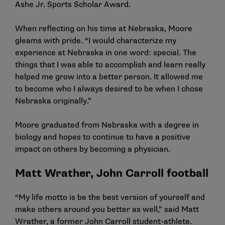
Ashe Jr. Sports Scholar Award.
When reflecting on his time at Nebraska, Moore
gleams with pride. “I would characterize my
experience at Nebraska in one word: special. The
things that I was able to accomplish and learn really
helped me grow into a better person. It allowed me
to become who I always desired to be when I chose
Nebraska originally.”
Moore graduated from Nebraska with a degree in
biology and hopes to continue to have a positive
impact on others by becoming a physician.
Matt Wrather, John Carroll football
“My life motto is be the best version of yourself and
make others around you better as well,” said Matt
Wrather, a former John Carroll student-athlete.