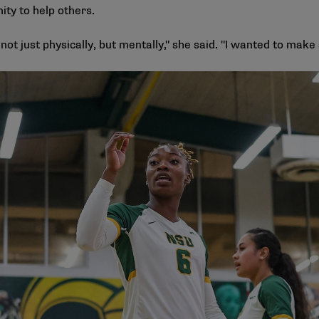
ity to help others.
ot just physically, but mentally," she said. "I wanted to make su