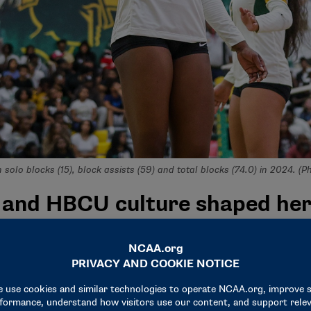
n solo blocks (15), block assists (59) and total blocks (74.0) in 2024. (
 and HBCU culture shaped her
ing a historically Black college or university. In fact, she d
me was (Florida A&M)," she said.
ormer teammates who raved about their experiences, she reco