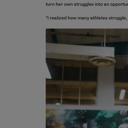
turn her own struggles into an opportun
"I realized how many athletes struggle, n