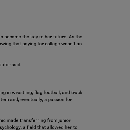
on became the key to her future. As the
owing that paying for college wasn’t an
eofor said.
g in wrestling, flag football, and track
stem and, eventually, a passion for
mic made transferring from junior
sychology, a field that allowed her to