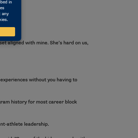
set aligned with mine. She’s hard on us,
 experiences without you having to
ogram history for most career block
nt-athlete leadership.