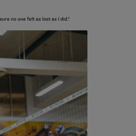
re no one felt as lost as I did."