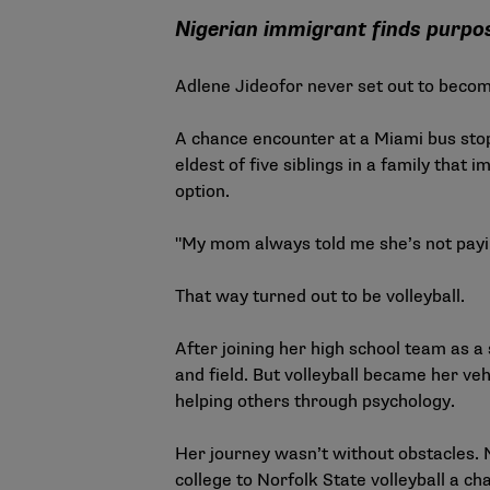
Nigerian immigrant finds purp
Adlene Jideofor never set out to become 
A chance encounter at a Miami bus stop 
eldest of five siblings in a family tha
option.
"My mom always told me she’s not paying
That way turned out to be volleyball.
After joining her high school team as a
and field. But volleyball became her ve
helping others through psychology.
Her journey wasn’t without obstacles. 
college to
Norfolk State volleyball
a cha