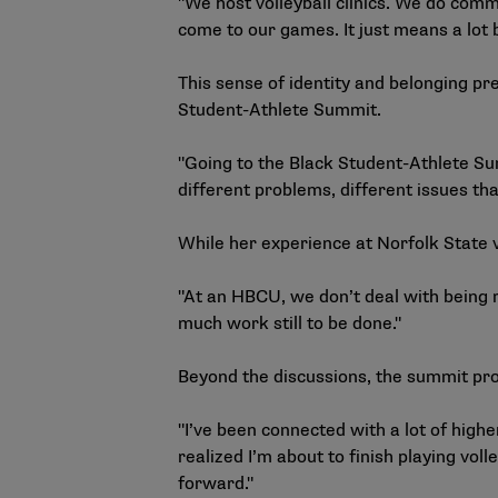
"We host volleyball clinics. We do comm
come to our games. It just means a lot
This sense of identity and belonging p
Student-Athlete Summit
.
"Going to the Black Student-Athlete Su
different problems, different issues th
While her experience at Norfolk State 
"At an HBCU, we don’t deal with being r
much work still to be done."
Beyond the discussions, the summit pro
"I’ve been connected with a lot of highe
realized I’m about to finish playing vol
forward."