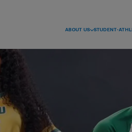
ABOUT US
STUDENT-ATHL