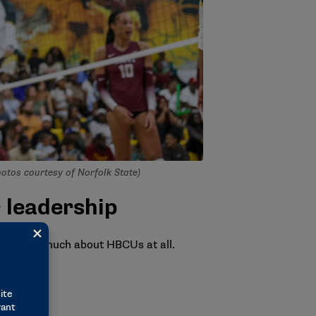
Photos courtesy of Norfolk State)
 leadership
idn’t know much about HBCUs at all.
nsidered.