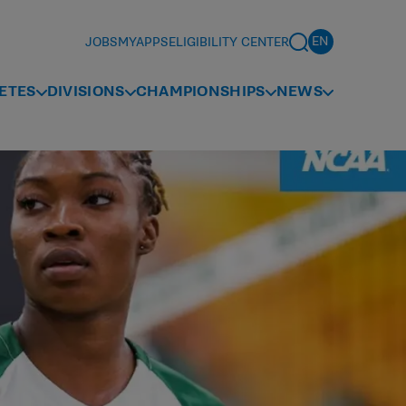
JOBS
MYAPPS
ELIGIBILITY CENTER
ETES
DIVISIONS
CHAMPIONSHIPS
NEWS