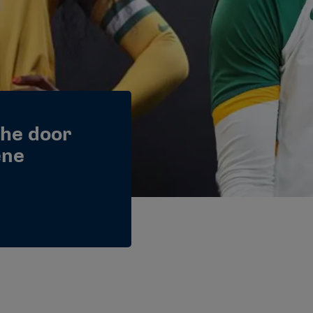
the door
ene