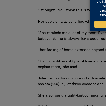
"I thought, ‘No, I think this is what I wan
Her decision was solidified when she m
"She reminds me a lot of my mom. Everyt
but everything is always for a good rea
That feeling of home extended beyond t
"It’s just a different type of love an
explain them," she said.
Jideofor has found success both academi
assists (146) in just three seasons and 
She also found a tight-knit community 