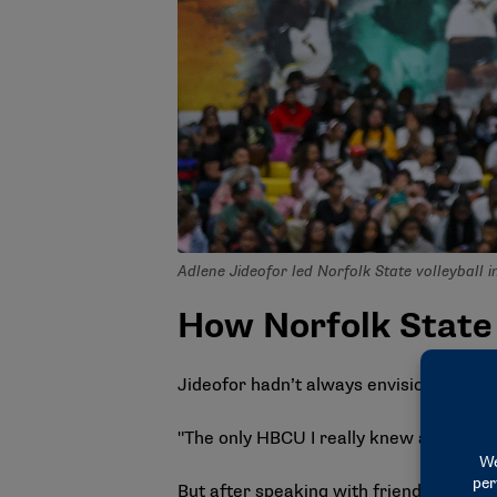
Adlene Jideofor led Norfolk State volleyball i
How Norfolk State
Jideofor hadn’t always envisioned attend
"The only HBCU I really knew at that ti
But after speaking with friends and f