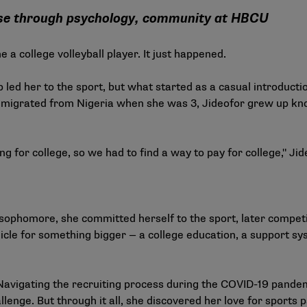
ose through psychology, community at HBCU
a college volleyball player. It just happened.
led her to the sport, but what started as a casual introducti
t immigrated from Nigeria when she was 3, Jideofor grew up kn
 for college, so we had to find a way to pay for college," Jid
 sophomore, she committed herself to the sport, later competin
hicle for something bigger — a college education, a support sy
Navigating the recruiting process during the COVID-19 pande
llenge. But through it all, she discovered her love for sports p