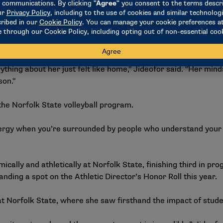
t,’" she said.
et Norfolk State volleyball head coach Kathy Bullock.
hing about her just felt like home," Jideofor said. "Her mind
son."
he Norfolk State volleyball program.
d energy when you’re surrounded by people who understand your
cally and athletically at Norfolk State, finishing third in pr
landing a spot on the Athletic Director’s Honor Roll this year.
at Norfolk State, where she saw firsthand the impact of stude