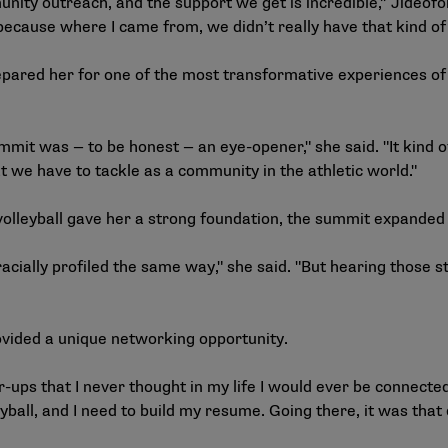
unity outreach, and the support we get is incredible,” Jideof
 because where I came from, we didn’t really have that kind o
repared her for one of the most transformative experiences of
mmit was — to be honest — an eye-opener," she said. "It kind
at we have to tackle as a community in the athletic world."
volleyball gave her a strong foundation, the summit expanded
acially profiled the same way," she said. "But hearing those s
vided a unique networking opportunity.
r-ups that I never thought in my life I would ever be connected 
leyball, and I need to build my resume. Going there, it was that