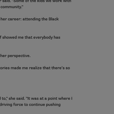
or said. "Some of the kids we work with
f community."
 her career: attending the
Black
 of showed me that everybody has
 her perspective.
tories made me realize that there’s so
to," she said. "It was at a point where I
 driving force to continue pushing