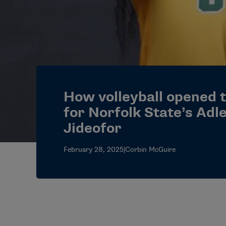
How volleyball opened 
for Norfolk State’s Adl
Jideofor
February 28, 2025
|
Corbin McGuire