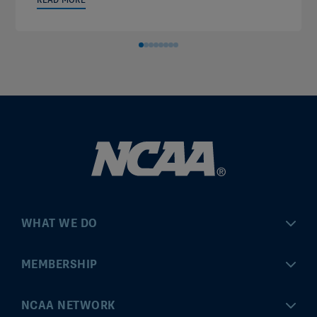
WHAT WE DO
Championships
MEMBERSHIP
Eligibility Center
MyApps
NCAA NETWORK