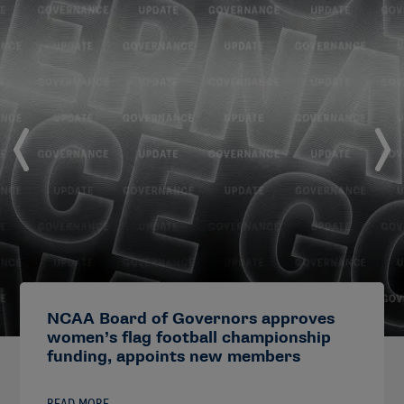
NCAA Board of Governors approves
women’s flag football championship
funding, appoints new members
READ MORE