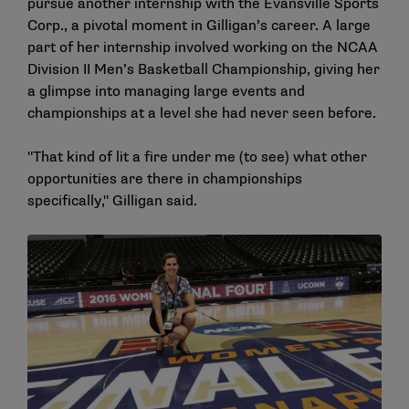
pursue another internship with the Evansville Sports
Corp., a pivotal moment in Gilligan’s career. A large
part of her internship involved working on the NCAA
Division II Men’s Basketball Championship, giving her
a glimpse into managing large events and
championships at a level she had never seen before.
"That kind of lit a fire under me (to see) what other
opportunities are there in championships
specifically," Gilligan said.