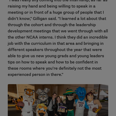
"I was really shy coming into the internship, as far as
raising my hand and being willing to speak in a
meeting or in front of a huge group of people that I
didn’t know," Gilligan said. "I learned a lot about that
through the cohort and through the leadership
development meetings that we went through with all
the other NCAA interns. I think they did an incredible
job with the curriculum in that area and bringing in
different speakers throughout the year that were
able to give us new young grads and young leaders
tips on how to speak and how to be confident in
these rooms where you’re definitely not the most
experienced person in there."