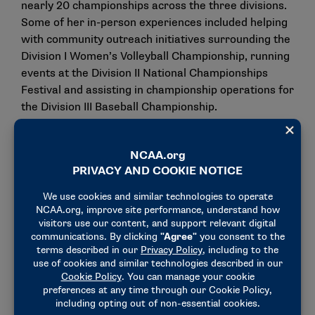
nearly 20 championships across the three divisions.
Some of her in-person experiences included helping
with community outreach initiatives surrounding the
Division I Women’s Volleyball Championship, running
events at the Division II National Championships
Festival and assisting in championship operations for
the Division III Baseball Championship.
But the most memorable event of all was the
Division I Wrestling Championships, which were held
that year at Madison Square Garden in New York.
"To this day, my favorite championship I’ve ever been
a part of," Gilligan said. "I never thought I would enjoy
it … but, yeah, I would go back to that championship
any day if I had the opportunity."
While traveling to championships and handing out
trophies were an amazing part of Gilligan’s