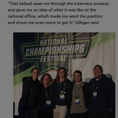
"That helped ease me through the interview process
and gave me an idea of what it was like at the
national office, which made me want the position
and drove me even more to get it," Gilligan said.