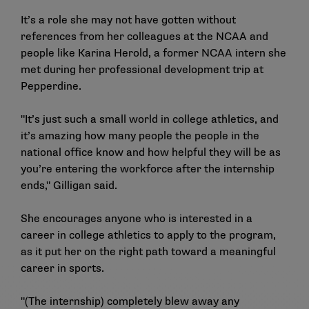
It’s a role she may not have gotten without
references from her colleagues at the NCAA and
people like Karina Herold, a former NCAA intern she
met during her professional development trip at
Pepperdine.
"It’s just such a small world in college athletics, and
it’s amazing how many people the people in the
national office know and how helpful they will be as
you’re entering the workforce after the internship
ends," Gilligan said.
She encourages anyone who is interested in a
career in college athletics to apply to the program,
as it put her on the right path toward a meaningful
career in sports.
"(The internship) completely blew away any