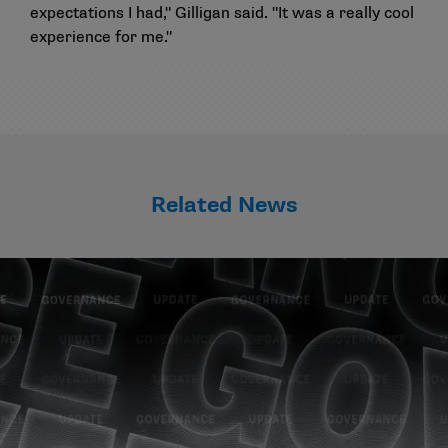
expectations I had," Gilligan said. "It was a really cool
experience for me."
Related News