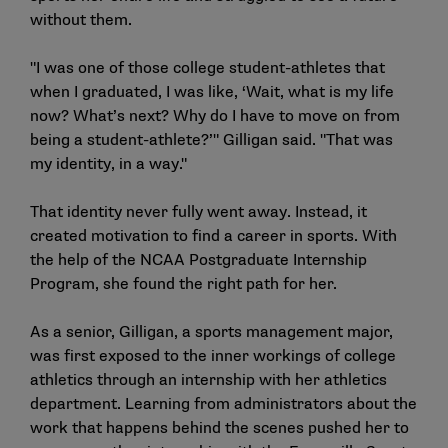
without them.
"I was one of those college student-athletes that
when I graduated, I was like, ‘Wait, what is my life
now? What’s next? Why do I have to move on from
being a student-athlete?’" Gilligan said. "That was
my identity, in a way."
That identity never fully went away. Instead, it
created motivation to find a career in sports. With
the help of the NCAA Postgraduate Internship
Program, she found the right path for her.
As a senior, Gilligan, a sports management major,
was first exposed to the inner workings of college
athletics through an internship with her athletics
department. Learning from administrators about the
work that happens behind the scenes pushed her to