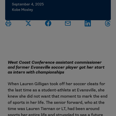
September 4, 2025
Kobe Mosley
West Coast Conference assistant commissioner
and former Evansville soccer player got her start
as intern with championships
When Lauren Gilligan took off her soccer cleats for
the last time as a student-athlete at Evansville, she
knew she did not want that moment to mark the end
of sports in her life. The senior forward, who at the
time was Lauren Tiernan or LT, had been around
sports her entire life and struggled to see a future