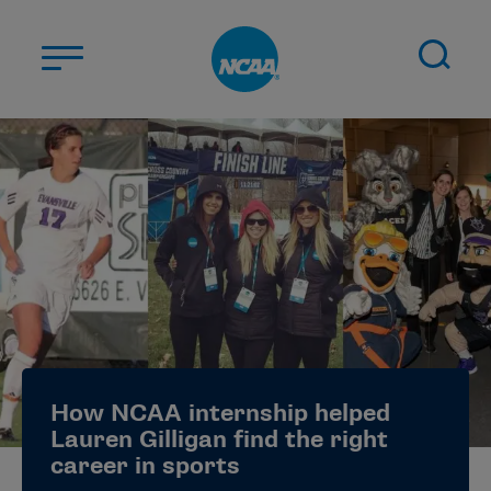
Skip to main content
ABOUT US
STUDENT-ATHLETES
DIVISIONS
CHAMPIONSHIPS
NEWS
JOBS
MYAPPS
How NCAA internship helped
ELIGIBILITY CENTER
Lauren Gilligan find the right
career in sports