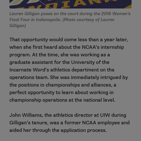
Lauren Gilligan poses on the court during the 2016 Women’s
Final Four in Indianapolis. (Photo courtesy of Lauren
Gilligan)
That opportunity would come less than a year later,
when she first heard about the NCAA’s internship
program. At the time, she was working as a
graduate assistant for the University of the
Incarnate Word’s athletics department on the
operations team. She was immediately intrigued by
the positions in championships and alliances, a
perfect opportunity to learn about working in
championship operations at the national level.
John Williams, the athletics director at UIW during
Gilligan’s tenure, was a former NCAA employee and
aided her through the application process.