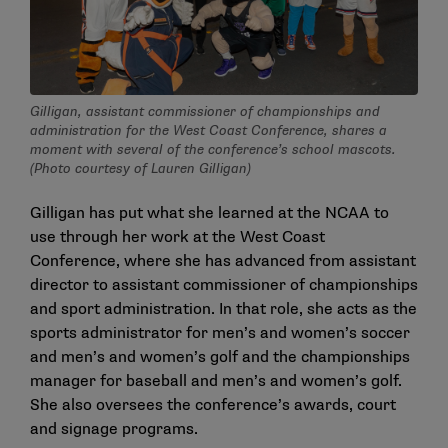
Gilligan, assistant commissioner of championships and
administration for the West Coast Conference, shares a
moment with several of the conference’s school mascots.
(Photo courtesy of Lauren Gilligan)
Gilligan has put what she learned at the NCAA to
use through her work at the West Coast
Conference, where she has advanced from assistant
director to assistant commissioner of championships
and sport administration. In that role, she acts as the
sports administrator for men’s and women’s soccer
and men’s and women’s golf and the championships
manager for baseball and men’s and women’s golf.
She also oversees the conference’s awards, court
and signage programs.