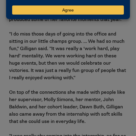
experience, the days spent working in the national
office with her fellow interns and colleagues
produced some of her favorite moments that year.
"I do miss those days of going into the office and
sitting in our little champs group. … We had so much
fun," Gilligan said. "It was really a ‘work hard, play
hard’ mentality. We were working hard on these
huge events, but then we would celebrate our
victories. It was just a really fun group of people that
I really enjoyed working with."
On top of the connections she made with people like
her supervisor, Molly Simons, her mentor, John
Baldwin, and her cohort leader, Dawn Buth, Gilligan
also came away from the internship with soft skills
that she could use in everyday life.