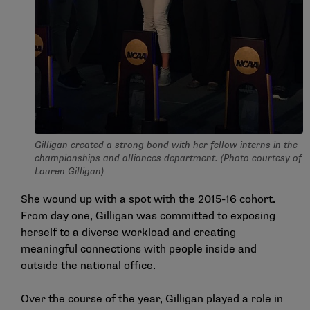
Gilligan created a strong bond with her fellow interns in the
championships and alliances department. (Photo courtesy of
Lauren Gilligan)
She wound up with a spot with the 2015-16 cohort.
From day one, Gilligan was committed to exposing
herself to a diverse workload and creating
meaningful connections with people inside and
outside the national office.
Over the course of the year, Gilligan played a role in