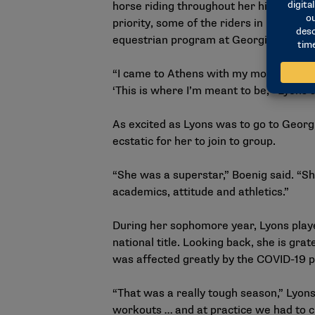
horse riding throughout her high schoo
priority, some of the riders in her hom
equestrian program at Georgia, one of 
“I came to Athens with my mom (on a vis
‘This is where I’m meant to be,'” Lyons 
As excited as Lyons was to go to Georg
ecstatic for her to join to group.
“She was a superstar,” Boenig said. “Sh
academics, attitude and athletics.”
During her sophomore year, Lyons playe
national title. Looking back, she is gra
was affected greatly by the COVID-19 
“That was a really tough season,” Lyon
workouts … and at practice we had to cl