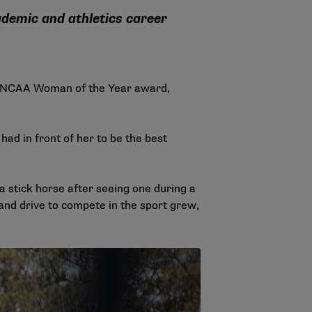
cademic and athletics career
024 NCAA Woman of the Year award,
ad in front of her to be the best
a stick horse after seeing one during a
l and drive to compete in the sport grew,