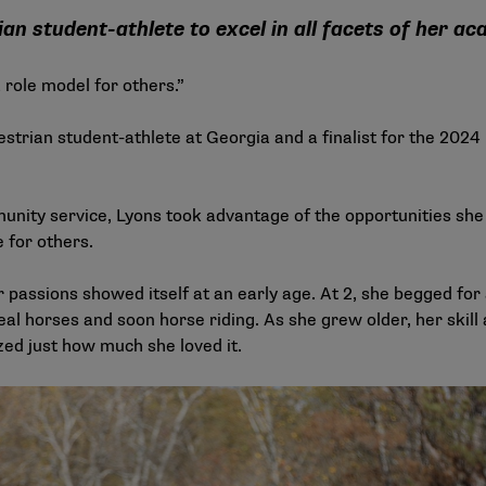
an student-athlete to excel in all facets of her a
 role model for others.”
uestrian student-athlete at Georgia and a finalist for the 2
nity service, Lyons took advantage of the opportunities she h
 for others.
r passions showed itself at an early age. At 2, she begged for 
real horses and soon horse riding. As she grew older, her skil
zed just how much she loved it.