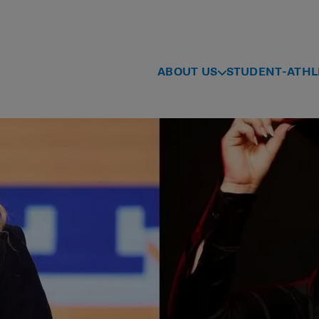
ABOUT US
STUDENT-ATHL