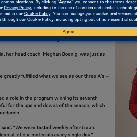
l career. Once college started to become a
e state of Washington introduced her to the
the most successful programs in the nation.
it), and I stepped off the plane and was like,
said. “There was no looking back after that.”
ia, her head coach, Meghan Boenig, was just as
e greatly fulfilled what we see as our three A’s —
d a role in the program winning its seventh
teful for the ups and downs of the season, which
pandemic.
s said. “We were tested weekly after 5 a.m.
ean all of our materials every single day.”