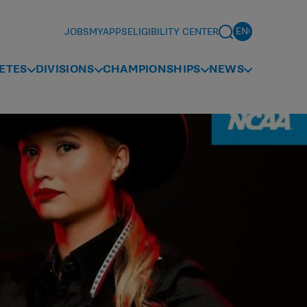
JOBS
MYAPPS
ELIGIBILITY CENTER
ETES
DIVISIONS
CHAMPIONSHIPS
NEWS