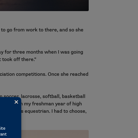
to go from work to there, and so she
 day for three months when I was going
 took off there.”
ociation competitions. Once she reached
 soccer, lacrosse, softball, basketball
way through my freshman year of high
and so was equestrian. I had to choose,