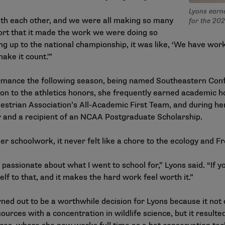
Lyons earn
with each other, and we were all making so many
for the 202
port that it made the work we were doing so
 up to the national championship, it was like, ‘We have worke
make it count.'”
rmance the following season, being named Southeastern Conf
ion to the athletics honors, she frequently earned academic h
questrian Association’s All-Academic First Team, and during h
 and a recipient of an NCAA Postgraduate Scholarship.
er schoolwork, it never felt like a chore to the ecology and F
y passionate about what I went to school for,” Lyons said. “If 
lf to that, and it makes the hard work feel worth it.”
ned out to be a worthwhile decision for Lyons because it not 
urces with a concentration in wildlife science, but it resulted