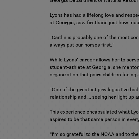
Georgia Department of Natural Resourc
Lyons has had a lifelong love and respe
at Georgia, saw firsthand just how mu
“Caitlin is probably one of the most co
always put our horses first.”
While Lyons’ career allows her to serv
student-athlete at Georgia, she ment
organization that pairs children facing 
“One of the greatest privileges I’ve had
relationship and … seeing her light up 
This experience encapsulated what Lyons
aspires to be that same person in every
“I’m so grateful to the NCAA and to the