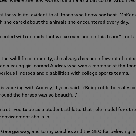
es, where she now works full time as a bat conservation tec
ct for wildlife, evident to all those who know her best. McKen
ch she cared about the animals she encountered every day.
nnected with animals that we’ve ever had on this team,” Lantz 
e the wildlife community, she always has been fervent about 
ored a young girl named Audrey who was a member of the te
serious illnesses and disabilities with college sports teams.
 is working with Audrey,” Lyons said. “(Being) able to really 
around the horses was so beautiful.”
 strived to be as a student-athlete: that role model for othe
 environment she is in.
 Georgia way, and to my coaches and the SEC for believing in 