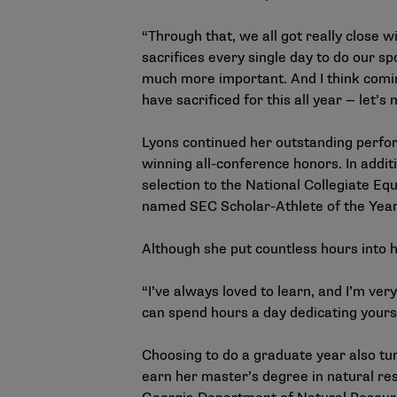
“Through that, we all got really close 
sacrifices every single day to do our s
much more important. And I think coming
have sacrificed for this all year — let’s 
Lyons continued her outstanding perfo
winning all-conference honors. In addit
selection to the National Collegiate E
named SEC Scholar-Athlete of the Year
Although she put countless hours into h
“I’ve always loved to learn, and I’m ver
can spend hours a day dedicating yourse
Choosing to do a graduate year also tur
earn her master’s degree in natural reso