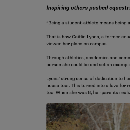
Inspiring others pushed equestri
“Being a student-athlete means being a
That is how Caitlin Lyons, a former eq
viewed her place on campus.
Through athletics, academics and commu
person she could be and set an example
Lyons’ strong sense of dedication to he
house tour. This turned into a love for 
too. When she was 8, her parents reali