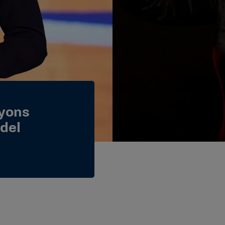
Lyons
del