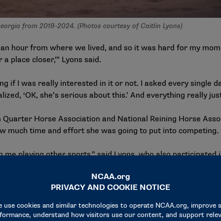
eorgia from 2019-2024. (Photos courtesy of Caitlin Lyons)
an hour from where we lived, and so it was hard for my mom 
 a place closer,'” Lyons said.
 if I was really interested in it or not. I asked every single
ized, ‘OK, she’s serious about this.’ And everything really just
an Quarter Horse Association and National Reining Horse Ass
ow much time and effort she was going to put into competing.
 me playing other sports,” said Lyons, who also participated in
ood. “I played soccer from when I was kindergarten all the 
nt where soccer was becoming really competitive at that point, 
cision for Lyons, who continued to improve at