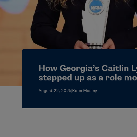
How Georgia’s Caitlin 
stepped up as a role mo
August 22, 2025
|
Kobe Mosley