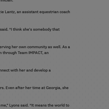
hnician.
zie Lantz, an assistant equestrian coach
said. “I think she’s somebody that
serving her own community as well. As a
am through Team IMPACT, an
connect with her and develop a
rs. Even after her time at Georgia, she
me,” Lyons said. “It means the world to