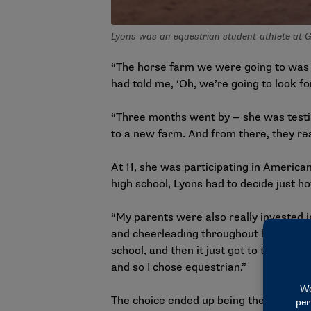
Lyons was an equestrian student-athlete at G
“The horse farm we were going to was 
had told me, ‘Oh, we’re going to look for
“Three months went by — she was testing
to a new farm. And from there, they real
At 11, she was participating in Americ
high school, Lyons had to decide just h
“My parents were also really invested in
and cheerleading throughout her childh
school, and then it just got to the poi
and so I chose equestrian.”
The choice ended up being the right de