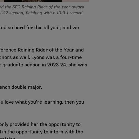
ed the SEC Reining Rider of the Year award
1-22 season, finishing with a 10-3-1 record.
d so hard for this all year, and we
erence Reining Rider of the Year and
onors as well. Lyons was a four-time
er graduate season in 2023-24, she was
rench double major.
you love what you’re learning, then you
only provided her the opportunity to
 in the opportunity to intern with the