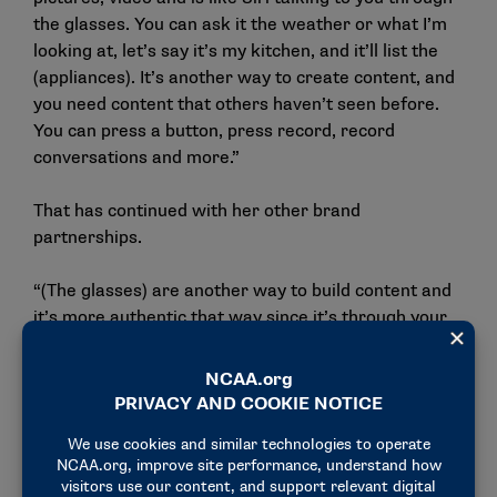
the glasses. You can ask it the weather or what I’m
looking at, let’s say it’s my kitchen, and it’ll list the
(appliances). It’s another way to create content, and
you need content that others haven’t seen before.
You can press a button, press record, record
conversations and more.”
That has continued with her other brand
partnerships.
“(The glasses) are another way to build content and
it’s more authentic that way since it’s through your
eyes and what you’re seeing,” Guenther said. “You
don’t have to have a phone in your hand all the time.
You’re basically wearing your camera: it’s like a Go
Pro or wearable camera. I did a deal with Honey
Mama’s, and I created content through the glasses.
There’s an app that all the content uploads