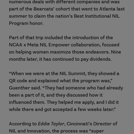
numerous deals with different companies and was
part of the Bearcats’ cohort that went to Atlanta last
summer to claim the nation’s Best Institutional NIL
Program honor.
Part of that trip included the introduction of the
NCAA x Meta NIL Empower collaboration, focused
on helping women maximize those endeavors. Nine
months later, it has continued to pay dividends.
“When we were at the NIL Summit, they showed a
QR code and explained what the program was,”
Guenther said. “They had someone who had already
been a part of it, and they discussed how it
influenced them. They helped me apply, and I did it
while there and got accepted a few weeks later.”
According to
Eddie Taylor
, Cincinnati’s Director of
NIL and Innovation, the process was “super