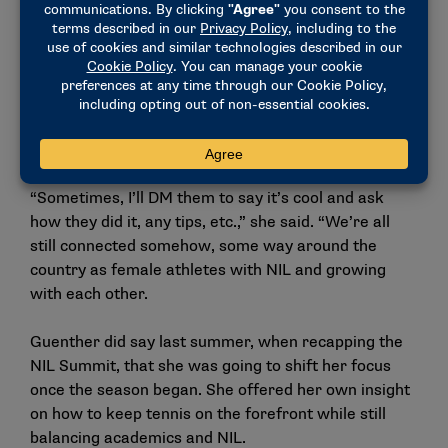
automatically there. You can have it already saved to
your camera roll through there.
Guenther says she still follows other NCAA x Meta
NIL Empower participants, including those who were
not as active on social media and have since started
podcasts and video series.
“Sometimes, I’ll DM them to say it’s cool and ask
how they did it, any tips, etc.,” she said. “We’re all
still connected somehow, some way around the
country as female athletes with NIL and growing
with each other.
Guenther did say
last summer
, when recapping the
NIL Summit, that she was going to shift her focus
once the season began. She offered her own insight
on how to keep tennis on the forefront while still
balancing academics and NIL.