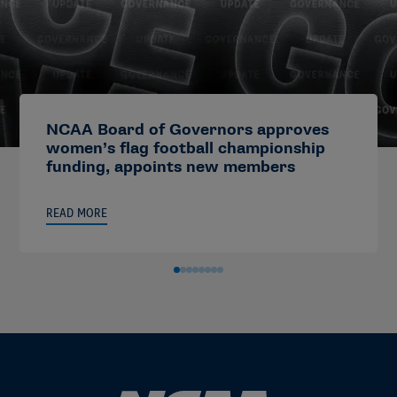
NCAA Board of Governors approves
women’s flag football championship
funding, appoints new members
READ MORE