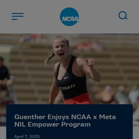
Skip to main content
ABOUT US
STUDENT-ATHLETES
DIVISIONS
CHAMPIONSHIPS
NEWS
JOBS
MYAPPS
Guenther Enjoys NCAA x Meta
ELIGIBILITY CENTER
NIL Empower Program
April 7, 2025