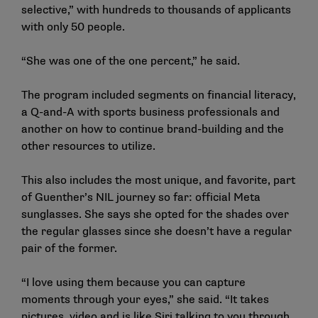
selective,” with hundreds to thousands of applicants
with only 50 people.
“She was one of the one percent,” he said.
The program included segments on financial literacy,
a Q-and-A with sports business professionals and
another on how to continue brand-building and the
other resources to utilize.
This also includes the most unique, and favorite, part
of Guenther’s NIL journey so far: official Meta
sunglasses. She says she opted for the shades over
the regular glasses since she doesn’t have a regular
pair of the former.
“I love using them because you can capture
moments through your eyes,” she said. “It takes
pictures, video and is like Siri talking to you through