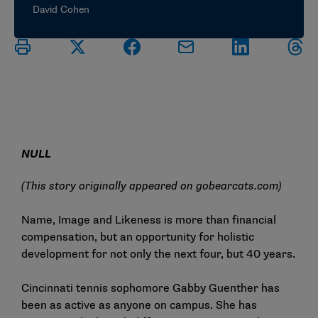
David Cohen
NULL
(This story originally appeared on
gobearcats.com
)
Name, Image and Likeness is more than financial
compensation, but an opportunity for holistic
development for not only the next four, but 40 years.
Cincinnati tennis sophomore Gabby Guenther has
been as active as anyone on campus. She has