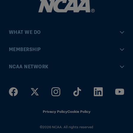
WHAT WE DO
Championships
MEMBERSHIP
Eligibility Center
MyApps
NCAA NETWORK
Brand & Licensing
Convention
ncaa.com
Community Engagement
Division I Governance
ncaaticketing.com
Health, Safety & Performance
Division II Governance
NCAA Hall of Champions
Privacy Policy
Cookie Policy
Research
Division III Governance
©2026 NCAA. All rights reserved