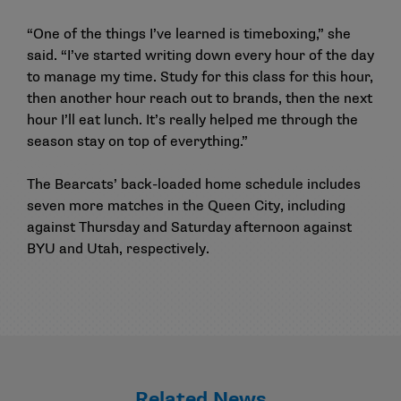
“One of the things I’ve learned is timeboxing,” she
said. “I’ve started writing down every hour of the day
to manage my time. Study for this class for this hour,
then another hour reach out to brands, then the next
hour I’ll eat lunch. It’s really helped me through the
season stay on top of everything.”
The Bearcats’ back-loaded home schedule includes
seven more matches in the Queen City, including
against Thursday and Saturday afternoon against
BYU and Utah, respectively.
Related News