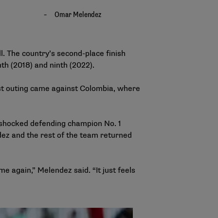
l. The country’s second-place finish
hth (2018) and ninth (2022).
est outing came against Colombia, where
 shocked defending champion No. 1
dez and the rest of the team returned
e again,” Melendez said. “It just feels