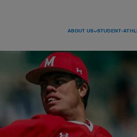
ABOUT US
STUDENT-ATHL