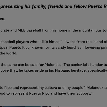
epresenting his family, friends and fellow Puerto 
om
.
iate and MLB baseball from his home in the mountainous to
l baseball players who — like himself — were from the Island 
pez. Puerto Rico, known for its sandy beaches, flowering pal
 the world.
; the same can be said for Melendez. The senior left-hander ta
bove that, he takes pride in his Hispanic heritage, specifical
to Rico and represent my culture and my people,” Melendez sai
good to represent Puerto Rico and have their support.”