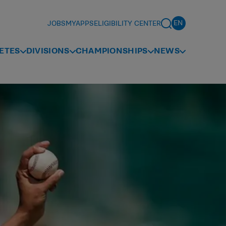
JOBS
MYAPPS
ELIGIBILITY CENTER
ETES
DIVISIONS
CHAMPIONSHIPS
NEWS