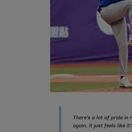
There’s a lot of pride i
again. It just feels like i