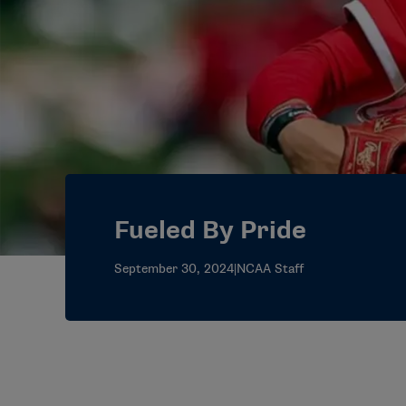
Fueled By Pride
September 30, 2024
|
NCAA Staff