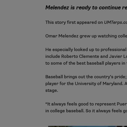
Melendez is ready to continue r
This story first appeared on
U
MTerps
.c
Omar Melendez grew up watching colleg
He especially looked up to professiona
include Roberto Clemente and Javier Ló
to some of the best baseball players in
Baseball brings out the country’s pride
player for the University of Maryland. A
stage.
“It always feels good to represent Puer
in college baseball. So it always feels 