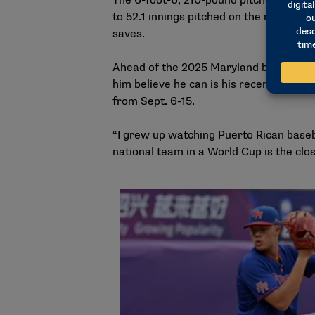
The 6-foot-6, 210-pound pitcher wrappe
to 52.1 innings pitched on the mound as
saves.
Ahead of the 2025 Maryland baseball s
him believe he can is his recent partic
from Sept. 6-15.
“I grew up watching Puerto Rican baseba
national team in a World Cup is the clos