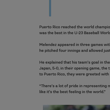
Puerto Rico reached the world champions
was the best in the U-23 Baseball World 
Melendez appeared in three games with 
he pitched four innings and allowed jus
He explained that his team’s goal in t
Japan, 5-0, in their opening game, the
to Puerto Rico, they were greeted with
“There’s a lot of pride in representing 
like it’s the best feeling in the world.”