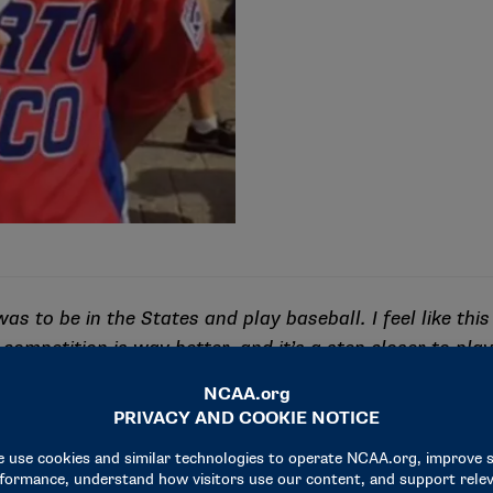
as to be in the States and play baseball. I feel like this
 competition is way better, and it’s a step closer to pla