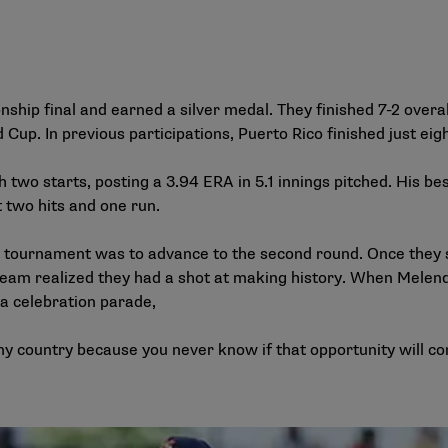
hip final and earned a silver medal. They finished 7-2 overal
Cup. In previous participations, Puerto Rico finished just eig
two starts, posting a 3.94 ERA in 5.1 innings pitched. His b
t two hits and one run.
he tournament was to advance to the second round. Once they
 team realized they had a shot at making history. When Melen
 a celebration parade,
my country because you never know if that opportunity will com