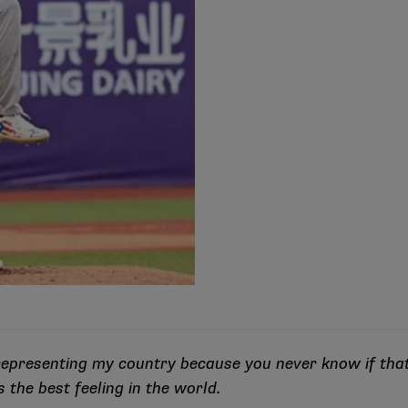
n representing my country because you never know if tha
t’s the best feeling in the world.