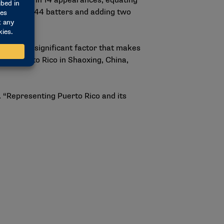
-2 record in 14 appearances, equating
riking out 44 batters and adding two
ign. One significant factor that makes
ted Puerto Rico in Shaoxing, China,
. “Representing Puerto Rico and its