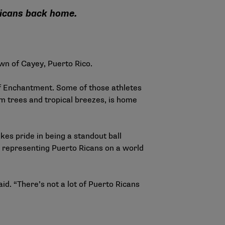
Ricans back home.
wn of Cayey, Puerto Rico.
of Enchantment. Some of those athletes
m trees and tropical breezes, is home
kes pride in being a standout ball
ly representing Puerto Ricans on a world
d. “There’s not a lot of Puerto Ricans