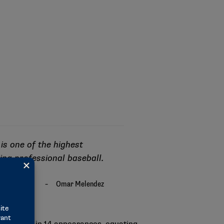
 is one of the highest
ying professional baseball.