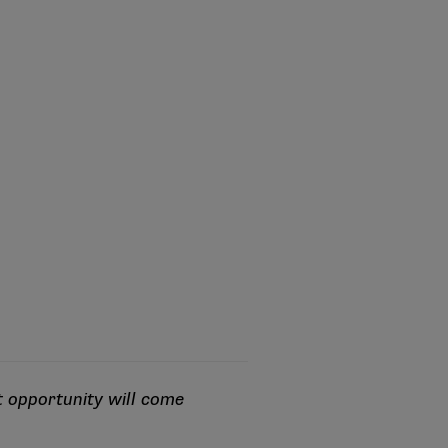
t opportunity will come