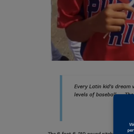
Every Latin kid’s dream w
levels of baseball. … The