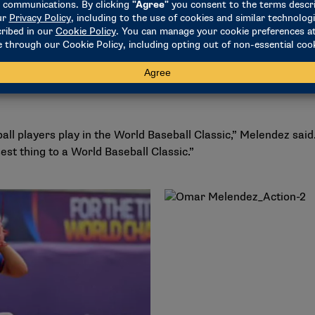
d up his inaugural season with the Terps last season with a 5
 both a starter and reliever. He recorded a 4.64 ERA while st
eason, Melendez wants to build on his impressive 2024 campa
ipation in the Under-23 Baseball World Cup, where he represen
ll players play in the World Baseball Classic,” Melendez said
est thing to a World Baseball Classic.”