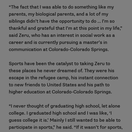
“The fact that I was able to do something like my
parents, my biological parents, and a lot of my
siblings didn’t have the opportunity to do … I’m so
thankful and grateful that I’m at this point in my life,”
said Zeru, who has an interest in social work as a
career and is currently pursuing a master’s in
communication at Colorado-Colorado Springs.
Sports have been the catalyst to taking Zeru to
these places he never dreamed of. They were his
escape in the refugee camp, his instant connection
to new friends to United States and his path to
higher education at Colorado-Colorado Springs.
“I never thought of graduating high school, let alone
college. I graduated high school and I was like, ‘I
guess college it is.’ Mainly I still wanted to be able to
participate in sports,” he said. “If it wasn’t for sports,