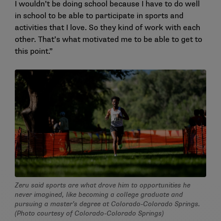
I wouldn’t be doing school because I have to do well
in school to be able to participate in sports and
activities that I love. So they kind of work with each
other. That’s what motivated me to be able to get to
this point.”
Zeru said sports are what drove him to opportunities he
never imagined, like becoming a college graduate and
pursuing a master’s degree at Colorado-Colorado Springs.
(Photo courtesy of Colorado-Colorado Springs)