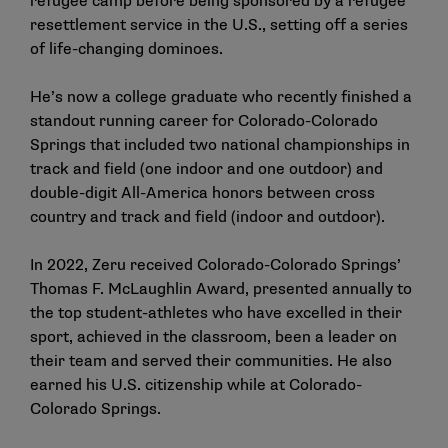
refugee camp before being sponsored by a refugee
resettlement service in the U.S., setting off a series
of life-changing dominoes.
He’s now a college graduate who recently finished a
standout running career for Colorado-Colorado
Springs that included two national championships in
track and field (one indoor and one outdoor) and
double-digit All-America honors between cross
country and track and field (indoor and outdoor).
In 2022, Zeru received Colorado-Colorado Springs’
Thomas F. McLaughlin Award, presented annually to
the top student-athletes who have excelled in their
sport, achieved in the classroom, been a leader on
their team and served their communities. He also
earned his U.S. citizenship while at Colorado-
Colorado Springs.