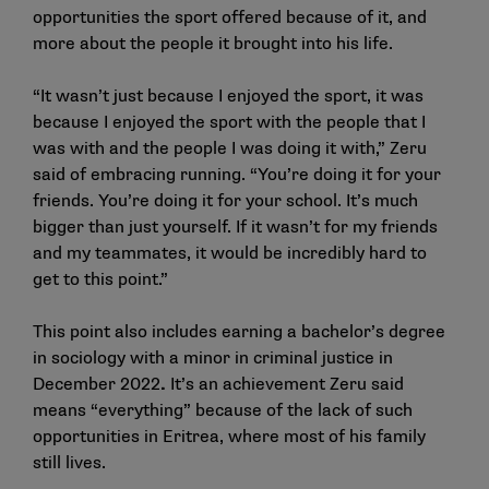
opportunities the sport offered because of it, and
more about the people it brought into his life.
“It wasn’t just because I enjoyed the sport, it was
because I enjoyed the sport with the people that I
was with and the people I was doing it with,” Zeru
said of embracing running. “You’re doing it for your
friends. You’re doing it for your school. It’s much
bigger than just yourself. If it wasn’t for my friends
and my teammates, it would be incredibly hard to
get to this point.”
This point also includes earning a bachelor’s degree
in sociology with a minor in criminal justice in
December 2022
.
It’s an achievement Zeru said
means “everything” because of the lack of such
opportunities in Eritrea, where most of his family
still lives.