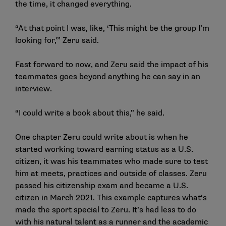
the time, it changed everything.
“At that point I was, like, ‘This might be the group I’m
looking for,'” Zeru said.
Fast forward to now, and Zeru said the impact of his
teammates goes beyond anything he can say in an
interview.
“I could write a book about this,” he said.
One chapter Zeru could write about is when he
started working toward earning status as a U.S.
citizen, it was his teammates who made sure to test
him at meets, practices and outside of classes. Zeru
passed his citizenship exam and became a U.S.
citizen in March 2021. This example captures what’s
made the sport special to Zeru. It’s had less to do
with his natural talent as a runner and the academic