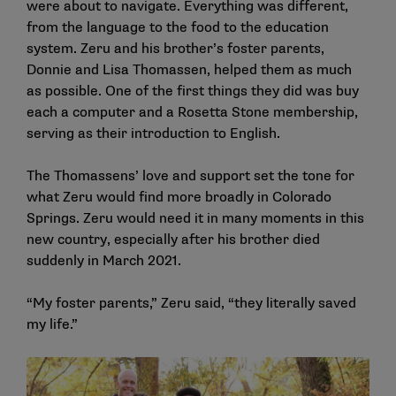
were about to navigate. Everything was different,
from the language to the food to the education
system. Zeru and his brother’s foster parents,
Donnie and Lisa Thomassen, helped them as much
as possible. One of the first things they did was buy
each a computer and a Rosetta Stone membership,
serving as their introduction to English.
The Thomassens’ love and support set the tone for
what Zeru would find more broadly in Colorado
Springs. Zeru would need it in many moments in this
new country, especially after his brother died
suddenly in March 2021.
“My foster parents,” Zeru said, “they literally saved
my life.”