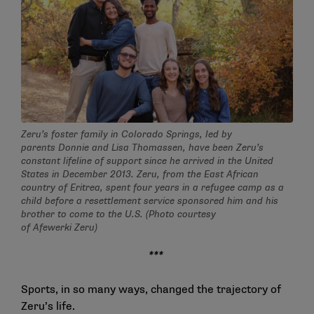
Zeru’s foster family in Colorado Springs, led by
parents Donnie and Lisa Thomassen, have been Zeru’s
constant lifeline of support since he arrived in the United
States in December 2013. Zeru, from the East African
country of Eritrea, spent four years in a refugee camp as a
child before a resettlement service sponsored him and his
brother to come to the U.S. (Photo courtesy
of Afewerki Zeru)
***
Sports, in so many ways, changed the trajectory of
Zeru’s life.