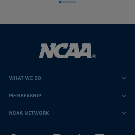
WHAT WE DO
Championships
MEMBERSHIP
Eligibility Center
MyApps
NCAA NETWORK
Brand & Licensing
Convention
ncaa.com