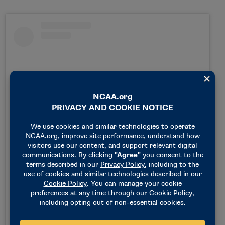
View this post on Instagram