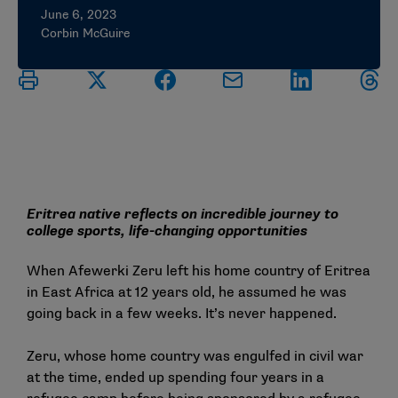
June 6, 2023
Corbin McGuire
Eritrea native reflects on incredible journey to
college sports, life-changing opportunities
When Afewerki Zeru left his home country of Eritrea
in East Africa at 12 years old, he assumed he was
going back in a few weeks. It’s never happened.
Zeru, whose home country was engulfed in civil war
at the time, ended up spending four years in a