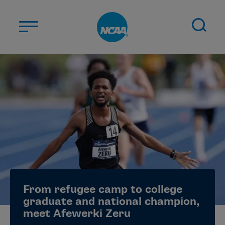
Skip to main content
ABOUT US
STUDENT-ATHLETES
DIVISIONS
CHAMPIONSHIPS
NEWS
JOBS
MYAPPS
From refugee camp to college
ELIGIBILITY CENTER
graduate and national champion,
meet Afewerki Zeru