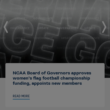
NCAA Board of Governors approves
women’s flag football championship
funding, appoints new members
READ MORE