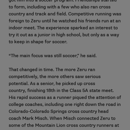
got him into a soccer program. Friendships started
to form, including with a few who also ran cross
country and track and field. Competitive running was
foreign to Zeru until he watched his friends run at an
indoor meet. The experience sparked an interest to
try it out as a junior in high school, but only as a way
to keep in shape for soccer.
“The main focus was still soccer,” he said.
That changed in time. The more Zeru ran
competitively, the more others saw serious
potential. As a senior, he picked up cross
country, finishing 18th in the Class 5A state meet.
His rapid success as a runner piqued the attention of
college coaches, including one right down the road in
Colorado-Colorado Springs cross country head
coach Mark Misch. When Misch connected Zeru to
some of the Mountain Lion cross country runners at