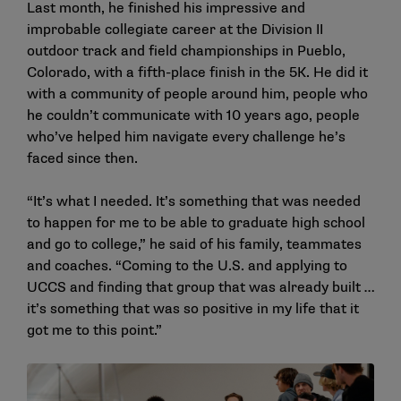
Last month, he finished his impressive and
improbable collegiate career at the Division II
outdoor track and field championships in Pueblo,
Colorado, with a fifth-place finish in the 5K. He did it
with a community of people around him, people who
he couldn’t communicate with 10 years ago, people
who’ve helped him navigate every challenge he’s
faced since then.
“It’s what I needed. It’s something that was needed
to happen for me to be able to graduate high school
and go to college,” he said of his family, teammates
and coaches. “Coming to the U.S. and applying to
UCCS and finding that group that was already built …
it’s something that was so positive in my life that it
got me to this point.”