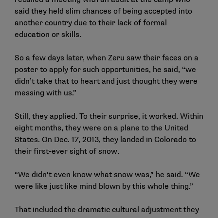
said they held slim chances of being accepted into
another country due to their lack of formal
education or skills.
So a few days later, when Zeru saw their faces on a
poster to apply for such opportunities, he said, “we
didn’t take that to heart and just thought they were
messing with us.”
Still, they applied. To their surprise, it worked. Within
eight months, they were on a plane to the United
States. On Dec. 17, 2013, they landed in Colorado to
their first-ever sight of snow.
“We didn’t even know what snow was,” he said. “We
were like just like mind blown by this whole thing.”
That included the dramatic cultural adjustment they