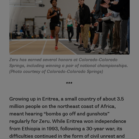
Zeru has earned several honors at Colorado-Colorado
Springs, including winning a pair of national championships.
(Photo courtesy of Colorado-Colorado Springs)
***
Growing up in Eritrea, a small country of about 3.5
million people on the northeast coast of Africa,
meant hearing “bombs go off and gunshots”
regularly for Zeru. While Eritrea won independence
from Ethiopia in 1993, following a 30-year war, its
difficulties continued in the form of civil unrest and