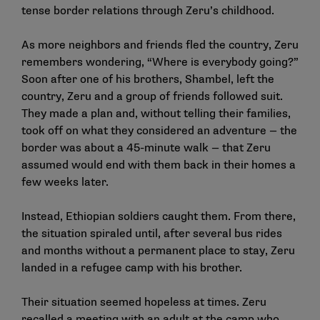
tense border relations through Zeru’s childhood.
As more neighbors and friends fled the country, Zeru
remembers wondering, “Where is everybody going?”
Soon after one of his brothers, Shambel, left the
country, Zeru and a group of friends followed suit.
They made a plan and, without telling their families,
took off on what they considered an adventure — the
border was about a 45-minute walk — that Zeru
assumed would end with them back in their homes a
few weeks later.
Instead, Ethiopian soldiers caught them. From there,
the situation spiraled until, after several bus rides
and months without a permanent place to stay, Zeru
landed in a refugee camp with his brother.
Their situation seemed hopeless at times. Zeru
recalled a meeting with an adult at the camp who