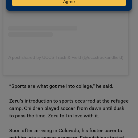
A post shared by UCCS Track & Field (@uccstrackandfield)
“Sports are what got me into college,” he said.
Zeru’s introduction to sports occurred at the refugee
camp. Children played soccer from dawn until dusk
to pass the time. Zeru fell in love with it.
Soon after arriving in Colorado, his foster parents