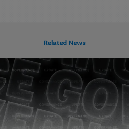
Related News