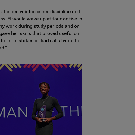
, helped reinforce her discipline and
s. “I would wake up at four or five in
n my work during study periods and on
gave her skills that proved useful on
 to let mistakes or bad calls from the
ad.”