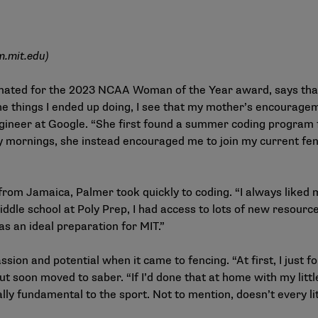
m.mit.edu
)
inated for the 2023 NCAA Woman of the Year award, says tha
the things I ended up doing, I see that my mother’s encouragem
ngineer at Google. “She first found a summer coding program
 mornings, she instead encouraged me to join my current fe
rom Jamaica, Palmer took quickly to coding. “I always liked m
iddle school at Poly Prep, I had access to lots of new resourc
s an ideal preparation for MIT.”
assion and potential when it came to fencing. “At first, I just f
ut soon moved to saber. “If I’d done that at home with my litt
ally fundamental to the sport. Not to mention, doesn’t every li