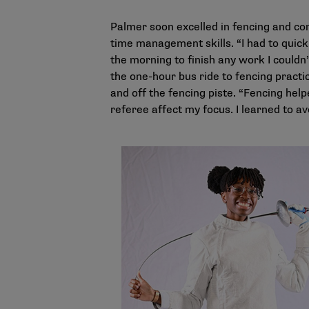
Palmer soon excelled in fencing and com
time management skills. “I had to quick
the morning to finish any work I couldn
the one-hour bus ride to fencing practic
and off the fencing piste. “Fencing help
referee affect my focus. I learned to av