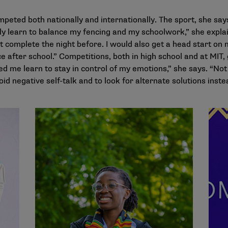
peted both nationally and internationally. The sport, she says
ly learn to balance my fencing and my schoolwork,” she explain
’t complete the night before. I would also get a head start o
e after school.” Competitions, both in high school and at MIT, 
ed me learn to stay in control of my emotions,” she says. “Not
oid negative self-talk and to look for alternate solutions inste