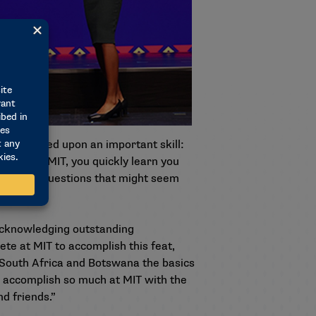
e—improved upon an important skill:
. “But at MIT, you quickly learn you
nd to ask questions that might seem
 acknowledging outstanding
ete at MIT to accomplish this feat,
 South Africa and Botswana the basics
to accomplish so much at MIT with the
d friends.”