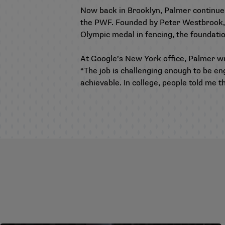
Now back in Brooklyn, Palmer continues
the PWF. Founded by Peter Westbrook, a
Olympic medal in fencing, the foundat
At Google’s New York office, Palmer w
“The job is challenging enough to be e
achievable. In college, people told me t