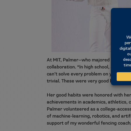
At MIT, Palmer—who majored in electric
collaboration. “In high school, a lot of
can’t solve every problem on your own.
trivial. These were very good habits for 
Her good habits were honored with her
achievements in academics, athletics, c
Palmer volunteered as a college-access
of machine-learning, robotics, and arti
support of my wonderful fencing coach,