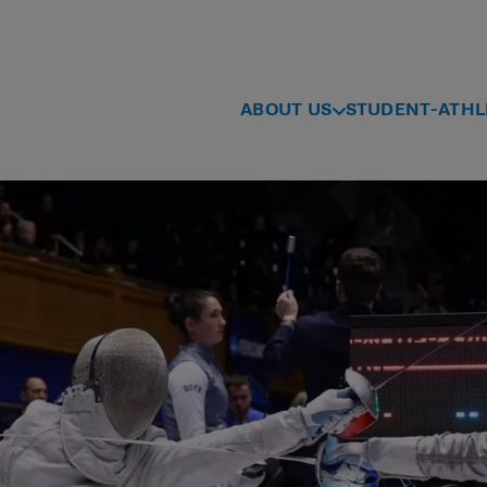
ABOUT US
STUDENT-ATHL