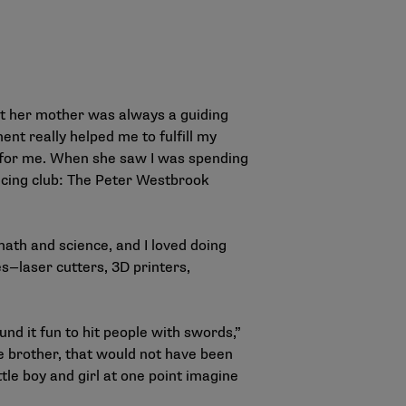
t her mother was always a guiding
ent really helped me to fulfill my
 for me. When she saw I was spending
ncing club: The Peter Westbrook
ath and science, and I loved doing
es—laser cutters, 3D printers,
ound it fun to hit people with swords,”
le brother, that would not have been
ttle boy and girl at one point imagine