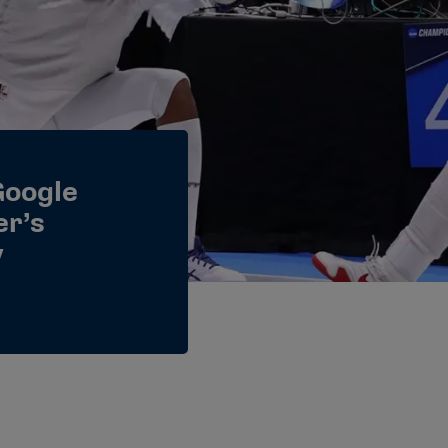
Google
er’s
y