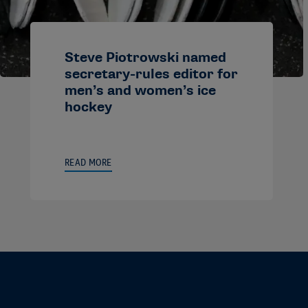
Steve Piotrowski named
secretary-rules editor for
men’s and women’s ice
hockey
READ MORE