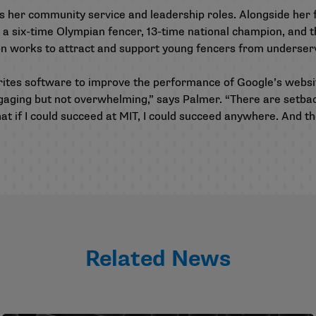
 her community service and leadership roles. Alongside her 
 six-time Olympian fencer, 13-time national champion, and t
ion works to attract and support young fencers from underse
rites software to improve the performance of Google’s websi
ngaging but not overwhelming,” says Palmer. “There are setbac
hat if I could succeed at MIT, I could succeed anywhere. And th
Related News