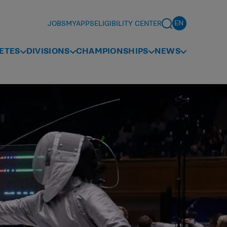
JOBS
MYAPPS
ELIGIBILITY CENTER
ETES
DIVISIONS
CHAMPIONSHIPS
NEWS