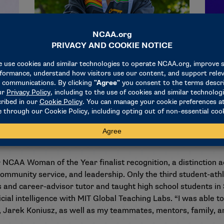
al engineering and computer science, with a minor in Chines
 us got accustomed to doing things independently,” she observes
 You need to be comfortable asking for help, offering help, a
all of us to develop.”
 NCAA Woman of the Year finalist recognition, a distinction
ommunity service, and leadership. Only the third student-athl
 and career-advisor tutor and taught high school students in
ficial intelligence with MIT Global Teaching Labs. “I was able 
 Jarek Koniusz, as well as my teammates, mentors, family, an