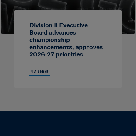
Division II Executive
Board advances
championship
enhancements, approves
2026-27 priorities
READ MORE