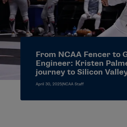
From NCAA Fencer to 
Engineer: Kristen Palm
journey to Silicon Valle
April 30, 2025
|
NCAA Staff