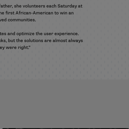
father, she volunteers each Saturday at
he first African-American to win an
rved communities.
tes and optimize the user experience.
ks, but the solutions are almost always
ey were right.”