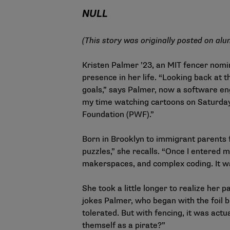
NULL
(This story was originally posted on
alu
Kristen Palmer ’23, an MIT fencer nom
presence in her life. “Looking back at 
goals,” says Palmer, now a software e
my time watching cartoons on Saturday
Foundation (PWF).”
Born in Brooklyn to immigrant parents f
puzzles,” she recalls. “Once I entered m
makerspaces, and complex coding. It wa
She took a little longer to realize her p
jokes Palmer, who began with the foil b
tolerated. But with fencing, it was actu
themself as a pirate?”