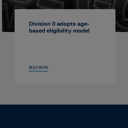
Division II adopts age-
based eligibility model
READ MORE