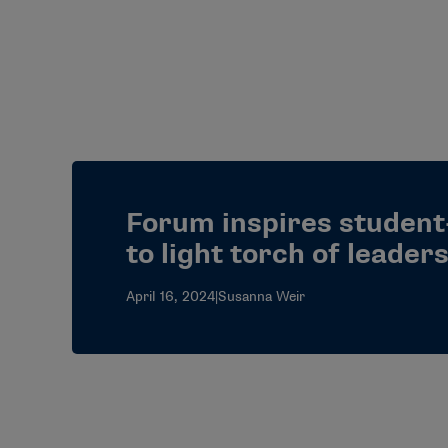
Forum inspires student
to light torch of leader
April 16, 2024
|
Susanna Weir