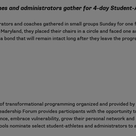
ches and administrators gather for 4-day Student
rators and coaches gathered in small groups Sunday for one f
Maryland, they placed their chairs in a circle and faced one 
a bond that will remain intact long after they leave the progra
ys of transformational programming organized and provided b
eadership Forum provides participants with the opportunity t
ence, embrace vulnerability, grow their personal network and d
schools nominate select student-athletes and administrators to