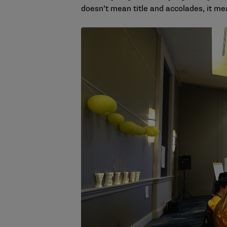
doesn’t mean title and accolades, it me