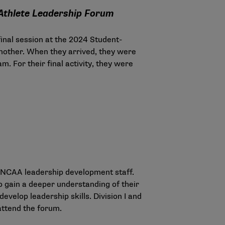
-Athlete Leadership Forum
inal session at the 2024 Student-
another. When they arrived, they were
m. For their final activity, they were
y NCAA leadership development staff.
o gain a deeper understanding of their
evelop leadership skills. Division I and
 attend the forum.