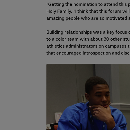
"Getting the nomination to attend this 
Holy Family. "I think that this forum will
amazing people who are so motivated a
Building relationships was a key focus
to a color team with about 30 other stu
athletics administrators on campuses 
that encouraged introspection and disc