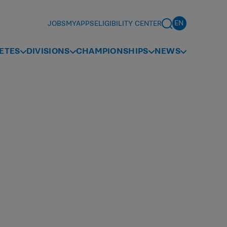
JOBS
MYAPPS
ELIGIBILITY CENTER
ETES
DIVISIONS
CHAMPIONSHIPS
NEWS