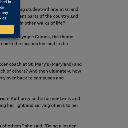
, a swimming student-athlete at Grand
rom different parts of the country and
ut also in other walks of life."
e upcoming Olympic Games, the theme
 share the lessons learned in the
occer coach at St. Mary’s (Maryland) and
torch of others? And then ultimately, how
carry over back to campuses and
rism Authority and a former track and
ing her light and serving others to her
s of others," she said. "Being a leader