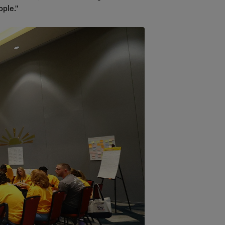
ople."