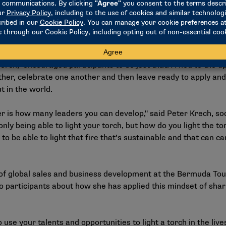
e completely vulnerable from scratch," said Atuhaire Ambala
b of enabling that environment for all of us to come together f
 leaders and not only serve people directly on our own teams b
Torch," encouraged participants to do just that. A nod to th
her, celebrate one another and then leave ready to apply and
 in the world.
ader is how many leaders you can develop," said Peter Krech, s
t only being able to light your torch, but how do you light the 
to be able to light that fire that’s sustainable and that can 
 of global sales and business development at the Bermuda Tou
to participants about how she has applied this mindset of shar
 use your talents and opportunities to light a torch in the live