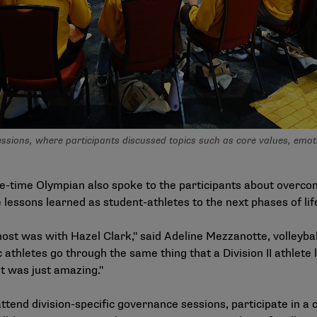
ions, where participants discussed topics such as core values, emotion
-time Olympian also spoke to the participants about overcom
lessons learned as student-athletes to the next phases of lif
most was with Hazel Clark," said Adeline Mezzanotte, volleyba
 athletes go through the same thing that a Division II athlete
it was just amazing."
ttend division-specific governance sessions, participate in a 