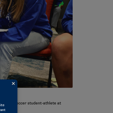
essy, a soccer student-athlete at