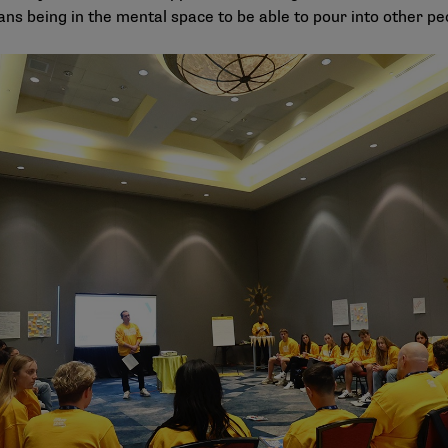
ans being in the mental space to be able to pour into other pe