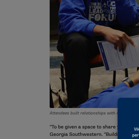
Attendees built relationships with members 
"To be given a space to share your exp
Georgia Southwestern. "Building relatio