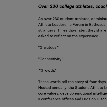
Over 230 college athletes, coa
As over 230 student-athletes, administ
Athlete Leadership Forum in Bethesda, 
strangers. Three days later, they share 
asked to reflect on the experience.
"Gratitude."
"Connectivity."
"Growth."
These words tell the story of four da
Hosted annually, the Student-Athlete L
core values, develop emotional intellig
II conference offices and Division III 