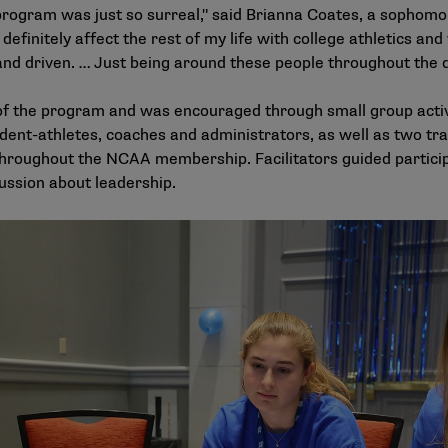
program was just so surreal," said Brianna Coates, a sophomor
 definitely affect the rest of my life with college athletics and
nd driven. … Just being around these people throughout the 
 of the program and was encouraged through small group activ
dent-athletes, coaches and administrators, as well as two trai
throughout the NCAA membership. Facilitators guided partici
ussion about leadership.