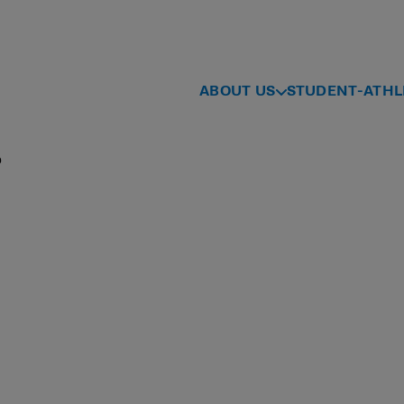
ABOUT US
STUDENT-ATHL