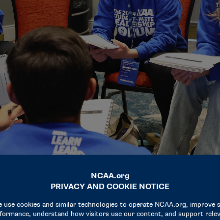
of their color team throughout the four-day program.
eriences and not be judged is powerful," said Grace O’Shaughn
nships has by far been my favorite part of being here."