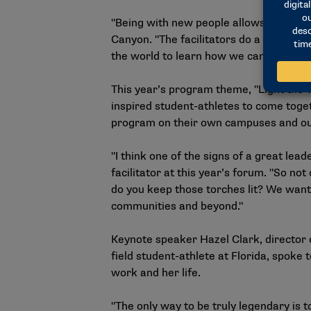
"Being with new people allows you to b
Canyon. "The facilitators do a great jo
the world to learn how we can be better
This year’s program theme, "Light the 
inspired student-athletes to come toget
program on their own campuses and out
"I think one of the signs of a great le
facilitator at this year’s forum. "So no
do you keep those torches lit? We want 
communities and beyond."
Keynote speaker Hazel Clark, director
field student-athlete at Florida, spoke 
work and her life.
"The only way to be truly legendary is to