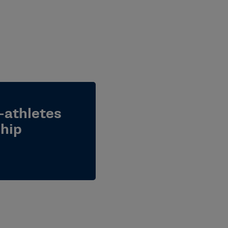
-athletes
ship