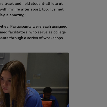
e track and field student-athlete at
 with my life after sport, too. I’ve met
day is amazing."
ities. Participants were each assigned
ned facilitators, who serve as college
pants through a series of workshops