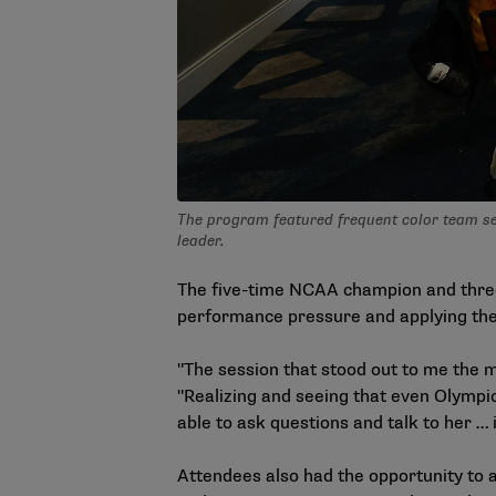
The program featured frequent color team sess
leader.
The five-time NCAA champion and three
performance pressure and applying the 
"The session that stood out to me the 
"Realizing and seeing that even Olympic
able to ask questions and talk to her … 
Attendees also had the opportunity to a