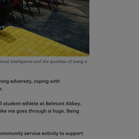
al intelligence and the qualities of being a
ing adversity, coping with
e.
ll student-athlete at Belmont Abbey.
 like me goes through is huge. Being
community service activity to support