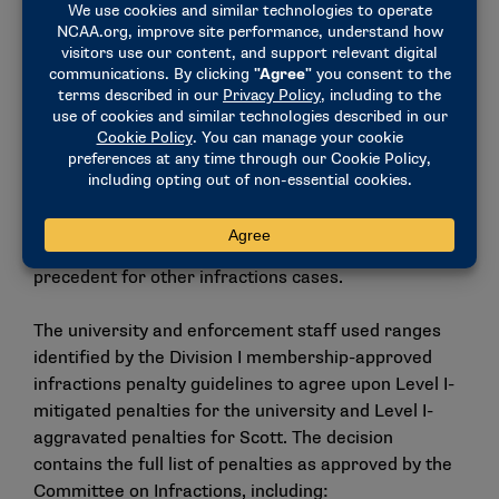
This case was processed through the
negotiated
resolution process
. The process was used instead of
a formal hearing or summary disposition because
the university and enforcement staff agreed on the
violations and the penalties. The Division I
Committee on Infractions reviewed the case to
determine whether the resolution was in the best
interests of the Association and whether the
agreed-upon penalties were reasonable. Negotiated
resolutions may not be appealed and do not set case
precedent for other infractions cases.
The university and enforcement staff used ranges
identified by the Division I membership-approved
infractions penalty guidelines to agree upon Level I-
mitigated penalties for the university and Level I-
aggravated penalties for Scott. The decision
contains the full list of penalties as approved by the
Committee on Infractions, including: