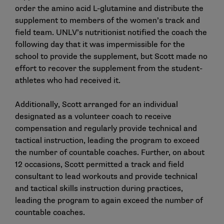
order the amino acid L-glutamine and distribute the
supplement to members of the women’s track and
field team. UNLV’s nutritionist notified the coach the
following day that it was impermissible for the
school to provide the supplement, but Scott made no
effort to recover the supplement from the student-
athletes who had received it.
Additionally, Scott arranged for an individual
designated as a volunteer coach to receive
compensation and regularly provide technical and
tactical instruction, leading the program to exceed
the number of countable coaches. Further, on about
12 occasions, Scott permitted a track and field
consultant to lead workouts and provide technical
and tactical skills instruction during practices,
leading the program to again exceed the number of
countable coaches.