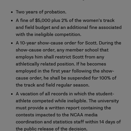
Two years of probation.
A fine of $5,000 plus 2% of the women’s track
and field budget and an additional fine associated
with the ineligible competition.
A 10-year show-cause order for Scott. During the
show-cause order, any member school that
employs him shall restrict Scott from any
athletically related position. If he becomes
employed in the first year following the show-
cause order, he shall be suspended for 100% of
the track and field regular season.
A vacation of all records in which the student-
athlete competed while ineligible. The university
must provide a written report containing the
contests impacted to the NCAA media
coordination and statistics staff within 14 days of
the public release of the decision.