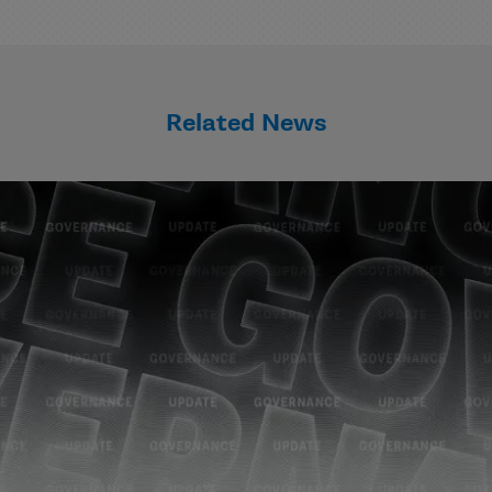
Related News