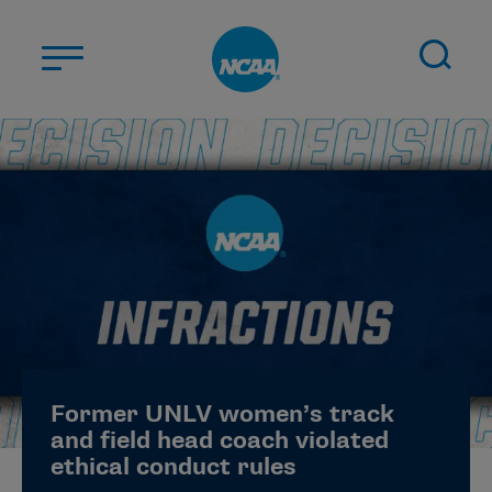
Skip to main content
ABOUT US
STUDENT-ATHLETES
DIVISIONS
CHAMPIONSHIPS
NEWS
JOBS
MYAPPS
Former UNLV women’s track
ELIGIBILITY CENTER
and field head coach violated
ethical conduct rules