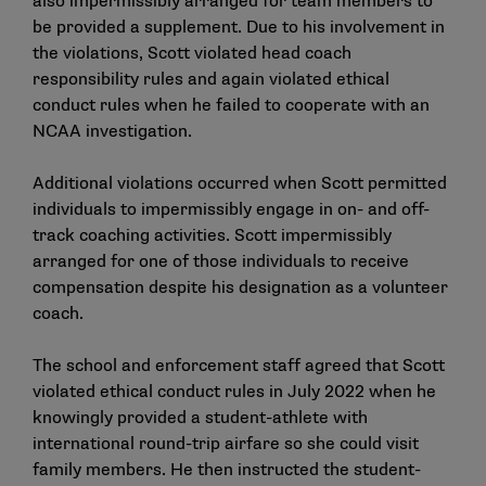
also impermissibly arranged for team members to
be provided a supplement. Due to his involvement in
the violations, Scott violated head coach
responsibility rules and again violated ethical
conduct rules when he failed to cooperate with an
NCAA investigation.
Additional violations occurred when Scott permitted
individuals to impermissibly engage in on- and off-
track coaching activities. Scott impermissibly
arranged for one of those individuals to receive
compensation despite his designation as a volunteer
coach.
The school and enforcement staff agreed that Scott
violated ethical conduct rules in July 2022 when he
knowingly provided a student-athlete with
international round-trip airfare so she could visit
family members. He then instructed the student-