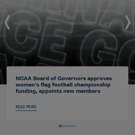
NCAA Board of Governors approves
women’s flag football championship
funding, appoints new members
READ MORE