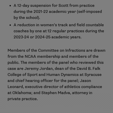
A 12-day suspension for Scott from practice
during the 2021-22 academic year (self-imposed
by the school).
A reduction in women’s track and field countable
coaches by one at 12 regular practices during the
2023-24 or 2024-25 academic years.
Members of the Committee on Infractions are drawn
from the NCAA membership and members of the
public. The members of the panel who reviewed this
case are Jeremy Jordan, dean of the David B. Falk
College of Sport and Human Dynamics at Syracuse
and chief hearing officer for the panel; Jason
Leonard, executive director of athletics compliance
at Oklahoma; and Stephen Madva, attorney in
private practice.