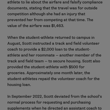
athlete to lie about the airfare and falsify compliance
documents, stating that the travel was for outside
competition although she had an injury that
prevented her from competing at that time. The
value of the airfare was $1,463.
When the student-athlete returned to campus in
August, Scott instructed a track and field volunteer
coach to provide a $2,000 loan to the student-
athlete and her roommate — another member of the
track and field team — to secure housing. Scott also
provided the student-athlete with $500 for
groceries. Approximately one month later, the
student-athletes repaid the volunteer coach for the
housing loan.
In September 2022, Scott deviated from the school’s
normal process for requesting and purchasing
supplements when he directed an assistant coach to