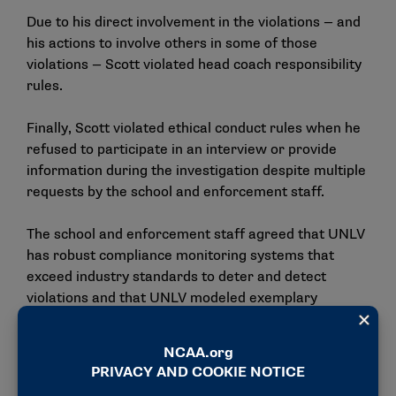
Due to his direct involvement in the violations — and
his actions to involve others in some of those
violations — Scott violated head coach responsibility
rules.
Finally, Scott violated ethical conduct rules when he
refused to participate in an interview or provide
information during the investigation despite multiple
requests by the school and enforcement staff.
The school and enforcement staff agreed that UNLV
has robust compliance monitoring systems that
exceed industry standards to deter and detect
violations and that UNLV modeled exemplary
cooperation by embracing its responsibility and
exceeding expectations in a collaborative
investigation.