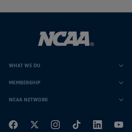
WHAT WE DO
Championships
MEMBERSHIP
Eligibility Center
MyApps
NCAA NETWORK
Brand & Licensing
Convention
ncaa.com
Community Engagement
Division I Governance
ncaaticketing.com