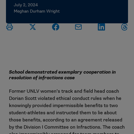
July 2, 2024
Meghan Durham Wright
School demonstrated exemplary cooperation in
resolution of infractions case
Former UNLV women’s track and field head coach
Dorian Scott violated ethical conduct rules when he
knowingly provided impermissible benefits to two
student-athletes and instructed them to lie about
those benefits, according to an agreement released
by the Division I Committee on Infractions. The coach