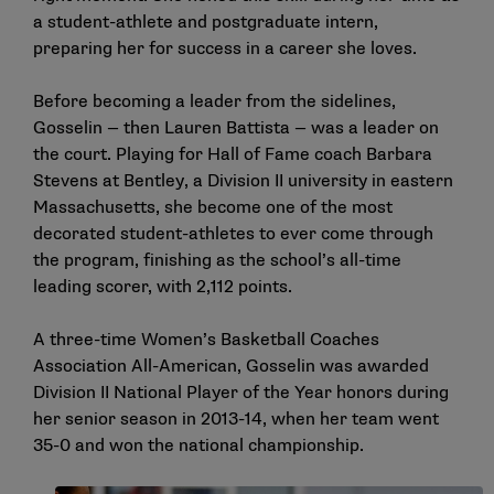
a student-athlete and postgraduate intern,
preparing her for success in a career she loves.
Before becoming a leader from the sidelines,
Gosselin — then Lauren Battista — was a leader on
the court. Playing for Hall of Fame coach Barbara
Stevens at Bentley, a Division II university in eastern
Massachusetts, she become one of the most
decorated student-athletes to ever come through
the program, finishing as the school’s all-time
leading scorer, with 2,112 points.
A three-time Women’s Basketball Coaches
Association All-American, Gosselin was awarded
Division II National Player of the Year honors during
her senior season in 2013-14, when her team went
35-0 and won the national championship.