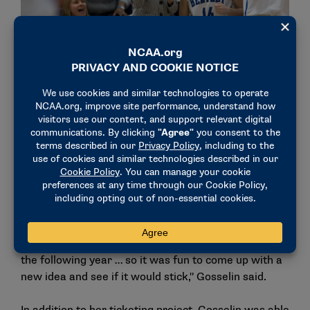
Gosselin (14) celebrates on the bench alongside her head
coach, Barbara Stevens, during a game. (Photo courtesy of
Bentley)
One of the new ideas that Gosselin ran with was a
ticketing package for former women’s basketball
student-athletes. Alongside her marketing director
and vice president, she created a unique experience
that included discounted tickets, swag, special
events and even a three-on-three tournament.
"I actually played in the (three-on-three) tournament
the following year … so it was fun to come up with a
new idea and see if it would stick," Gosselin said.