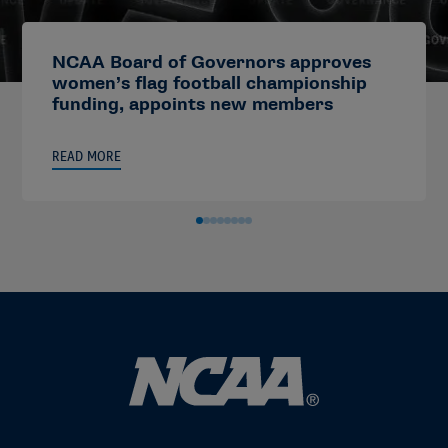
NCAA Board of Governors approves
women’s flag football championship
funding, appoints new members
READ MORE