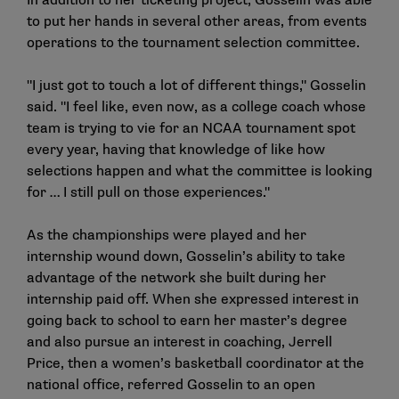
In addition to her ticketing project, Gosselin was able
to put her hands in several other areas, from events
operations to the tournament selection committee.
"I just got to touch a lot of different things," Gosselin
said. "I feel like, even now, as a college coach whose
team is trying to vie for an NCAA tournament spot
every year, having that knowledge of like how
selections happen and what the committee is looking
for … I still pull on those experiences."
As the championships were played and her
internship wound down, Gosselin’s ability to take
advantage of the network she built during her
internship paid off. When she expressed interest in
going back to school to earn her master’s degree
and also pursue an interest in coaching, Jerrell
Price, then a women’s basketball coordinator at the
national office, referred Gosselin to an open