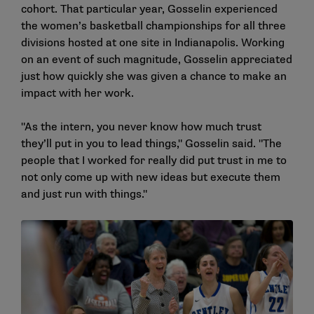
cohort. That particular year, Gosselin experienced
the women’s basketball championships for all three
divisions hosted at one site in Indianapolis. Working
on an event of such magnitude, Gosselin appreciated
just how quickly she was given a chance to make an
impact with her work.
"As the intern, you never know how much trust
they’ll put in you to lead things," Gosselin said. "The
people that I worked for really did put trust in me to
not only come up with new ideas but execute them
and just run with things."