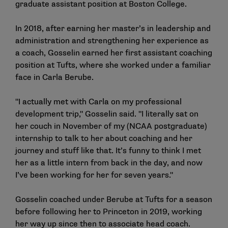
graduate assistant position at Boston College.
In 2018, after earning her master’s in leadership and
administration and strengthening her experience as
a coach, Gosselin earned her first assistant coaching
position at Tufts, where she worked under a familiar
face in Carla Berube.
"I actually met with Carla on my professional
development trip," Gosselin said. "I literally sat on
her couch in November of my (NCAA postgraduate)
internship to talk to her about coaching and her
journey and stuff like that. It’s funny to think I met
her as a little intern from back in the day, and now
I’ve been working for her for seven years."
Gosselin coached under Berube at Tufts for a season
before following her to Princeton in 2019, working
her way up since then to associate head coach.