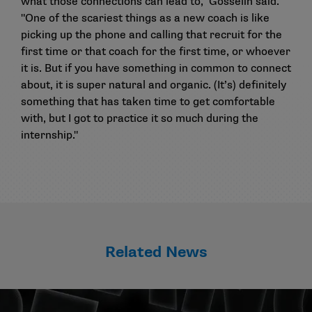
what those connections can lead to," Gosselin said.
"One of the scariest things as a new coach is like
picking up the phone and calling that recruit for the
first time or that coach for the first time, or whoever
it is. But if you have something in common to connect
about, it is super natural and organic. (It’s) definitely
something that has taken time to get comfortable
with, but I got to practice it so much during the
internship."
Related News