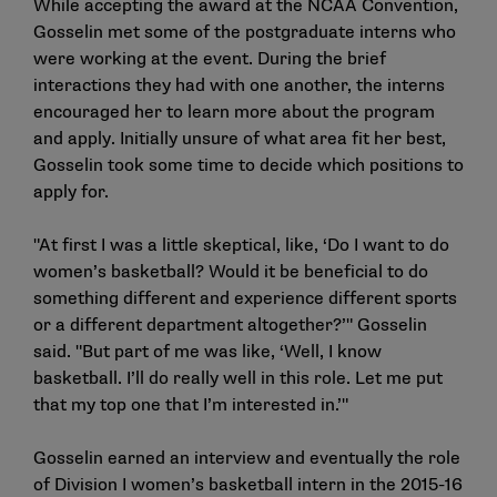
While accepting the award at the NCAA Convention,
Gosselin met some of the postgraduate interns who
were working at the event. During the brief
interactions they had with one another, the interns
encouraged her to learn more about the program
and apply. Initially unsure of what area fit her best,
Gosselin took some time to decide which positions to
apply for.
"At first I was a little skeptical, like, ‘Do I want to do
women’s basketball? Would it be beneficial to do
something different and experience different sports
or a different department altogether?’" Gosselin
said. "But part of me was like, ‘Well, I know
basketball. I’ll do really well in this role. Let me put
that my top one that I’m interested in.’"
Gosselin earned an interview and eventually the role
of Division I women’s basketball intern in the 2015-16