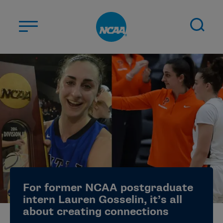
Skip to main content
ABOUT US
STUDENT-ATHLETES
DIVISIONS
CHAMPIONSHIPS
NEWS
JOBS
MYAPPS
For former NCAA postgraduate
ELIGIBILITY CENTER
intern Lauren Gosselin, it’s all
about creating connections