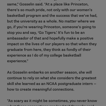
same," Gosselin said. "At a place like Princeton,
there’s so much pride, not only with our women’s
basketball program and the success that we’ve had,
but the university as a whole. No matter where we
go, if you’re wearing Princeton, someone’s going to
stop you and say, ‘Go Tigers.’ It’s fun to be an
ambassador of that and hopefully make a positive
impact on the lives of our players so that when they
graduate from here, they think as fondly of their
experience as I do of my college basketball
experience."
As Gosselin embarks on another season, she will
continue to rely on what she considers the greatest
skill she learned as an NCAA postgraduate intern —
how to create meaningful connections.
"As scary as it might be sometimes, you never know