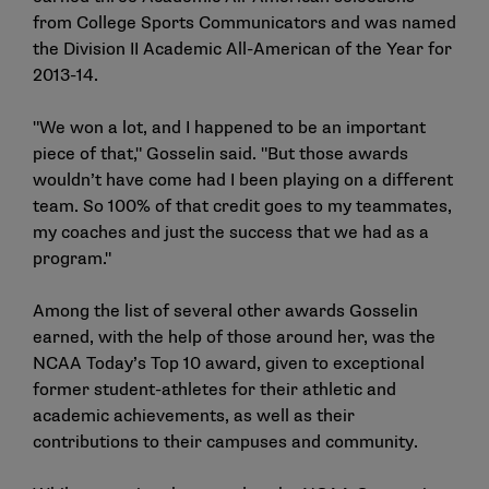
from College Sports Communicators and was named
the Division II Academic All-American of the Year for
2013-14.
"We won a lot, and I happened to be an important
piece of that," Gosselin said. "But those awards
wouldn’t have come had I been playing on a different
team. So 100% of that credit goes to my teammates,
my coaches and just the success that we had as a
program."
Among the list of several other awards Gosselin
earned, with the help of those around her, was the
NCAA Today’s Top 10 award, given to exceptional
former student-athletes for their athletic and
academic achievements, as well as their
contributions to their campuses and community.