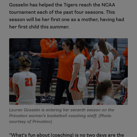
Gosselin has helped the Tigers reach the NCAA
tournament each of the past four seasons. This
season will be her first one as a mother, having had
her first child this summer.
Lauren Gosselin is entering her seventh season on the
Princeton women’s basketball coaching staff. (Photo
courtesy of Princeton)
"What’s fun about (coaching) is no two days are the