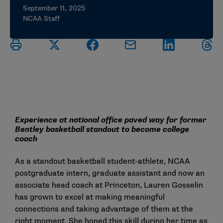
September 11, 2025
NCAA Staff
Experience at national office paved way for former
Bentley basketball standout to become college
coach
As a standout basketball student-athlete, NCAA
postgraduate intern, graduate assistant and now an
associate head coach at Princeton, Lauren Gosselin
has grown to excel at making meaningful
connections and taking advantage of them at the
right moment. She honed this skill during her time as