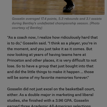
Gosselin averaged 17.4 points, 5.3 rebounds and 3.1 assists
during Bentley’s undefeated championship season. (Photo
courtesy of Bentley)
"As a coach now, I realize how ridiculously hard that
is to do," Gosselin said. "I think as a player, you’re in
the moment, and you just take it as it comes. But
now looking at years of having teams here at
Princeton and other places, it is very difficult to not
lose. So to have a group that just bought into that
and did the little things to make it happen … those
will be some of my favorite memories forever."
Gosselin did not just excel on the basketball court,
either. As a double major in marketing and liberal
studies, she finished with a 3.96 GPA. Gosselin
earned three Academic All-American selections