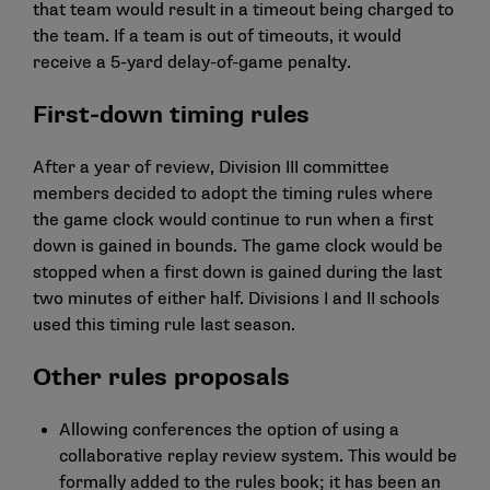
that team would result in a timeout being charged to
the team. If a team is out of timeouts, it would
receive a 5-yard delay-of-game penalty.
First-down timing rules
After a year of review, Division III committee
members decided to adopt the timing rules where
the game clock would continue to run when a first
down is gained in bounds. The game clock would be
stopped when a first down is gained during the last
two minutes of either half. Divisions I and II schools
used this timing rule last season.
Other rules proposals
Allowing conferences the option of using a
collaborative replay review system. This would be
formally added to the rules book; it has been an