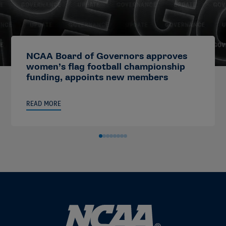
NCAA Board of Governors approves
women’s flag football championship
funding, appoints new members
READ MORE