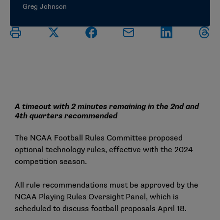
Greg Johnson
A timeout with 2 minutes remaining in the 2nd and
4th quarters recommended
The NCAA Football Rules Committee proposed
optional technology rules, effective with the 2024
competition season.
All rule recommendations must be approved by the
NCAA Playing Rules Oversight Panel, which is
scheduled to discuss football proposals April 18.