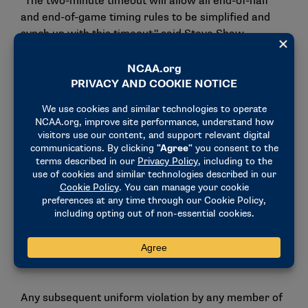
"The two-minute timeout will allow all end-of-half
and end-of-game timing rules to be simplified and
synch up with this timeout," said Steve Shaw,
secretary-rules editor. "This will also help broadcast
partners to avoid back-to-back media timeouts."
Uniforms
In recent years, the committee has expressed
concerns about the look of players’ uniforms,
specifically pants. The committee is proposing a
stronger enforcement structure for clear violations
of the rule. On the first violation, a flag would be
thrown to indicate a warning for illegal equipment,
and the offending player would have to leave the
game for at least one play and could return when the
issue is corrected.
Any subsequent uniform violation by any member of