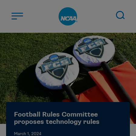
Skip to main content
ABOUT US
STUDENT-ATHLETES
DIVISIONS
CHAMPIONSHIPS
NEWS
JOBS
MYAPPS
Football Rules Committee
ELIGIBILITY CENTER
proposes technology rules
March 1, 2024