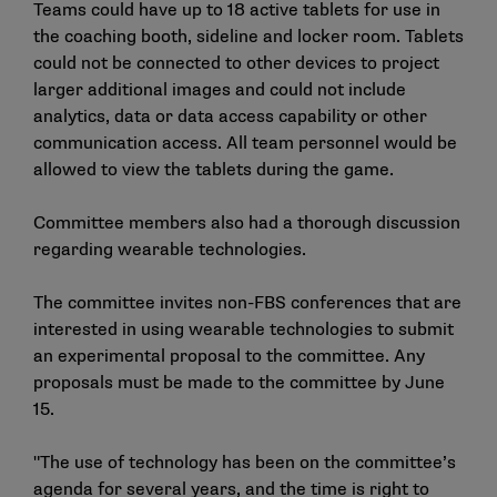
Teams could have up to 18 active tablets for use in
the coaching booth, sideline and locker room. Tablets
could not be connected to other devices to project
larger additional images and could not include
analytics, data or data access capability or other
communication access. All team personnel would be
allowed to view the tablets during the game.
Committee members also had a thorough discussion
regarding wearable technologies.
The committee invites non-FBS conferences that are
interested in using wearable technologies to submit
an experimental proposal to the committee. Any
proposals must be made to the committee by June
15.
"The use of technology has been on the committee’s
agenda for several years, and the time is right to