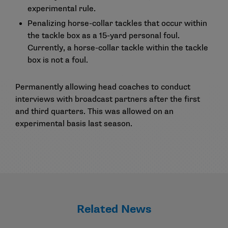
experimental rule.
Penalizing horse-collar tackles that occur within
the tackle box as a 15-yard personal foul.
Currently, a horse-collar tackle within the tackle
box is not a foul.
Permanently allowing head coaches to conduct
interviews with broadcast partners after the first
and third quarters. This was allowed on an
experimental basis last season.
Related News