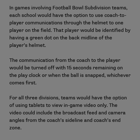
In games involving Football Bowl Subdivision teams,
each school would have the option to use coach-to-
player communications through the helmet to one
player on the field. That player would be identified by
having a green dot on the back midline of the
player’s helmet.
The communication from the coach to the player
would be turned off with 15 seconds remaining on
the play clock or when the ball is snapped, whichever
comes first.
For all three divisions, teams would have the option
of using tablets to view in-game video only. The
video could include the broadcast feed and camera
angles from the coach’s sideline and coach’s end
zone.