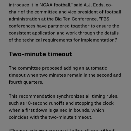
introduce it in NCAA football," said A.J. Edds, co-
chair of the committee and vice president of football
administration at the Big Ten Conference. "FBS
conferences have partnered together to ensure the
consistent application and work through the details
of the technical requirements for implementation."
Two-minute timeout
The committee proposed adding an automatic
timeout when two minutes remain in the second and
fourth quarters.
This recommendation synchronizes all timing rules,
such as 10-second runoffs and stopping the clock
when a first down is gained in bounds, which
coincides with the two-minute timeout.