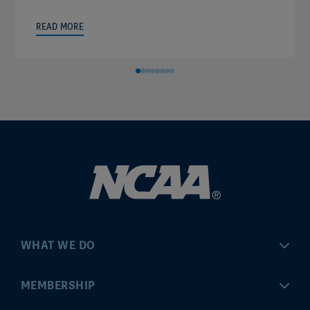
READ MORE
WHAT WE DO
Championships
MEMBERSHIP