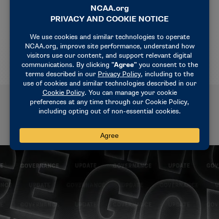
season interpretation is to eliminate a potential
clock advantage for committing a substitution foul
and take away any gain for the defense if they
violate the substitution rule."
Related News