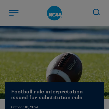
Skip to main content
ABOUT US
STUDENT-ATHLETES
DIVISIONS
CHAMPIONSHIPS
NEWS
JOBS
MYAPPS
Football rule interpretation
ELIGIBILITY CENTER
issued for substitution rule
October 16, 2024