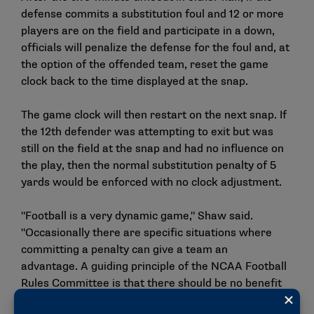
defense commits a substitution foul and 12 or more
players are on the field and participate in a down,
officials will penalize the defense for the foul and, at
the option of the offended team, reset the game
clock back to the time displayed at the snap.
The game clock will then restart on the next snap. If
the 12th defender was attempting to exit but was
still on the field at the snap and had no influence on
the play, then the normal substitution penalty of 5
yards would be enforced with no clock adjustment.
"Football is a very dynamic game," Shaw said.
"Occasionally there are specific situations where
committing a penalty can give a team an
advantage. A guiding principle of the NCAA Football
Rules Committee is that there should be no benefit
when a team commits a penalty. The goal of this in-