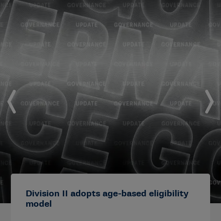
Division II adopts age-based eligibility
model