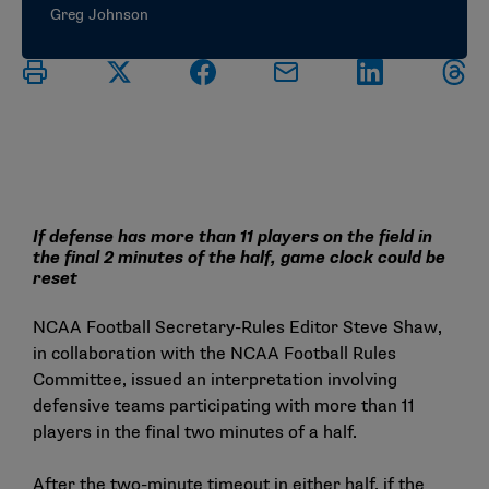
Greg Johnson
If defense has more than 11 players on the field in
the final 2 minutes of the half, game clock could be
reset
NCAA Football Secretary-Rules Editor Steve Shaw,
in collaboration with the NCAA Football Rules
Committee, issued an interpretation involving
defensive teams participating with more than 11
players in the final two minutes of a half.
After the two-minute timeout in either half, if the